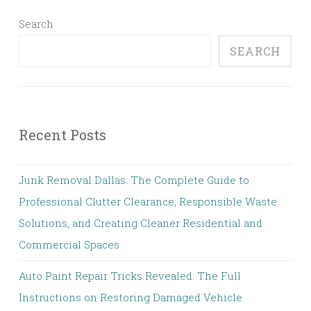
Search
SEARCH
Recent Posts
Junk Removal Dallas: The Complete Guide to
Professional Clutter Clearance, Responsible Waste
Solutions, and Creating Cleaner Residential and
Commercial Spaces
Auto Paint Repair Tricks Revealed: The Full
Instructions on Restoring Damaged Vehicle