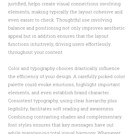
justified, helps create visual connections involving
elements, making typically the layout cohesive and
even easier to check. Thoughtful use involving
balance and positioning not only improves aesthetic
appeal but in addition ensures that the layout
functions intuitively, driving users effortlessly
throughout your content.
Color and typography choices drastically influence
the efficiency of your design. A carefully picked color
palette could evoke emotions, highlight important
elements, and even establish brand character.
Consistent typography, using clear hierarchy plus
legibility, facilitates soft reading and awareness.
Combining contrasting shades and complementary
font styles ensures that key messages have out
while maintaining total visual harmony. Whenever