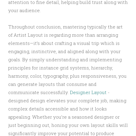
attention to fine detail, helping build trust along with
your audience.
Throughout conclusion, mastering typically the art
of Artist Layout is regarding more than arranging
elements—it’s about crafting a visual trip which is
engaging, instinctive, and aligned along with your
goals. By simply understanding and implementing
principles for instance grid systems, hierarchy,
harmony, color, typography, plus responsiveness, you
can generate layouts that consume and
communicate successfully.
Designer Layout
-
designed design elevates your complete job, making
complex details accessible and how it looks
appealing. Whether you’re a seasoned designer or
just beginning out, honing your own layout skills will
significantly improve your potential to produce