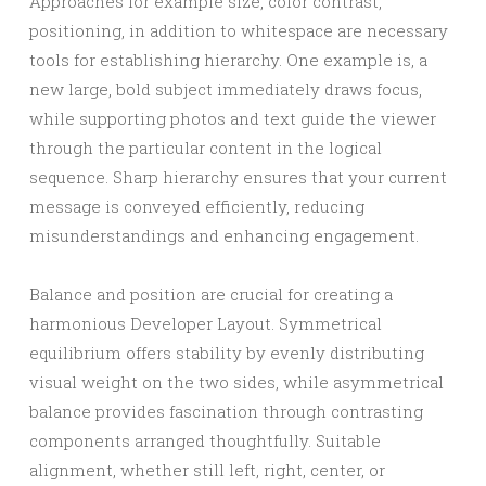
Approaches for example size, color contrast,
positioning, in addition to whitespace are necessary
tools for establishing hierarchy. One example is, a
new large, bold subject immediately draws focus,
while supporting photos and text guide the viewer
through the particular content in the logical
sequence. Sharp hierarchy ensures that your current
message is conveyed efficiently, reducing
misunderstandings and enhancing engagement.
Balance and position are crucial for creating a
harmonious Developer Layout. Symmetrical
equilibrium offers stability by evenly distributing
visual weight on the two sides, while asymmetrical
balance provides fascination through contrasting
components arranged thoughtfully. Suitable
alignment, whether still left, right, center, or