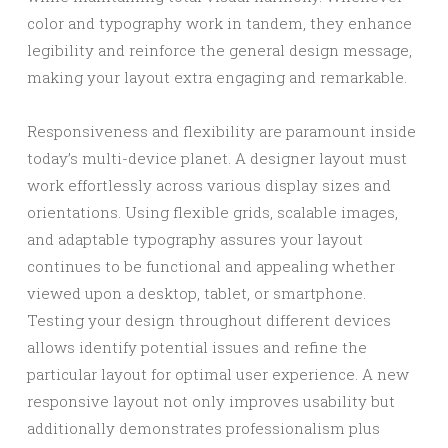
color and typography work in tandem, they enhance
legibility and reinforce the general design message,
making your layout extra engaging and remarkable.
Responsiveness and flexibility are paramount inside
today’s multi-device planet. A designer layout must
work effortlessly across various display sizes and
orientations. Using flexible grids, scalable images,
and adaptable typography assures your layout
continues to be functional and appealing whether
viewed upon a desktop, tablet, or smartphone.
Testing your design throughout different devices
allows identify potential issues and refine the
particular layout for optimal user experience. A new
responsive layout not only improves usability but
additionally demonstrates professionalism plus