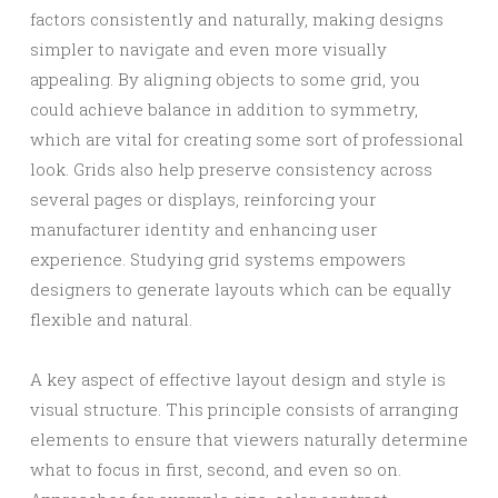
factors consistently and naturally, making designs
simpler to navigate and even more visually
appealing. By aligning objects to some grid, you
could achieve balance in addition to symmetry,
which are vital for creating some sort of professional
look. Grids also help preserve consistency across
several pages or displays, reinforcing your
manufacturer identity and enhancing user
experience. Studying grid systems empowers
designers to generate layouts which can be equally
flexible and natural.
A key aspect of effective layout design and style is
visual structure. This principle consists of arranging
elements to ensure that viewers naturally determine
what to focus in first, second, and even so on.