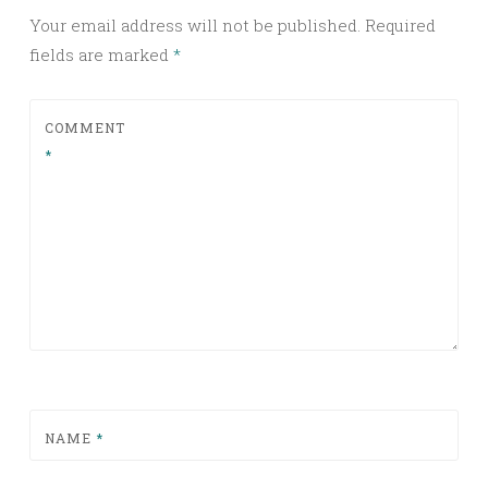
Your email address will not be published.
Required
fields are marked
*
COMMENT
*
NAME
*