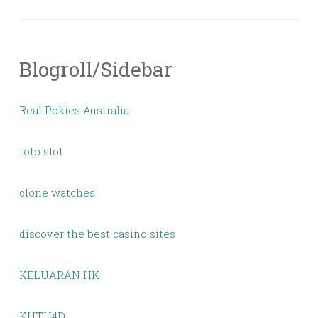
Blogroll/Sidebar
Real Pokies Australia
toto slot
clone watches
discover the best casino sites
KELUARAN HK
KUTU4D