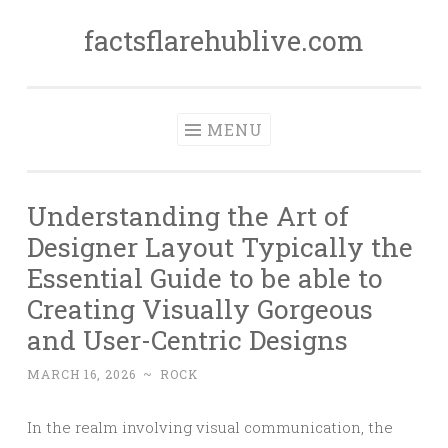
factsflarehublive.com
Skip
to
content
MENU
Understanding the Art of
Designer Layout Typically the
Essential Guide to be able to
Creating Visually Gorgeous
and User-Centric Designs
MARCH 16, 2026
~
ROCK
In the realm involving visual communication, the