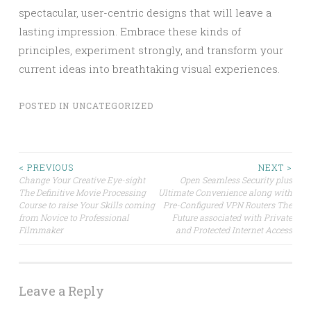
spectacular, user-centric designs that will leave a
lasting impression. Embrace these kinds of
principles, experiment strongly, and transform your
current ideas into breathtaking visual experiences.
POSTED IN
UNCATEGORIZED
Post
< PREVIOUS
NEXT >
Change Your Creative Eye-sight
Open Seamless Security plus
The Definitive Movie Processing
Ultimate Convenience along with
navigation
Course to raise Your Skills coming
Pre-Configured VPN Routers The
from Novice to Professional
Future associated with Private
Filmmaker
and Protected Internet Access
Leave a Reply