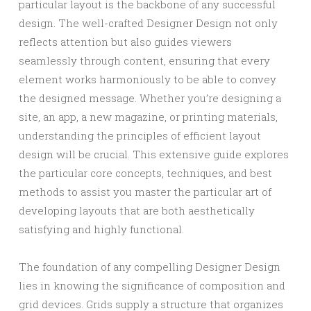
particular layout is the backbone of any successful
design. The well-crafted Designer Design not only
reflects attention but also guides viewers
seamlessly through content, ensuring that every
element works harmoniously to be able to convey
the designed message. Whether you’re designing a
site, an app, a new magazine, or printing materials,
understanding the principles of efficient layout
design will be crucial. This extensive guide explores
the particular core concepts, techniques, and best
methods to assist you master the particular art of
developing layouts that are both aesthetically
satisfying and highly functional.
The foundation of any compelling Designer Design
lies in knowing the significance of composition and
grid devices. Grids supply a structure that organizes