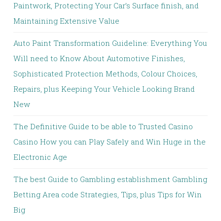
Paintwork, Protecting Your Car’s Surface finish, and
Maintaining Extensive Value
Auto Paint Transformation Guideline: Everything You
Will need to Know About Automotive Finishes,
Sophisticated Protection Methods, Colour Choices,
Repairs, plus Keeping Your Vehicle Looking Brand
New
The Definitive Guide to be able to Trusted Casino
Casino How you can Play Safely and Win Huge in the
Electronic Age
The best Guide to Gambling establishment Gambling
Betting Area code Strategies, Tips, plus Tips for Win
Big