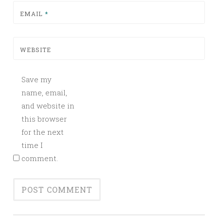
EMAIL
*
WEBSITE
Save my
name, email,
and website in
this browser
for the next
time I
comment.