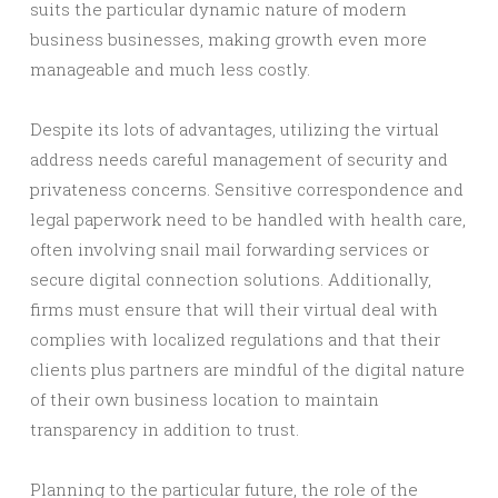
suits the particular dynamic nature of modern
business businesses, making growth even more
manageable and much less costly.
Despite its lots of advantages, utilizing the virtual
address needs careful management of security and
privateness concerns. Sensitive correspondence and
legal paperwork need to be handled with health care,
often involving snail mail forwarding services or
secure digital connection solutions. Additionally,
firms must ensure that will their virtual deal with
complies with localized regulations and that their
clients plus partners are mindful of the digital nature
of their own business location to maintain
transparency in addition to trust.
Planning to the particular future, the role of the