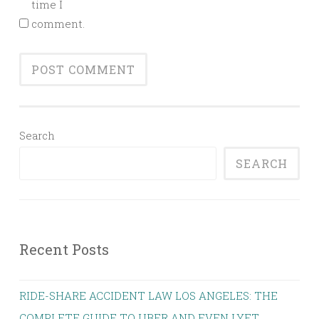
time I
comment.
Search
SEARCH
Recent Posts
RIDE-SHARE ACCIDENT LAW LOS ANGELES: THE
COMPLETE GUIDE TO UBER AND EVEN LYFT