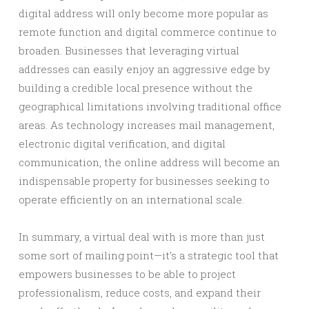
digital address will only become more popular as
remote function and digital commerce continue to
broaden. Businesses that leveraging virtual
addresses can easily enjoy an aggressive edge by
building a credible local presence without the
geographical limitations involving traditional office
areas. As technology increases mail management,
electronic digital verification, and digital
communication, the online address will become an
indispensable property for businesses seeking to
operate efficiently on an international scale.
In summary, a virtual deal with is more than just
some sort of mailing point—it’s a strategic tool that
empowers businesses to be able to project
professionalism, reduce costs, and expand their