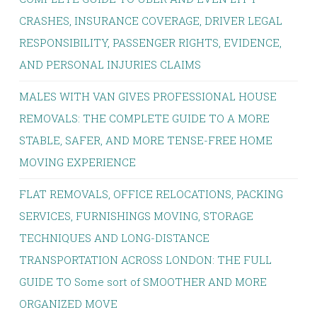
CRASHES, INSURANCE COVERAGE, DRIVER LEGAL
RESPONSIBILITY, PASSENGER RIGHTS, EVIDENCE,
AND PERSONAL INJURIES CLAIMS
MALES WITH VAN GIVES PROFESSIONAL HOUSE
REMOVALS: THE COMPLETE GUIDE TO A MORE
STABLE, SAFER, AND MORE TENSE-FREE HOME
MOVING EXPERIENCE
FLAT REMOVALS, OFFICE RELOCATIONS, PACKING
SERVICES, FURNISHINGS MOVING, STORAGE
TECHNIQUES AND LONG-DISTANCE
TRANSPORTATION ACROSS LONDON: THE FULL
GUIDE TO Some sort of SMOOTHER AND MORE
ORGANIZED MOVE