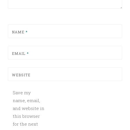
NAME
*
EMAIL
*
WEBSITE
Save my
name, email,
and website in
this browser
for the next