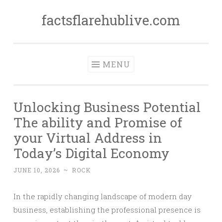
factsflarehublive.com
Skip
to
content
MENU
Unlocking Business Potential
The ability and Promise of
your Virtual Address in
Today’s Digital Economy
JUNE 10, 2026
~
ROCK
In the rapidly changing landscape of modern day
business, establishing the professional presence is