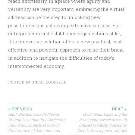
reach effortlessly. In a place where agility and
versatility are very important, embracing the virtual
address can be the step to unlocking new
possibilities and achieving extensive success. For
entrepreneurs and established organizations alike,
this innovative solution offers a new practical, cost-
effective, and powerful approach to raise their brand
in addition to navigate the difficulties of today’s
interconnected economy.
POSTED IN
UNCATEGORIZED
Post
< PREVIOUS
NEXT >
Hanf: The Remarkable Flower
Food items: Exploring the
Driving Sustainability, Gardening
Developing Associated with
navigation
Innovation, Industrial Growth,
Infused Products, Consumer
Environmental Solutions, and
Trends, Development, Market