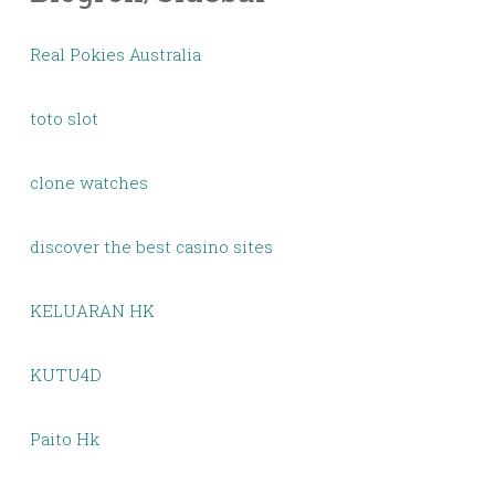
Real Pokies Australia
toto slot
clone watches
discover the best casino sites
KELUARAN HK
KUTU4D
Paito Hk