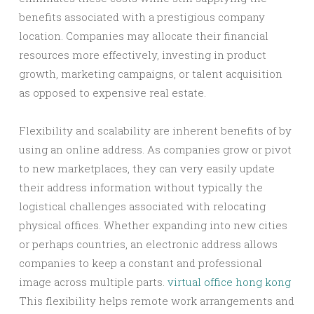
benefits associated with a prestigious company
location. Companies may allocate their financial
resources more effectively, investing in product
growth, marketing campaigns, or talent acquisition
as opposed to expensive real estate.
Flexibility and scalability are inherent benefits of by
using an online address. As companies grow or pivot
to new marketplaces, they can very easily update
their address information without typically the
logistical challenges associated with relocating
physical offices. Whether expanding into new cities
or perhaps countries, an electronic address allows
companies to keep a constant and professional
image across multiple parts.
virtual office hong kong
This flexibility helps remote work arrangements and