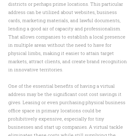
districts or perhaps prime locations. This particular
address can be utilized about websites, business
cards, marketing materials, and lawful documents,
lending a good air of capacity and professionalism.
That allows companies to establish a local presence
in multiple areas without the need to have for
physical limbs, making it easier to attain target
markets, attract clients, and create brand recognition
in innovative territories.
One of the essential benefits of having a virtual
address may be the significant cost cost savings it
gives. Leasing or even purchasing physical business
office space in primary locations could be
prohibitively expensive, especially for tiny
businesses and start up companies. A virtual tackle
eliminates these costs while still supplying the