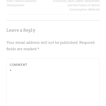
even Future Economic
Evolution, Basic safety Awareness,
Development
and the Future of Option
Consumption Methods
Leave a Reply
Your email address will not be published.
Required
fields are marked
*
COMMENT
*