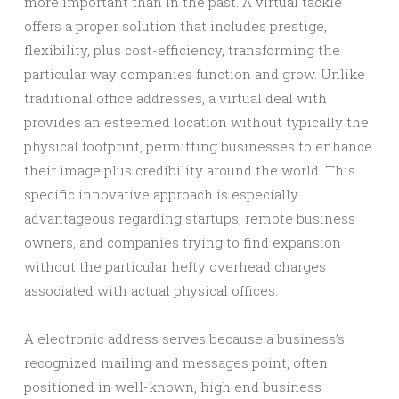
more important than in the past. A virtual tackle
offers a proper solution that includes prestige,
flexibility, plus cost-efficiency, transforming the
particular way companies function and grow. Unlike
traditional office addresses, a virtual deal with
provides an esteemed location without typically the
physical footprint, permitting businesses to enhance
their image plus credibility around the world. This
specific innovative approach is especially
advantageous regarding startups, remote business
owners, and companies trying to find expansion
without the particular hefty overhead charges
associated with actual physical offices.
A electronic address serves because a business’s
recognized mailing and messages point, often
positioned in well-known, high end business