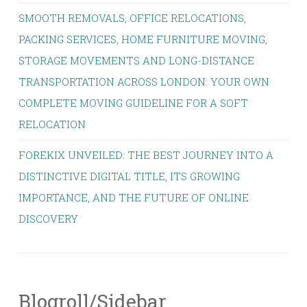
SMOOTH REMOVALS, OFFICE RELOCATIONS,
PACKING SERVICES, HOME FURNITURE MOVING,
STORAGE MOVEMENTS AND LONG-DISTANCE
TRANSPORTATION ACROSS LONDON: YOUR OWN
COMPLETE MOVING GUIDELINE FOR A SOFT
RELOCATION
FOREKIX UNVEILED: THE BEST JOURNEY INTO A
DISTINCTIVE DIGITAL TITLE, ITS GROWING
IMPORTANCE, AND THE FUTURE OF ONLINE
DISCOVERY
Blogroll/Sidebar