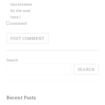
this browser
for the next
time I
comment.
Search
SEARCH
Recent Posts