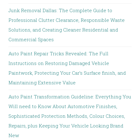
Junk Removal Dallas: The Complete Guide to
Professional Clutter Clearance, Responsible Waste
Solutions, and Creating Cleaner Residential and
Commercial Spaces
Auto Paint Repair Tricks Revealed: The Full
Instructions on Restoring Damaged Vehicle
Paintwork, Protecting Your Car’s Surface finish, and
Maintaining Extensive Value
Auto Paint Transformation Guideline: Everything You
Will need to Know About Automotive Finishes,
Sophisticated Protection Methods, Colour Choices,
Repairs, plus Keeping Your Vehicle Looking Brand
New