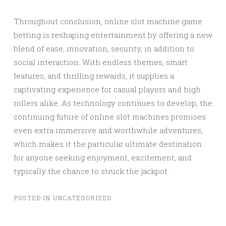
Throughout conclusion, online slot machine game
betting is reshaping entertainment by offering a new
blend of ease, innovation, security, in addition to
social interaction. With endless themes, smart
features, and thrilling rewards, it supplies a
captivating experience for casual players and high
rollers alike. As technology continues to develop, the
continuing future of online slot machines promises
even extra immersive and worthwhile adventures,
which makes it the particular ultimate destination
for anyone seeking enjoyment, excitement, and
typically the chance to struck the jackpot.
POSTED IN
UNCATEGORIZED