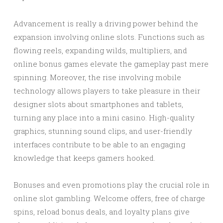
Advancement is really a driving power behind the
expansion involving online slots. Functions such as
flowing reels, expanding wilds, multipliers, and
online bonus games elevate the gameplay past mere
spinning. Moreover, the rise involving mobile
technology allows players to take pleasure in their
designer slots about smartphones and tablets,
turning any place into a mini casino. High-quality
graphics, stunning sound clips, and user-friendly
interfaces contribute to be able to an engaging
knowledge that keeps gamers hooked.
Bonuses and even promotions play the crucial role in
online slot gambling. Welcome offers, free of charge
spins, reload bonus deals, and loyalty plans give