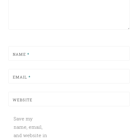
NAME
*
EMAIL
*
WEBSITE
Save my
name, email,
and website in