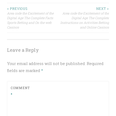
Post
< PREVIOUS
NEXT >
Area code the Excitement of the
Area code the Excitement of the
Digital Age The Complete Facts
Digital Age The Complete
navigation
Sports Betting and On the web
Instructions on Activities Betting
Casinos
and Online Casinos
Leave a Reply
Your email address will not be published.
Required
fields are marked
*
COMMENT
*