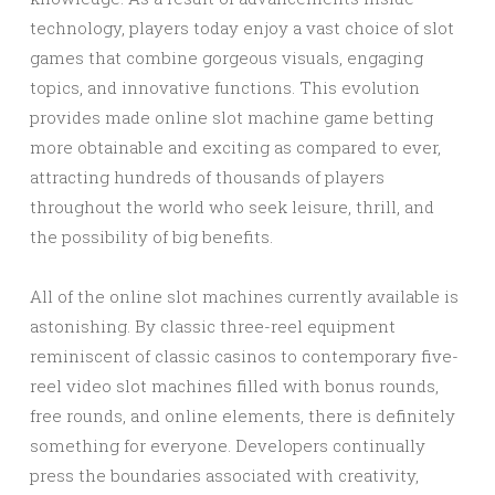
technology, players today enjoy a vast choice of slot
games that combine gorgeous visuals, engaging
topics, and innovative functions. This evolution
provides made online slot machine game betting
more obtainable and exciting as compared to ever,
attracting hundreds of thousands of players
throughout the world who seek leisure, thrill, and
the possibility of big benefits.
All of the online slot machines currently available is
astonishing. By classic three-reel equipment
reminiscent of classic casinos to contemporary five-
reel video slot machines filled with bonus rounds,
free rounds, and online elements, there is definitely
something for everyone. Developers continually
press the boundaries associated with creativity,