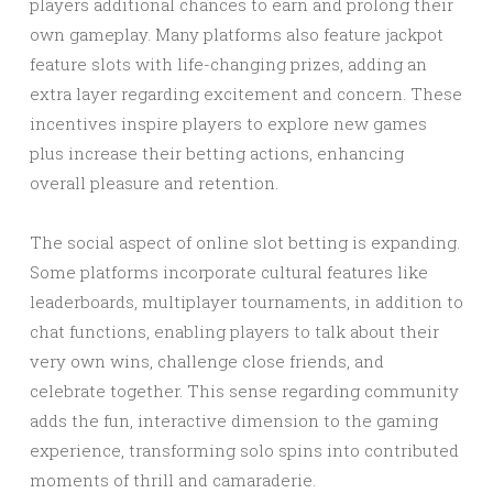
players additional chances to earn and prolong their
own gameplay. Many platforms also feature jackpot
feature slots with life-changing prizes, adding an
extra layer regarding excitement and concern. These
incentives inspire players to explore new games
plus increase their betting actions, enhancing
overall pleasure and retention.
The social aspect of online slot betting is expanding.
Some platforms incorporate cultural features like
leaderboards, multiplayer tournaments, in addition to
chat functions, enabling players to talk about their
very own wins, challenge close friends, and
celebrate together. This sense regarding community
adds the fun, interactive dimension to the gaming
experience, transforming solo spins into contributed
moments of thrill and camaraderie.