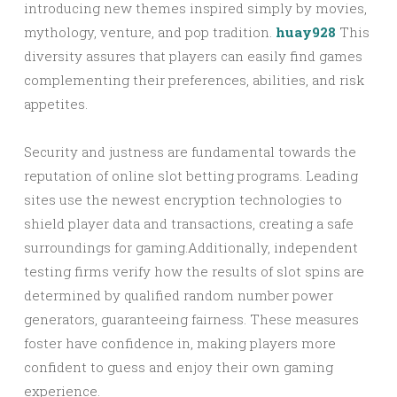
introducing new themes inspired simply by movies,
mythology, venture, and pop tradition.
huay928
This
diversity assures that players can easily find games
complementing their preferences, abilities, and risk
appetites.
Security and justness are fundamental towards the
reputation of online slot betting programs. Leading
sites use the newest encryption technologies to
shield player data and transactions, creating a safe
surroundings for gaming.Additionally, independent
testing firms verify how the results of slot spins are
determined by qualified random number power
generators, guaranteeing fairness. These measures
foster have confidence in, making players more
confident to guess and enjoy their own gaming
experience.