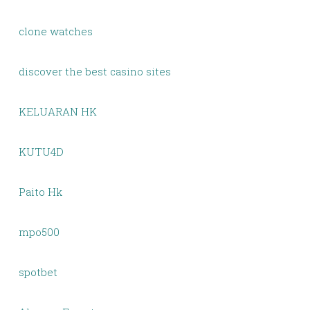
clone watches
discover the best casino sites
KELUARAN HK
KUTU4D
Paito Hk
mpo500
spotbet