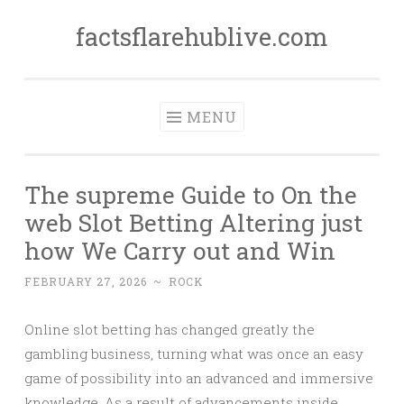
factsflarehublive.com
Skip
to
content
MENU
The supreme Guide to On the
web Slot Betting Altering just
how We Carry out and Win
FEBRUARY 27, 2026
~
ROCK
Online slot betting has changed greatly the
gambling business, turning what was once an easy
game of possibility into an advanced and immersive
knowledge. As a result of advancements inside