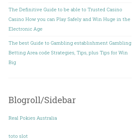
The Definitive Guide to be able to Trusted Casino
Casino How you can Play Safely and Win Huge in the
Electronic Age
The best Guide to Gambling establishment Gambling
Betting Area code Strategies, Tips, plus Tips for Win
Big
Blogroll/Sidebar
Real Pokies Australia
toto slot