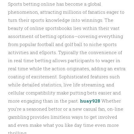
Sports betting online has become a global
phenomenon, attracting millions of fanatics eager to
turn their sports knowledge into winnings. The
beauty of online sportsbooks lies within their vast
assortment of betting options—covering everything
from popular football and golf ball to niche sports
activities and eSports. Typically the convenience of
in real time betting allows participants to wager in
real time while the action originates, adding an extra
coating of excitement. Sophisticated features such
while detailed statistics, live life streaming, and
cellular compatibility make putting bets easier and
more engaging than in the past.
huay928
Whether
you’re a seasoned bettor or a new casual fan, on-line
gambling provides limitless ways to get involved
and even make what you like day time even more
thrilling.