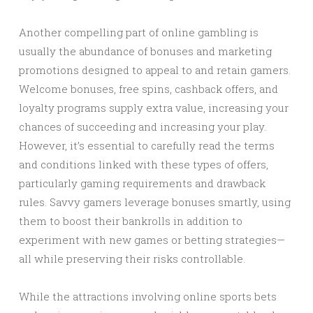
Another compelling part of online gambling is
usually the abundance of bonuses and marketing
promotions designed to appeal to and retain gamers.
Welcome bonuses, free spins, cashback offers, and
loyalty programs supply extra value, increasing your
chances of succeeding and increasing your play.
However, it’s essential to carefully read the terms
and conditions linked with these types of offers,
particularly gaming requirements and drawback
rules. Savvy gamers leverage bonuses smartly, using
them to boost their bankrolls in addition to
experiment with new games or betting strategies—
all while preserving their risks controllable.
While the attractions involving online sports bets