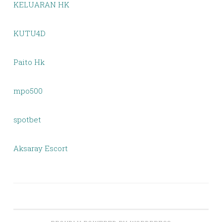
KELUARAN HK
KUTU4D
Paito Hk
mpo500
spotbet
Aksaray Escort