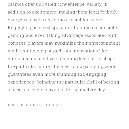
casinos offer unrivaled convenience, variety, in
addition to excitement, making them ideal for both
everyday players and serious gamblers alike.
Employing licensed operators, training responsible
gaming, and even taking advantage associated with
bonuses, players may maximize their entertainment
while minimizing hazards. As innovations like
virtual reality and live streaming keep on to shape
the particular future, the electronic gambling world
guarantees even more stunning and engaging
experiences—bringing the particular thrill of betting
and casino game playing into the modern day.
POSTED IN
UNCATEGORIZED