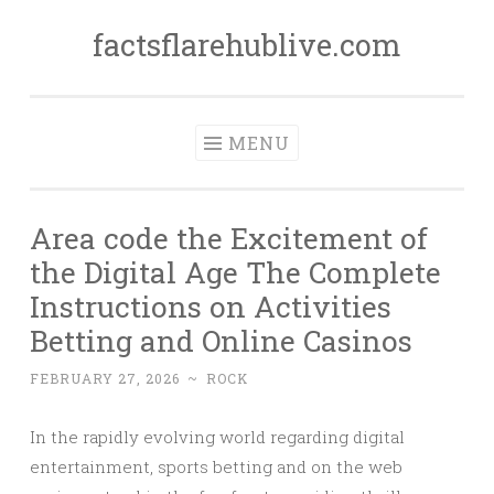
factsflarehublive.com
Skip
to
content
MENU
Area code the Excitement of
the Digital Age The Complete
Instructions on Activities
Betting and Online Casinos
FEBRUARY 27, 2026
~
ROCK
In the rapidly evolving world regarding digital
entertainment, sports betting and on the web