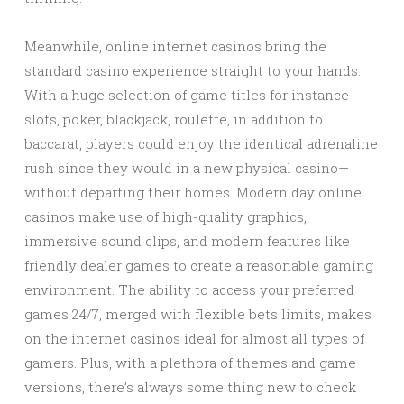
Meanwhile, online internet casinos bring the
standard casino experience straight to your hands.
With a huge selection of game titles for instance
slots, poker, blackjack, roulette, in addition to
baccarat, players could enjoy the identical adrenaline
rush since they would in a new physical casino—
without departing their homes. Modern day online
casinos make use of high-quality graphics,
immersive sound clips, and modern features like
friendly dealer games to create a reasonable gaming
environment. The ability to access your preferred
games 24/7, merged with flexible bets limits, makes
on the internet casinos ideal for almost all types of
gamers. Plus, with a plethora of themes and game
versions, there’s always some thing new to check