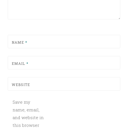
NAME
*
EMAIL
*
WEBSITE
Save my
name, email,
and website in
this browser