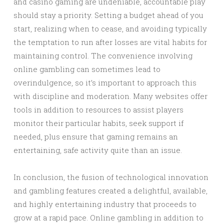
and casino gaming are undeniable, accountable play
should stay a priority. Setting a budget ahead of you
start, realizing when to cease, and avoiding typically
the temptation to run after losses are vital habits for
maintaining control. The convenience involving
online gambling can sometimes lead to
overindulgence, so it’s important to approach this
with discipline and moderation. Many websites offer
tools in addition to resources to assist players
monitor their particular habits, seek support if
needed, plus ensure that gaming remains an
entertaining, safe activity quite than an issue.
In conclusion, the fusion of technological innovation
and gambling features created a delightful, available,
and highly entertaining industry that proceeds to
grow at a rapid pace. Online gambling in addition to