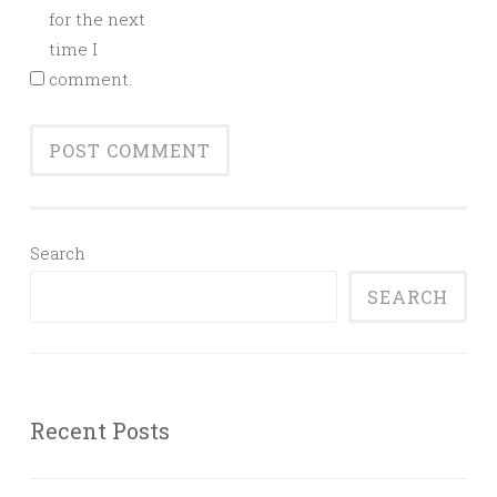
for the next
time I
comment.
Search
SEARCH
Recent Posts