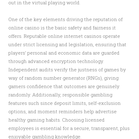
out in the virtual playing world.
One of the key elements driving the reputation of
online casino is the basic safety and fairness it
offers. Reputable online internet casinos operate
under strict licensing and legislation, ensuring that
players’ personal and economic data are guarded
through advanced encryption technology.
Independent audits verify the justness of games by
way of random number generator (RNGs), giving
gamers confidence that outcomes are genuinely
randomly. Additionally, responsible gambling
features such since deposit limits, self-exclusion
options, and moment reminders help advertise
healthy gaming habits. Choosing licensed
employees is essential for a secure, transparent, plus
enjoyable gambling knowledge.