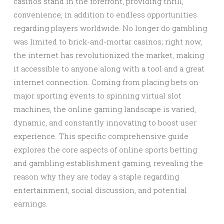
casinos stand in the forefront, providing thrill,
convenience, in addition to endless opportunities
regarding players worldwide. No longer do gambling
was limited to brick-and-mortar casinos; right now,
the internet has revolutionized the market, making
it accessible to anyone along with a tool and a great
internet connection. Coming from placing bets on
major sporting events to spinning virtual slot
machines, the online gaming landscape is varied,
dynamic, and constantly innovating to boost user
experience. This specific comprehensive guide
explores the core aspects of online sports betting
and gambling establishment gaming, revealing the
reason why they are today a staple regarding
entertainment, social discussion, and potential
earnings.