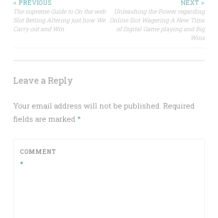
Post
< PREVIOUS
NEXT >
The supreme Guide to On the web
Unleashing the Power regarding
Slot Betting Altering just how We
Online Slot Wagering A New Time
navigation
Carry out and Win
of Digital Game playing and Big
Wins
Leave a Reply
Your email address will not be published.
Required
fields are marked
*
COMMENT
*