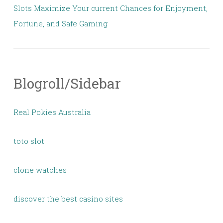
Slots Maximize Your current Chances for Enjoyment,
Fortune, and Safe Gaming
Blogroll/Sidebar
Real Pokies Australia
toto slot
clone watches
discover the best casino sites