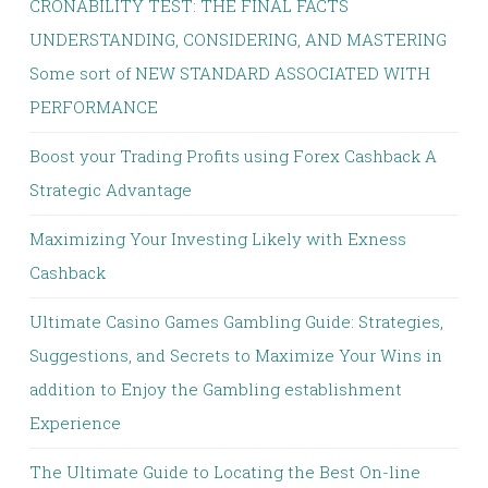
CRONABILITY TEST: THE FINAL FACTS
UNDERSTANDING, CONSIDERING, AND MASTERING
Some sort of NEW STANDARD ASSOCIATED WITH
PERFORMANCE
Boost your Trading Profits using Forex Cashback A
Strategic Advantage
Maximizing Your Investing Likely with Exness
Cashback
Ultimate Casino Games Gambling Guide: Strategies,
Suggestions, and Secrets to Maximize Your Wins in
addition to Enjoy the Gambling establishment
Experience
The Ultimate Guide to Locating the Best On-line