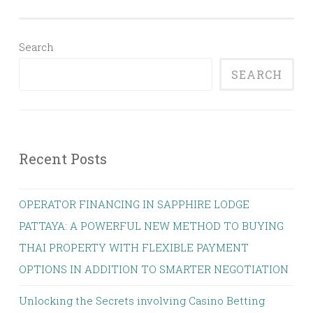
Search
SEARCH
Recent Posts
OPERATOR FINANCING IN SAPPHIRE LODGE
PATTAYA: A POWERFUL NEW METHOD TO BUYING
THAI PROPERTY WITH FLEXIBLE PAYMENT
OPTIONS IN ADDITION TO SMARTER NEGOTIATION
Unlocking the Secrets involving Casino Betting