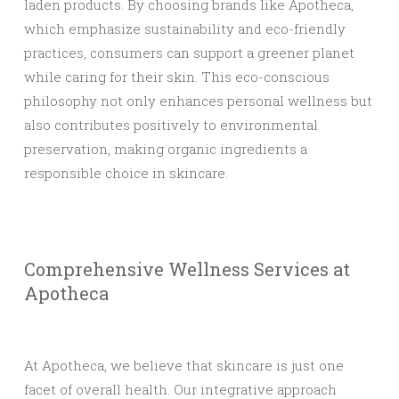
laden products. By choosing brands like Apotheca,
which emphasize sustainability and eco-friendly
practices, consumers can support a greener planet
while caring for their skin. This eco-conscious
philosophy not only enhances personal wellness but
also contributes positively to environmental
preservation, making organic ingredients a
responsible choice in skincare.
Comprehensive Wellness Services at
Apotheca
At Apotheca, we believe that skincare is just one
facet of overall health. Our integrative approach