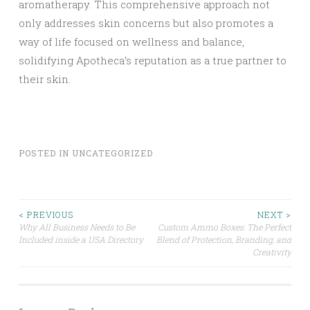
aromatherapy. This comprehensive approach not
only addresses skin concerns but also promotes a
way of life focused on wellness and balance,
solidifying Apotheca’s reputation as a true partner to
their skin.
POSTED IN
UNCATEGORIZED
Post
< PREVIOUS
NEXT >
Why All Business Needs to Be
Custom Ammo Boxes: The Perfect
Included inside a USA Directory
Blend of Protection, Branding, and
navigation
Creativity