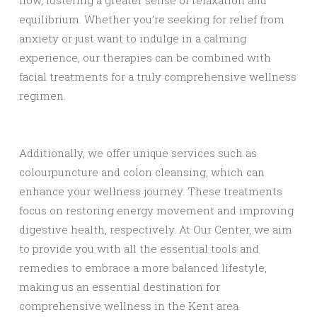
flow, fostering a greater sense of relaxation and
equilibrium. Whether you’re seeking for relief from
anxiety or just want to indulge in a calming
experience, our therapies can be combined with
facial treatments for a truly comprehensive wellness
regimen.
Additionally, we offer unique services such as
colourpuncture and colon cleansing, which can
enhance your wellness journey. These treatments
focus on restoring energy movement and improving
digestive health, respectively. At Our Center, we aim
to provide you with all the essential tools and
remedies to embrace a more balanced lifestyle,
making us an essential destination for
comprehensive wellness in the Kent area.