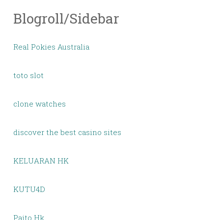
Blogroll/Sidebar
Real Pokies Australia
toto slot
clone watches
discover the best casino sites
KELUARAN HK
KUTU4D
Paito Hk