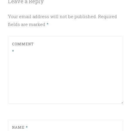
Leave a Reply
Your email address will not be published.
Required
fields are marked
*
COMMENT
*
NAME
*