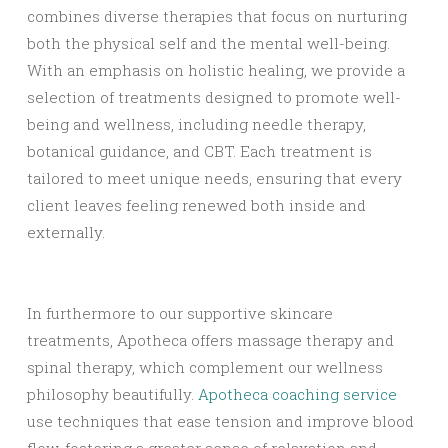
combines diverse therapies that focus on nurturing
both the physical self and the mental well-being.
With an emphasis on holistic healing, we provide a
selection of treatments designed to promote well-
being and wellness, including needle therapy,
botanical guidance, and CBT. Each treatment is
tailored to meet unique needs, ensuring that every
client leaves feeling renewed both inside and
externally.
In furthermore to our supportive skincare
treatments, Apotheca offers massage therapy and
spinal therapy, which complement our wellness
philosophy beautifully.
Apotheca coaching service
use techniques that ease tension and improve blood