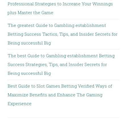
Professional Strategies to Increase Your Winnings
plus Master the Game
The greatest Guide to Gambling establishment
Betting Success Tactics, Tips, and Insider Secrets for
Being successful Big
The best Guide to Gambling establishment Betting
Success Strategies, Tips, and Insider Secrets for
Being successful Big
Best Guide to Slot Games Betting Verified Ways of
Maximize Benefits and Enhance The Gaming
Experience