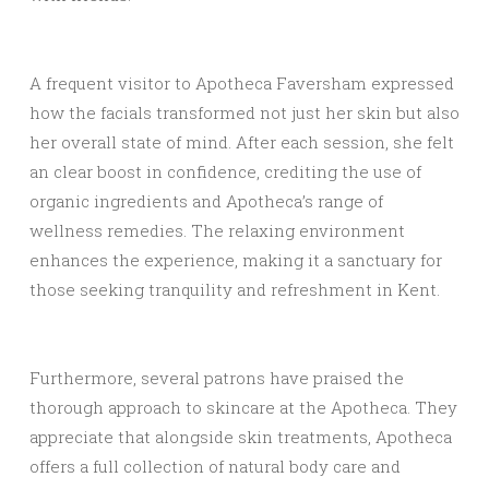
A frequent visitor to Apotheca Faversham expressed
how the facials transformed not just her skin but also
her overall state of mind. After each session, she felt
an clear boost in confidence, crediting the use of
organic ingredients and Apotheca’s range of
wellness remedies. The relaxing environment
enhances the experience, making it a sanctuary for
those seeking tranquility and refreshment in Kent.
Furthermore, several patrons have praised the
thorough approach to skincare at the Apotheca. They
appreciate that alongside skin treatments, Apotheca
offers a full collection of natural body care and