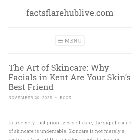
factsflarehublive.com
Skip
to
content
MENU
The Art of Skincare: Why
Facials in Kent Are Your Skin’s
Best Friend
NOVEMBER 20, 2025
~
ROCK
In a society that prioritizes self-care, the significance
of skincare is undeniable. Skincare is not merely a
routine; it’s an art that enables people to care for