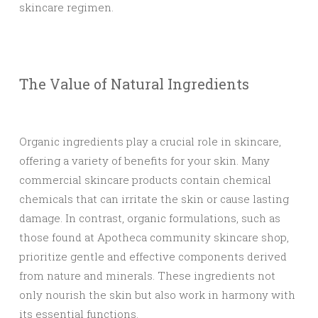
skincare regimen.
The Value of Natural Ingredients
Organic ingredients play a crucial role in skincare,
offering a variety of benefits for your skin. Many
commercial skincare products contain chemical
chemicals that can irritate the skin or cause lasting
damage. In contrast, organic formulations, such as
those found at Apotheca community skincare shop,
prioritize gentle and effective components derived
from nature and minerals. These ingredients not
only nourish the skin but also work in harmony with
its essential functions.