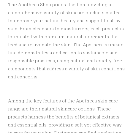
The Apotheca Shop prides itself on providing a
comprehensive variety of skincare products crafted
to improve your natural beauty and support healthy
skin. From cleansers to moisturizers, each product is
formulated with premium, natural ingredients that
feed and rejuvenate the skin. The Apotheca skincare
line demonstrates a dedication to sustainable and
responsible practices, using natural and cruelty-free
components that address a variety of skin conditions
and concerns.
Among the key features of the Apotheca skin care
range are their natural skincare options. These
products harness the benefits of botanical extracts
and essential oils, providing a soft yet effective way
to care for your skin. Customers can find a selection