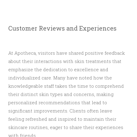
Customer Reviews and Experiences
At Apotheca, visitors have shared positive feedback
about their interactions with skin treatments that
emphasize the dedication to excellence and
individualized care. Many have noted how the
knowledgeable staff takes the time to comprehend
their distinct skin types and concerns, making
personalized recommendations that lead to
significant improvements. Clients often leave
feeling refreshed and inspired to maintain their
skincare routines, eager to share their experiences
with friends.