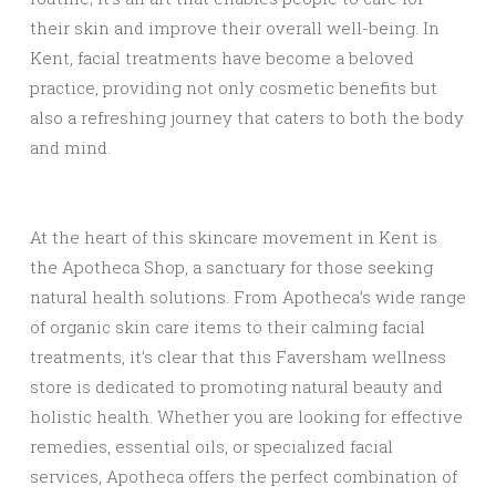
their skin and improve their overall well-being. In
Kent, facial treatments have become a beloved
practice, providing not only cosmetic benefits but
also a refreshing journey that caters to both the body
and mind.
At the heart of this skincare movement in Kent is
the Apotheca Shop, a sanctuary for those seeking
natural health solutions. From Apotheca’s wide range
of organic skin care items to their calming facial
treatments, it’s clear that this Faversham wellness
store is dedicated to promoting natural beauty and
holistic health. Whether you are looking for effective
remedies, essential oils, or specialized facial
services, Apotheca offers the perfect combination of