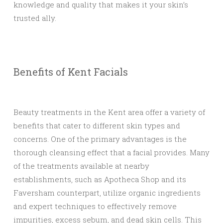
knowledge and quality that makes it your skin’s
trusted ally.
Benefits of Kent Facials
Beauty treatments in the Kent area offer a variety of
benefits that cater to different skin types and
concerns. One of the primary advantages is the
thorough cleansing effect that a facial provides. Many
of the treatments available at nearby
establishments, such as Apotheca Shop and its
Faversham counterpart, utilize organic ingredients
and expert techniques to effectively remove
impurities, excess sebum, and dead skin cells. This