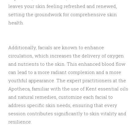
leaves your skin feeling refreshed and renewed,
setting the groundwork for comprehensive skin
health.
Additionally, facials are known to enhance
circulation, which increases the delivery of oxygen
and nutrients to the skin. This enhanced blood flow
can lead to a more radiant complexion and a more
youthful appearance. The expert practitioners at the
Apotheca, familiar with the use of Kent essential oils
and natural remedies, customize each facial to
address specific skin needs, ensuring that every
session contributes significantly to skin vitality and
resilience.