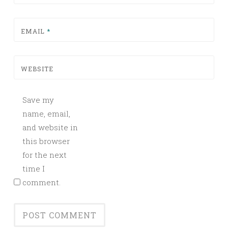
EMAIL
*
WEBSITE
Save my
name, email,
and website in
this browser
for the next
time I
comment.