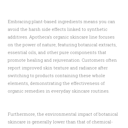
Embracing plant-based ingredients means you can
avoid the harsh side effects linked to synthetic
additives. Apotheca’s organic skincare line focuses
on the power of nature, featuring botanical extracts,
essential oils, and other pure components that
promote healing and rejuvenation. Customers often
report improved skin texture and radiance after
switching to products containing these whole
elements, demonstrating the effectiveness of
organic remedies in everyday skincare routines.
Furthermore, the environmental impact of botanical
skincare is generally lower than that of chemical-