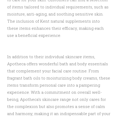
of items tailored to individual requirements, such as
moisture, anti-aging, and soothing sensitive skin.
The inclusion of Kent natural supplements into
these items enhances their efficacy, making each
use a beneficial experience.
In addition to their individual skincare items,
Apotheca offers wonderful bath and body essentials
that complement your facial care routine. From
fragrant bath oils to moisturizing body creams, these
items transform personal care into a pampering
experience. With a commitment on overall well-
being, Apotheca’s skincare range not only cares for
the complexion but also promotes a sense of calm
and harmony, making it an indispensable part of your