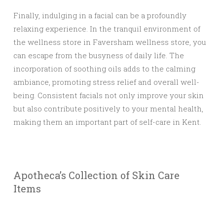
Finally, indulging in a facial can be a profoundly
relaxing experience. In the tranquil environment of
the wellness store in Faversham wellness store, you
can escape from the busyness of daily life. The
incorporation of soothing oils adds to the calming
ambiance, promoting stress relief and overall well-
being. Consistent facials not only improve your skin
but also contribute positively to your mental health,
making them an important part of self-care in Kent.
Apotheca’s Collection of Skin Care
Items