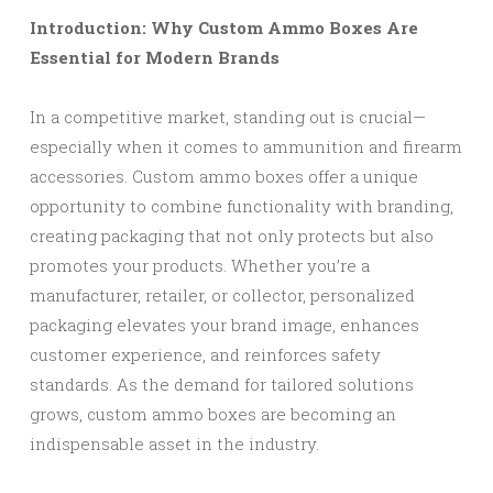
Introduction: Why Custom Ammo Boxes Are
Essential for Modern Brands
In a competitive market, standing out is crucial—
especially when it comes to ammunition and firearm
accessories. Custom ammo boxes offer a unique
opportunity to combine functionality with branding,
creating packaging that not only protects but also
promotes your products. Whether you’re a
manufacturer, retailer, or collector, personalized
packaging elevates your brand image, enhances
customer experience, and reinforces safety
standards. As the demand for tailored solutions
grows, custom ammo boxes are becoming an
indispensable asset in the industry.