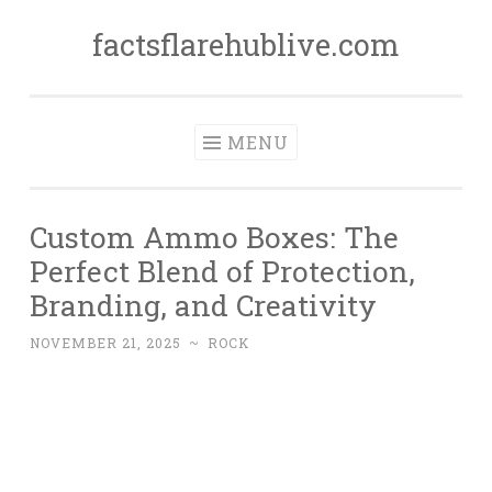
factsflarehublive.com
Skip
to
content
MENU
Custom Ammo Boxes: The
Perfect Blend of Protection,
Branding, and Creativity
NOVEMBER 21, 2025
~
ROCK