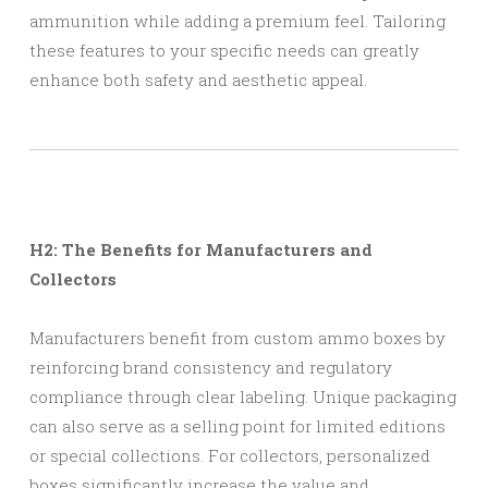
ammunition while adding a premium feel. Tailoring
these features to your specific needs can greatly
enhance both safety and aesthetic appeal.
H2: The Benefits for Manufacturers and
Collectors
Manufacturers benefit from custom ammo boxes by
reinforcing brand consistency and regulatory
compliance through clear labeling. Unique packaging
can also serve as a selling point for limited editions
or special collections. For collectors, personalized
boxes significantly increase the value and