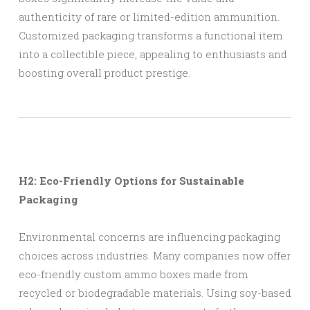
authenticity of rare or limited-edition ammunition.
Customized packaging transforms a functional item
into a collectible piece, appealing to enthusiasts and
boosting overall product prestige.
H2: Eco-Friendly Options for Sustainable
Packaging
Environmental concerns are influencing packaging
choices across industries. Many companies now offer
eco-friendly custom ammo boxes made from
recycled or biodegradable materials. Using soy-based