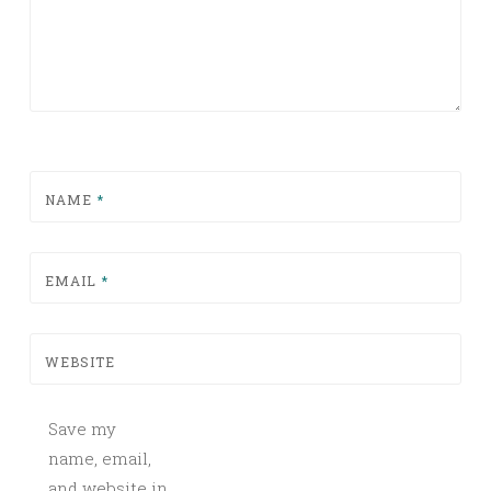
NAME
*
EMAIL
*
WEBSITE
Save my
name, email,
and website in