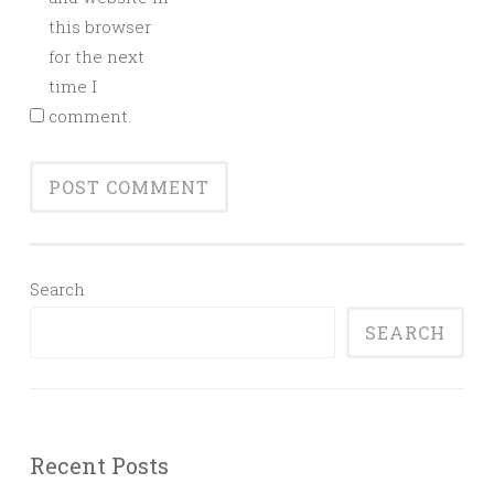
this browser
for the next
time I
comment.
Search
SEARCH
Recent Posts