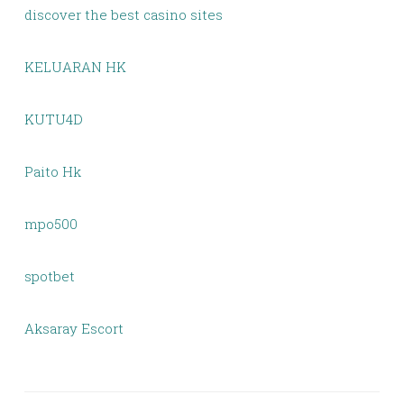
discover the best casino sites
KELUARAN HK
KUTU4D
Paito Hk
mpo500
spotbet
Aksaray Escort