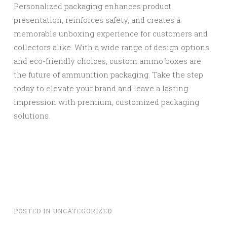
Personalized packaging enhances product
presentation, reinforces safety, and creates a
memorable unboxing experience for customers and
collectors alike. With a wide range of design options
and eco-friendly choices, custom ammo boxes are
the future of ammunition packaging. Take the step
today to elevate your brand and leave a lasting
impression with premium, customized packaging
solutions.
POSTED IN
UNCATEGORIZED