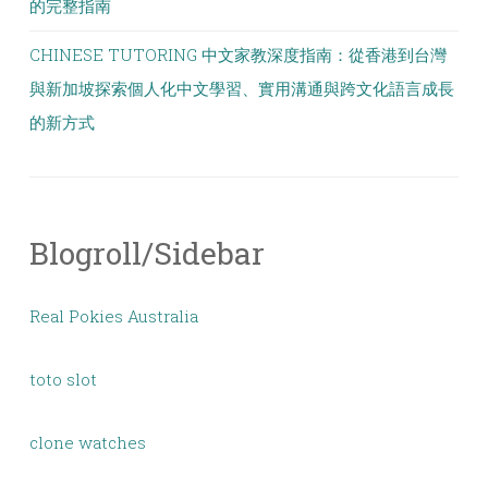
的完整指南
CHINESE TUTORING 中文家教深度指南：從香港到台灣
與新加坡探索個人化中文學習、實用溝通與跨文化語言成長
的新方式
Blogroll/Sidebar
Real Pokies Australia
toto slot
clone watches