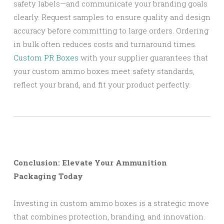
safety labels—and communicate your branding goals
clearly. Request samples to ensure quality and design
accuracy before committing to large orders. Ordering
in bulk often reduces costs and turnaround times.
Custom PR Boxes
with your supplier guarantees that
your custom ammo boxes meet safety standards,
reflect your brand, and fit your product perfectly.
Conclusion: Elevate Your Ammunition
Packaging Today
Investing in custom ammo boxes is a strategic move
that combines protection, branding, and innovation.