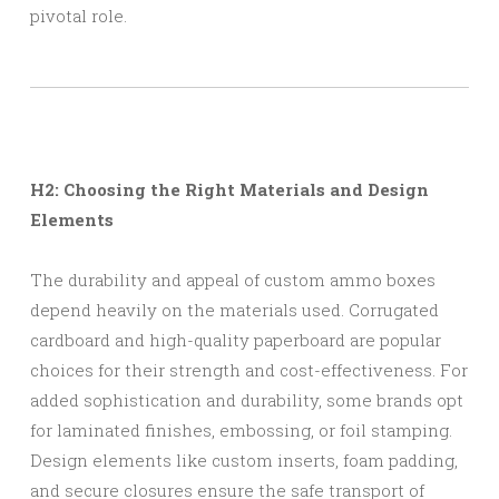
pivotal role.
H2: Choosing the Right Materials and Design
Elements
The durability and appeal of custom ammo boxes
depend heavily on the materials used. Corrugated
cardboard and high-quality paperboard are popular
choices for their strength and cost-effectiveness. For
added sophistication and durability, some brands opt
for laminated finishes, embossing, or foil stamping.
Design elements like custom inserts, foam padding,
and secure closures ensure the safe transport of