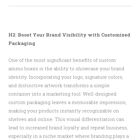
H2: Boost Your Brand Visibility with Customized
Packaging
One of the most significant benefits of custom
ammo boxes is the ability to showcase your brand
identity. Incorporating your logo, signature colors,
and distinctive artwork transforms a simple
container into a marketing tool. Well-designed
custom packaging leaves a memorable impression,
making your products instantly recognizable on
shelves and online. This visual differentiation can
lead to increased brand loyalty and repeat business,
especially in a niche market where branding plays a