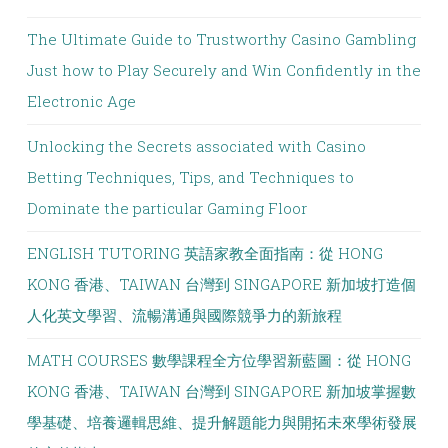
The Ultimate Guide to Trustworthy Casino Gambling
Just how to Play Securely and Win Confidently in the
Electronic Age
Unlocking the Secrets associated with Casino
Betting Techniques, Tips, and Techniques to
Dominate the particular Gaming Floor
ENGLISH TUTORING 英語家教全面指南：從 HONG
KONG 香港、TAIWAN 台灣到 SINGAPORE 新加坡打造個
人化英文學習、流暢溝通與國際競爭力的新旅程
MATH COURSES 數學課程全方位學習新藍圖：從 HONG
KONG 香港、TAIWAN 台灣到 SINGAPORE 新加坡掌握數
學基礎、培養邏輯思維、提升解題能力與開拓未來學術發展