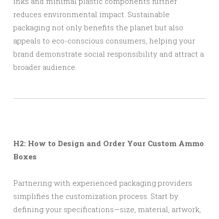
inks and minimal plastic components further
reduces environmental impact. Sustainable
packaging not only benefits the planet but also
appeals to eco-conscious consumers, helping your
brand demonstrate social responsibility and attract a
broader audience.
H2: How to Design and Order Your Custom Ammo
Boxes
Partnering with experienced packaging providers
simplifies the customization process. Start by
defining your specifications—size, material, artwork,