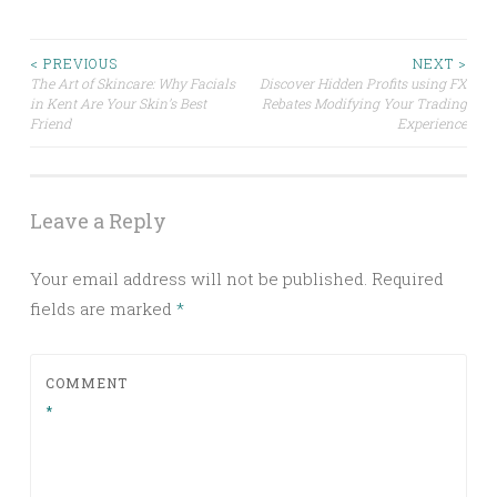
Post
< PREVIOUS
NEXT >
The Art of Skincare: Why Facials
Discover Hidden Profits using FX
in Kent Are Your Skin’s Best
Rebates Modifying Your Trading
navigation
Friend
Experience
Leave a Reply
Your email address will not be published.
Required
fields are marked
*
COMMENT
*