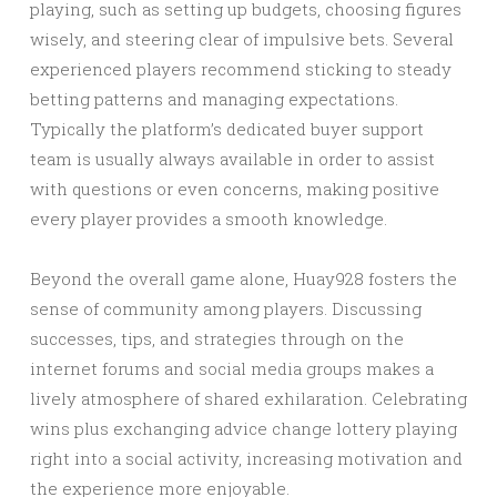
playing, such as setting up budgets, choosing figures
wisely, and steering clear of impulsive bets. Several
experienced players recommend sticking to steady
betting patterns and managing expectations.
Typically the platform’s dedicated buyer support
team is usually always available in order to assist
with questions or even concerns, making positive
every player provides a smooth knowledge.
Beyond the overall game alone, Huay928 fosters the
sense of community among players. Discussing
successes, tips, and strategies through on the
internet forums and social media groups makes a
lively atmosphere of shared exhilaration. Celebrating
wins plus exchanging advice change lottery playing
right into a social activity, increasing motivation and
the experience more enjoyable.