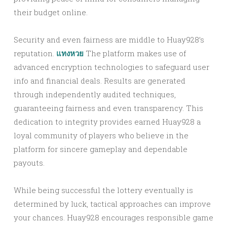
their budget online.
Security and even fairness are middle to Huay928’s
reputation.
แทงหวย
The platform makes use of
advanced encryption technologies to safeguard user
info and financial deals. Results are generated
through independently audited techniques,
guaranteeing fairness and even transparency. This
dedication to integrity provides earned Huay928 a
loyal community of players who believe in the
platform for sincere gameplay and dependable
payouts.
While being successful the lottery eventually is
determined by luck, tactical approaches can improve
your chances. Huay928 encourages responsible game