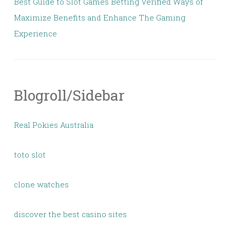
Best Guide to Slot Games Betting Verified Ways of
Maximize Benefits and Enhance The Gaming
Experience
Blogroll/Sidebar
Real Pokies Australia
toto slot
clone watches
discover the best casino sites