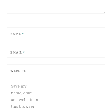
NAME
*
EMAIL
*
WEBSITE
Save my
name, email,
and website in
this browser