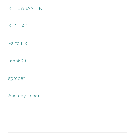
KELUARAN HK
KUTU4D
Paito Hk
mpo500
spotbet
Aksaray Escort