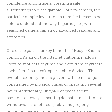
confidence among users, creating a safe
surroundings to place gamble. For newcomers, the
particular simple layout tends to make it easy to be
able to understand the way to participate, while
seasoned gamers can enjoy advanced features and
strategies.
One of the particular key benefits of Huay928 is its
comfort. As an on the internet platform, it allows
users to spot bets anytime and even from anywhere
—whether about desktop or mobile devices. This
overall flexibility means players will be no longer
constrained by physical places or operating several
hours. Additionally, Huay928 engages secure
payment gateways, ensuring deposits in addition to
withdrawals are refined quickly and properly,
providing peace of mind for consumers managing