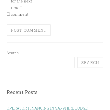
for the next
time I
comment.
Search
SEARCH
Recent Posts
OPERATOR FINANCING IN SAPPHIRE LODGE