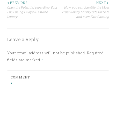
Post
< PREVIOUS
NEXT >
Open the Potential regarding Your
How you can Identify the Most
Luck using Huay928 Online
Trustworthy Lottery Site for Safe
navigation
Lottery
and even Fair Gaming
Leave a Reply
Your email address will not be published.
Required
fields are marked
*
COMMENT
*