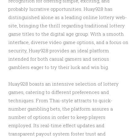
recognition for offering simple, exciting, and
probably lucrative opportunities. Huay928 has
distinguished alone as a leading online lottery web-
site, bringing the thrill regarding traditional lottery
game titles to the digital age group. With a smooth
interface, diverse video game options, and a focus on
security, Huay928 provides an ideal platform
intended for both casual gamers and serious
gamblers eager to try their luck and win big.
Huay928 boasts an intensive selection of lottery
games, catering to different preferences and
techniques. From Thai-style attracts to quick-
number gambling bets, the platform assures a
number of options in order to keep players
employed. Its real-time effect updates and
transparent payout system foster trust and