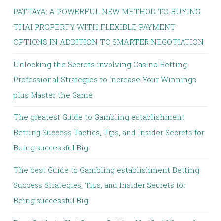
PATTAYA: A POWERFUL NEW METHOD TO BUYING
THAI PROPERTY WITH FLEXIBLE PAYMENT
OPTIONS IN ADDITION TO SMARTER NEGOTIATION
Unlocking the Secrets involving Casino Betting
Professional Strategies to Increase Your Winnings
plus Master the Game
The greatest Guide to Gambling establishment
Betting Success Tactics, Tips, and Insider Secrets for
Being successful Big
The best Guide to Gambling establishment Betting
Success Strategies, Tips, and Insider Secrets for
Being successful Big