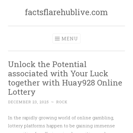
factsflarehublive.com
Skip
to
content
MENU
Unlock the Potential
associated with Your Luck
together with Huay928 Online
Lottery
DECEMBER 23, 2025
~
ROCK
In the rapidly growing world of online gambling,
lottery platforms happen to be gaining immense