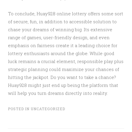
To conclude, Huay928 online lottery offers some sort
of secure, fun, in addition to accessible solution to
chase your dreams of winning big. Its extensive
range of games, user-friendly design, and even
emphasis on fairness create it a leading choice for
lottery enthusiasts around the globe. While good
luck remains a crucial element, responsible play plus
strategic planning could maximize your chances of
hitting the jackpot. Do you want to take a chance?
Huay928 might just end up being the platform that
will help you turn dreams directly into reality.
POSTED IN
UNCATEGORIZED