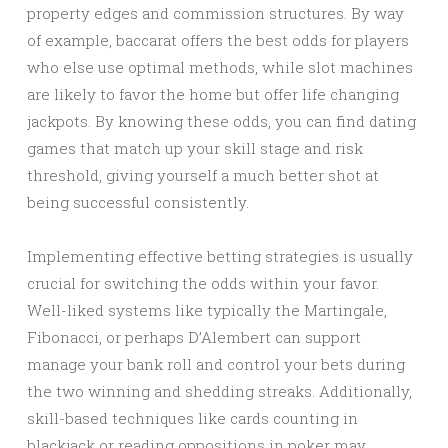
property edges and commission structures. By way
of example, baccarat offers the best odds for players
who else use optimal methods, while slot machines
are likely to favor the home but offer life changing
jackpots. By knowing these odds, you can find dating
games that match up your skill stage and risk
threshold, giving yourself a much better shot at
being successful consistently.
Implementing effective betting strategies is usually
crucial for switching the odds within your favor.
Well-liked systems like typically the Martingale,
Fibonacci, or perhaps D’Alembert can support
manage your bank roll and control your bets during
the two winning and shedding streaks. Additionally,
skill-based techniques like cards counting in
blackjack or reading oppositions in poker may