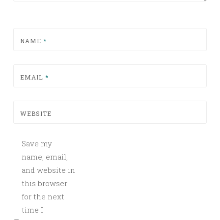
NAME
*
EMAIL
*
WEBSITE
Save my
name, email,
and website in
this browser
for the next
time I