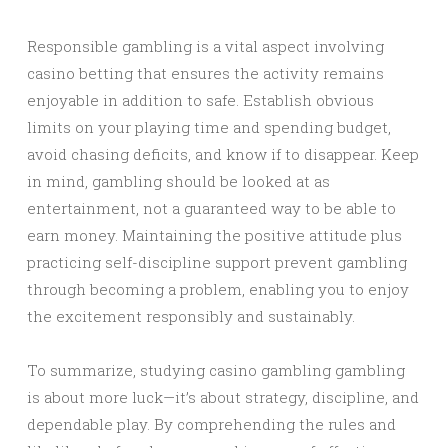
Responsible gambling is a vital aspect involving
casino betting that ensures the activity remains
enjoyable in addition to safe. Establish obvious
limits on your playing time and spending budget,
avoid chasing deficits, and know if to disappear. Keep
in mind, gambling should be looked at as
entertainment, not a guaranteed way to be able to
earn money. Maintaining the positive attitude plus
practicing self-discipline support prevent gambling
through becoming a problem, enabling you to enjoy
the excitement responsibly and sustainably.
To summarize, studying casino gambling gambling
is about more luck—it’s about strategy, discipline, and
dependable play. By comprehending the rules and