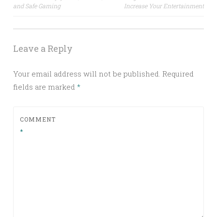
and Safe Gaming
Increase Your Entertainment
Leave a Reply
Your email address will not be published.
Required
fields are marked
*
COMMENT
*