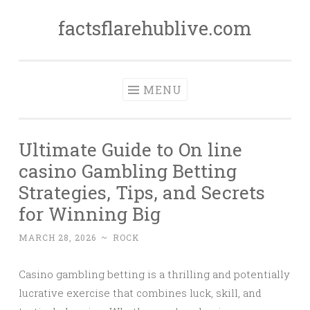
factsflarehublive.com
Skip
to
content
MENU
Ultimate Guide to On line
casino Gambling Betting
Strategies, Tips, and Secrets
for Winning Big
MARCH 28, 2026
~
ROCK
Casino gambling betting is a thrilling and potentially
lucrative exercise that combines luck, skill, and