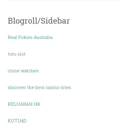
Blogroll/Sidebar
Real Pokies Australia
toto slot
clone watches
discover the best casino sites
KELUARAN HK
KUTU4D