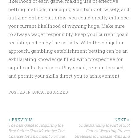
likelihood of each game, making use of effective
betting methods, managing your bankroll wisely, and
utilizing online platforms, you could greatly enhance
your current likelihood of winning huge. Make sure
to always wager responsibly, keep your current goals
realistic, and enjoy the activity. With the obligation
approach, gambling establishment betting can be an
exhilarating knowledge filled with prospective for
significant advantages. Play smart, remain focused,
and permit your skills direct you to achievement!
POSTED IN
UNCATEGORIZED
Post
< PREVIOUS
NEXT >
The best Guide to Acquiring the
Understanding the Art of Slot
Best Online Slots Maximize The
Games Wagering Proven
navigation
Chances for Enjoyment, Fortune,
Strategies to Increase Wins and