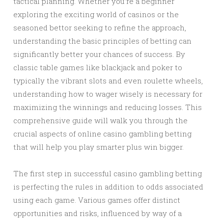
tactical planning. Whether you’re a beginner
exploring the exciting world of casinos or the
seasoned bettor seeking to refine the approach,
understanding the basic principles of betting can
significantly better your chances of success. By
classic table games like blackjack and poker to
typically the vibrant slots and even roulette wheels,
understanding how to wager wisely is necessary for
maximizing the winnings and reducing losses. This
comprehensive guide will walk you through the
crucial aspects of online casino gambling betting
that will help you play smarter plus win bigger.
The first step in successful casino gambling betting
is perfecting the rules in addition to odds associated
using each game. Various games offer distinct
opportunities and risks, influenced by way of a