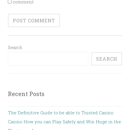
comment.
Search
SEARCH
Recent Posts
The Definitive Guide to be able to Trusted Casino
Casino How you can Play Safely and Win Huge in the