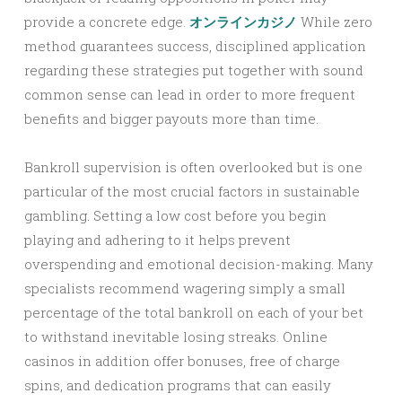
provide a concrete edge.
オンラインカジノ
While zero
method guarantees success, disciplined application
regarding these strategies put together with sound
common sense can lead in order to more frequent
benefits and bigger payouts more than time.
Bankroll supervision is often overlooked but is one
particular of the most crucial factors in sustainable
gambling. Setting a low cost before you begin
playing and adhering to it helps prevent
overspending and emotional decision-making. Many
specialists recommend wagering simply a small
percentage of the total bankroll on each of your bet
to withstand inevitable losing streaks. Online
casinos in addition offer bonuses, free of charge
spins, and dedication programs that can easily