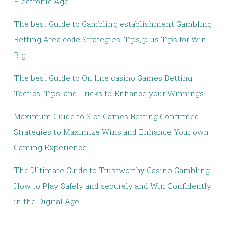
Electronic Age
The best Guide to Gambling establishment Gambling
Betting Area code Strategies, Tips, plus Tips for Win
Big
The best Guide to On line casino Games Betting:
Tactics, Tips, and Tricks to Enhance your Winnings
Maximum Guide to Slot Games Betting Confirmed
Strategies to Maximize Wins and Enhance Your own
Gaming Experience
The Ultimate Guide to Trustworthy Casino Gambling
How to Play Safely and securely and Win Confidently
in the Digital Age