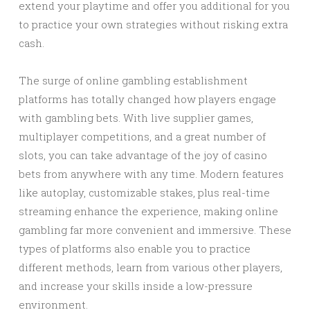
extend your playtime and offer you additional for you
to practice your own strategies without risking extra
cash.
The surge of online gambling establishment
platforms has totally changed how players engage
with gambling bets. With live supplier games,
multiplayer competitions, and a great number of
slots, you can take advantage of the joy of casino
bets from anywhere with any time. Modern features
like autoplay, customizable stakes, plus real-time
streaming enhance the experience, making online
gambling far more convenient and immersive. These
types of platforms also enable you to practice
different methods, learn from various other players,
and increase your skills inside a low-pressure
environment.