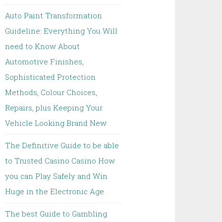
Auto Paint Transformation
Guideline: Everything You Will
need to Know About
Automotive Finishes,
Sophisticated Protection
Methods, Colour Choices,
Repairs, plus Keeping Your
Vehicle Looking Brand New
The Definitive Guide to be able
to Trusted Casino Casino How
you can Play Safely and Win
Huge in the Electronic Age
The best Guide to Gambling