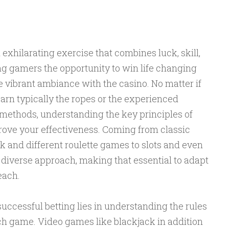
xhilarating exercise that combines luck, skill,
ing gamers the opportunity to win life changing
 vibrant ambiance with the casino. No matter if
earn typically the ropes or the experienced
 methods, understanding the key principles of
rove your effectiveness. Coming from classic
k and different roulette games to slots and even
 diverse approach, making that essential to adapt
each.
successful betting lies in understanding the rules
h game. Video games like blackjack in addition