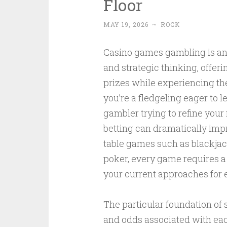
Floor
MAY 19, 2026
~
ROCK
Casino games gambling is an e
and strategic thinking, offer
prizes while experiencing the
you’re a fledgeling eager to l
gambler trying to refine your
betting can dramatically imp
table games such as blackjac
poker, every game requires a
your current approaches for 
The particular foundation of 
and odds associated with eac