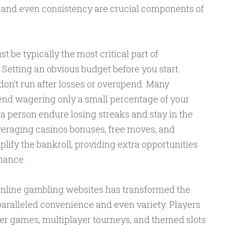
 and even consistency are crucial components of
be typically the most critical part of
 Setting an obvious budget before you start
on’t run after losses or overspend. Many
d wagering only a small percentage of your
 a person endure losing streaks and stay in the
everaging casinos bonuses, free moves, and
ify the bankroll, providing extra opportunities
hance.
online gambling websites has transformed the
paralleled convenience and even variety. Players
ller games, multiplayer tourneys, and themed slots