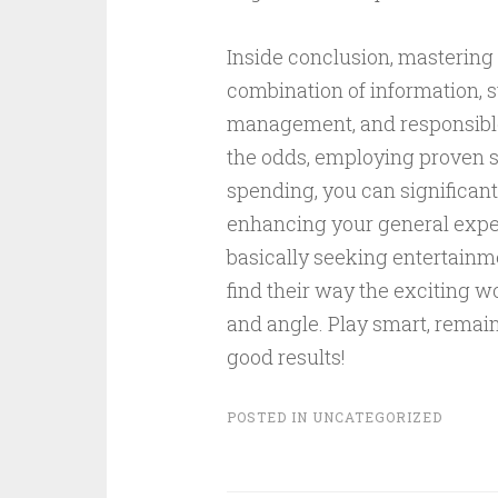
Inside conclusion, mastering
combination of information, 
management, and responsible
the odds, employing proven s
spending, you can significan
enhancing your general exper
basically seeking entertainm
find their way the exciting w
and angle. Play smart, remain
good results!
POSTED IN
UNCATEGORIZED