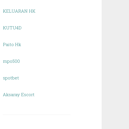
KELUARAN HK
KUTU4D
Paito Hk
mpo500
spotbet
Aksaray Escort