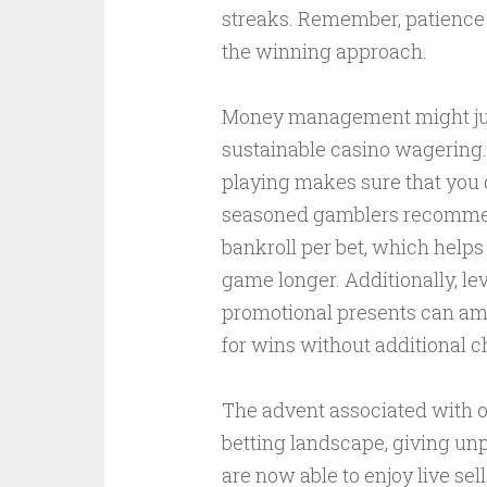
streaks. Remember, patience
the winning approach.
Money management might just 
sustainable casino wagering.
playing makes sure that you d
seasoned gamblers recommen
bankroll per bet, which helps
game longer. Additionally, l
promotional presents can ampl
for wins without additional c
The advent associated with 
betting landscape, giving un
are now able to enjoy live se