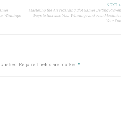
NEXT >
Games
Mastering the Art regarding Slot Games Betting Proven
our Winnings
Ways to Increase Your Winnings and even Maximize
Your Fun
ublished.
Required fields are marked
*