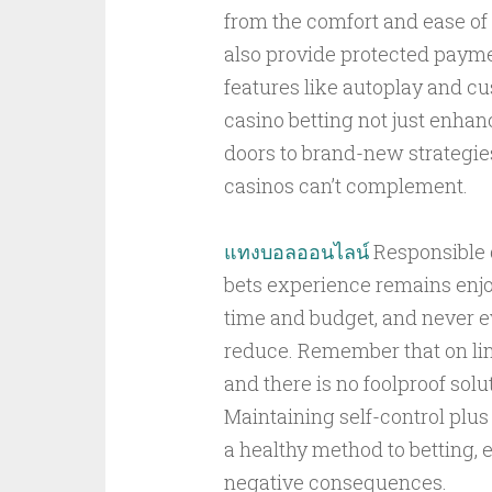
from the comfort and ease of 
also provide protected payme
features like autoplay and c
casino betting not just enha
doors to brand-new strategies
casinos can’t complement.
แทงบอลออนไลน์
Responsible g
bets experience remains enjoy
time and budget, and never e
reduce. Remember that on lin
and there is no foolproof sol
Maintaining self-control plu
a healthy method to betting, e
negative consequences.