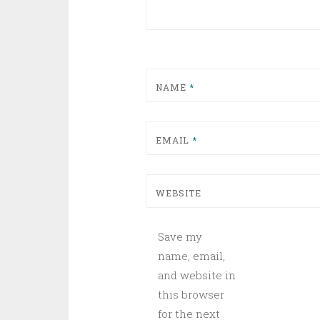
NAME
*
EMAIL
*
WEBSITE
Save my
name, email,
and website in
this browser
for the next