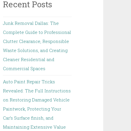
Recent Posts
Junk Removal Dallas: The
Complete Guide to Professional
Clutter Clearance, Responsible
Waste Solutions, and Creating
Cleaner Residential and
Commercial Spaces
Auto Paint Repair Tricks
Revealed: The Full Instructions
on Restoring Damaged Vehicle
Paintwork, Protecting Your
Car’s Surface finish, and
Maintaining Extensive Value