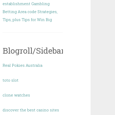
establishment Gambling
Betting Area code Strategies,
Tips, plus Tips for Win Big
Blogroll/Sidebar
Real Pokies Australia
toto slot
clone watches
discover the best casino sites