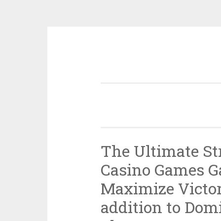
Skip
to
content
The Ultimate Str
Casino Games G
Maximize Victor
addition to Domi