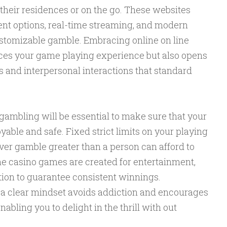
their residences or on the go. These websites
nt options, real-time streaming, and modern
ustomizable gamble. Embracing online on line
nces your game playing experience but also opens
 and interpersonal interactions that standard
ambling will be essential to make sure that your
able and safe. Fixed strict limits on your playing
ver gamble greater than a person can afford to
e casino games are created for entertainment,
ution to guarantee consistent winnings.
s a clear mindset avoids addiction and encourages
nabling you to delight in the thrill with out