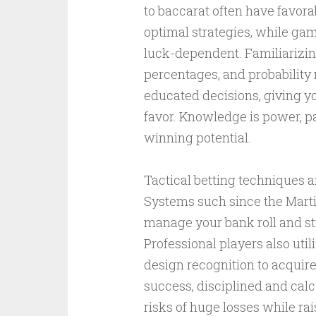
to baccarat often have favor
optimal strategies, while ga
luck-dependent. Familiarizin
percentages, and probability
educated decisions, giving yo
favor. Knowledge is power, p
winning potential.
Tactical betting techniques a
Systems such since the Marti
manage your bank roll and str
Professional players also util
design recognition to acquir
success, disciplined and calc
risks of huge losses while rai