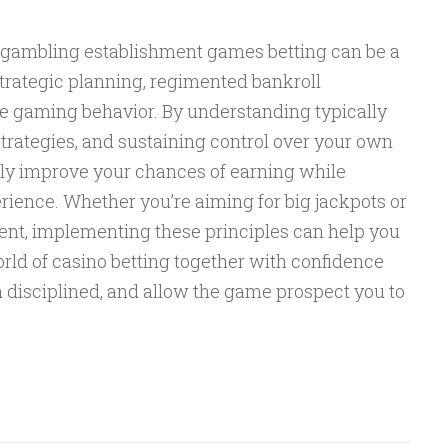
 gambling establishment games betting can be a
strategic planning, regimented bankroll
 gaming behavior. By understanding typically
trategies, and sustaining control over your own
tly improve your chances of earning while
ience. Whether you’re aiming for big jackpots or
ent, implementing these principles can help you
orld of casino betting together with confidence
 disciplined, and allow the game prospect you to