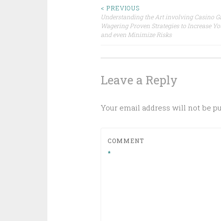
Post
< PREVIOUS
Understanding the Art involving Casino 
Wagering Proven Strategies to Increase Y
navigation
and even Minimize Risks
Leave a Reply
Your email address will not be p
COMMENT
*