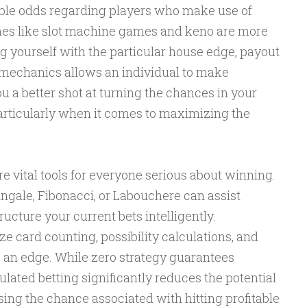
able odds regarding players who make use of
mes like slot machine games and keno are more
g yourself with the particular house edge, payout
 mechanics allows an individual to make
u a better shot at turning the chances in your
articularly when it comes to maximizing the
re vital tools for everyone serious about winning.
ngale, Fibonacci, or Labouchere can assist
ucture your current bets intelligently.
ize card counting, possibility calculations, and
e an edge. While zero strategy guarantees
ulated betting significantly reduces the potential
sing the chance associated with hitting profitable