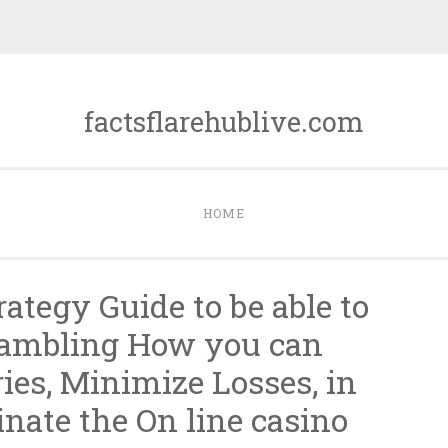
factsflarehublive.com
HOME
ategy Guide to be able to
ambling How you can
ies, Minimize Losses, in
nate the On line casino