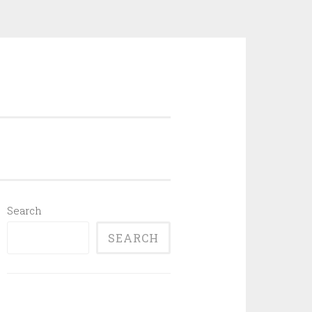
Search
SEARCH