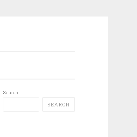
Search
SEARCH