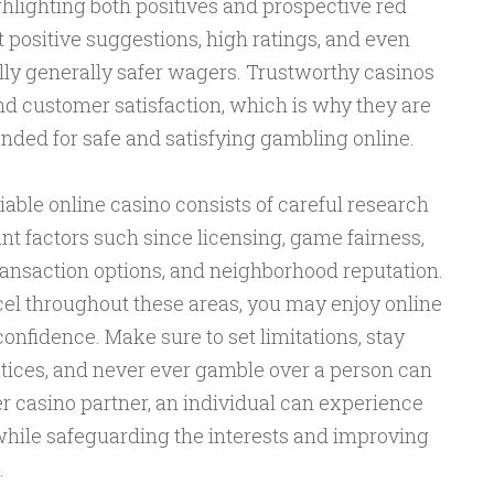
hlighting both positives and prospective red
t positive suggestions, high ratings, and even
lly generally safer wagers. Trustworthy casinos
 and customer satisfaction, which is why they are
nded for safe and satisfying gambling online.
eliable online casino consists of careful research
nt factors such since licensing, game fairness,
ransaction options, and neighborhood reputation.
el throughout these areas, you may enjoy online
onfidence. Make sure to set limitations, stay
tices, and never ever gamble over a person can
er casino partner, an individual can experience
hile safeguarding the interests and improving
.