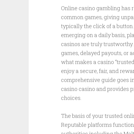
Online casino gambling has r
common games, giving unparal
typically the click of a butt
emerging on a daily basis, pl
casinos are truly trustworthy.
games, delayed payouts, or ac
what makes a casino “trusted”
enjoy a secure, fair, and rew
comprehensive guide goes int
casino casino and provides pr
choices.
The basis of your trusted onli
Reputable platforms function
authorities including the Mal