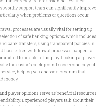
nd transparency. Before assigning, test their
ustworthy support team can significantly improve
rticularly when problems or questions occur.
wal processes are usually vital for setting up
 selection of safe banking options, which includes
 and bank transfers, using transparent policies in
nd hassle-free withdrawal processes happen to
mmitted to be able to fair play. Looking at player
cally the casino’s background concerning payout
 service, helping you choose a program that
nd money.
and player opinions serve as beneficial resources
pendability. Experienced players talk about their