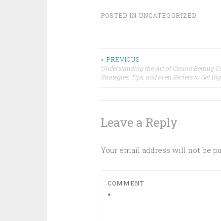
POSTED IN
UNCATEGORIZED
Post
< PREVIOUS
Understanding the Art of Casino Betting C
Strategies, Tips, and even Secrets to Get B
navigation
Leave a Reply
Your email address will not be p
COMMENT
*