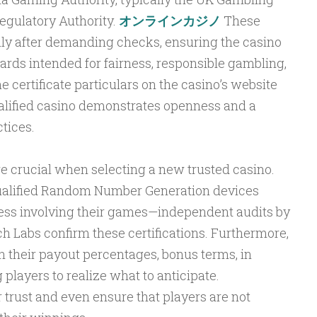
Regulatory Authority.
オンラインカジノ
These
only after demanding checks, ensuring the casino
rds intended for fairness, responsible gambling,
e certificate particulars on the casino’s website
ualified casino demonstrates openness and a
tices.
e crucial when selecting a new trusted casino.
qualified Random Number Generation devices
ness involving their games—independent audits by
h Labs confirm these certifications. Furthermore,
en their payout percentages, bonus terms, in
g players to realize what to anticipate.
 trust and even ensure that players are not