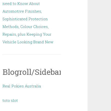
need to Know About
Automotive Finishes,
Sophisticated Protection
Methods, Colour Choices,
Repairs, plus Keeping Your
Vehicle Looking Brand New
Blogroll/Sidebar
Real Pokies Australia
toto slot