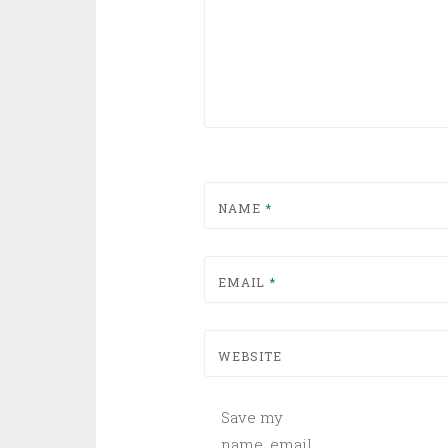
NAME
*
EMAIL
*
WEBSITE
Save my
name, email,