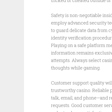
tricked or cheated outside of
Safety is non-negotiable insi
employ advanced security tec
to guard delicate data from c
identity verification proced
Playing on a safe platform m
information remains exclusiv
attempts. Always select casino
thoughts while gaming.
Customer support quality will
trustworthy casino. Reliable 
talk, email, and phone—and re
requests. Good customer servi