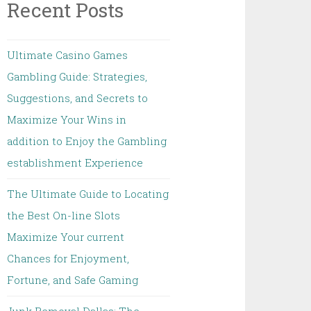
Recent Posts
Ultimate Casino Games
Gambling Guide: Strategies,
Suggestions, and Secrets to
Maximize Your Wins in
addition to Enjoy the Gambling
establishment Experience
The Ultimate Guide to Locating
the Best On-line Slots
Maximize Your current
Chances for Enjoyment,
Fortune, and Safe Gaming