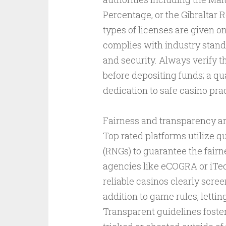
Percentage, or the Gibraltar 
types of licenses are given 
complies with industry standa
and security. Always verify th
before depositing funds; a q
dedication to safe casino prac
Fairness and transparency ar
Top rated platforms utilize 
(RNGs) to guarantee the fair
agencies like eCOGRA or iTec
reliable casinos clearly scre
addition to game rules, lettin
Transparent guidelines foster