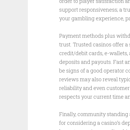
order to player satisfaction a
support responsiveness; a tr
your gambling experience, pa
Payment methods plus withdra
trust. Trusted casinos offer a
credit/debit cards, e-wallets,
deposits and payouts. Fast a
be signs of a good operator co
reviews may also reveal typi
reliability and even customer
respects your current time a
Finally, community standing 
for considering a casino’s de