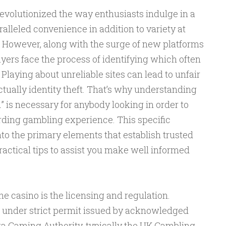
evolutionized the way enthusiasts indulge in a
leled convenience in addition to variety at
on. However, along with the surge of new platforms
ayers face the process of identifying which often
 Playing about unreliable sites can lead to unfair
tually identity theft. That’s why understanding
 is necessary for anybody looking in order to
arding gambling experience. This specific
o the primary elements that establish trusted
actical tips to assist you make well informed
ne casino is the licensing and regulation.
 under strict permit issued by acknowledged
ta Gaming Authority, typically the UK Gambling