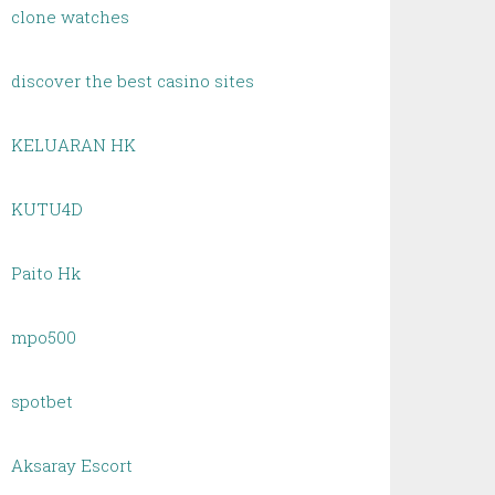
clone watches
discover the best casino sites
KELUARAN HK
KUTU4D
Paito Hk
mpo500
spotbet
Aksaray Escort