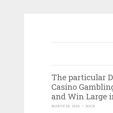
Skip
to
content
The particular D
Casino Gambling
and Win Large in
MARCH 28, 2026
~
ROCK