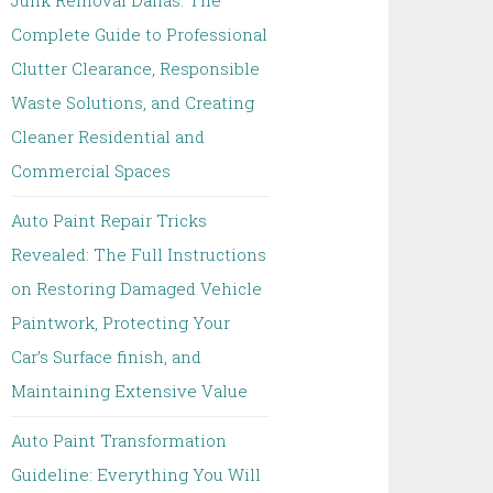
Junk Removal Dallas: The
Complete Guide to Professional
Clutter Clearance, Responsible
Waste Solutions, and Creating
Cleaner Residential and
Commercial Spaces
Auto Paint Repair Tricks
Revealed: The Full Instructions
on Restoring Damaged Vehicle
Paintwork, Protecting Your
Car’s Surface finish, and
Maintaining Extensive Value
Auto Paint Transformation
Guideline: Everything You Will