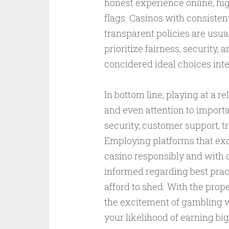
honest experience online, hig
flags. Casinos with consisten
transparent policies are usua
prioritize fairness, security,
concidered ideal choices inte
In bottom line, playing at a r
and even attention to importa
security, customer support, t
Employing platforms that exc
casino responsibly and with c
informed regarding best prac
afford to shed. With the prop
the excitement of gambling w
your likelihood of earning big