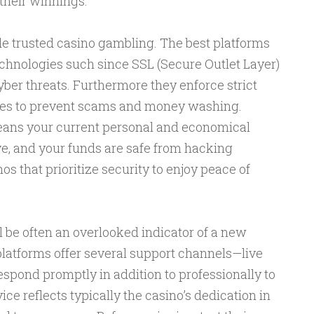
 their winnings.
de trusted casino gambling. The best platforms
hnologies such since SSL (Secure Outlet Layer)
yber threats. Furthermore they enforce strict
ures to prevent scams and money washing.
eans your current personal and economical
e, and your funds are safe from hacking
s that prioritize security to enjoy peace of
 be often an overlooked indicator of a new
platforms offer several support channels—live
spond promptly in addition to professionally to
ce reflects typically the casino’s dedication in