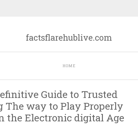
factsflarehublive.com
HOME
efinitive Guide to Trusted
 The way to Play Properly
 the Electronic digital Age