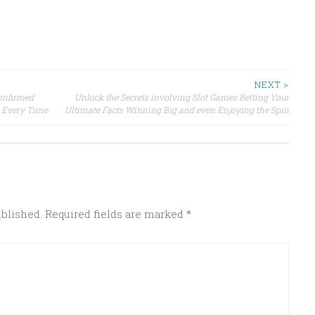
NEXT >
onfirmed
Unlock the Secrets involving Slot Games Betting Your
ig Every Time
Ultimate Facts Winning Big and even Enjoying the Spin
ublished.
Required fields are marked
*