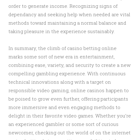
order to generate income. Recognizing signs of
dependancy and seeking help when needed are vital
methods toward maintaining a normal balance and
taking pleasure in the experience sustainably.
In summary, the climb of casino betting online
marks some sort of new era in entertainment,
combining ease, variety, and security to create a new
compelling gambling experience. With continuous
technical innovations along with a target on
responsible video gaming, online casinos happen to
be poised to grow even further, offering participants
more immersive and even engaging methods to
delight in their favorite video games. Whether you’re
an experienced gambler or some sort of curious
newcomer, checking out the world of on the internet