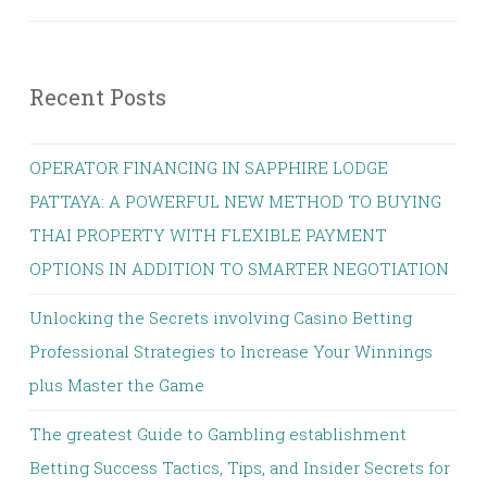
Recent Posts
OPERATOR FINANCING IN SAPPHIRE LODGE
PATTAYA: A POWERFUL NEW METHOD TO BUYING
THAI PROPERTY WITH FLEXIBLE PAYMENT
OPTIONS IN ADDITION TO SMARTER NEGOTIATION
Unlocking the Secrets involving Casino Betting
Professional Strategies to Increase Your Winnings
plus Master the Game
The greatest Guide to Gambling establishment
Betting Success Tactics, Tips, and Insider Secrets for