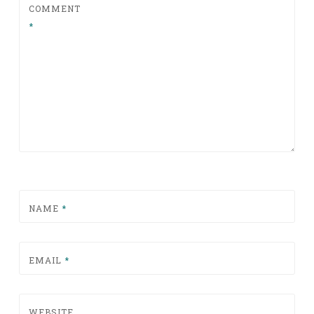
COMMENT
*
NAME
*
EMAIL
*
WEBSITE