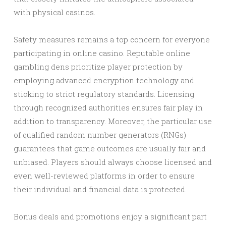
with physical casinos.
Safety measures remains a top concern for everyone
participating in online casino. Reputable online
gambling dens prioritize player protection by
employing advanced encryption technology and
sticking to strict regulatory standards. Licensing
through recognized authorities ensures fair play in
addition to transparency. Moreover, the particular use
of qualified random number generators (RNGs)
guarantees that game outcomes are usually fair and
unbiased. Players should always choose licensed and
even well-reviewed platforms in order to ensure
their individual and financial data is protected.
Bonus deals and promotions enjoy a significant part