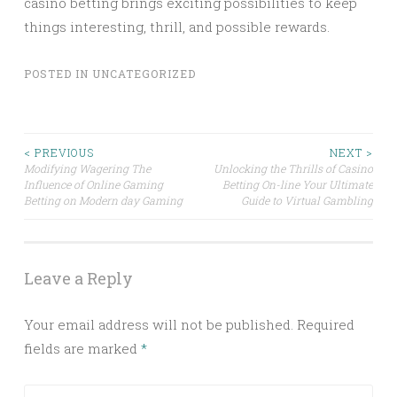
casino betting brings exciting possibilities to keep
things interesting, thrill, and possible rewards.
POSTED IN
UNCATEGORIZED
Post
< PREVIOUS
NEXT >
Modifying Wagering The
Unlocking the Thrills of Casino
Influence of Online Gaming
Betting On-line Your Ultimate
navigation
Betting on Modern day Gaming
Guide to Virtual Gambling
Leave a Reply
Your email address will not be published.
Required
fields are marked
*