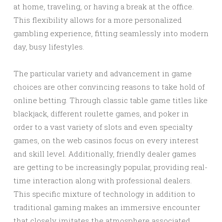
at home, traveling, or having a break at the office.
This flexibility allows for a more personalized
gambling experience, fitting seamlessly into modern
day, busy lifestyles.
The particular variety and advancement in game
choices are other convincing reasons to take hold of
online betting. Through classic table game titles like
blackjack, different roulette games, and poker in
order to a vast variety of slots and even specialty
games, on the web casinos focus on every interest
and skill level. Additionally, friendly dealer games
are getting to be increasingly popular, providing real-
time interaction along with professional dealers.
This specific mixture of technology in addition to
traditional gaming makes an immersive encounter
that closely imitates the atmosphere associated