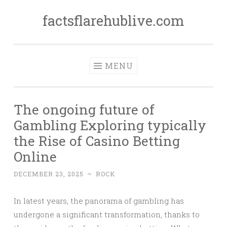
factsflarehublive.com
Skip
to
content
MENU
The ongoing future of
Gambling Exploring typically
the Rise of Casino Betting
Online
DECEMBER 23, 2025
~
ROCK
In latest years, the panorama of gambling has
undergone a significant transformation, thanks to