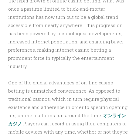
the rapid growth of online casino betting. What was
once a pastime limited to brick-and-mortar
institutions has now turn out to be a global trend
accessible from nearly anywhere. This progression
has been powered by technological developments,
increased internet penetration, and changing buyer
preferences, making internet casino betting a
prominent force in typically the entertainment
industry.
One of the crucial advantages of on-line casino
betting is unmatched convenience. As opposed to
traditional casinos, which in turn require physical
existence and adherence in order to specific opening
hrs, online platforms run around the time.
オンライン
カジノ
Players can record in using their computers or
mobile devices with any time, whether or not they’re