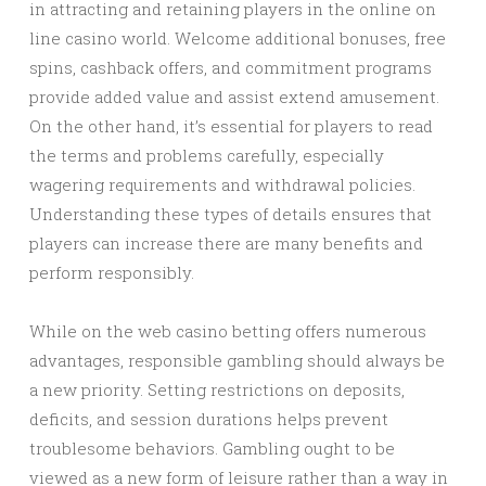
in attracting and retaining players in the online on
line casino world. Welcome additional bonuses, free
spins, cashback offers, and commitment programs
provide added value and assist extend amusement.
On the other hand, it’s essential for players to read
the terms and problems carefully, especially
wagering requirements and withdrawal policies.
Understanding these types of details ensures that
players can increase there are many benefits and
perform responsibly.
While on the web casino betting offers numerous
advantages, responsible gambling should always be
a new priority. Setting restrictions on deposits,
deficits, and session durations helps prevent
troublesome behaviors. Gambling ought to be
viewed as a new form of leisure rather than a way in