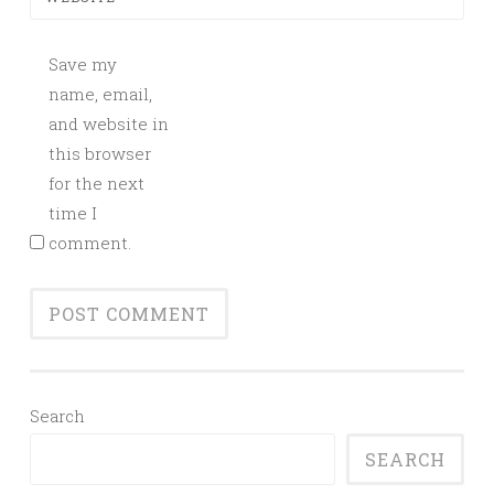
Save my
name, email,
and website in
this browser
for the next
time I
comment.
Search
SEARCH