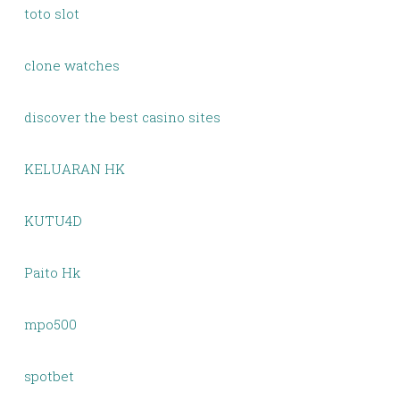
toto slot
clone watches
discover the best casino sites
KELUARAN HK
KUTU4D
Paito Hk
mpo500
spotbet