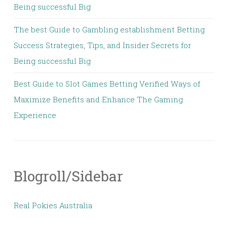
Being successful Big
The best Guide to Gambling establishment Betting
Success Strategies, Tips, and Insider Secrets for
Being successful Big
Best Guide to Slot Games Betting Verified Ways of
Maximize Benefits and Enhance The Gaming
Experience
Blogroll/Sidebar
Real Pokies Australia