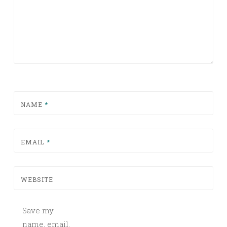
NAME
*
EMAIL
*
WEBSITE
Save my
name, email,