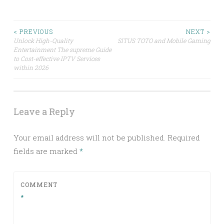
Post
< PREVIOUS
NEXT >
Unlock High-Quality
SITUS TOTO and Mobile Gaming
Entertainment The supreme Guide
navigation
to Cost-effective IPTV Services
within 2026
Leave a Reply
Your email address will not be published.
Required
fields are marked
*
COMMENT
*