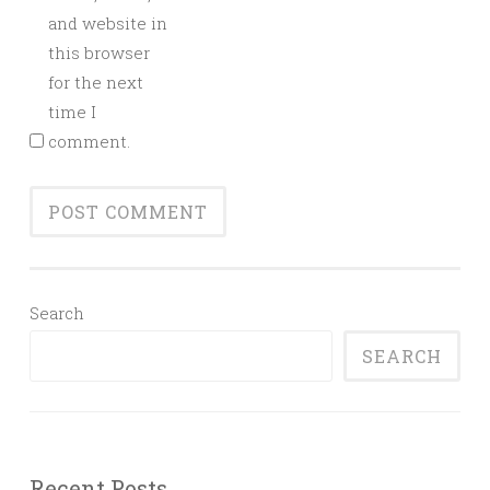
and website in
this browser
for the next
time I
comment.
Search
SEARCH
Recent Posts