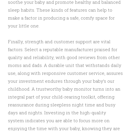
soothe your baby and promote healthy and balanced
sleep habits. These kinds of features can help to
make a factor in producing a safe, comfy space for
your little one.
Finally, strength and customer support are vital
factors. Select a reputable manufacturer praised for
quality and reliability, with good reviews from other
moms and dads. A durable unit that withstands daily
use, along with responsive customer service, assures
your investment endures through your baby’s our
childhood. A trustworthy baby monitor turns into an
integral part of your child-rearing toolkit, offering
reassurance during sleepless night time and busy
days and nights. Investing in the high-quality
system indicates you are able to focus more on
enjoying the time with your baby, knowing they are