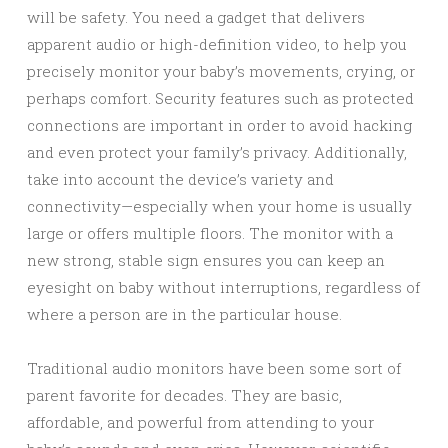
will be safety. You need a gadget that delivers
apparent audio or high-definition video, to help you
precisely monitor your baby’s movements, crying, or
perhaps comfort. Security features such as protected
connections are important in order to avoid hacking
and even protect your family’s privacy. Additionally,
take into account the device’s variety and
connectivity—especially when your home is usually
large or offers multiple floors. The monitor with a
new strong, stable sign ensures you can keep an
eyesight on baby without interruptions, regardless of
where a person are in the particular house.
Traditional audio monitors have been some sort of
parent favorite for decades. They are basic,
affordable, and powerful from attending to your