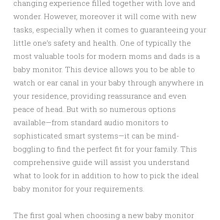
changing experience filled together with love and
wonder. However, moreover it will come with new
tasks, especially when it comes to guaranteeing your
little one’s safety and health. One of typically the
most valuable tools for modern moms and dads is a
baby monitor. This device allows you to be able to
watch or ear canal in your baby through anywhere in
your residence, providing reassurance and even
peace of head. But with so numerous options
available—from standard audio monitors to
sophisticated smart systems—it can be mind-
boggling to find the perfect fit for your family. This
comprehensive guide will assist you understand
what to look for in addition to how to pick the ideal
baby monitor for your requirements.
The first goal when choosing a new baby monitor