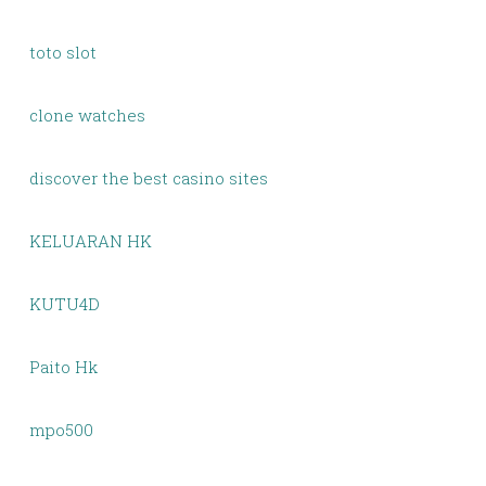
toto slot
clone watches
discover the best casino sites
KELUARAN HK
KUTU4D
Paito Hk
mpo500