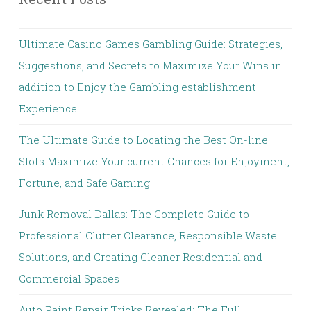
Ultimate Casino Games Gambling Guide: Strategies,
Suggestions, and Secrets to Maximize Your Wins in
addition to Enjoy the Gambling establishment
Experience
The Ultimate Guide to Locating the Best On-line
Slots Maximize Your current Chances for Enjoyment,
Fortune, and Safe Gaming
Junk Removal Dallas: The Complete Guide to
Professional Clutter Clearance, Responsible Waste
Solutions, and Creating Cleaner Residential and
Commercial Spaces
Auto Paint Repair Tricks Revealed: The Full