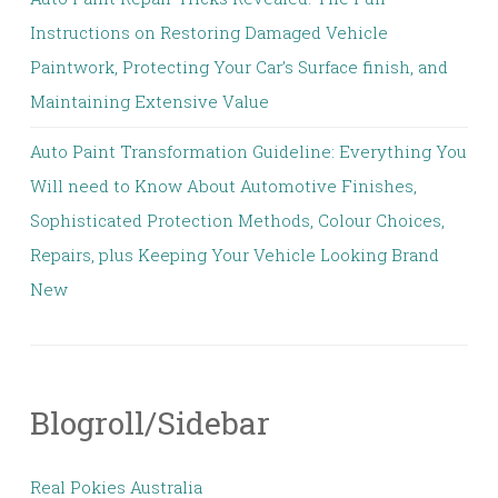
Instructions on Restoring Damaged Vehicle
Paintwork, Protecting Your Car’s Surface finish, and
Maintaining Extensive Value
Auto Paint Transformation Guideline: Everything You
Will need to Know About Automotive Finishes,
Sophisticated Protection Methods, Colour Choices,
Repairs, plus Keeping Your Vehicle Looking Brand
New
Blogroll/Sidebar
Real Pokies Australia