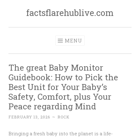
factsflarehublive.com
Skip
to
content
MENU
The great Baby Monitor
Guidebook: How to Pick the
Best Unit for Your Baby’s
Safety, Comfort, plus Your
Peace regarding Mind
FEBRUARY 13, 2026
~
ROCK
Bringing a fresh baby into the planet is a life-