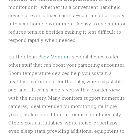
monitor unit—whether it’s a convenient handheld
device or even a fixed camera—so it fits effortlessly
into your home environment. A easy to use monitor
reduces tension besides making it less difficult to
respond rapidly when needed.
Further than
Baby Monitor
, several devices offer
other stuff that can boost your parenting encounter.
Room temperature devices help you sustain a
healthy environment for the baby, when adjustable
pan-and-tilt cams supply you with a broader view
with the nursery. Many monitors support numerous
cameras, ideal intended for monitoring multiple
young children or different rooms simultaneously.
Others contain lullabies, white noise, or perhaps
even sleep stats, providing additional equipment to