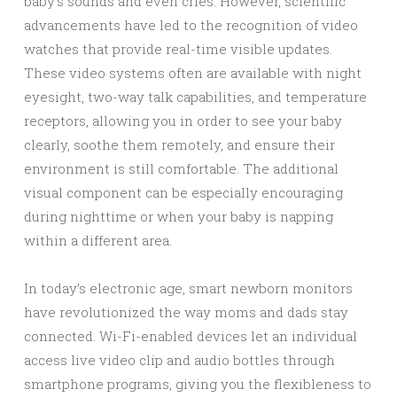
baby’s sounds and even cries. However, scientific
advancements have led to the recognition of video
watches that provide real-time visible updates.
These video systems often are available with night
eyesight, two-way talk capabilities, and temperature
receptors, allowing you in order to see your baby
clearly, soothe them remotely, and ensure their
environment is still comfortable. The additional
visual component can be especially encouraging
during nighttime or when your baby is napping
within a different area.
In today’s electronic age, smart newborn monitors
have revolutionized the way moms and dads stay
connected. Wi-Fi-enabled devices let an individual
access live video clip and audio bottles through
smartphone programs, giving you the flexibleness to