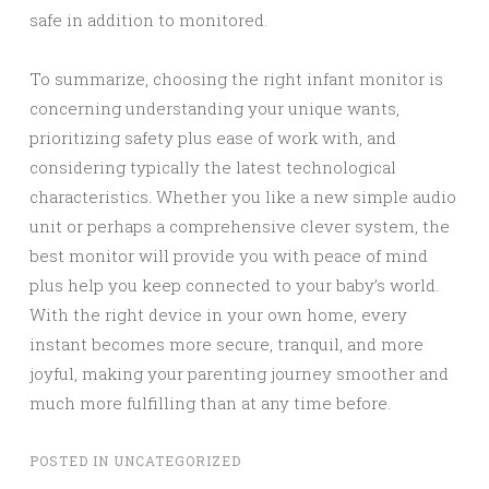
safe in addition to monitored.
To summarize, choosing the right infant monitor is
concerning understanding your unique wants,
prioritizing safety plus ease of work with, and
considering typically the latest technological
characteristics. Whether you like a new simple audio
unit or perhaps a comprehensive clever system, the
best monitor will provide you with peace of mind
plus help you keep connected to your baby’s world.
With the right device in your own home, every
instant becomes more secure, tranquil, and more
joyful, making your parenting journey smoother and
much more fulfilling than at any time before.
POSTED IN
UNCATEGORIZED