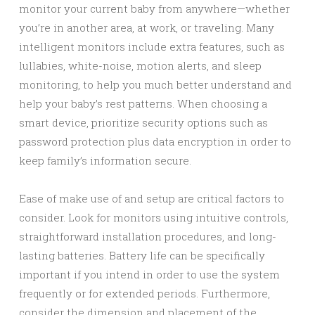
monitor your current baby from anywhere—whether
you’re in another area, at work, or traveling. Many
intelligent monitors include extra features, such as
lullabies, white-noise, motion alerts, and sleep
monitoring, to help you much better understand and
help your baby’s rest patterns. When choosing a
smart device, prioritize security options such as
password protection plus data encryption in order to
keep family’s information secure.
Ease of make use of and setup are critical factors to
consider. Look for monitors using intuitive controls,
straightforward installation procedures, and long-
lasting batteries. Battery life can be specifically
important if you intend in order to use the system
frequently or for extended periods. Furthermore,
consider the dimension and placement of the