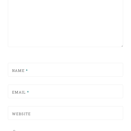
NAME
*
EMAIL
*
WEBSITE