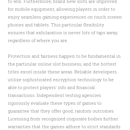
to win. Furthermore, brand new slots are improved
for mobile equipment, allowing players in order to
enjoy seamless gaming experiences on touch screen
phones and tablets. This particular flexibility
ensures that exhilaration is never lots of taps away,
regardless of where you are.
Protection and fairness happen to be fundamental in
the particular online slot business, and the hottest
titles excel inside these areas. Reliable developers
utilize sophisticated encryption technology to be
able to protect players’ info and financial
transactions. Independent testing agencies
rigorously evaluate these types of games to
guarantee that they offer good, random outcomes.
Licensing from recognized corporate bodies further
warranties that the games adhere to strict standards