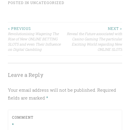
POSTED IN
UNCATEGORIZED
Post
< PREVIOUS
NEXT >
Revolutionising Wagering The
Reveal the Future associated with
Rise of New ONLINE BETTING
Casino Gaming The particular
navigation
SLOTS and even Their Influence
Exciting World regarding New
on Digital Gambling
ONLINE SLOTS
Leave a Reply
Your email address will not be published.
Required
fields are marked
*
COMMENT
*