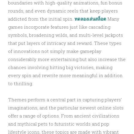
boundaries with high-quality animations, fun bonus
rounds, and even dynamic reels that keep players
addicted from the initial spin.
ทดลองเล่นสล็อต
Many
games incorporate features just like cascading
symbols, broadening wilds, and multi-level jackpots
that put layers of intricacy and reward. These types
of innovations not simply make gameplay
considerably more entertaining but also increase the
chances involving hitting big victories, making
every spin and rewrite more meaningful in addition
to thrilling.
Themes perform a central part in capturing players’
imaginations, and the particular newest online slots
offer a range of options. From ancient civilizations
and mythical pets to futuristic worlds and pop
lifestyle icons, these topics are made with vibrant