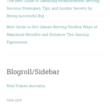
The best Guide to Gambling establishment Betting
Success Strategies, Tips, and Insider Secrets for
Being successful Big
Best Guide to Slot Games Betting Verified Ways of
Maximize Benefits and Enhance The Gaming
Experience
Blogroll/Sidebar
Real Pokies Australia
toto slot