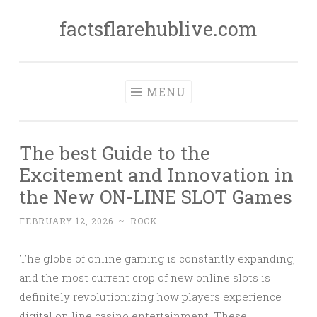
factsflarehublive.com
Skip
to
content
MENU
The best Guide to the
Excitement and Innovation in
the New ON-LINE SLOT Games
FEBRUARY 12, 2026
~
ROCK
The globe of online gaming is constantly expanding,
and the most current crop of new online slots is
definitely revolutionizing how players experience
digital on line casino entertainment. These