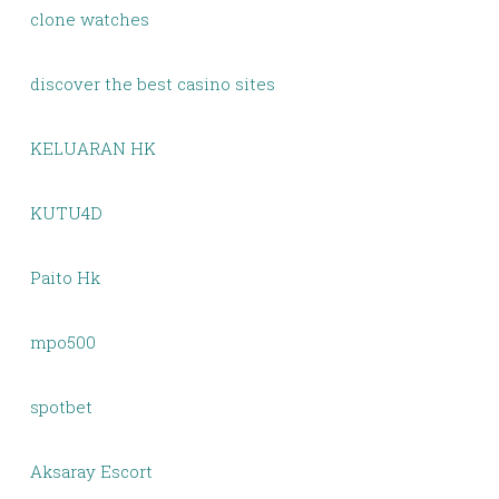
clone watches
discover the best casino sites
KELUARAN HK
KUTU4D
Paito Hk
mpo500
spotbet
Aksaray Escort