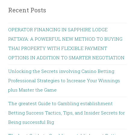
Recent Posts
OPERATOR FINANCING IN SAPPHIRE LODGE
PATTAYA: A POWERFUL NEW METHOD TO BUYING
THAI PROPERTY WITH FLEXIBLE PAYMENT
OPTIONS IN ADDITION TO SMARTER NEGOTIATION
Unlocking the Secrets involving Casino Betting
Professional Strategies to Increase Your Winnings
plus Master the Game
The greatest Guide to Gambling establishment
Betting Success Tactics, Tips, and Insider Secrets for
Being successful Big