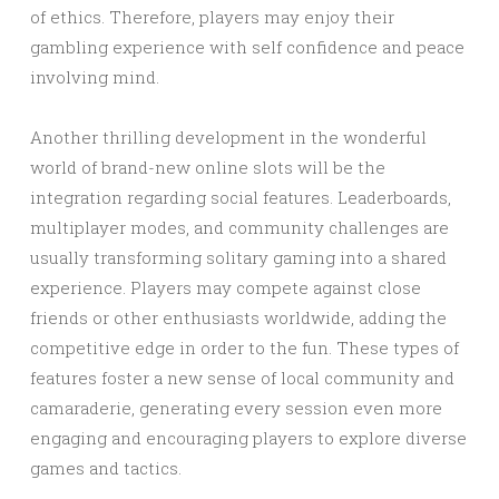
of ethics. Therefore, players may enjoy their
gambling experience with self confidence and peace
involving mind.
Another thrilling development in the wonderful
world of brand-new online slots will be the
integration regarding social features. Leaderboards,
multiplayer modes, and community challenges are
usually transforming solitary gaming into a shared
experience. Players may compete against close
friends or other enthusiasts worldwide, adding the
competitive edge in order to the fun. These types of
features foster a new sense of local community and
camaraderie, generating every session even more
engaging and encouraging players to explore diverse
games and tactics.