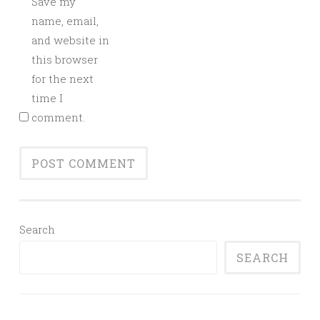
Save my
name, email,
and website in
this browser
for the next
time I
comment.
Search
SEARCH