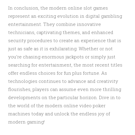
In conclusion, the modern online slot games
represent an exciting evolution in digital gambling
entertainment. They combine innovative
technicians, captivating themes, and enhanced
security procedures to create an experience that is
just as safe as it is exhilarating. Whether or not
you’re chasing enormous jackpots or simply just
searching for entertainment, the most recent titles
offer endless choices for fun plus fortune. As
technologies continues to advance and creativity
flourishes, players can assume even more thrilling
developments on the particular horizon. Dive in to
the world of the modern online video poker
machines today and unlock the endless joy of
modern gaming!