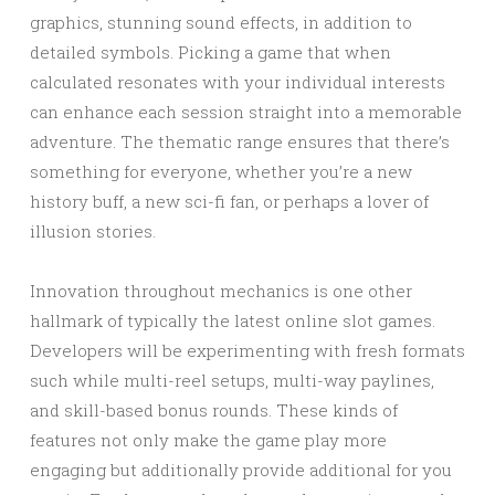
graphics, stunning sound effects, in addition to
detailed symbols. Picking a game that when
calculated resonates with your individual interests
can enhance each session straight into a memorable
adventure. The thematic range ensures that there’s
something for everyone, whether you’re a new
history buff, a new sci-fi fan, or perhaps a lover of
illusion stories.
Innovation throughout mechanics is one other
hallmark of typically the latest online slot games.
Developers will be experimenting with fresh formats
such while multi-reel setups, multi-way paylines,
and skill-based bonus rounds. These kinds of
features not only make the game play more
engaging but additionally provide additional for you