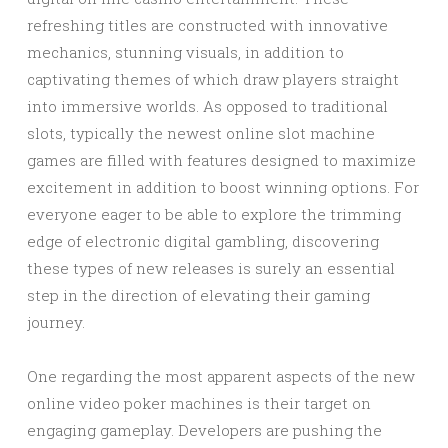
refreshing titles are constructed with innovative
mechanics, stunning visuals, in addition to
captivating themes of which draw players straight
into immersive worlds. As opposed to traditional
slots, typically the newest online slot machine
games are filled with features designed to maximize
excitement in addition to boost winning options. For
everyone eager to be able to explore the trimming
edge of electronic digital gambling, discovering
these types of new releases is surely an essential
step in the direction of elevating their gaming
journey.
One regarding the most apparent aspects of the new
online video poker machines is their target on
engaging gameplay. Developers are pushing the