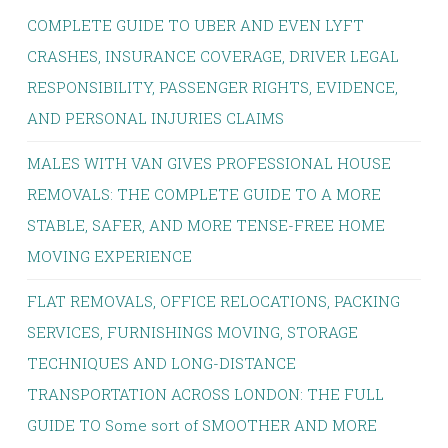
COMPLETE GUIDE TO UBER AND EVEN LYFT
CRASHES, INSURANCE COVERAGE, DRIVER LEGAL
RESPONSIBILITY, PASSENGER RIGHTS, EVIDENCE,
AND PERSONAL INJURIES CLAIMS
MALES WITH VAN GIVES PROFESSIONAL HOUSE
REMOVALS: THE COMPLETE GUIDE TO A MORE
STABLE, SAFER, AND MORE TENSE-FREE HOME
MOVING EXPERIENCE
FLAT REMOVALS, OFFICE RELOCATIONS, PACKING
SERVICES, FURNISHINGS MOVING, STORAGE
TECHNIQUES AND LONG-DISTANCE
TRANSPORTATION ACROSS LONDON: THE FULL
GUIDE TO Some sort of SMOOTHER AND MORE