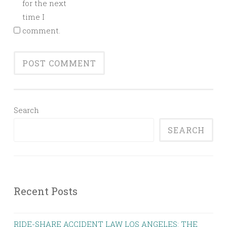
for the next
time I
comment.
Search
SEARCH
Recent Posts
RIDE-SHARE ACCIDENT LAW LOS ANGELES: THE