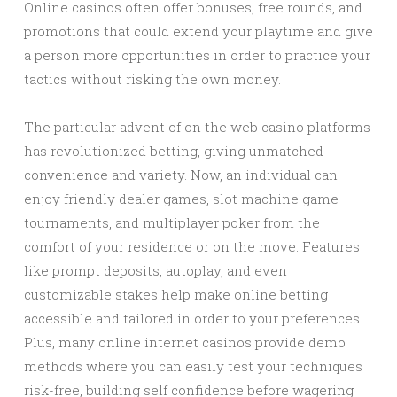
Online casinos often offer bonuses, free rounds, and
promotions that could extend your playtime and give
a person more opportunities in order to practice your
tactics without risking the own money.
The particular advent of on the web casino platforms
has revolutionized betting, giving unmatched
convenience and variety. Now, an individual can
enjoy friendly dealer games, slot machine game
tournaments, and multiplayer poker from the
comfort of your residence or on the move. Features
like prompt deposits, autoplay, and even
customizable stakes help make online betting
accessible and tailored in order to your preferences.
Plus, many online internet casinos provide demo
methods where you can easily test your techniques
risk-free, building self confidence before wagering