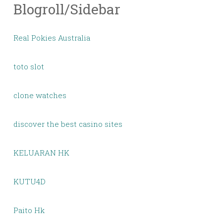
Blogroll/Sidebar
Real Pokies Australia
toto slot
clone watches
discover the best casino sites
KELUARAN HK
KUTU4D
Paito Hk