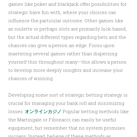
games like poker and blackjack offer possibilities for
strategic have fun with, where your choices can
influence the particular outcome. Other games like
as roulette or perhaps slots are primarily luck-based,
but the actual different types regarding bets and the
chances can give a person an edge. Focus upon
mastering several games rather than dispersing
yourself thin throughout many—this allows a person
to develop more deeply insights and increase your
chances of winning.
Developing some sort of strategic betting strategy is
crucial for managing your bank roll and minimizing
losses.
オンラインカジノ
Popular betting methods like
the Martingale or Fibonacci can easily be useful
equipment, but remember that no system promises
success. Instead, believe of these methods as