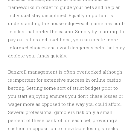
frameworks in order to guide your bets and help an
individual stay disciplined. Equally important is
understanding the house edge—each game has built-
in odds that prefer the casino. Simply by learning the
pay out ratios and likelihood, you can create more
informed choices and avoid dangerous bets that may
deplete your funds quickly.
Bankroll management is often overlooked although
is important for extensive success in online casino
betting. Setting some sort of strict budget prior to
you start enjoying ensures you don’t chase losses or
wager more as opposed to the way you could afford.
Several professional gamblers risk only a small
percent of these bankroll on each bet, providing a
cushion in opposition to inevitable losing streaks.