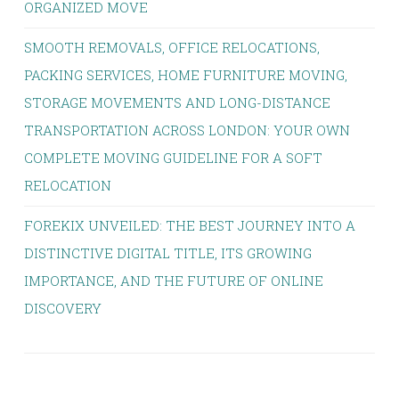
ORGANIZED MOVE
SMOOTH REMOVALS, OFFICE RELOCATIONS,
PACKING SERVICES, HOME FURNITURE MOVING,
STORAGE MOVEMENTS AND LONG-DISTANCE
TRANSPORTATION ACROSS LONDON: YOUR OWN
COMPLETE MOVING GUIDELINE FOR A SOFT
RELOCATION
FOREKIX UNVEILED: THE BEST JOURNEY INTO A
DISTINCTIVE DIGITAL TITLE, ITS GROWING
IMPORTANCE, AND THE FUTURE OF ONLINE
DISCOVERY