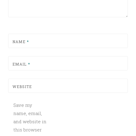
NAME
*
EMAIL
*
WEBSITE
Save my
name, email,
and website in
this browser