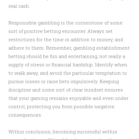
real cash.
Responsible gambling is the cornerstone of some
sort of positive betting encounter. Always set
restrictions for the time in addition to money, and
adhere to them. Remember, gambling establishment
betting should be fun and entertaining, not really a
supply of stress or financial hardship. Identify when
to walk away, and avoid the particular temptation to
pursue losses or raise bets impulsively. Keeping
discipline and some sort of clear mindset ensures
that your gaming remains enjoyable and even under
control, protecting you from possible negative
consequences.
Within conclusion, becoming successful within