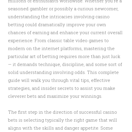
millions of enthusiasts worldwide. Whether you’re a
seasoned gambler or possibly a curious newcomer,
understanding the intricacies involving casino
betting could dramatically improve your own
chances of earning and enhance your current overall
experience. From classic table video games to
modern on the internet platforms, mastering the
particular art of betting requires more than just luck
— it demands technique, discipline, and some sort of
solid understanding involving odds. This complete
guide will walk you through vital tips, effective
strategies, and insider secrets to assist you make
cleverer bets and maximize your winnings.
The first step in the direction of successful casino
bets is selecting typically the right game that will
aligns with the skills and danger appetite. Some