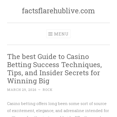
factsflarehublive.com
Skip
to
content
MENU
The best Guide to Casino
Betting Success Techniques,
Tips, and Insider Secrets for
Winning Big
MARCH 29, 2026
~
ROCK
Casino betting offers long been some sort of source
of excitement, elegance, and adrenaline intended for