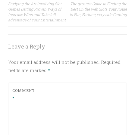
Post
Studying the Art involving Slot
The greatest Guide to Finding the
Games Betting Proven Ways of
Best On the web Slots Your Route
navigation
Increase Wins and Take full
to Fun, Fortune, very safe Gaming
advantage of Your Entertainment
Leave a Reply
Your email address will not be published.
Required
fields are marked
*
COMMENT
*