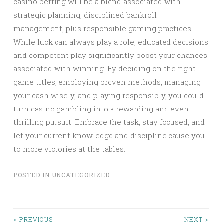
casino betting will be a blend associated with
strategic planning, disciplined bankroll
management, plus responsible gaming practices.
While luck can always play a role, educated decisions
and competent play significantly boost your chances
associated with winning. By deciding on the right
game titles, employing proven methods, managing
your cash wisely, and playing responsibly, you could
turn casino gambling into a rewarding and even
thrilling pursuit. Embrace the task, stay focused, and
let your current knowledge and discipline cause you
to more victories at the tables.
POSTED IN
UNCATEGORIZED
< PREVIOUS
NEXT >