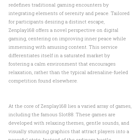
redefines traditional gaming encounters by
integrating elements of serenity and peace. Tailored
for participants desiring a distinct escape,
Zenplay168 offers a novel perspective on digital
gaming, centering on improving inner peace while
immersing with amusing content. This service
differentiates itself in a saturated market by
fostering a calm environment that encourages
relaxation, rather than the typical adrenaline-fueled
competition found elsewhere.
At the core of Zenplay168 lies a varied array of games,
including the famous Slot88. These games are
developed with relaxing themes, gentle sounds, and
visually stunning graphics that attract players into a
peaceful state. Instead of the ordinary hustle