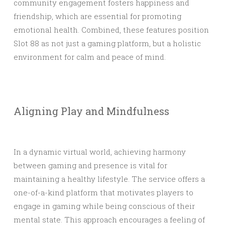
community engagement fosters happiness and
friendship, which are essential for promoting
emotional health. Combined, these features position
Slot 88 as not just a gaming platform, but a holistic
environment for calm and peace of mind.
Aligning Play and Mindfulness
In a dynamic virtual world, achieving harmony
between gaming and presence is vital for
maintaining a healthy lifestyle. The service offers a
one-of-a-kind platform that motivates players to
engage in gaming while being conscious of their
mental state. This approach encourages a feeling of