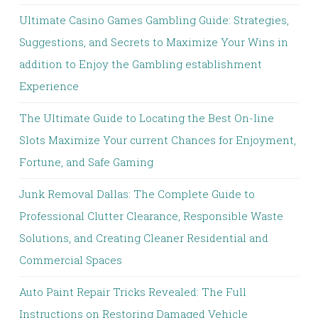
Ultimate Casino Games Gambling Guide: Strategies,
Suggestions, and Secrets to Maximize Your Wins in
addition to Enjoy the Gambling establishment
Experience
The Ultimate Guide to Locating the Best On-line
Slots Maximize Your current Chances for Enjoyment,
Fortune, and Safe Gaming
Junk Removal Dallas: The Complete Guide to
Professional Clutter Clearance, Responsible Waste
Solutions, and Creating Cleaner Residential and
Commercial Spaces
Auto Paint Repair Tricks Revealed: The Full
Instructions on Restoring Damaged Vehicle