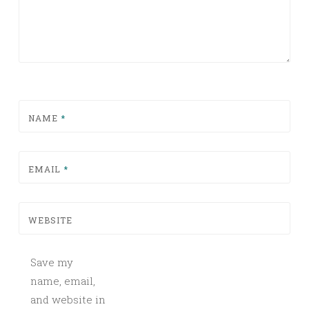
NAME
*
EMAIL
*
WEBSITE
Save my
name, email,
and website in