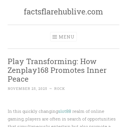
factsflarehublive.com
Skip
to
content
MENU
Play Transforming: How
Zenplay168 Promotes Inner
Peace
NOVEMBER 25, 2025
~
ROCK
In this quickly changing
slot88
realm of online
gaming, players are often in search of opportunities
that simultaneously entertain but also promote a