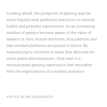
Looking ahead, the prospects of gaming may be
more hopeful with platforms that focus on mental
health and peaceful experiences. As an increasing
number of gamers become aware of the value of
balance in their leisure activities, this platform and
like-minded platforms are poised to thrive. By
maintaining to innovate in ways that advocate for
inner peace and enjoyment, they lead to a
revolutionary gaming experience that resonates
with the expectations of a modern audience.
POSTED IN
UNCATEGORIZED