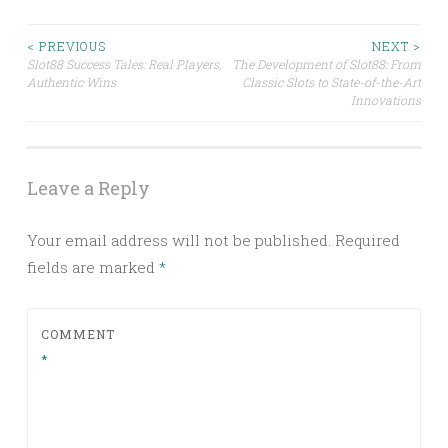
Post
< PREVIOUS
NEXT >
Slot88 Success Tales: Real Players,
The Development of Slot88: From
Authentic Wins
Classic Slots to State-of-the-Art
navigation
Innovations
Leave a Reply
Your email address will not be published.
Required
fields are marked
*
COMMENT
*