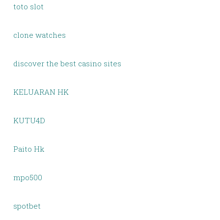
toto slot
clone watches
discover the best casino sites
KELUARAN HK
KUTU4D
Paito Hk
mpo500
spotbet