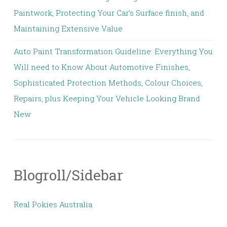
Paintwork, Protecting Your Car’s Surface finish, and
Maintaining Extensive Value
Auto Paint Transformation Guideline: Everything You
Will need to Know About Automotive Finishes,
Sophisticated Protection Methods, Colour Choices,
Repairs, plus Keeping Your Vehicle Looking Brand
New
Blogroll/Sidebar
Real Pokies Australia