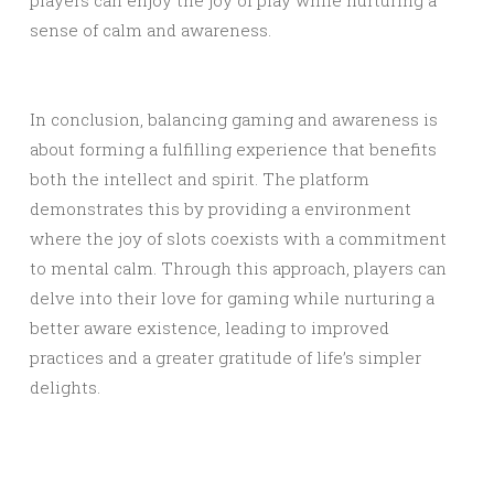
players can enjoy the joy of play while nurturing a
sense of calm and awareness.
In conclusion, balancing gaming and awareness is
about forming a fulfilling experience that benefits
both the intellect and spirit. The platform
demonstrates this by providing a environment
where the joy of slots coexists with a commitment
to mental calm. Through this approach, players can
delve into their love for gaming while nurturing a
better aware existence, leading to improved
practices and a greater gratitude of life’s simpler
delights.