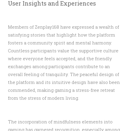
User Insights and Experiences
Members of Zenplay168 have expressed a wealth of
satisfying stories that highlight how the platform
fosters a community spirit and mental harmony.
Countless participants value the supportive culture
where everyone feels accepted, and the friendly
exchanges among participants contribute to an
overall feeling of tranquility. The peaceful design of
the platform and its intuitive design have also been
commended, making gaming a stress-free retreat
from the stress of modern living.
The incorporation of mindfulness elements into
gaming has garnered recognition, especially among