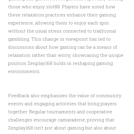
those who enjoy slot88. Players have noted how
these relaxation practices enhance their gaming
experience, allowing them to enjoy each spin
without the usual stress connected to traditional
gambling. This change in viewpoint has led to
discussions about how gaming can be a means of
relaxation rather than worry, showcasing the unique
position Zenplay168 holds in reshaping gaming
environments.
Feedback also emphasizes the value of community
events and engaging activities that bring players
together. Regular tournaments and cooperative
challenges encourage camaraderie, proving that
Zenplay168 isn’t just about gaming but also about