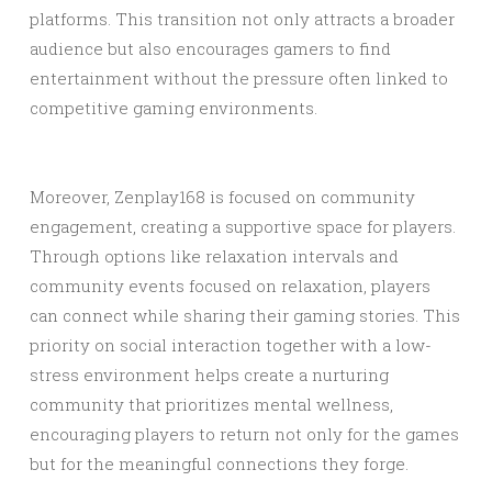
platforms. This transition not only attracts a broader
audience but also encourages gamers to find
entertainment without the pressure often linked to
competitive gaming environments.
Moreover, Zenplay168 is focused on community
engagement, creating a supportive space for players.
Through options like relaxation intervals and
community events focused on relaxation, players
can connect while sharing their gaming stories. This
priority on social interaction together with a low-
stress environment helps create a nurturing
community that prioritizes mental wellness,
encouraging players to return not only for the games
but for the meaningful connections they forge.