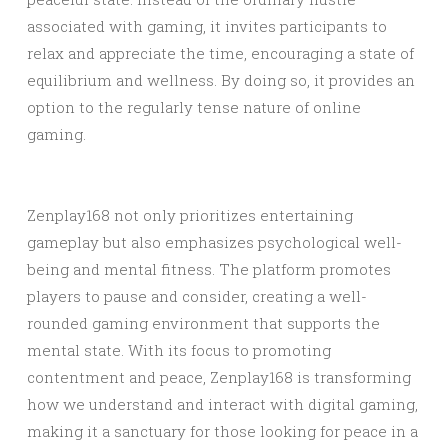
associated with gaming, it invites participants to
relax and appreciate the time, encouraging a state of
equilibrium and wellness. By doing so, it provides an
option to the regularly tense nature of online
gaming.
Zenplay168 not only prioritizes entertaining
gameplay but also emphasizes psychological well-
being and mental fitness. The platform promotes
players to pause and consider, creating a well-
rounded gaming environment that supports the
mental state. With its focus to promoting
contentment and peace, Zenplay168 is transforming
how we understand and interact with digital gaming,
making it a sanctuary for those looking for peace in a