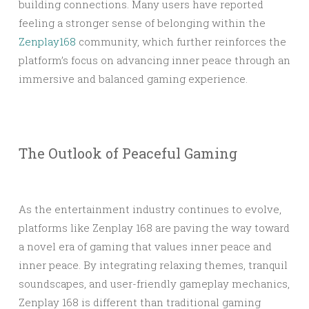
building connections. Many users have reported
feeling a stronger sense of belonging within the
Zenplay168
community, which further reinforces the
platform’s focus on advancing inner peace through an
immersive and balanced gaming experience.
The Outlook of Peaceful Gaming
As the entertainment industry continues to evolve,
platforms like Zenplay 168 are paving the way toward
a novel era of gaming that values inner peace and
inner peace. By integrating relaxing themes, tranquil
soundscapes, and user-friendly gameplay mechanics,
Zenplay 168 is different than traditional gaming