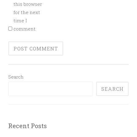
this browser
for the next
time I
comment.
Search
SEARCH
Recent Posts