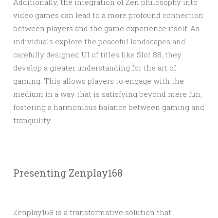
Additionally, the integration of Zen philosophy into
video games can lead to a more profound connection
between players and the game experience itself. As
individuals explore the peaceful landscapes and
carefully designed UI of titles like Slot 88, they
develop a greater understanding for the art of
gaming. This allows players to engage with the
medium in a way that is satisfying beyond mere fun,
fostering a harmonious balance between gaming and
tranquility.
Presenting Zenplay168
Zenplay168 is a transformative solution that