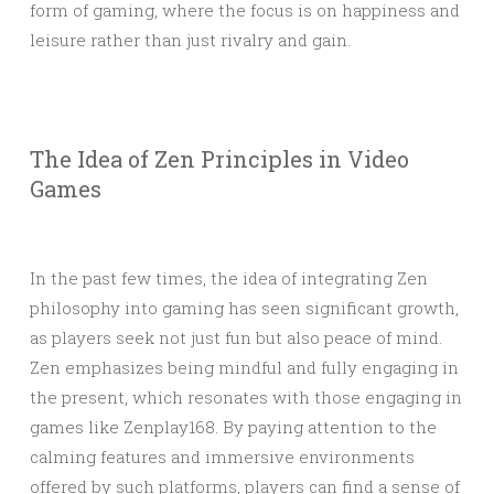
form of gaming, where the focus is on happiness and
leisure rather than just rivalry and gain.
The Idea of Zen Principles in Video
Games
In the past few times, the idea of integrating Zen
philosophy into gaming has seen significant growth,
as players seek not just fun but also peace of mind.
Zen emphasizes being mindful and fully engaging in
the present, which resonates with those engaging in
games like Zenplay168. By paying attention to the
calming features and immersive environments
offered by such platforms, players can find a sense of