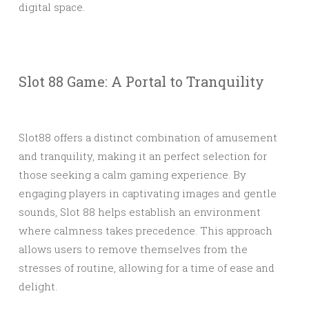
digital space.
Slot 88 Game: A Portal to Tranquility
Slot88 offers a distinct combination of amusement
and tranquility, making it an perfect selection for
those seeking a calm gaming experience. By
engaging players in captivating images and gentle
sounds, Slot 88 helps establish an environment
where calmness takes precedence. This approach
allows users to remove themselves from the
stresses of routine, allowing for a time of ease and
delight.