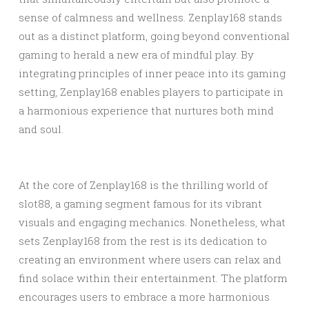
sense of calmness and wellness. Zenplay168 stands
out as a distinct platform, going beyond conventional
gaming to herald a new era of mindful play. By
integrating principles of inner peace into its gaming
setting, Zenplay168 enables players to participate in
a harmonious experience that nurtures both mind
and soul.
At the core of Zenplay168 is the thrilling world of
slot88, a gaming segment famous for its vibrant
visuals and engaging mechanics. Nonetheless, what
sets Zenplay168 from the rest is its dedication to
creating an environment where users can relax and
find solace within their entertainment. The platform
encourages users to embrace a more harmonious