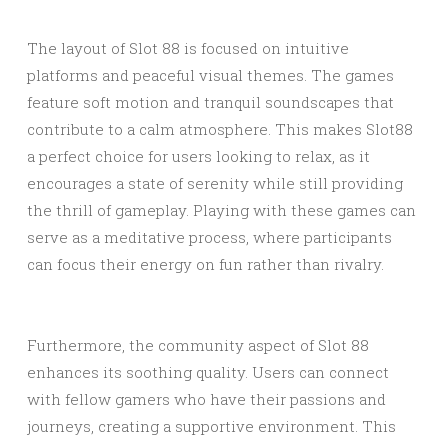
The layout of Slot 88 is focused on intuitive
platforms and peaceful visual themes. The games
feature soft motion and tranquil soundscapes that
contribute to a calm atmosphere. This makes Slot88
a perfect choice for users looking to relax, as it
encourages a state of serenity while still providing
the thrill of gameplay. Playing with these games can
serve as a meditative process, where participants
can focus their energy on fun rather than rivalry.
Furthermore, the community aspect of Slot 88
enhances its soothing quality. Users can connect
with fellow gamers who have their passions and
journeys, creating a supportive environment. This