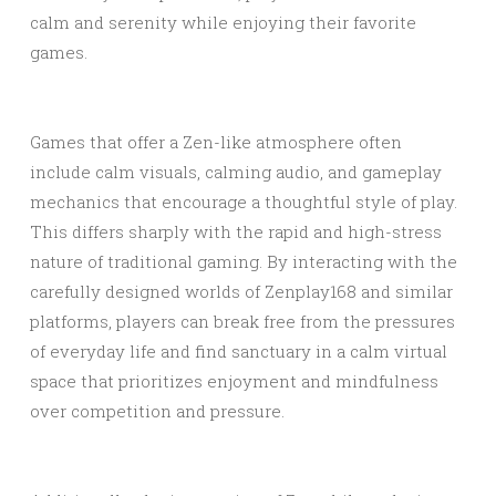
calm and serenity while enjoying their favorite
games.
Games that offer a Zen-like atmosphere often
include calm visuals, calming audio, and gameplay
mechanics that encourage a thoughtful style of play.
This differs sharply with the rapid and high-stress
nature of traditional gaming. By interacting with the
carefully designed worlds of Zenplay168 and similar
platforms, players can break free from the pressures
of everyday life and find sanctuary in a calm virtual
space that prioritizes enjoyment and mindfulness
over competition and pressure.