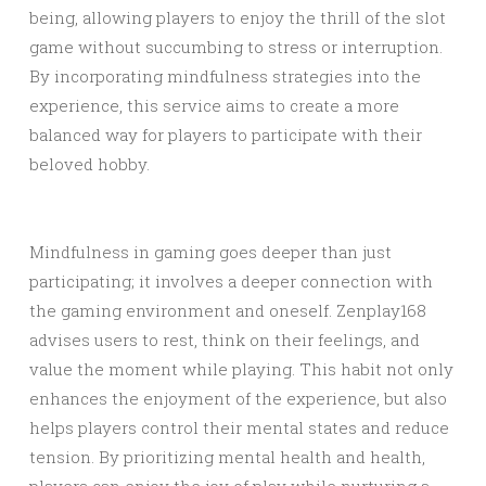
being, allowing players to enjoy the thrill of the slot
game without succumbing to stress or interruption.
By incorporating mindfulness strategies into the
experience, this service aims to create a more
balanced way for players to participate with their
beloved hobby.
Mindfulness in gaming goes deeper than just
participating; it involves a deeper connection with
the gaming environment and oneself. Zenplay168
advises users to rest, think on their feelings, and
value the moment while playing. This habit not only
enhances the enjoyment of the experience, but also
helps players control their mental states and reduce
tension. By prioritizing mental health and health,