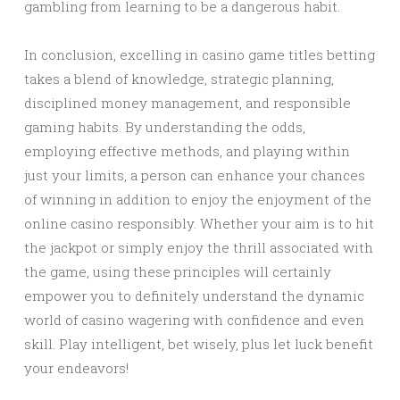
gambling from learning to be a dangerous habit.
In conclusion, excelling in casino game titles betting
takes a blend of knowledge, strategic planning,
disciplined money management, and responsible
gaming habits. By understanding the odds,
employing effective methods, and playing within
just your limits, a person can enhance your chances
of winning in addition to enjoy the enjoyment of the
online casino responsibly. Whether your aim is to hit
the jackpot or simply enjoy the thrill associated with
the game, using these principles will certainly
empower you to definitely understand the dynamic
world of casino wagering with confidence and even
skill. Play intelligent, bet wisely, plus let luck benefit
your endeavors!