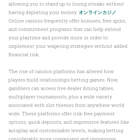
allowing you to stand up to losing streaks without
having depleting your money.
オンラインカジノ
Online casinos frequently offer bonuses, free spins,
and commitment programs that can help extend
your playtime and provide more in order to
implement your wagering strategies without added
financial risk.
The rise of casinos platforms has altered how
players build relationships betting games. Now,
gamblers can access live dealer dining tables,
multiplayer tournaments, plus a wide variety
associated with slot themes from anywhere world
wide. These platforms offer risk-free payment
options, quick deposits, and impressive features like
autoplay and customizable levels, making betting
considerably more convenient and impressive.