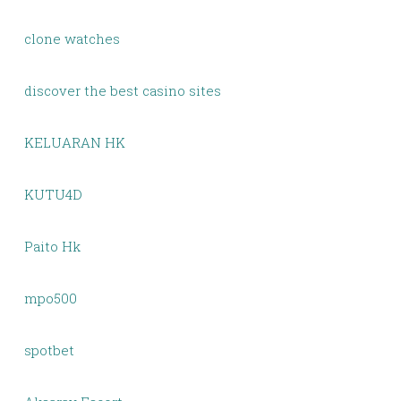
clone watches
discover the best casino sites
KELUARAN HK
KUTU4D
Paito Hk
mpo500
spotbet