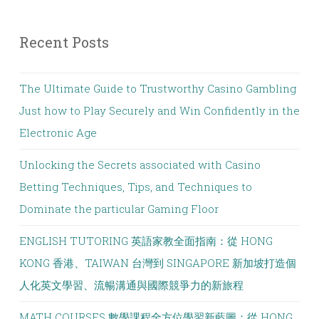
Recent Posts
The Ultimate Guide to Trustworthy Casino Gambling
Just how to Play Securely and Win Confidently in the
Electronic Age
Unlocking the Secrets associated with Casino
Betting Techniques, Tips, and Techniques to
Dominate the particular Gaming Floor
ENGLISH TUTORING 英語家教全面指南：從 HONG
KONG 香港、TAIWAN 台灣到 SINGAPORE 新加坡打造個
人化英文學習、流暢溝通與國際競爭力的新旅程
MATH COURSES 數學課程全方位學習新藍圖：從 HONG