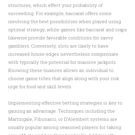
structures, which effect your probability of
succeeding. For example, baccarat offers some
involving the best possibilities when played using
optimal strategy, while games like baccarat and craps
likewise provide favorable conditions for savvy
gamblers. Conversely, slots are likely to have
increased house edges nevertheless compensate
with typically the potential for massive jackpots.
Knowing these nuances allows an individual to
choose game titles that align along with your risk
urge for food and skill levels.
Implementing effective betting strategies is key to
gaining an advantage. Techniques including the
Martingale, Fibonacci, or D’Alembert systems are
usually popular among seasoned players for taking