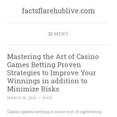
factsflarehublive.com
Skip
to
content
MENU
Mastering the Art of Casino
Games Betting Proven
Strategies to Improve Your
Winnings in addition to
Minimize Risks
MARCH 28, 2026
~
ROCK
Casino games betting is some sort of captivating