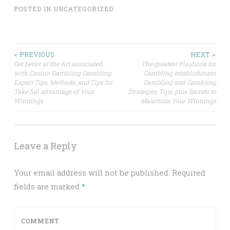
POSTED IN
UNCATEGORIZED
Post
< PREVIOUS
NEXT >
Get better at the Art associated
The greatest Playbook for
with Casino Gambling Gambling
Gambling establishment
navigation
Expert Tips, Methods, and Tips for
Gambling and Gambling
Take full advantage of Your
Strategies, Tips, plus Secrets to
Winnings
Maximize Your Winnings
Leave a Reply
Your email address will not be published.
Required
fields are marked
*
COMMENT