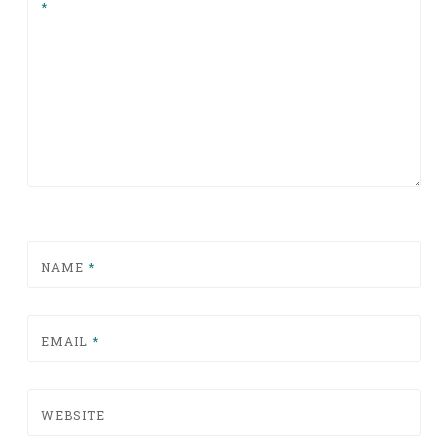
*
NAME
*
EMAIL
*
WEBSITE