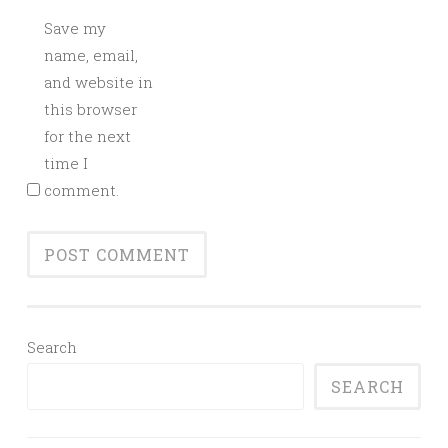
Save my
name, email,
and website in
this browser
for the next
time I
comment.
Search
SEARCH