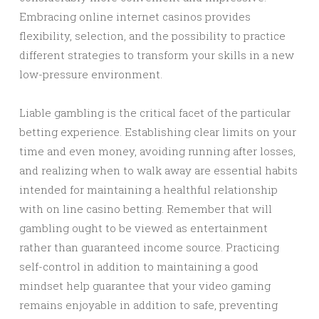
Embracing online internet casinos provides
flexibility, selection, and the possibility to practice
different strategies to transform your skills in a new
low-pressure environment.
Liable gambling is the critical facet of the particular
betting experience. Establishing clear limits on your
time and even money, avoiding running after losses,
and realizing when to walk away are essential habits
intended for maintaining a healthful relationship
with on line casino betting. Remember that will
gambling ought to be viewed as entertainment
rather than guaranteed income source. Practicing
self-control in addition to maintaining a good
mindset help guarantee that your video gaming
remains enjoyable in addition to safe, preventing