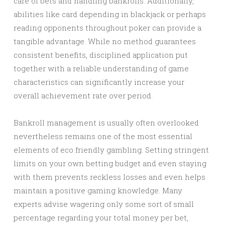
care of bets and handling bankrolls. Additionally,
abilities like card depending in blackjack or perhaps
reading opponents throughout poker can provide a
tangible advantage. While no method guarantees
consistent benefits, disciplined application put
together with a reliable understanding of game
characteristics can significantly increase your
overall achievement rate over period.
Bankroll management is usually often overlooked
nevertheless remains one of the most essential
elements of eco friendly gambling. Setting stringent
limits on your own betting budget and even staying
with them prevents reckless losses and even helps
maintain a positive gaming knowledge. Many
experts advise wagering only some sort of small
percentage regarding your total money per bet,