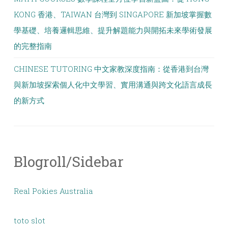
KONG 香港、TAIWAN 台灣到 SINGAPORE 新加坡掌握數
學基礎、培養邏輯思維、提升解題能力與開拓未來學術發展
的完整指南
CHINESE TUTORING 中文家教深度指南：從香港到台灣
與新加坡探索個人化中文學習、實用溝通與跨文化語言成長
的新方式
Blogroll/Sidebar
Real Pokies Australia
toto slot