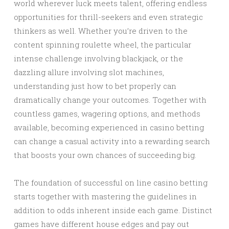
world wherever luck meets talent, offering endless
opportunities for thrill-seekers and even strategic
thinkers as well. Whether you’re driven to the
content spinning roulette wheel, the particular
intense challenge involving blackjack, or the
dazzling allure involving slot machines,
understanding just how to bet properly can
dramatically change your outcomes. Together with
countless games, wagering options, and methods
available, becoming experienced in casino betting
can change a casual activity into a rewarding search
that boosts your own chances of succeeding big.
The foundation of successful on line casino betting
starts together with mastering the guidelines in
addition to odds inherent inside each game. Distinct
games have different house edges and pay out