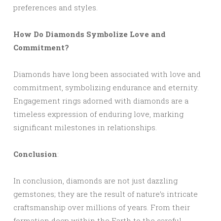
preferences and styles.
How Do Diamonds Symbolize Love and
Commitment?
Diamonds have long been associated with love and
commitment, symbolizing endurance and eternity.
Engagement rings adorned with diamonds are a
timeless expression of enduring love, marking
significant milestones in relationships.
Conclusion
:
In conclusion, diamonds are not just dazzling
gemstones; they are the result of nature’s intricate
craftsmanship over millions of years. From their
formation deep within the Earth to the careful