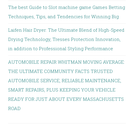
The best Guide to Slot machine game Games Betting
Techniques, Tips, and Tendencies for Winning Big
Laifen Hair Dryer: The Ultimate Blend of High-Speed
Drying Technology, Tresses Protection Innovation,
in addition to Professional Styling Performance
AUTOMOBILE REPAIR WHITMAN MOVING AVERAGE:
THE ULTIMATE COMMUNITY FACTS TRUSTED
AUTOMOBILE SERVICE, RELIABLE MAINTENANCE,
SMART REPAIRS, PLUS KEEPING YOUR VEHICLE
READY FOR JUST ABOUT EVERY MASSACHUSETTS
ROAD