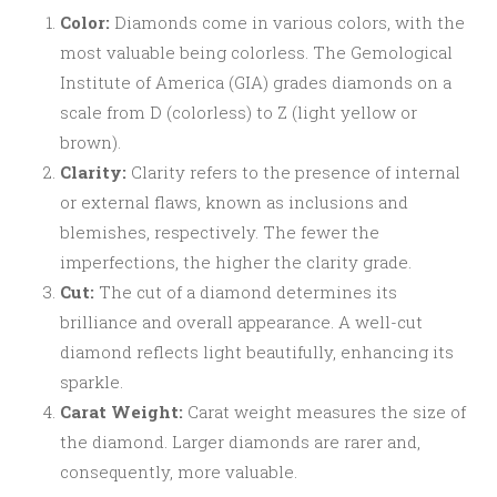
Color:
Diamonds come in various colors, with the
most valuable being colorless. The Gemological
Institute of America (GIA) grades diamonds on a
scale from D (colorless) to Z (light yellow or
brown).
Clarity:
Clarity refers to the presence of internal
or external flaws, known as inclusions and
blemishes, respectively. The fewer the
imperfections, the higher the clarity grade.
Cut:
The cut of a diamond determines its
brilliance and overall appearance. A well-cut
diamond reflects light beautifully, enhancing its
sparkle.
Carat Weight:
Carat weight measures the size of
the diamond. Larger diamonds are rarer and,
consequently, more valuable.