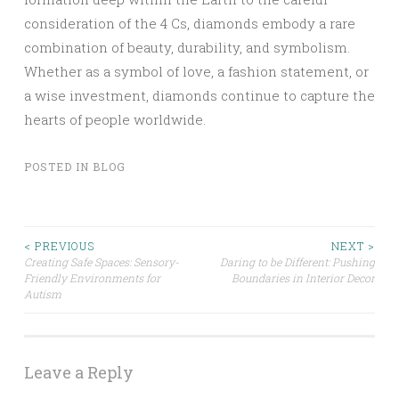
consideration of the 4 Cs, diamonds embody a rare
combination of beauty, durability, and symbolism.
Whether as a symbol of love, a fashion statement, or
a wise investment, diamonds continue to capture the
hearts of people worldwide.
POSTED IN
BLOG
Post
< PREVIOUS
NEXT >
Creating Safe Spaces: Sensory-
Daring to be Different: Pushing
Friendly Environments for
Boundaries in Interior Decor
navigation
Autism
Leave a Reply