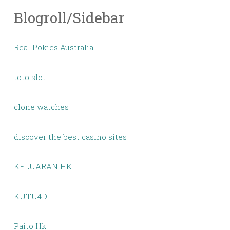
Blogroll/Sidebar
Real Pokies Australia
toto slot
clone watches
discover the best casino sites
KELUARAN HK
KUTU4D
Paito Hk