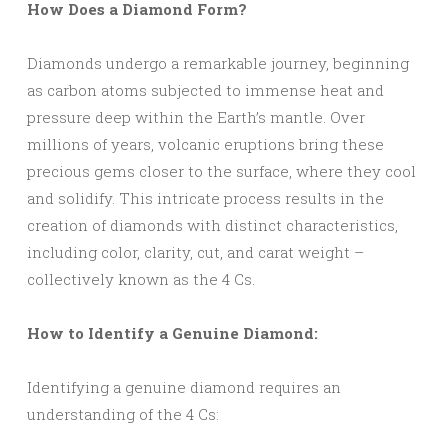
How Does a Diamond Form?
Diamonds undergo a remarkable journey, beginning
as carbon atoms subjected to immense heat and
pressure deep within the Earth’s mantle. Over
millions of years, volcanic eruptions bring these
precious gems closer to the surface, where they cool
and solidify. This intricate process results in the
creation of diamonds with distinct characteristics,
including color, clarity, cut, and carat weight –
collectively known as the 4 Cs.
How to Identify a Genuine Diamond:
Identifying a genuine diamond requires an
understanding of the 4 Cs: