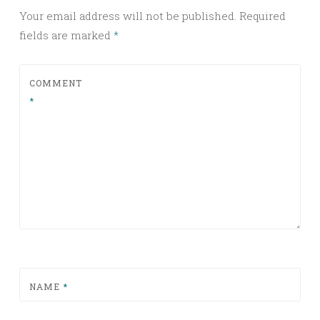
Your email address will not be published.
Required
fields are marked
*
COMMENT
*
NAME
*