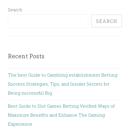
Search
SEARCH
Recent Posts
The best Guide to Gambling establishment Betting
Success Strategies, Tips, and Insider Secrets for
Being successful Big
Best Guide to Slot Games Betting Verified Ways of
Maximize Benefits and Enhance The Gaming
Experience