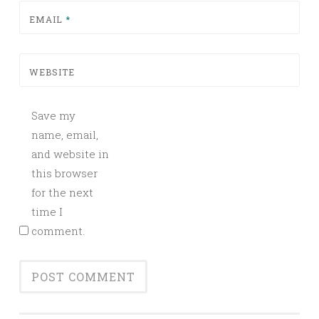
EMAIL
*
WEBSITE
Save my
name, email,
and website in
this browser
for the next
time I
comment.