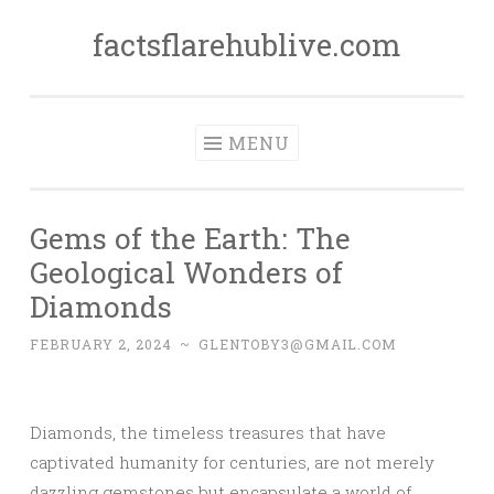
factsflarehublive.com
Skip
to
content
MENU
Gems of the Earth: The
Geological Wonders of
Diamonds
FEBRUARY 2, 2024
~
GLENTOBY3@GMAIL.COM
Diamonds, the timeless treasures that have
captivated humanity for centuries, are not merely
dazzling gemstones but encapsulate a world of