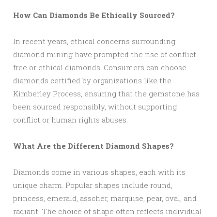
How Can Diamonds Be Ethically Sourced?
In recent years, ethical concerns surrounding
diamond mining have prompted the rise of conflict-
free or ethical diamonds. Consumers can choose
diamonds certified by organizations like the
Kimberley Process, ensuring that the gemstone has
been sourced responsibly, without supporting
conflict or human rights abuses.
What Are the Different Diamond Shapes?
Diamonds come in various shapes, each with its
unique charm. Popular shapes include round,
princess, emerald, asscher, marquise, pear, oval, and
radiant. The choice of shape often reflects individual