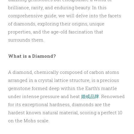
brilliance, rarity, and enduring beauty. In this
comprehensive guide, we will delve into the facets
of diamonds, exploring their origins, unique
properties, and the age-old fascination that
surrounds them.
What is a Diamond?
A diamond, chemically composed of carbon atoms
arranged in a crystal lattice structure, is a precious
gemstone formed deep within the Earth’s mantle
under intense pressure and heat
婚戒品牌
. Renowned
for its exceptional hardness, diamonds are the
hardest known natural material, scoring a perfect 10
on the Mohs scale.