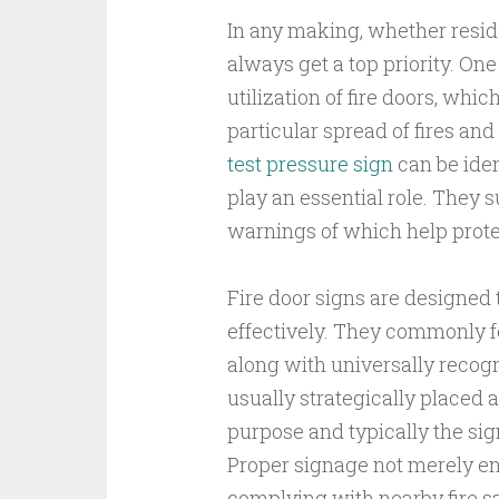
In any making, whether residen
always get a top priority. One
utilization of fire doors, whic
particular spread of fires a
test pressure sign
can be iden
play an essential role. They 
warnings of which help prote
Fire door signs are designed
effectively. They commonly f
along with universally recog
usually strategically placed a
purpose and typically the sig
Proper signage not merely enh
complying with nearby fire sa