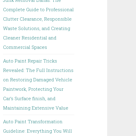
Junk Removal Dallas: The
Complete Guide to Professional
Clutter Clearance, Responsible
Waste Solutions, and Creating
Cleaner Residential and
Commercial Spaces
Auto Paint Repair Tricks
Revealed: The Full Instructions
on Restoring Damaged Vehicle
Paintwork, Protecting Your
Car’s Surface finish, and
Maintaining Extensive Value
Auto Paint Transformation
Guideline: Everything You Will