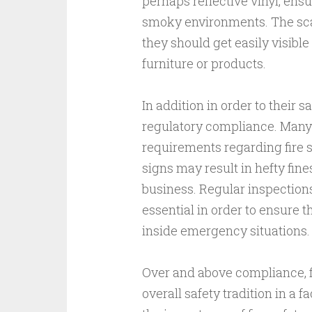
perhaps reflective vinyl, ensu
smoky environments. The scale
they should get easily visibl
furniture or products.
In addition in order to their sa
regulatory compliance. Many 
requirements regarding fire s
signs may result in hefty fines
business. Regular inspections
essential in order to ensure t
inside emergency situations.
Over and above compliance, fi
overall safety tradition in a f