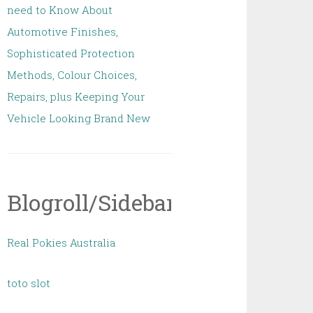
need to Know About
Automotive Finishes,
Sophisticated Protection
Methods, Colour Choices,
Repairs, plus Keeping Your
Vehicle Looking Brand New
Blogroll/Sidebar
Real Pokies Australia
toto slot