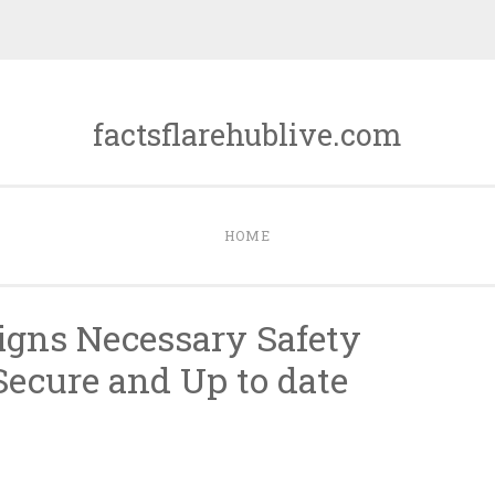
factsflarehublive.com
HOME
Signs Necessary Safety
 Secure and Up to date