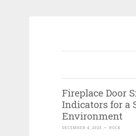
Skip
to
content
Fireplace Door 
Indicators for a
Environment
DECEMBER 4, 2025
~
ROCK