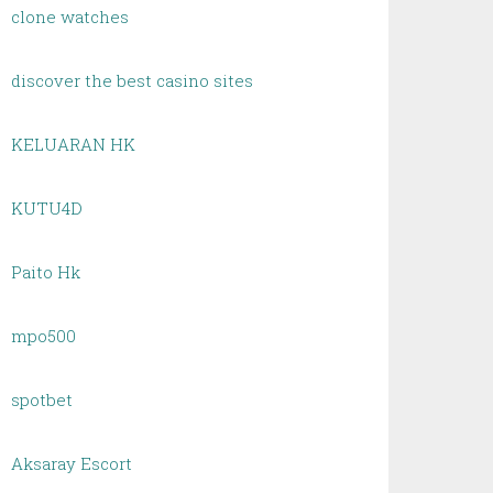
clone watches
discover the best casino sites
KELUARAN HK
KUTU4D
Paito Hk
mpo500
spotbet
Aksaray Escort