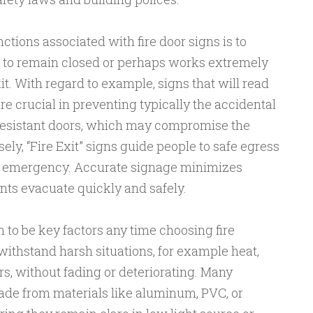
ctions associated with fire door signs is to
 to remain closed or perhaps works extremely
t. With regard to example, signs that will read
e crucial in preventing typically the accidental
e-resistant doors, which may compromise the
sely, “Fire Exit” signs guide people to safe egress
d emergency. Accurate signage minimizes
ts evacuate quickly and safely.
n to be key factors any time choosing fire
ithstand harsh situations, for example heat,
s, without fading or deteriorating. Many
de from materials like aluminum, PVC, or