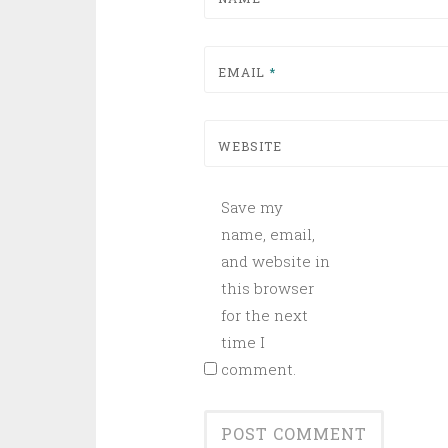
EMAIL
*
WEBSITE
Save my
name, email,
and website in
this browser
for the next
time I
comment.