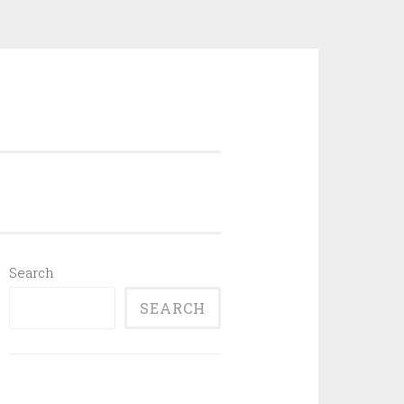
Search
SEARCH