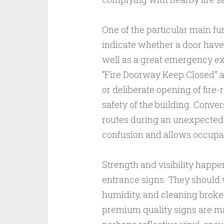
One of the particular main fun
indicate whether a door have
well as a great emergency exi
“Fire Doorway Keep Closed” ar
or deliberate opening of fir
safety of the building. Conver
routes during an unexpecte
confusion and allows occupan
Strength and visibility happe
entrance signs. They should w
humidity, and cleaning broker
premium quality signs are ma