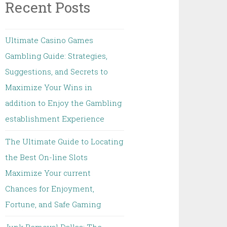
Recent Posts
Ultimate Casino Games
Gambling Guide: Strategies,
Suggestions, and Secrets to
Maximize Your Wins in
addition to Enjoy the Gambling
establishment Experience
The Ultimate Guide to Locating
the Best On-line Slots
Maximize Your current
Chances for Enjoyment,
Fortune, and Safe Gaming