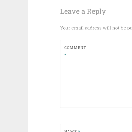
Leave a Reply
Your email address will not be p
COMMENT
*
NAME
*