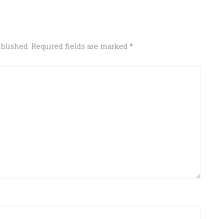
ublished.
Required fields are marked
*