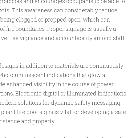
 protocols and encourages occupants to be able to
 exits. This awareness can considerably reduce
 being clogged or propped open, which can
f fire boundaries. Proper signage is usually a
dvertise vigilance and accountability among staff
esigns in addition to materials are continuously
 Photoluminescent indications that glow at
de enhanced visibility in the course of power
ons. Electronic digital or illuminated indications
modern solutions for dynamic safety messaging.
liant fire door signs is vital for developing a safe
xistence and property.