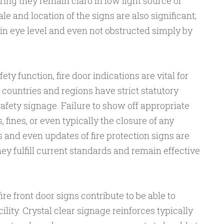
ring they remain claro in low light source or
 and location of the signs are also significant;
e in eye level and even not obstructed simply by
fety function, fire door indications are vital for
countries and regions have strict statutory
afety signage. Failure to show off appropriate
, fines, or even typically the closure of any
 and even updates of fire protection signs are
hey fulfill current standards and remain effective
re front door signs contribute to be able to
acility. Crystal clear signage reinforces typically