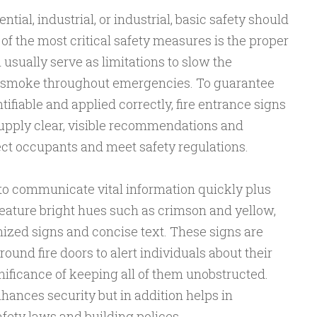
tial, industrial, or industrial, basic safety should
 of the most critical safety measures is the proper
h usually serve as limitations to slow the
nd smoke throughout emergencies. To guarantee
tifiable and applied correctly, fire entrance signs
supply clear, visible recommendations and
ct occupants and meet safety regulations.
 to communicate vital information quickly plus
eature bright hues such as crimson and yellow,
nized signs and concise text. These signs are
round fire doors to alert individuals about their
nificance of keeping all of them unobstructed.
ances security but in addition helps in
fety laws and building polices.