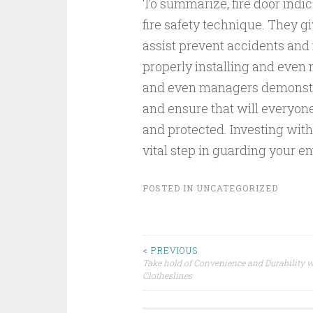
To summarize, fire door indi
fire safety technique. They g
assist prevent accidents and 
properly installing and even
and even managers demonstra
and ensure that will everyone
and protected. Investing withi
vital step in guarding your e
POSTED IN
UNCATEGORIZED
Post
< PREVIOUS
Take hold of Convenience and Durability w
Clotheslines
navigation