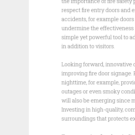
the importance of fire safety
respect fire entry doors and
accidents, for example doors
undermine the effectiveness o
simple yet powerful tool to a
in addition to visitors.
Looking forward, innovative d
improving fire door signage.
nighttime, for example, provi
outages or even smoky conditi
will also be emerging since 
Investing in high-quality, comp
surroundings that protects e