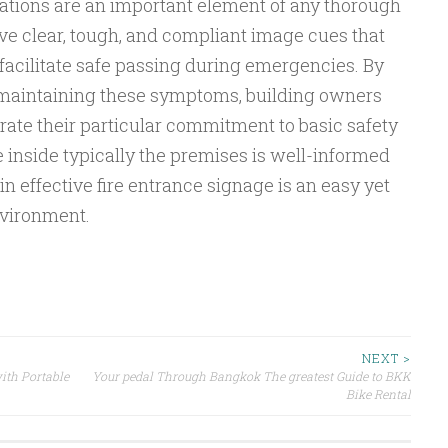
cations are an important element of any thorough
ive clear, tough, and compliant image cues that
facilitate safe passing during emergencies. By
 maintaining these symptoms, building owners
te their particular commitment to basic safety
 inside typically the premises is well-informed
n effective fire entrance signage is an easy yet
nvironment.
NEXT >
ith Portable
Your pedal Through Bangkok The greatest Guide to BKK
Bike Rental