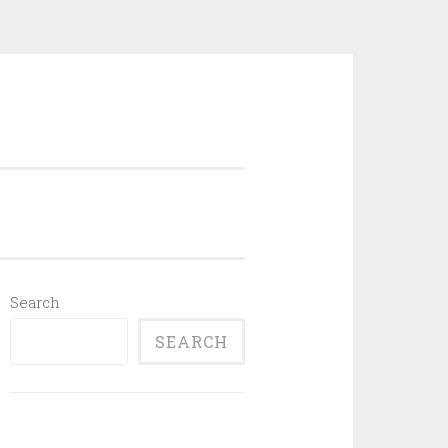
Search
SEARCH