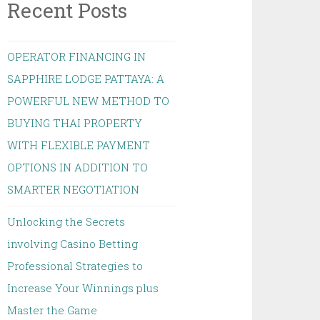
Recent Posts
OPERATOR FINANCING IN
SAPPHIRE LODGE PATTAYA: A
POWERFUL NEW METHOD TO
BUYING THAI PROPERTY
WITH FLEXIBLE PAYMENT
OPTIONS IN ADDITION TO
SMARTER NEGOTIATION
Unlocking the Secrets
involving Casino Betting
Professional Strategies to
Increase Your Winnings plus
Master the Game