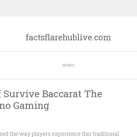
factsflarehublive.com
HOME
of Survive Baccarat The
sino Gaming
zed the way players experience this traditional