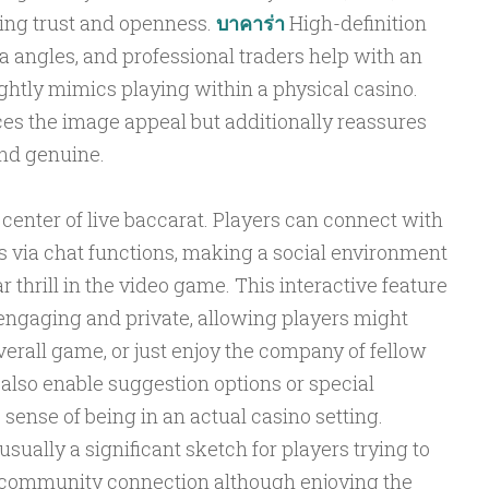
ging trust and openness.
บาคาร่า
High-definition
 angles, and professional traders help with an
ghtly mimics playing within a physical casino.
es the image appeal but additionally reassures
 and genuine.
he center of live baccarat. Players can connect with
s via chat functions, making a social environment
r thrill in the video game. This interactive feature
gaging and private, allowing players might
erall game, or just enjoy the company of fellow
also enable suggestion options or special
 sense of being in an actual casino setting.
usually a significant sketch for players trying to
s community connection although enjoying the