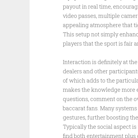
payout in real time, encoura
video passes, multiple camera
appealing atmosphere that ti
This setup not simply enhanc
players that the sport is fair
Interaction is definitely at t
dealers and other participant
of which adds to the particula
makes the knowledge more en
questions, comment on the ov
baccarat fans. Many systems 
gestures, further boosting the
Typically the social aspect is 
find both entertainment plu