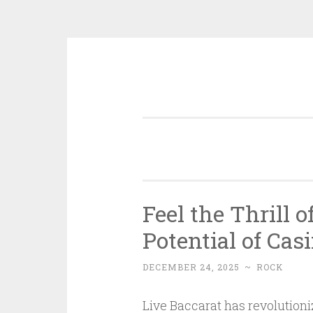
Skip
to
content
Feel the Thrill 
Potential of Ca
DECEMBER 24, 2025
~
ROCK
Live Baccarat has revolutioni