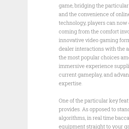
game, bridging the particul
and the convenience of online
technology, players can now e
coming from the comfort invo
innovative video gaming form
dealer interactions with the a
the most popular choices am
immersive experience supplies
current gameplay, and advanc
expertise.
One of the particular key feat
provides. As opposed to stan
algorithms, in real time bacc
equipment straight to your ga