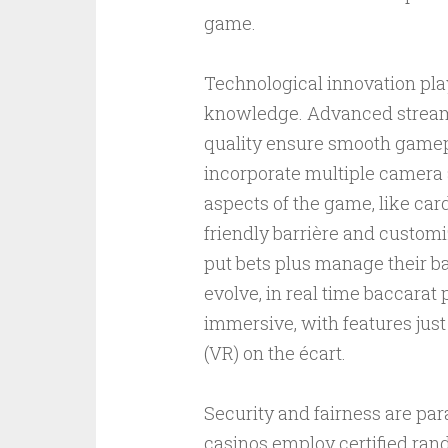
game.
Technological innovation play
knowledge. Advanced streamin
quality ensure smooth gamepl
incorporate multiple camera a
aspects of the game, like card
friendly barrière and customi
put bets plus manage their ba
evolve, in real time baccara
immersive, with features just 
(VR) on the écart.
Security and fairness are par
casinos employ certified ran