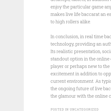
enjoy the particular game any
makes live life baccarat an e
to high rollers alike.
In conclusion, in real time ba
technology, providing an aut
Its realistic presentation, so
standout option in the onlin
player or perhaps new to the 
excitement in addition to oppo
current environment. As typic
the ongoing future of live ba
the glamour with the online c
POSTED IN
UNCATEGORIZED