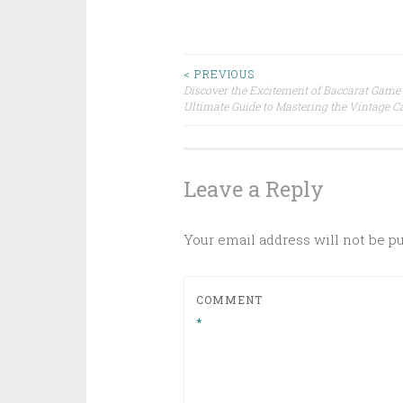
Post
< PREVIOUS
Discover the Excitement of Baccarat Gam
Ultimate Guide to Mastering the Vintage 
navigation
Leave a Reply
Your email address will not be p
COMMENT
*