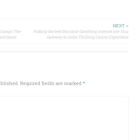
NEXT >
e Camps The
Picking the best Baccarat Gambling Internet site Your
Card Game
Gateway to some Thrilling Casino Experience
ublished.
Required fields are marked
*