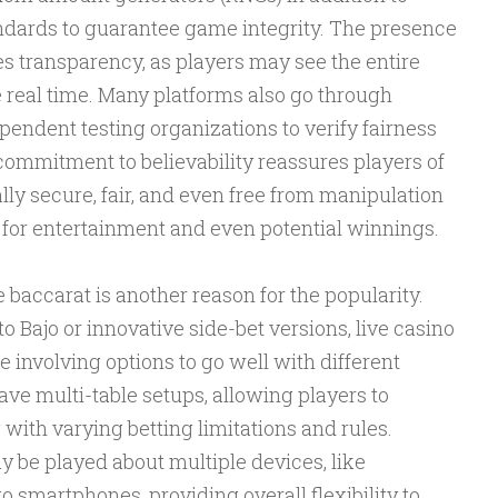
andards to guarantee game integrity. The presence
des transparency, as players may see the entire
 real time. Many platforms also go through
pendent testing organizations to verify fairness
 commitment to believability reassures players of
ly secure, fair, and even free from manipulation
for entertainment and even potential winnings.
ve baccarat is another reason for the popularity.
o Bajo or innovative side-bet versions, live casino
e involving options to go well with different
ave multi-table setups, allowing players to
ith varying betting limitations and rules.
ay be played about multiple devices, like
to smartphones, providing overall flexibility to