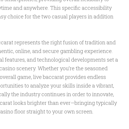
time and anywhere. This specific accessibility
asy choice for the two casual players in addition
ccarat represents the right fusion of tradition and
hentic, online, and secure gambling experience.
cial features, and technological developments set a
e casino scenery. Whether you’re the seasoned
overall game, live baccarat provides endless
rtunities to analyze your skills inside a vibrant,
ally the industry continues in order to innovate,
ccarat looks brighter than ever—bringing typically
asino floor straight to your own screen.