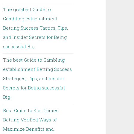
The greatest Guide to
Gambling establishment
Betting Success Tactics, Tips,
and Insider Secrets for Being
successful Big
The best Guide to Gambling
establishment Betting Success
Strategies, Tips, and Insider
Secrets for Being successful
Big
Best Guide to Slot Games
Betting Verified Ways of
Maximize Benefits and