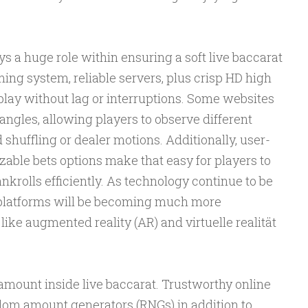
s a huge role within ensuring a soft live baccarat
g system, reliable servers, plus crisp HD high
ay without lag or interruptions. Some websites
ngles, allowing players to observe different
 shuffling or dealer motions. Additionally, user-
zable bets options make that easy for players to
nkrolls efficiently. As technology continue to be
t platforms will be becoming much more
like augmented reality (AR) and virtuelle realität
amount inside live baccarat. Trustworthy online
dom amount generators (RNGs) in addition to