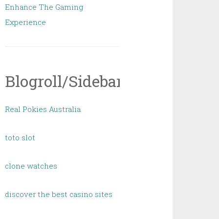
Enhance The Gaming
Experience
Blogroll/Sidebar
Real Pokies Australia
toto slot
clone watches
discover the best casino sites