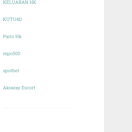
KELUARAN HK
KUTU4D
Paito Hk
mpo500
spotbet
Aksaray Escort