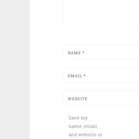
NAME
*
EMAIL
*
WEBSITE
Save my
name, email,
and website in