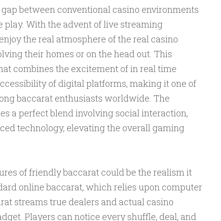
ar gap between conventional casino environments
 play. With the advent of live streaming
njoy the real atmosphere of the real casino
lving their homes or on the head out. This
at combines the excitement of in real time
ccessibility of digital platforms, making it one of
ong baccarat enthusiasts worldwide. The
 a perfect blend involving social interaction,
ed technology, elevating the overall gaming
ures of friendly baccarat could be the realism it
dard online baccarat, which relies upon computer
arat streams true dealers and actual casino
dget. Players can notice every shuffle, deal, and