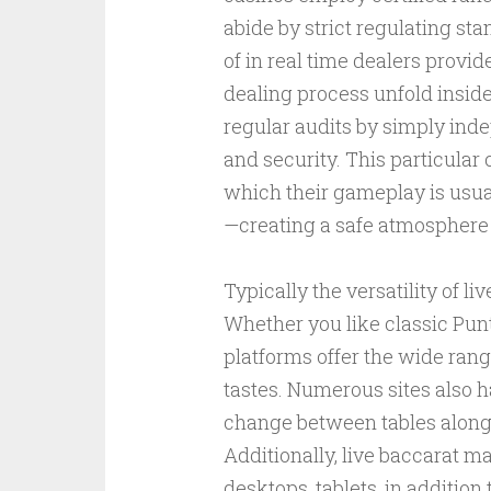
abide by strict regulating st
of in real time dealers provi
dealing process unfold inside
regular audits by simply inde
and security. This particular
which their gameplay is usual
—creating a safe atmosphere 
Typically the versatility of li
Whether you like classic Punt
platforms offer the wide rang
tastes. Numerous sites also h
change between tables along w
Additionally, live baccarat m
desktops, tablets, in addition 