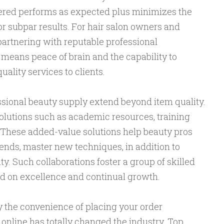
ered performs as expected plus minimizes the
r subpar results. For hair salon owners and
 partnering with reputable professional
means peace of brain and the capability to
ality services to clients.
ssional beauty supply extend beyond item quality.
solutions such as academic resources, training
. These added-value solutions help beauty pros
ends, master new techniques, in addition to
y. Such collaborations foster a group of skilled
d on excellence and continual growth.
lly the convenience of placing your order
online has totally changed the industry. Top