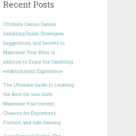
Recent Posts
Ultimate Casino Games
Gambling Guide: Strategies,
Suggestions, and Secrets to
Maximize Your Wins in
addition to Enjoy the Gambling
establishment Experience
The Ultimate Guide to Locating
the Best On-line Slots
Maximize Your current
Chances for Enjoyment,
Fortune, and Safe Gaming