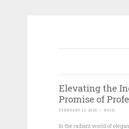
Skip
to
content
Elevating the I
Promise of Prof
FEBRUARY 12, 2026
~
ROCK
In the radiant world of elega