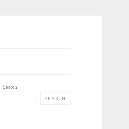
Search
SEARCH