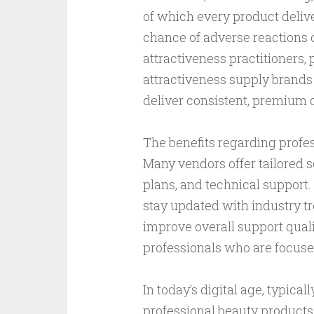
of which every product deliv
chance of adverse reactions o
attractiveness practitioners,
attractiveness supply brands 
deliver consistent, premium qu
The benefits regarding profe
Many vendors offer tailored 
plans, and technical support
stay updated with industry tr
improve overall support qualit
professionals who are focuse
In today’s digital age, typica
professional beauty products 