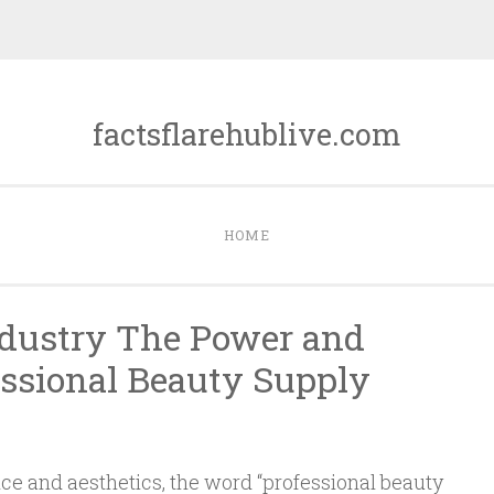
factsflarehublive.com
HOME
ndustry The Power and
essional Beauty Supply
nce and aesthetics, the word “professional beauty