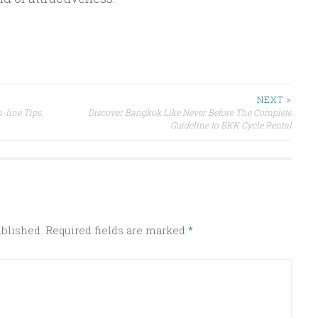
NEXT >
-line Tips,
Discover Bangkok Like Never Before The Complete
Guideline to BKK Cycle Rental
ublished.
Required fields are marked
*