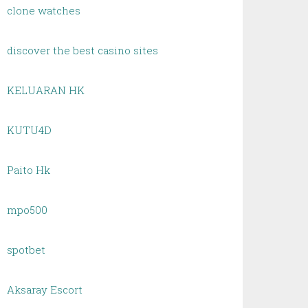
clone watches
discover the best casino sites
KELUARAN HK
KUTU4D
Paito Hk
mpo500
spotbet
Aksaray Escort