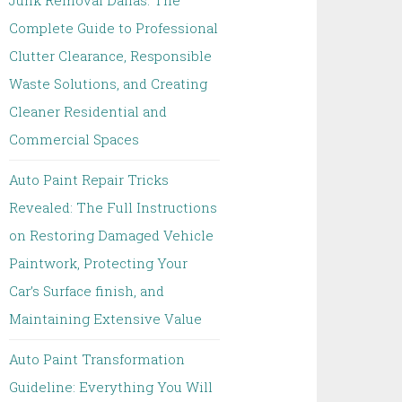
Junk Removal Dallas: The
Complete Guide to Professional
Clutter Clearance, Responsible
Waste Solutions, and Creating
Cleaner Residential and
Commercial Spaces
Auto Paint Repair Tricks
Revealed: The Full Instructions
on Restoring Damaged Vehicle
Paintwork, Protecting Your
Car’s Surface finish, and
Maintaining Extensive Value
Auto Paint Transformation
Guideline: Everything You Will