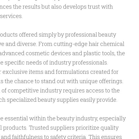
ces the results but also develops trust with
services.
oducts offered simply by professional beauty
e and diverse. From cutting-edge hair chemical
advanced cosmetic devices and plastic tools, the
the specific needs of industry professionals.
 exclusive items and formulations created for
ls the chance to stand out with unique offerings.
of competitive industry requires access to the
h specialized beauty supplies easily provide.
e essential within the beauty industry, especially
 products. Trusted suppliers prioritize quality
and faithfulness to safety criteria. This ensures