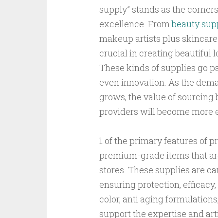
supply” stands as the corners
excellence. From
beauty supp
makeup artists plus skincare 
crucial in creating beautiful
These kinds of supplies go past
even innovation. As the dema
grows, the value of sourcing 
providers will become more e
1 of the primary features of 
premium-grade items that are 
stores. These supplies are ca
ensuring protection, efficacy,
color, anti aging formulations,
support the expertise and arti