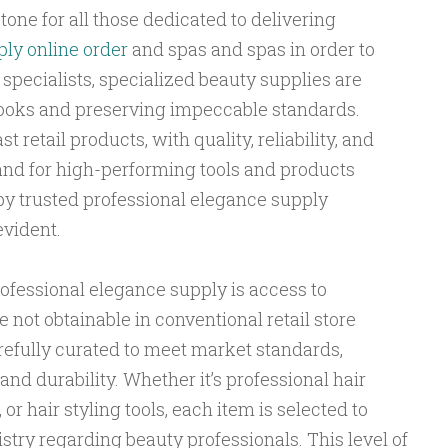
tone for all those dedicated to delivering
ly online order
and spas and spas in order to
specialists, specialized beauty supplies are
 looks and preserving impeccable standards.
 retail products, with quality, reliability, and
nd for high-performing tools and products
by trusted professional elegance supply
vident.
professional elegance supply is access to
not obtainable in conventional retail store
refully curated to meet market standards,
 and durability. Whether it’s professional hair
 or hair styling tools, each item is selected to
stry regarding beauty professionals. This level of