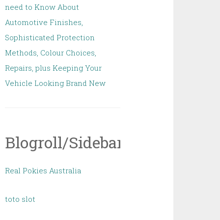
need to Know About
Automotive Finishes,
Sophisticated Protection
Methods, Colour Choices,
Repairs, plus Keeping Your
Vehicle Looking Brand New
Blogroll/Sidebar
Real Pokies Australia
toto slot