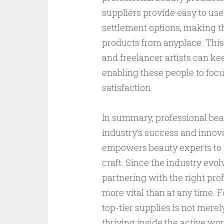
suppliers provide easy to us
settlement options, making thi
products from anyplace. This
and freelancer artists can ke
enabling these people to foc
satisfaction.
In summary, professional bea
industry’s success and innovat
empowers beauty experts to d
craft. Since the industry evo
partnering with the right pr
more vital than at any time. 
top-tier supplies is not mere
thriving inside the active wor