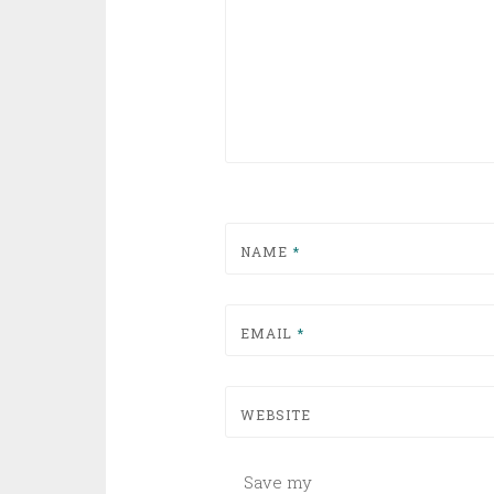
NAME
*
EMAIL
*
WEBSITE
Save my