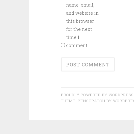
name, email,
and website in
this browser
for the next
time I
comment.
PROUDLY POWERED BY WORDPRESS
THEME: PENSCRATCH BY
WORDPRE