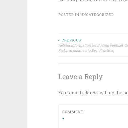
POSTED IN
UNCATEGORIZED
Post
< PREVIOUS
Helpful information for Buying Peptides On
Risks, in addition to Best Practices
navigation
Leave a Reply
Your email address will not be p
COMMENT
*