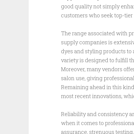
good quality not simply enhan
customers who seek top-tier 
The range associated with pr
supply companies is extensiv
dyes and styling products to 
variety is designed to fulfill 
Moreover, many vendors offer
salon use, giving professiona
Remaining ahead in this kind 
most recent innovations, whic
Reliability and consistency ar
when it comes to professional
assurance, strenuous testing, 