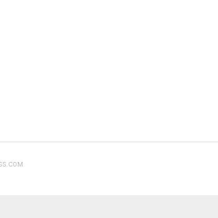
SS.COM
.