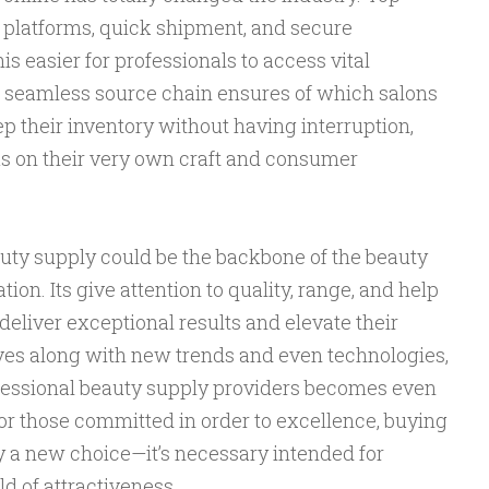
e platforms, quick shipment, and secure
s easier for professionals to access vital
 seamless source chain ensures of which salons
ep their inventory without having interruption,
us on their very own craft and consumer
uty supply could be the backbone of the beauty
ion. Its give attention to quality, range, and help
eliver exceptional results and elevate their
lves along with new trends and even technologies,
ofessional beauty supply providers becomes even
For those committed in order to excellence, buying
ly a new choice—it’s necessary intended for
ld of attractiveness.