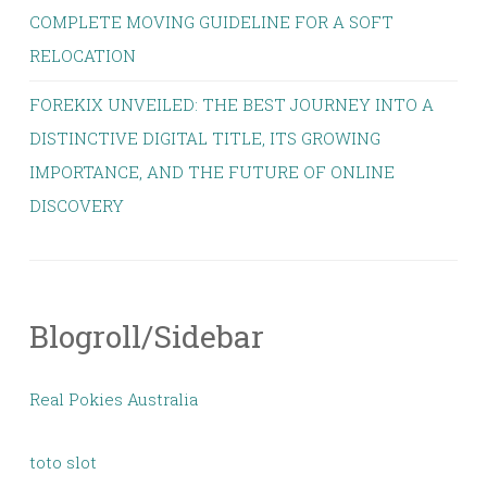
COMPLETE MOVING GUIDELINE FOR A SOFT
RELOCATION
FOREKIX UNVEILED: THE BEST JOURNEY INTO A
DISTINCTIVE DIGITAL TITLE, ITS GROWING
IMPORTANCE, AND THE FUTURE OF ONLINE
DISCOVERY
Blogroll/Sidebar
Real Pokies Australia
toto slot