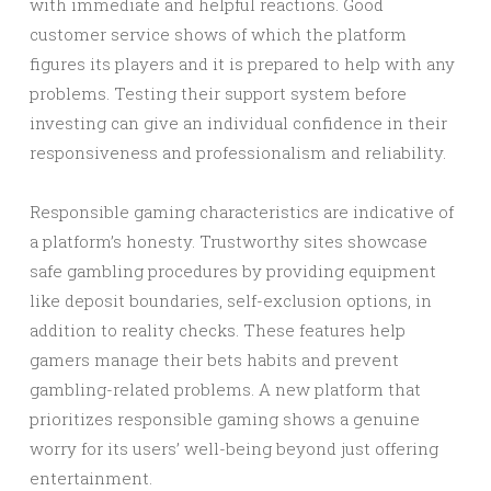
with immediate and helpful reactions. Good
customer service shows of which the platform
figures its players and it is prepared to help with any
problems. Testing their support system before
investing can give an individual confidence in their
responsiveness and professionalism and reliability.
Responsible gaming characteristics are indicative of
a platform’s honesty. Trustworthy sites showcase
safe gambling procedures by providing equipment
like deposit boundaries, self-exclusion options, in
addition to reality checks. These features help
gamers manage their bets habits and prevent
gambling-related problems. A new platform that
prioritizes responsible gaming shows a genuine
worry for its users’ well-being beyond just offering
entertainment.