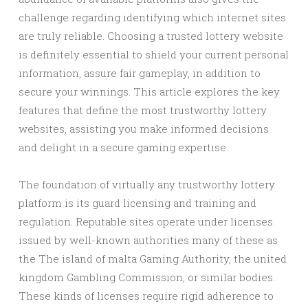
challenge regarding identifying which internet sites
are truly reliable. Choosing a trusted lottery website
is definitely essential to shield your current personal
information, assure fair gameplay, in addition to
secure your winnings. This article explores the key
features that define the most trustworthy lottery
websites, assisting you make informed decisions
and delight in a secure gaming expertise.
The foundation of virtually any trustworthy lottery
platform is its guard licensing and training and
regulation. Reputable sites operate under licenses
issued by well-known authorities many of these as
the The island of malta Gaming Authority, the united
kingdom Gambling Commission, or similar bodies.
These kinds of licenses require rigid adherence to