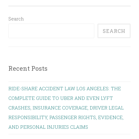
Search
SEARCH
Recent Posts
RIDE-SHARE ACCIDENT LAW LOS ANGELES: THE
COMPLETE GUIDE TO UBER AND EVEN LYFT
CRASHES, INSURANCE COVERAGE, DRIVER LEGAL
RESPONSIBILITY, PASSENGER RIGHTS, EVIDENCE,
AND PERSONAL INJURIES CLAIMS