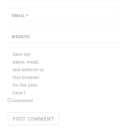
EMAIL
*
WEBSITE
Save my
name, email,
and website in
this browser
for the next
time I
comment.