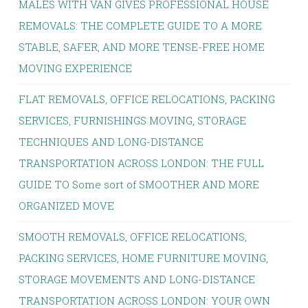
MALES WITH VAN GIVES PROFESSIONAL HOUSE
REMOVALS: THE COMPLETE GUIDE TO A MORE
STABLE, SAFER, AND MORE TENSE-FREE HOME
MOVING EXPERIENCE
FLAT REMOVALS, OFFICE RELOCATIONS, PACKING
SERVICES, FURNISHINGS MOVING, STORAGE
TECHNIQUES AND LONG-DISTANCE
TRANSPORTATION ACROSS LONDON: THE FULL
GUIDE TO Some sort of SMOOTHER AND MORE
ORGANIZED MOVE
SMOOTH REMOVALS, OFFICE RELOCATIONS,
PACKING SERVICES, HOME FURNITURE MOVING,
STORAGE MOVEMENTS AND LONG-DISTANCE
TRANSPORTATION ACROSS LONDON: YOUR OWN