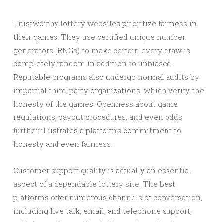
Trustworthy lottery websites prioritize fairness in
their games. They use certified unique number
generators (RNGs) to make certain every draw is
completely random in addition to unbiased.
Reputable programs also undergo normal audits by
impartial third-party organizations, which verify the
honesty of the games. Openness about game
regulations, payout procedures, and even odds
further illustrates a platform’s commitment to
honesty and even fairness.
Customer support quality is actually an essential
aspect of a dependable lottery site. The best
platforms offer numerous channels of conversation,
including live talk, email, and telephone support,