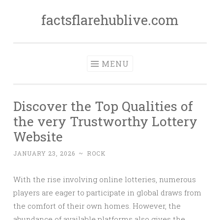
factsflarehublive.com
Skip
to
content
MENU
Discover the Top Qualities of
the very Trustworthy Lottery
Website
JANUARY 23, 2026
~
ROCK
With the rise involving online lotteries, numerous
players are eager to participate in global draws from
the comfort of their own homes. However, the
abundance of available platforms also gives the