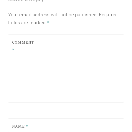
Your email address will not be published.
Required
fields are marked
*
COMMENT
*
NAME
*