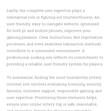
Lastly, the complete user expertise plays a
substantial role in figuring out trustworthiness. An
user-friendly, easy-to-navigate website, optimized
for both pc and mobile phones, improves your
gaming pleasure. Clear instructions, fast registration
processes, and even seamless transaction methods
contribute to a convenient environment. A
professional-looking site reflects its commitment to
providing a reliable, user-friendly system for players.
To summarize, finding the most trustworthy lottery
internet site involves evaluating licensing, security,
fairness, customer support, responsible gaming, and
user expertise. Prioritizing these elements helps
ensure your online lottery trip is safe, reasonable,
and enjoyable. Simply by choosing a reputable