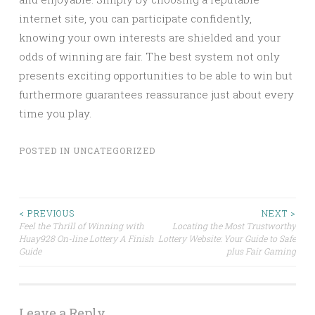
internet site, you can participate confidently,
knowing your own interests are shielded and your
odds of winning are fair. The best system not only
presents exciting opportunities to be able to win but
furthermore guarantees reassurance just about every
time you play.
POSTED IN
UNCATEGORIZED
Post
< PREVIOUS
NEXT >
Feel the Thrill of Winning with
Locating the Most Trustworthy
Huay928 On-line Lottery A Finish
Lottery Website: Your Guide to Safe
navigation
Guide
plus Fair Gaming
Leave a Reply