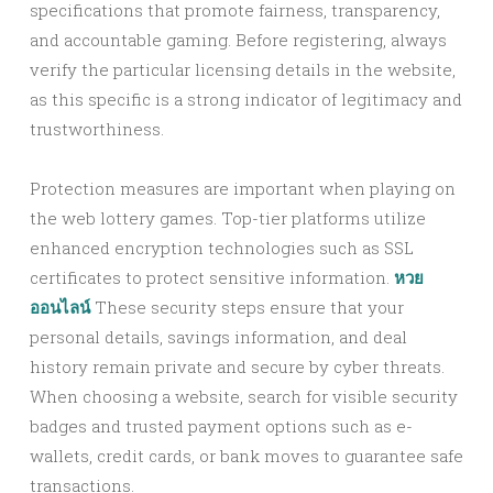
specifications that promote fairness, transparency,
and accountable gaming. Before registering, always
verify the particular licensing details in the website,
as this specific is a strong indicator of legitimacy and
trustworthiness.
Protection measures are important when playing on
the web lottery games. Top-tier platforms utilize
enhanced encryption technologies such as SSL
certificates to protect sensitive information.
หวย
ออนไลน์
These security steps ensure that your
personal details, savings information, and deal
history remain private and secure by cyber threats.
When choosing a website, search for visible security
badges and trusted payment options such as e-
wallets, credit cards, or bank moves to guarantee safe
transactions.