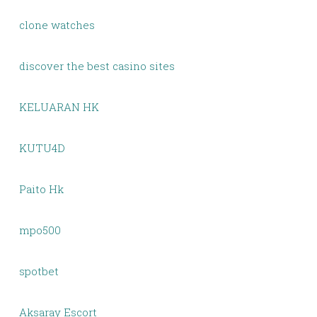
clone watches
discover the best casino sites
KELUARAN HK
KUTU4D
Paito Hk
mpo500
spotbet
Aksaray Escort