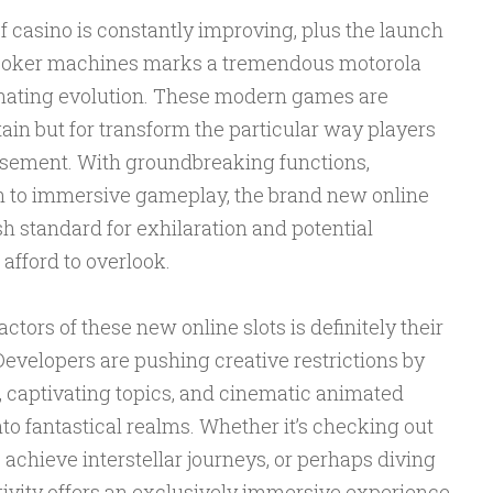
of casino is constantly improving, plus the launch
 poker machines marks a tremendous motorola
inating evolution. These modern games are
ain but for transform the particular way players
sement. With groundbreaking functions,
on to immersive gameplay, the brand new online
esh standard for exhilaration and potential
afford to overlook.
tors of these new online slots is definitely their
evelopers are pushing creative restrictions by
, captivating topics, and cinematic animated
o fantastical realms. Whether it’s checking out
to achieve interstellar journeys, or perhaps diving
tivity offers an exclusively immersive experience