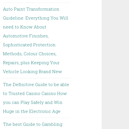
Auto Paint Transformation
Guideline: Everything You Will
need to Know About
Automotive Finishes,
Sophisticated Protection
Methods, Colour Choices,
Repairs, plus Keeping Your
Vehicle Looking Brand New
The Definitive Guide to be able
to Trusted Casino Casino How
you can Play Safely and Win
Huge in the Electronic Age
The best Guide to Gambling