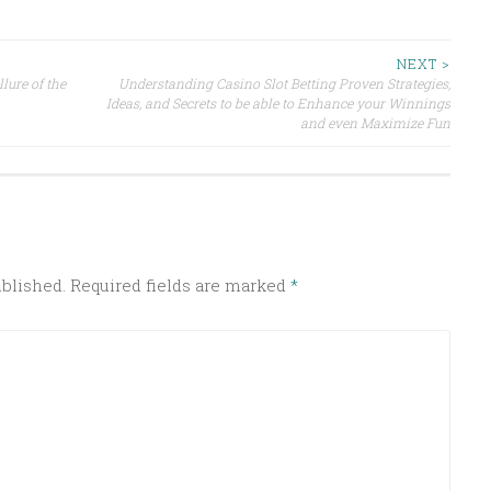
NEXT >
lure of the
Understanding Casino Slot Betting Proven Strategies,
Ideas, and Secrets to be able to Enhance your Winnings
and even Maximize Fun
ublished.
Required fields are marked
*