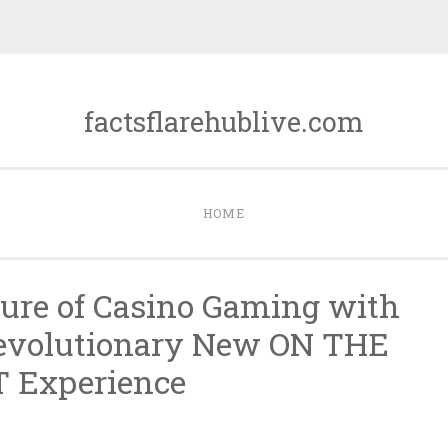
factsflarehublive.com
HOME
ture of Casino Gaming with
Revolutionary New ON THE
 Experience