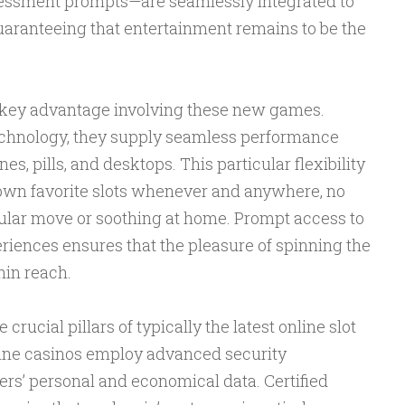
sessment prompts—are seamlessly integrated to
aranteeing that entertainment remains to be the
al key advantage involving these new games.
echnology, they supply seamless performance
, pills, and desktops. This particular flexibility
r own favorite slots whenever and anywhere, no
icular move or soothing at home. Prompt access to
riences ensures that the pleasure of spinning the
hin reach.
crucial pillars of typically the latest online slot
ne casinos employ advanced security
rs’ personal and economical data. Certified