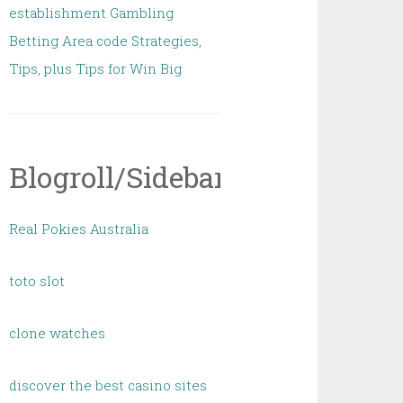
establishment Gambling
Betting Area code Strategies,
Tips, plus Tips for Win Big
Blogroll/Sidebar
Real Pokies Australia
toto slot
clone watches
discover the best casino sites