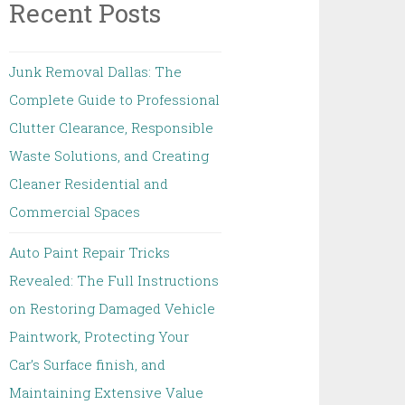
Recent Posts
Junk Removal Dallas: The
Complete Guide to Professional
Clutter Clearance, Responsible
Waste Solutions, and Creating
Cleaner Residential and
Commercial Spaces
Auto Paint Repair Tricks
Revealed: The Full Instructions
on Restoring Damaged Vehicle
Paintwork, Protecting Your
Car’s Surface finish, and
Maintaining Extensive Value