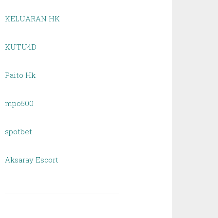
KELUARAN HK
KUTU4D
Paito Hk
mpo500
spotbet
Aksaray Escort