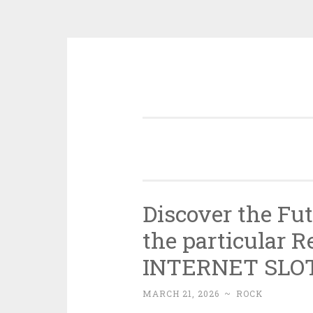
Skip
to
content
Discover the Fu
the particular 
INTERNET SLOT
MARCH 21, 2026
~
ROCK