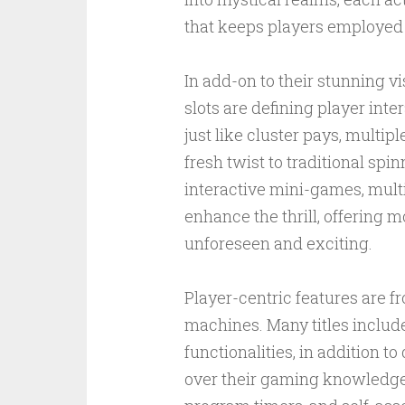
that keeps players employed f
In add-on to their stunning 
slots are defining player inte
just like cluster pays, mult
fresh twist to traditional spi
interactive mini-games, multi-
enhance the thrill, offering 
unforeseen and exciting.
Player-centric features are fr
machines. Many titles include
functionalities, in addition to
over their gaming knowledge.