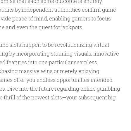
mise that each spin’s outcome is entirely
audits by independent authorities confirm game
vide peace of mind, enabling gamers to focus
me and even the quest for jackpots.
ine slots happen to be revolutionizing virtual
g by incorporating stunning visuals, innovative
d features into one particular seamless
 chasing massive wins or merely enjoying
ames offer you endless opportunities intended
s. Dive into the future regarding online gambling
thrill of the newest slots—your subsequent big