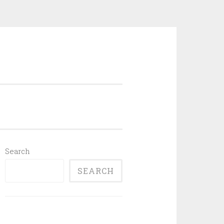
Search
SEARCH