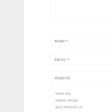
NAME
*
EMAIL
*
WEBSITE
Save my
name, email,
and website in