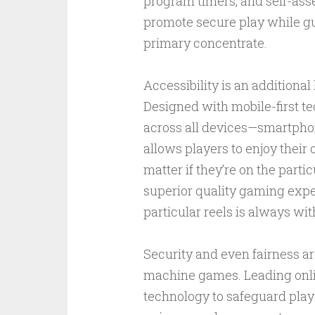
program timers, and self-as
promote secure play while gu
primary concentrate.
Accessibility is an addition
Designed with mobile-first t
across all devices—smartphones
allows players to enjoy thei
matter if they’re on the part
superior quality gaming expe
particular reels is always wit
Security and even fairness are 
machine games. Leading onli
technology to safeguard playe