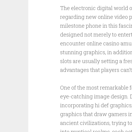
The electronic digital world 
regarding new online video
milestone phone in this fasc
designed not merely to entert
encounter online casino amu
stunning graphics, in additi
slots are usually setting a fr
advantages that players can’t 
One of the most remarkable fac
eye-catching image design. D
incorporating hi def graphics
graphics that draw gamers int
ancient civilizations, trying 
into mystical realms, each ac