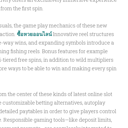
rom the first spin.
visuals, the game play mechanics of these new
raction.
ซื้อหวยออนไลน์
Innovative reel structures
iple-way wins, and expanding symbols introduce a
nning fishing reels. Bonus features for example
tiered free spins, in addition to wild multipliers
more ways to be able to win and making every spin
om the center of these kinds of latest online slot
 customizable betting alternatives, autoplay
 detailed paytables in order to give players control
 Responsible gaming tools—like deposit limits,