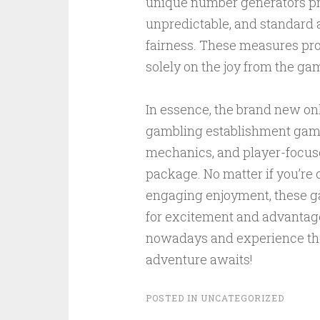
unique number generators pro
unpredictable, and standard 
fairness. These measures pro
solely on the joy from the ga
In essence, the brand new onl
gambling establishment gamin
mechanics, and player-focuse
package. No matter if you’re
engaging enjoyment, these g
for excitement and advantage
nowadays and experience the 
adventure awaits!
POSTED IN
UNCATEGORIZED