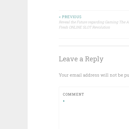
Post
< PREVIOUS
Reveal the Future regarding Gaming The Al
Fresh ONLINE SLOT Revolution
navigation
Leave a Reply
Your email address will not be p
COMMENT
*