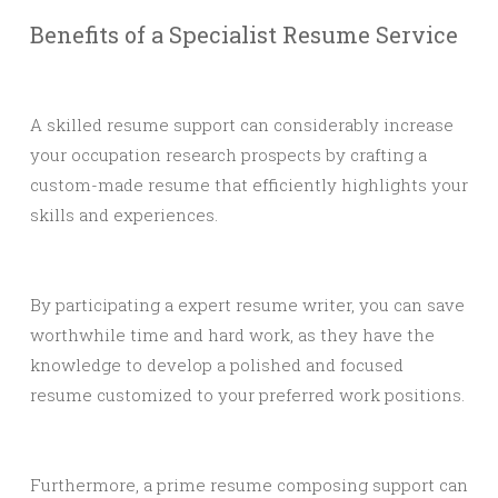
Benefits of a Specialist Resume Service
A skilled resume support can considerably increase
your occupation research prospects by crafting a
custom-made resume that efficiently highlights your
skills and experiences.
By participating a expert resume writer, you can save
worthwhile time and hard work, as they have the
knowledge to develop a polished and focused
resume customized to your preferred work positions.
Furthermore, a prime resume composing support can