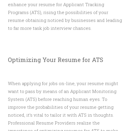
enhance your resume for Applicant Tracking
Programs (ATS), rising the possibilities of your
resume obtaining noticed by businesses and leading
to far more task job interview chances.
Optimizing Your Resume for ATS
When applying for jobs on-line, your resume might
want to pass by means of an Applicant Monitoring
System (ATS) before reaching human eyes. To
improve the probabilities of your resume getting
noticed, it’s vital to tailor it with ATS in thoughts.
Professional Resume Providers realize the
importance of optimizing resumes for ATS to make