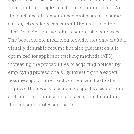
to supporting people land their aspiration roles. With
the guidance of a experienced professional resume
author, job seekers can current their skills in the
ideal feasible light-weight to potential businesses.
The best resume producing provider not only crafts a
visually desirable resume but also guarantees it is
optimized for applicant tracking methods (ATS),
increasing the probabilities of acquiring noticed by
employing professionals. By investing in a expert
resume support, men and women can drastically
improve their work research prospective customers
and situation them selves for accomplishment in
their desired profession paths.