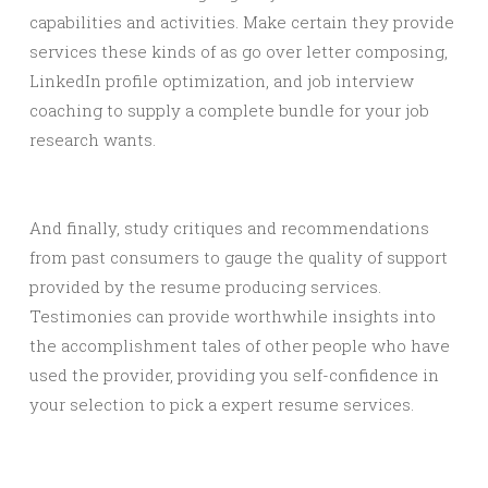
capabilities and activities. Make certain they provide
services these kinds of as go over letter composing,
LinkedIn profile optimization, and job interview
coaching to supply a complete bundle for your job
research wants.
And finally, study critiques and recommendations
from past consumers to gauge the quality of support
provided by the resume producing services.
Testimonies can provide worthwhile insights into
the accomplishment tales of other people who have
used the provider, providing you self-confidence in
your selection to pick a expert resume services.