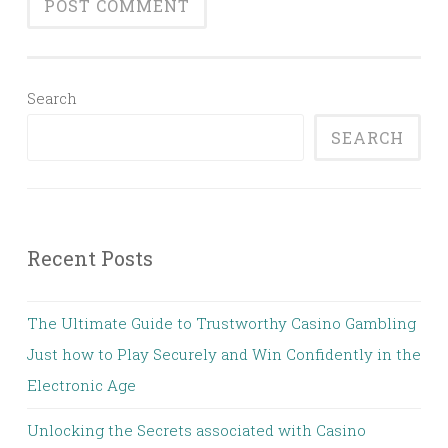
Search
SEARCH
Recent Posts
The Ultimate Guide to Trustworthy Casino Gambling
Just how to Play Securely and Win Confidently in the
Electronic Age
Unlocking the Secrets associated with Casino