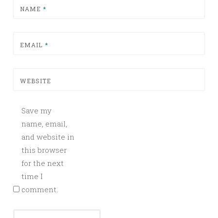
NAME
*
EMAIL
*
WEBSITE
Save my
name, email,
and website in
this browser
for the next
time I
comment.