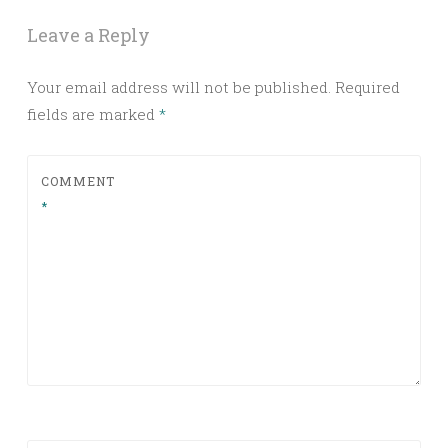
Leave a Reply
Your email address will not be published.
Required
fields are marked
*
COMMENT
*