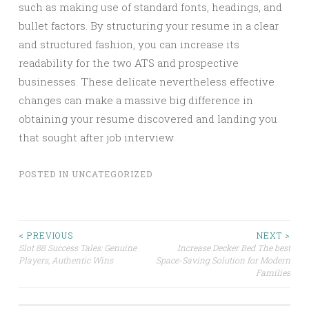
such as making use of standard fonts, headings, and
bullet factors. By structuring your resume in a clear
and structured fashion, you can increase its
readability for the two ATS and prospective
businesses. These delicate nevertheless effective
changes can make a massive big difference in
obtaining your resume discovered and landing you
that sought after job interview.
POSTED IN
UNCATEGORIZED
Post
< PREVIOUS
NEXT >
Slot 88 Success Tales: Genuine
Increase Decker Bed The best
Players, Authentic Wins
Space-Saving Solution for Modern
navigation
Families