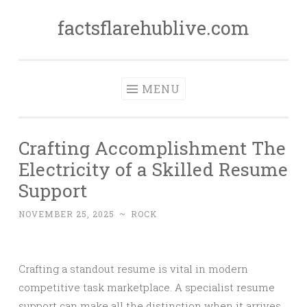
factsflarehublive.com
Skip
to
content
MENU
Crafting Accomplishment The
Electricity of a Skilled Resume
Support
NOVEMBER 25, 2025
~
ROCK
Crafting a standout resume is vital in modern
competitive task marketplace. A specialist resume
support can make all the distinction when it arrives