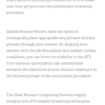
sure they get previous the preliminary screening
procedure.
Skilled Resume Writers have the skills to
strategically place appropriate key phrases and key
phrases through your resume. By aligning your
resume with the job description and market-certain
conditions, you can boost its visibility to the ATS.
This cautious optimization can substantially
enhance the likelihood of your resume creating it to
the following stage of the recruitment procedure.
The Ideal Resume Composing Services supply
insights into ATS-helpful formatting techniques,