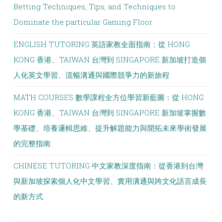
Betting Techniques, Tips, and Techniques to
Dominate the particular Gaming Floor
ENGLISH TUTORING 英語家教全面指南：從 HONG
KONG 香港、TAIWAN 台灣到 SINGAPORE 新加坡打造個
人化英文學習、流暢溝通與國際競爭力的新旅程
MATH COURSES 數學課程全方位學習新藍圖：從 HONG
KONG 香港、TAIWAN 台灣到 SINGAPORE 新加坡掌握數
學基礎、培養邏輯思維、提升解題能力與開拓未來學術發展
的完整指南
CHINESE TUTORING 中文家教深度指南：從香港到台灣
與新加坡探索個人化中文學習、實用溝通與跨文化語言成長
的新方式