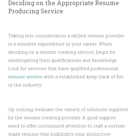
Deciding on the Appropriate Resume
Producing Service
Taking into consideration a skilled resume provider
is a sensible expenditure in your career. When
deciding on a resume creating service, begin by
investigating their qualifications and knowledge.
Look for services that have qualified professional
resume writers
with a established keep track of file
in the industry.
Up coming, evaluate the variety of solutions supplied
by the resume creating provider. A good support
need to offer customized attention to craft a custom-
made resume that highlights your distinctive