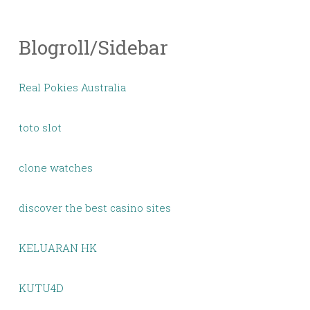
Blogroll/Sidebar
Real Pokies Australia
toto slot
clone watches
discover the best casino sites
KELUARAN HK
KUTU4D