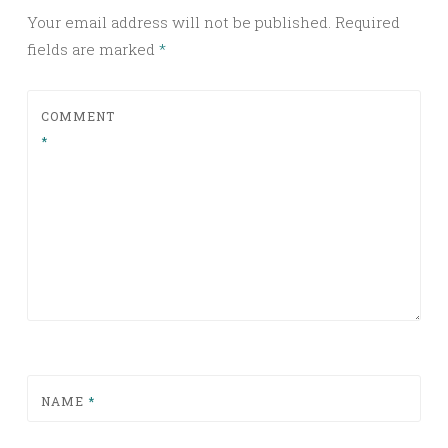
Your email address will not be published.
Required
fields are marked
*
COMMENT
*
NAME
*