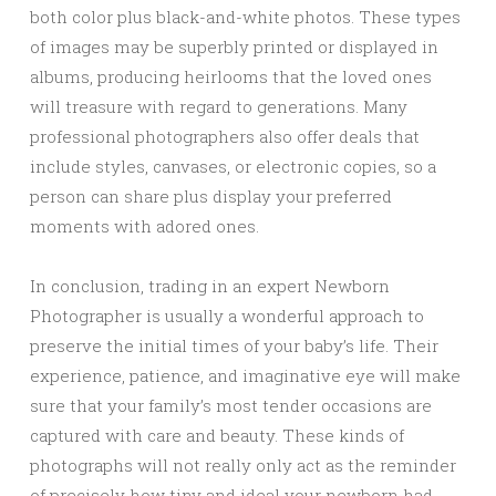
both color plus black-and-white photos. These types
of images may be superbly printed or displayed in
albums, producing heirlooms that the loved ones
will treasure with regard to generations. Many
professional photographers also offer deals that
include styles, canvases, or electronic copies, so a
person can share plus display your preferred
moments with adored ones.
In conclusion, trading in an expert Newborn
Photographer is usually a wonderful approach to
preserve the initial times of your baby’s life. Their
experience, patience, and imaginative eye will make
sure that your family’s most tender occasions are
captured with care and beauty. These kinds of
photographs will not really only act as the reminder
of precisely how tiny and ideal your newborn had