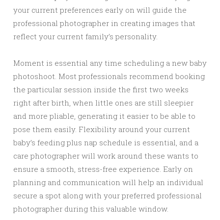
your current preferences early on will guide the
professional photographer in creating images that
reflect your current family’s personality.
Moment is essential any time scheduling a new baby
photoshoot. Most professionals recommend booking
the particular session inside the first two weeks
right after birth, when little ones are still sleepier
and more pliable, generating it easier to be able to
pose them easily. Flexibility around your current
baby’s feeding plus nap schedule is essential, and a
care photographer will work around these wants to
ensure a smooth, stress-free experience. Early on
planning and communication will help an individual
secure a spot along with your preferred professional
photographer during this valuable window.