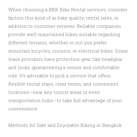
When choosing a BKK Bike Rental services, consider
factors this kind of as bike quality, rental rates, in
addition to customer reviews. Reliable companies
provide well-maintained bikes suitable regarding
different terrains, whether or not you prefer
mountain bicycles, cruisers, or electrical bikes. Some
lease providers have protection gear like headgear
and locks, guaranteeing a secure and comfortable
ride. It’s advisable to pick a service that offers
flexible rental stays, clear terms, and convenient
locations—near key tourist areas or even
transportation hubs—to take full advantage of your
convenience.
Methods for Safe and Enjoyable Biking in Bangkok