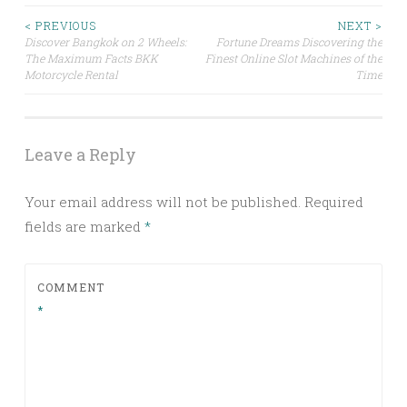
Post
< PREVIOUS
NEXT >
Discover Bangkok on 2 Wheels:
Fortune Dreams Discovering the
The Maximum Facts BKK
Finest Online Slot Machines of the
navigation
Motorcycle Rental
Time
Leave a Reply
Your email address will not be published.
Required
fields are marked
*
COMMENT
*