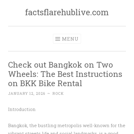
factsflarehublive.com
Skip
to
content
MENU
Check out Bangkok on Two
Wheels: The Best Instructions
on BKK Bike Rental
JANUARY 12, 2026
~
ROCK
Introduction
Bangkok, the bustling metropolis well-known for the
vibrant streets life and social landmarks, is a good