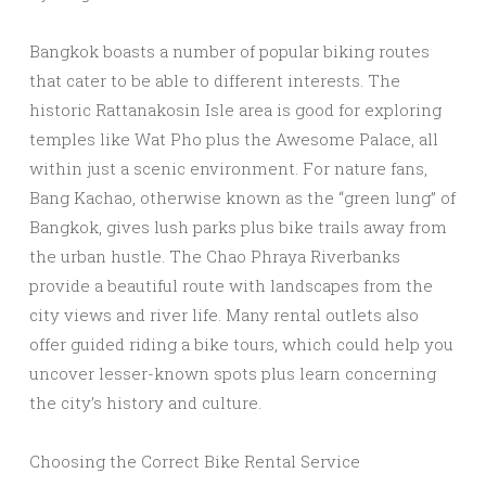
Bangkok boasts a number of popular biking routes
that cater to be able to different interests. The
historic Rattanakosin Isle area is good for exploring
temples like Wat Pho plus the Awesome Palace, all
within just a scenic environment. For nature fans,
Bang Kachao, otherwise known as the “green lung” of
Bangkok, gives lush parks plus bike trails away from
the urban hustle. The Chao Phraya Riverbanks
provide a beautiful route with landscapes from the
city views and river life. Many rental outlets also
offer guided riding a bike tours, which could help you
uncover lesser-known spots plus learn concerning
the city’s history and culture.
Choosing the Correct Bike Rental Service