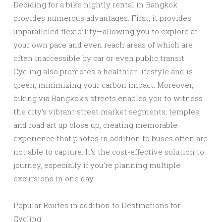
Deciding for a bike nightly rental in Bangkok
provides numerous advantages. First, it provides
unparalleled flexibility—allowing you to explore at
your own pace and even reach areas of which are
often inaccessible by car or even public transit.
Cycling also promotes a healthier lifestyle and is
green, minimizing your carbon impact. Moreover,
biking via Bangkok’s streets enables you to witness
the city’s vibrant street market segments, temples,
and road art up close up, creating memorable
experience that photos in addition to buses often are
not able to capture. It’s the cost-effective solution to
journey, especially if you’re planning multiple
excursions in one day.
Popular Routes in addition to Destinations for
Cycling