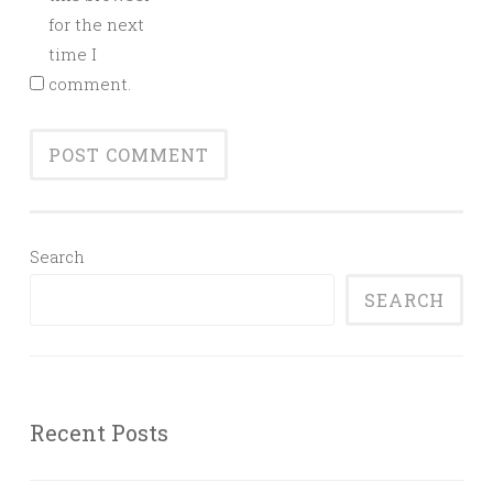
for the next
time I
comment.
Search
SEARCH
Recent Posts