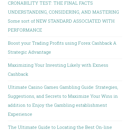
CRONABILITY TEST: THE FINAL FACTS
UNDERSTANDING, CONSIDERING, AND MASTERING
Some sort of NEW STANDARD ASSOCIATED WITH
PERFORMANCE
Boost your Trading Profits using Forex Cashback A
Strategic Advantage
Maximizing Your Investing Likely with Exness
Cashback
Ultimate Casino Games Gambling Guide: Strategies,
Suggestions, and Secrets to Maximize Your Wins in
addition to Enjoy the Gambling establishment
Experience
The Ultimate Guide to Locating the Best On-line