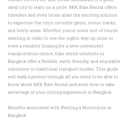
ideal city to learn on a cycle. BKK Bike Rental offers
travelers and even locals alike the exciting solution
to expertise the city’s invisible gems, scenic tracks,
and lively areas. Whether you’re some sort of tourist
wanting in order to see the sights way up close or
even a resident looking for a new convenient
transportation choice, bike rental solutions in
Bangkok offer a flexible, earth-friendly, and enjoyable
substitute to traditional transport modes. This guide
will walk a person through all you need to be able to
know about BKK Bike Rental and even how to take
advantage of your cycling experience in Bangkok.
Benefits associated with Renting a Motorcycle in
Bangkok