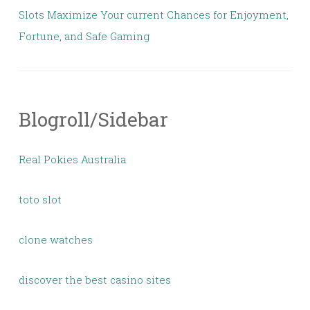
Slots Maximize Your current Chances for Enjoyment,
Fortune, and Safe Gaming
Blogroll/Sidebar
Real Pokies Australia
toto slot
clone watches
discover the best casino sites