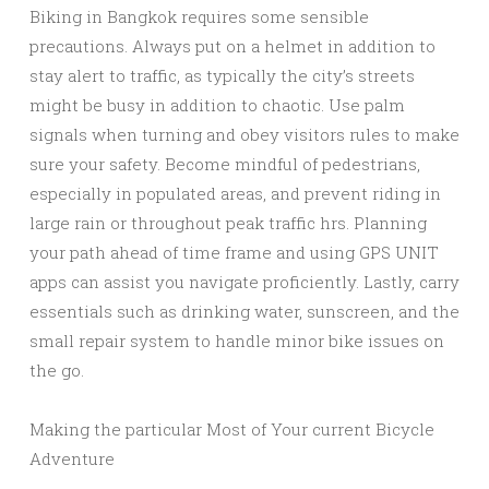
Biking in Bangkok requires some sensible
precautions. Always put on a helmet in addition to
stay alert to traffic, as typically the city’s streets
might be busy in addition to chaotic. Use palm
signals when turning and obey visitors rules to make
sure your safety. Become mindful of pedestrians,
especially in populated areas, and prevent riding in
large rain or throughout peak traffic hrs. Planning
your path ahead of time frame and using GPS UNIT
apps can assist you navigate proficiently. Lastly, carry
essentials such as drinking water, sunscreen, and the
small repair system to handle minor bike issues on
the go.
Making the particular Most of Your current Bicycle
Adventure