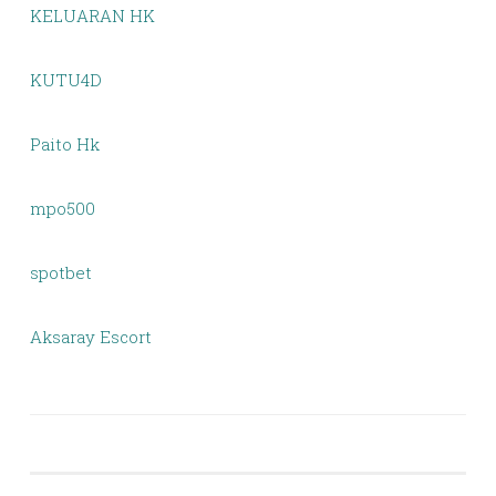
KELUARAN HK
KUTU4D
Paito Hk
mpo500
spotbet
Aksaray Escort