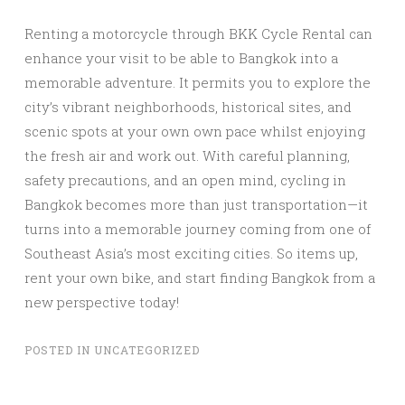
Renting a motorcycle through BKK Cycle Rental can
enhance your visit to be able to Bangkok into a
memorable adventure. It permits you to explore the
city’s vibrant neighborhoods, historical sites, and
scenic spots at your own own pace whilst enjoying
the fresh air and work out. With careful planning,
safety precautions, and an open mind, cycling in
Bangkok becomes more than just transportation—it
turns into a memorable journey coming from one of
Southeast Asia’s most exciting cities. So items up,
rent your own bike, and start finding Bangkok from a
new perspective today!
POSTED IN
UNCATEGORIZED