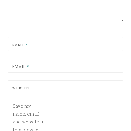
NAME
*
EMAIL
*
WEBSITE
Save my
name, email,
and website in
this browser