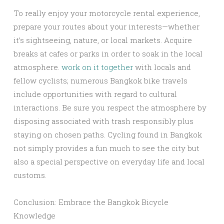
To really enjoy your motorcycle rental experience,
prepare your routes about your interests—whether
it’s sightseeing, nature, or local markets. Acquire
breaks at cafes or parks in order to soak in the local
atmosphere.
work on it together
with locals and
fellow cyclists; numerous Bangkok bike travels
include opportunities with regard to cultural
interactions. Be sure you respect the atmosphere by
disposing associated with trash responsibly plus
staying on chosen paths. Cycling found in Bangkok
not simply provides a fun much to see the city but
also a special perspective on everyday life and local
customs.
Conclusion: Embrace the Bangkok Bicycle
Knowledge