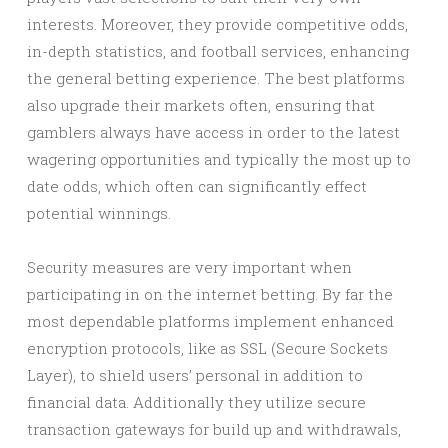
interests. Moreover, they provide competitive odds,
in-depth statistics, and football services, enhancing
the general betting experience. The best platforms
also upgrade their markets often, ensuring that
gamblers always have access in order to the latest
wagering opportunities and typically the most up to
date odds, which often can significantly effect
potential winnings.
Security measures are very important when
participating in on the internet betting. By far the
most dependable platforms implement enhanced
encryption protocols, like as SSL (Secure Sockets
Layer), to shield users’ personal in addition to
financial data. Additionally they utilize secure
transaction gateways for build up and withdrawals,