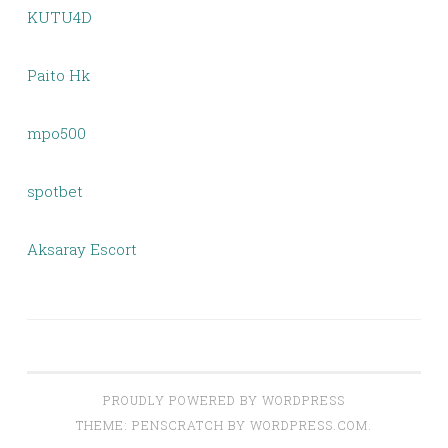
KUTU4D
Paito Hk
mpo500
spotbet
Aksaray Escort
PROUDLY POWERED BY WORDPRESS
THEME: PENSCRATCH BY
WORDPRESS.COM
.