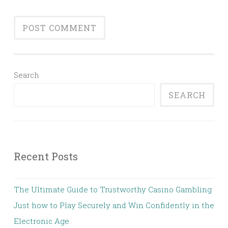
Search
SEARCH
Recent Posts
The Ultimate Guide to Trustworthy Casino Gambling
Just how to Play Securely and Win Confidently in the
Electronic Age