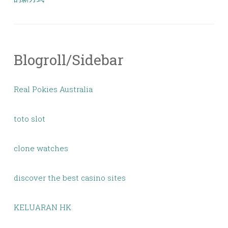
Blogroll/Sidebar
Real Pokies Australia
toto slot
clone watches
discover the best casino sites
KELUARAN HK