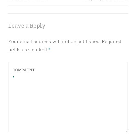
Leave a Reply
Your email address will not be published.
Required
fields are marked
*
COMMENT
*