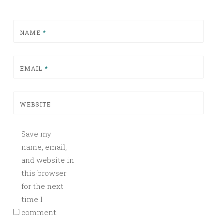
NAME
*
EMAIL
*
WEBSITE
Save my
name, email,
and website in
this browser
for the next
time I
comment.