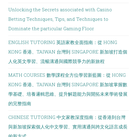
Unlocking the Secrets associated with Casino
Betting Techniques, Tips, and Techniques to
Dominate the particular Gaming Floor
ENGLISH TUTORING 英語家教全面指南：從 HONG
KONG 香港、TAIWAN 台灣到 SINGAPORE 新加坡打造個
人化英文學習、流暢溝通與國際競爭力的新旅程
MATH COURSES 數學課程全方位學習新藍圖：從 HONG
KONG 香港、TAIWAN 台灣到 SINGAPORE 新加坡掌握數
學基礎、培養邏輯思維、提升解題能力與開拓未來學術發展
的完整指南
CHINESE TUTORING 中文家教深度指南：從香港到台灣
與新加坡探索個人化中文學習、實用溝通與跨文化語言成長
的新方式