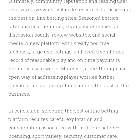
Ultimately, community reputation and reading user
reviews serve while valuable resources for assessing
the best on-line betting sites. Seasoned bettors
often discuss their insights and experiences on
discussion boards, review websites, and social
media. A new platform with steady positive
feedback, large user ratings, and even a solid track
record of reasonable play and on time payouts is
normally a safe wager. Moreover, a see-thorugh and
open way of addressing player worries further
elevates the platform’s status among the best in the
business.
In conclusion, selecting the best online betting
platform requires careful exploration and
consideration associated with multiple factors—
licensing, sport variety, security, customer care,