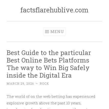
factsflarehublive.com
Skip
to
content
MENU
Best Guide to the particular
Best Online Bets Platforms
The way to Win Big Safely
inside the Digital Era
MARCH 29, 2026
~
ROCK
The world of on the web betting has experienced
explosive growth above the past 10 years,