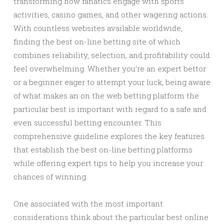
transforming how fanatics engage with sports
activities, casino games, and other wagering actions.
With countless websites available worldwide,
finding the best on-line betting site of which
combines reliability, selection, and profitability could
feel overwhelming. Whether you’re an expert bettor
or a beginner eager to attempt your luck, being aware
of what makes an on the web betting platform the
particular best is important with regard to a safe and
even successful betting encounter. This
comprehensive guideline explores the key features
that establish the best on-line betting platforms
while offering expert tips to help you increase your
chances of winning.
One associated with the most important
considerations think about the particular best online