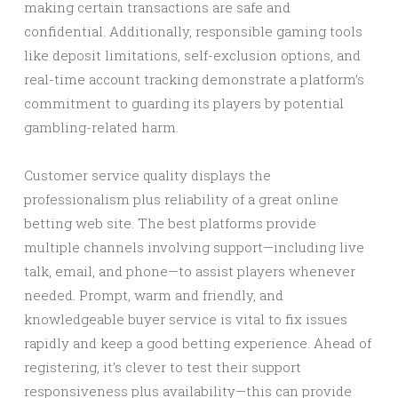
making certain transactions are safe and
confidential. Additionally, responsible gaming tools
like deposit limitations, self-exclusion options, and
real-time account tracking demonstrate a platform’s
commitment to guarding its players by potential
gambling-related harm.
Customer service quality displays the
professionalism plus reliability of a great online
betting web site. The best platforms provide
multiple channels involving support—including live
talk, email, and phone—to assist players whenever
needed. Prompt, warm and friendly, and
knowledgeable buyer service is vital to fix issues
rapidly and keep a good betting experience. Ahead of
registering, it’s clever to test their support
responsiveness plus availability—this can provide