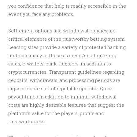
you confidence that help is readily accessible in the
event you face any problems.
Settlement options and withdrawal policies are
critical elements of the trustworthy betting system.
Leading sites provide a variety of protected banking
methods many of these as credit/debit greeting
cards, e-wallets, bank-transfers, in addition to
cryptocurrencies. Transparent guidelines regarding
deposits, withdrawals, and processing periods are
signs of some sort of reputable operator. Quick
payout times in addition to minimal withdrawal
costs are highly desirable features that suggest the
platform’s value for the players’ profits and
trustworthiness.