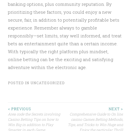
banking options, plus community reputation. By
prioritizing these factors, you could enjoy a new
secure, fair, in addition to potentially profitable bets
experience. Remember always to gamble
responsibly—set limits, stay well informed, and treat
bets as entertainment quite than a certain income.
With typically the right platform plus mindset,
online betting can be the exciting and satisfying
adventure within the electronic age.
POSTED IN
UNCATEGORIZED
Post
< PREVIOUS
NEXT >
Area code the Secrets involving
Comprehensive Guide to On line
Casino Betting Tips on how to
casino Games Betting Methods,
navigation
Win Big in addition to Play
Tips, and Tricks to Win Huge and
Smarter in each Game
Enjoy the particular Thrill