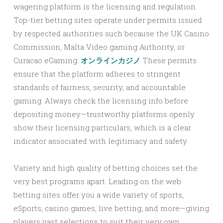
wagering platform is the licensing and regulation.
Top-tier betting sites operate under permits issued
by respected authorities such because the UK Casino
Commission, Malta Video gaming Authority, or
Curacao eGaming.
オンラインカジノ
These permits
ensure that the platform adheres to stringent
standards of fairness, security, and accountable
gaming. Always check the licensing info before
depositing money—trustworthy platforms openly
show their licensing particulars, which is a clear
indicator associated with legitimacy and safety.
Variety and high quality of betting choices set the
very best programs apart. Leading on the web
betting sites offer you a wide variety of sports,
eSports, casino games, live betting, and more—giving
players vast selections to suit their very own