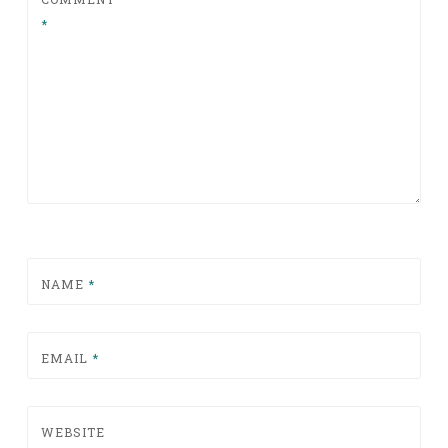
*
NAME
*
EMAIL
*
WEBSITE