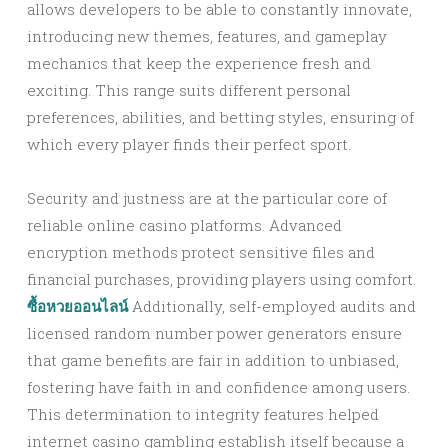
allows developers to be able to constantly innovate,
introducing new themes, features, and gameplay
mechanics that keep the experience fresh and
exciting. This range suits different personal
preferences, abilities, and betting styles, ensuring of
which every player finds their perfect sport.
Security and justness are at the particular core of
reliable online casino platforms. Advanced
encryption methods protect sensitive files and
financial purchases, providing players using comfort.
ซื้อหวยออนไลน์
Additionally, self-employed audits and
licensed random number power generators ensure
that game benefits are fair in addition to unbiased,
fostering have faith in and confidence among users.
This determination to integrity features helped
internet casino gambling establish itself because a