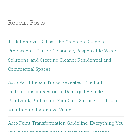
Recent Posts
Junk Removal Dallas: The Complete Guide to
Professional Clutter Clearance, Responsible Waste
Solutions, and Creating Cleaner Residential and
Commercial Spaces
Auto Paint Repair Tricks Revealed: The Full
Instructions on Restoring Damaged Vehicle
Paintwork, Protecting Your Car’s Surface finish, and
Maintaining Extensive Value
Auto Paint Transformation Guideline: Everything You