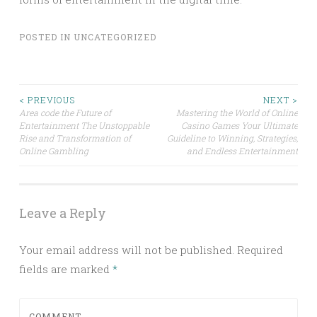
POSTED IN
UNCATEGORIZED
Post
< PREVIOUS
NEXT >
Area code the Future of
Mastering the World of Online
Entertainment The Unstoppable
Casino Games Your Ultimate
navigation
Rise and Transformation of
Guideline to Winning, Strategies,
Online Gambling
and Endless Entertainment
Leave a Reply
Your email address will not be published.
Required
fields are marked
*
COMMENT