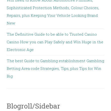
Will need to Know About Automotive Finishes,
Sophisticated Protection Methods, Colour Choices,
Repairs, plus Keeping Your Vehicle Looking Brand
New
The Definitive Guide to be able to Trusted Casino
Casino How you can Play Safely and Win Huge in the
Electronic Age
The best Guide to Gambling establishment Gambling
Betting Area code Strategies, Tips, plus Tips for Win
Big
Blogroll/Sidebar