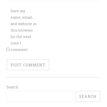
Save my
name, email,
and website in
this browser
for the next
time I
comment.
Search
SEARCH