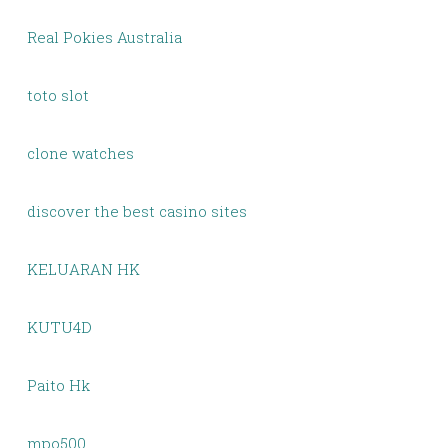
Real Pokies Australia
toto slot
clone watches
discover the best casino sites
KELUARAN HK
KUTU4D
Paito Hk
mpo500