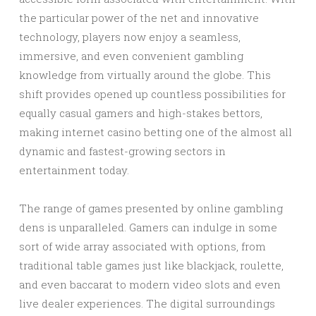
the particular power of the net and innovative
technology, players now enjoy a seamless,
immersive, and even convenient gambling
knowledge from virtually around the globe. This
shift provides opened up countless possibilities for
equally casual gamers and high-stakes bettors,
making internet casino betting one of the almost all
dynamic and fastest-growing sectors in
entertainment today.
The range of games presented by online gambling
dens is unparalleled. Gamers can indulge in some
sort of wide array associated with options, from
traditional table games just like blackjack, roulette,
and even baccarat to modern video slots and even
live dealer experiences. The digital surroundings