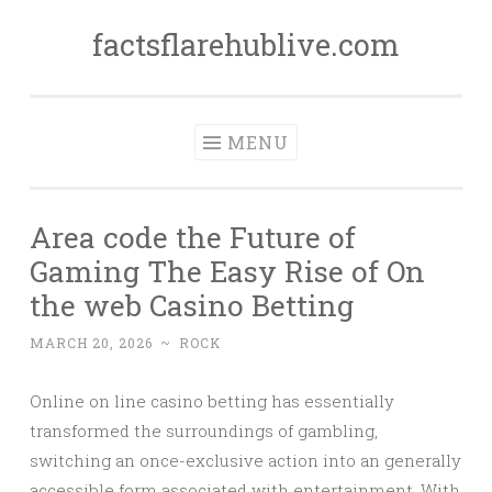
factsflarehublive.com
Skip
to
content
MENU
Area code the Future of
Gaming The Easy Rise of On
the web Casino Betting
MARCH 20, 2026
~
ROCK
Online on line casino betting has essentially
transformed the surroundings of gambling,
switching an once-exclusive action into an generally
accessible form associated with entertainment. With