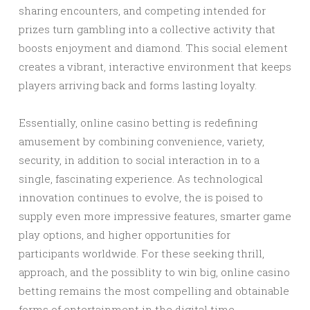
sharing encounters, and competing intended for
prizes turn gambling into a collective activity that
boosts enjoyment and diamond. This social element
creates a vibrant, interactive environment that keeps
players arriving back and forms lasting loyalty.
Essentially, online casino betting is redefining
amusement by combining convenience, variety,
security, in addition to social interaction in to a
single, fascinating experience. As technological
innovation continues to evolve, the is poised to
supply even more impressive features, smarter game
play options, and higher opportunities for
participants worldwide. For these seeking thrill,
approach, and the possiblity to win big, online casino
betting remains the most compelling and obtainable
forms of entertainment in the digital time.