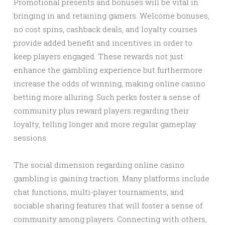
Promotional presents and bonuses will be vital in
bringing in and retaining gamers. Welcome bonuses,
no cost spins, cashback deals, and loyalty courses
provide added benefit and incentives in order to
keep players engaged. These rewards not just
enhance the gambling experience but furthermore
increase the odds of winning, making online casino
betting more alluring. Such perks foster a sense of
community plus reward players regarding their
loyalty, telling longer and more regular gameplay
sessions.
The social dimension regarding online casino
gambling is gaining traction. Many platforms include
chat functions, multi-player tournaments, and
sociable sharing features that will foster a sense of
community among players. Connecting with others,