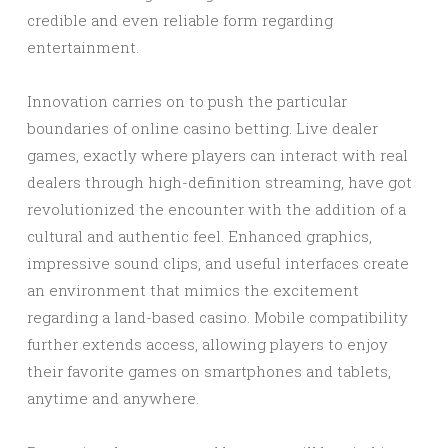
credible and even reliable form regarding
entertainment.
Innovation carries on to push the particular
boundaries of online casino betting. Live dealer
games, exactly where players can interact with real
dealers through high-definition streaming, have got
revolutionized the encounter with the addition of a
cultural and authentic feel. Enhanced graphics,
impressive sound clips, and useful interfaces create
an environment that mimics the excitement
regarding a land-based casino. Mobile compatibility
further extends access, allowing players to enjoy
their favorite games on smartphones and tablets,
anytime and anywhere.