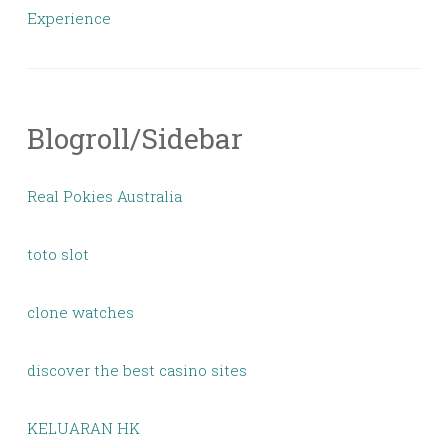
Experience
Blogroll/Sidebar
Real Pokies Australia
toto slot
clone watches
discover the best casino sites
KELUARAN HK