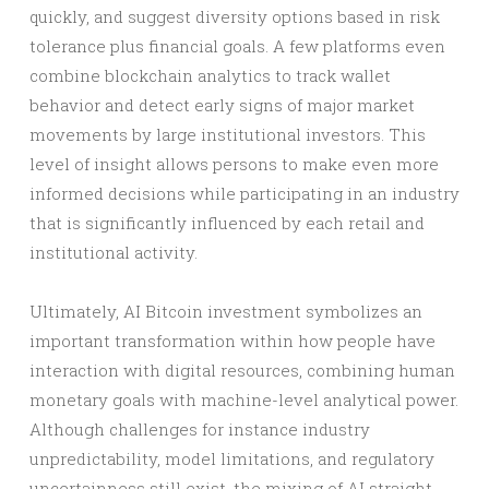
quickly, and suggest diversity options based in risk
tolerance plus financial goals. A few platforms even
combine blockchain analytics to track wallet
behavior and detect early signs of major market
movements by large institutional investors. This
level of insight allows persons to make even more
informed decisions while participating in an industry
that is significantly influenced by each retail and
institutional activity.
Ultimately, AI Bitcoin investment symbolizes an
important transformation within how people have
interaction with digital resources, combining human
monetary goals with machine-level analytical power.
Although challenges for instance industry
unpredictability, model limitations, and regulatory
uncertainness still exist, the mixing of AI straight