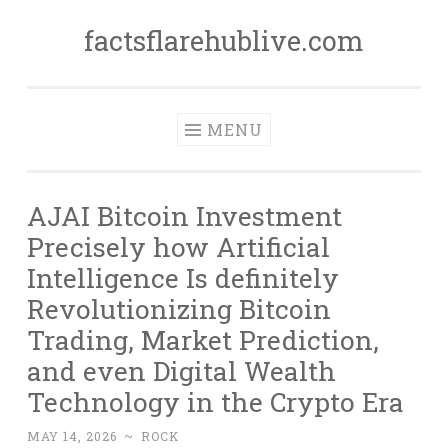
factsflarehublive.com
Skip
to
content
MENU
AJAI Bitcoin Investment
Precisely how Artificial
Intelligence Is definitely
Revolutionizing Bitcoin
Trading, Market Prediction,
and even Digital Wealth
Technology in the Crypto Era
MAY 14, 2026
~
ROCK