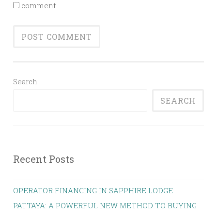
comment.
Search
SEARCH
Recent Posts
OPERATOR FINANCING IN SAPPHIRE LODGE
PATTAYA: A POWERFUL NEW METHOD TO BUYING