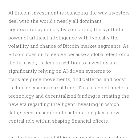
AI Bitcoin investment is reshaping the way investors
deal with the world’s nearly all dominant
cryptocurrency simply by combining the synthetic
power of artificial intelligence with typically the
volatility and chance of Bitcoin market segments. As
Bitcoin goes on to evolve because a global electronic
digital asset, traders in addition to investors are
significantly relying on AI-driven systems to
translate price movements, find patterns, and boost
trading decisions in real time. This fusion of modern
technology and decentralized funding is creating the
new era regarding intelligent investing in which
data, speed, in addition to automation play a new
central role within shaping financial effects.
On the foundation of AI Bitcoin purchase is machine