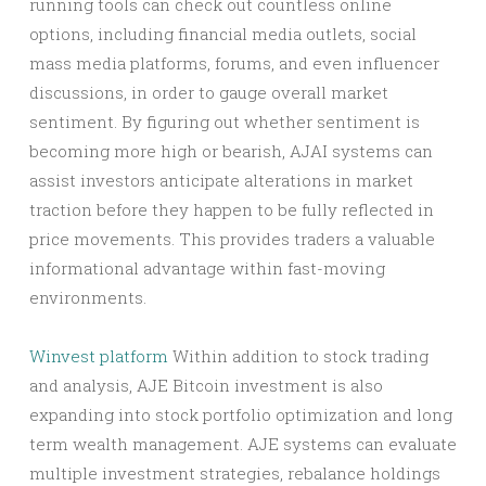
running tools can check out countless online
options, including financial media outlets, social
mass media platforms, forums, and even influencer
discussions, in order to gauge overall market
sentiment. By figuring out whether sentiment is
becoming more high or bearish, AJAI systems can
assist investors anticipate alterations in market
traction before they happen to be fully reflected in
price movements. This provides traders a valuable
informational advantage within fast-moving
environments.
Winvest platform
Within addition to stock trading
and analysis, AJE Bitcoin investment is also
expanding into stock portfolio optimization and long
term wealth management. AJE systems can evaluate
multiple investment strategies, rebalance holdings