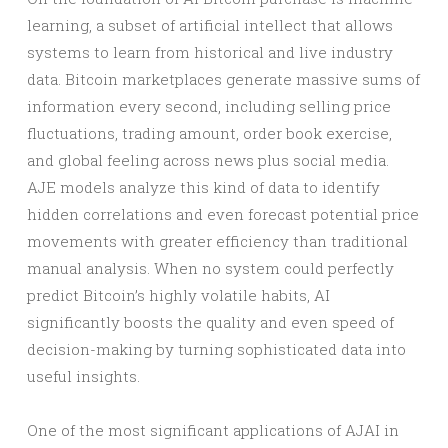
learning, a subset of artificial intellect that allows
systems to learn from historical and live industry
data. Bitcoin marketplaces generate massive sums of
information every second, including selling price
fluctuations, trading amount, order book exercise,
and global feeling across news plus social media.
AJE models analyze this kind of data to identify
hidden correlations and even forecast potential price
movements with greater efficiency than traditional
manual analysis. When no system could perfectly
predict Bitcoin’s highly volatile habits, AI
significantly boosts the quality and even speed of
decision-making by turning sophisticated data into
useful insights.
One of the most significant applications of AJAI in