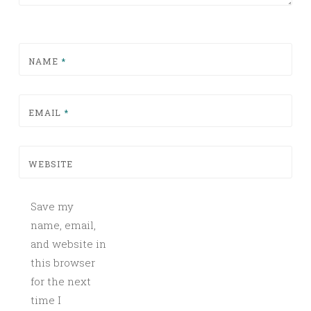
NAME
*
EMAIL
*
WEBSITE
Save my
name, email,
and website in
this browser
for the next
time I