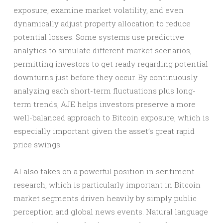
exposure, examine market volatility, and even
dynamically adjust property allocation to reduce
potential losses. Some systems use predictive
analytics to simulate different market scenarios,
permitting investors to get ready regarding potential
downturns just before they occur. By continuously
analyzing each short-term fluctuations plus long-
term trends, AJE helps investors preserve a more
well-balanced approach to Bitcoin exposure, which is
especially important given the asset’s great rapid
price swings.
AI also takes on a powerful position in sentiment
research, which is particularly important in Bitcoin
market segments driven heavily by simply public
perception and global news events. Natural language