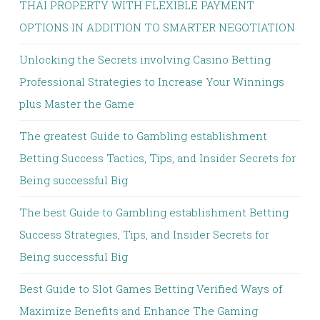
THAI PROPERTY WITH FLEXIBLE PAYMENT
OPTIONS IN ADDITION TO SMARTER NEGOTIATION
Unlocking the Secrets involving Casino Betting
Professional Strategies to Increase Your Winnings
plus Master the Game
The greatest Guide to Gambling establishment
Betting Success Tactics, Tips, and Insider Secrets for
Being successful Big
The best Guide to Gambling establishment Betting
Success Strategies, Tips, and Insider Secrets for
Being successful Big
Best Guide to Slot Games Betting Verified Ways of
Maximize Benefits and Enhance The Gaming