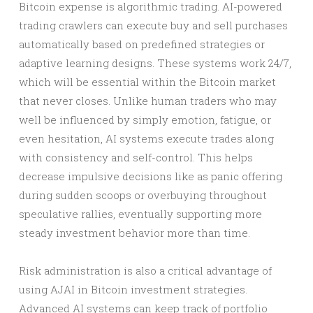
Bitcoin expense is algorithmic trading. AI-powered
trading crawlers can execute buy and sell purchases
automatically based on predefined strategies or
adaptive learning designs. These systems work 24/7,
which will be essential within the Bitcoin market
that never closes. Unlike human traders who may
well be influenced by simply emotion, fatigue, or
even hesitation, AI systems execute trades along
with consistency and self-control. This helps
decrease impulsive decisions like as panic offering
during sudden scoops or overbuying throughout
speculative rallies, eventually supporting more
steady investment behavior more than time.
Risk administration is also a critical advantage of
using AJAI in Bitcoin investment strategies.
Advanced AI systems can keep track of portfolio