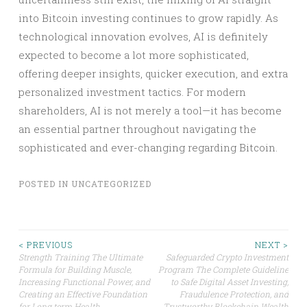
into Bitcoin investing continues to grow rapidly. As
technological innovation evolves, AI is definitely
expected to become a lot more sophisticated,
offering deeper insights, quicker execution, and extra
personalized investment tactics. For modern
shareholders, AI is not merely a tool—it has become
an essential partner throughout navigating the
sophisticated and ever-changing regarding Bitcoin.
POSTED IN
UNCATEGORIZED
Post
< PREVIOUS
NEXT >
Strength Training The Ultimate
Safeguarded Crypto Investment
Formula for Building Muscle,
Program The Complete Guideline
navigation
Increasing Functional Power, and
to Safe Digital Asset Investing,
Creating an Effective Foundation
Fraudulence Protection, and
for Long term Health
Trustworthy Blockchain Wealth