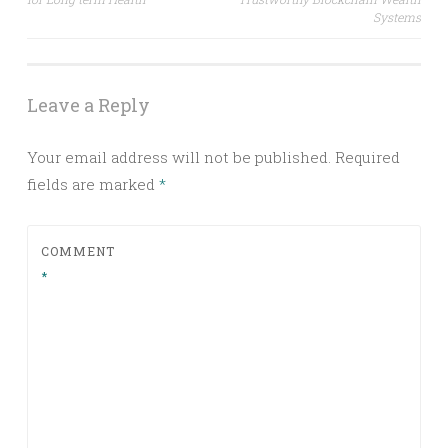
Systems
Leave a Reply
Your email address will not be published.
Required
fields are marked
*
COMMENT
*