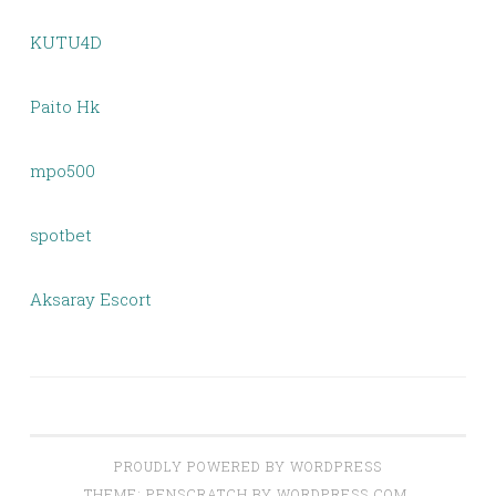
KUTU4D
Paito Hk
mpo500
spotbet
Aksaray Escort
PROUDLY POWERED BY WORDPRESS
THEME: PENSCRATCH BY
WORDPRESS.COM
.