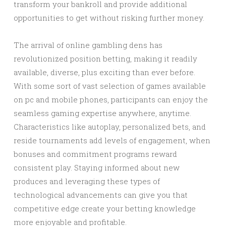
transform your bankroll and provide additional
opportunities to get without risking further money.
The arrival of online gambling dens has
revolutionized position betting, making it readily
available, diverse, plus exciting than ever before.
With some sort of vast selection of games available
on pc and mobile phones, participants can enjoy the
seamless gaming expertise anywhere, anytime.
Characteristics like autoplay, personalized bets, and
reside tournaments add levels of engagement, when
bonuses and commitment programs reward
consistent play. Staying informed about new
produces and leveraging these types of
technological advancements can give you that
competitive edge create your betting knowledge
more enjoyable and profitable.