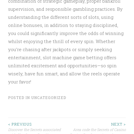
combination of strategic gameplay, proper bankroll
supervision, and responsible gambling practices. By
understanding the different sorts of slots, using
online bonuses, in addition to staying disciplined,
you could significantly improve the odds of winning
whilst enjoying the thrill of every spin. Whether
you’re chasing after jackpots or simply seeking
entertainment, slot machine game betting offers
unlimited excitement and opportunities—so spin
wisely, have fun smart, and allow the reels operate
your favor!
POSTED IN
UNCATEGORIZED
Post
< PREVIOUS
NEXT >
Discover the Secrets associated
Area code the Secrets of Casino