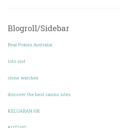
Blogroll/Sidebar
Real Pokies Australia
toto slot
clone watches
discover the best casino sites
KELUARAN HK
KUTU4D