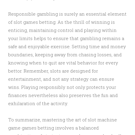
Responsible gambling is surely an essential element
of slot games betting. As the thrill of winning is
enticing, maintaining control and playing within
your limits helps to ensure that gambling remains a
safe and enjoyable exercise. Setting time and money
boundaries, keeping away from chasing losses, and
knowing when to quit are vital behavior for every
bettor. Remember, slots are designed for
entertainment, and not any strategy can ensure
wins. Playing responsibly not only protects your
finances nevertheless also preserves the fun and
exhilaration of the activity.
To summarize, mastering the art of slot machine
game games betting involves a balanced