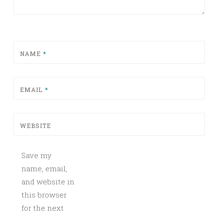
NAME
*
EMAIL
*
WEBSITE
Save my
name, email,
and website in
this browser
for the next