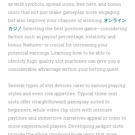
as wild symbols, spread icons, free nets, and bonus
units that not just make gameplay more engaging
but also improve your chances of winning.
オンライン
カジノ
Selecting the best position game—considering
factors such as payout percentage, volatility, and
bonus features—is crucial for increasing your
potential earnings. Learning how to be able to
identify high-quality slot machines can give you a
considerable advantage within your betting quest.
Several types of slot devices cater to various playing
styles and even risk appetites. Typical three-reel
slots offer straightforward gameplay suited to
beginners, while video clip slots with intricate
paylines and immersive narratives appeal in order to
more experienced players. Developing jackpot slots
provide the allure involving huge wins that grow