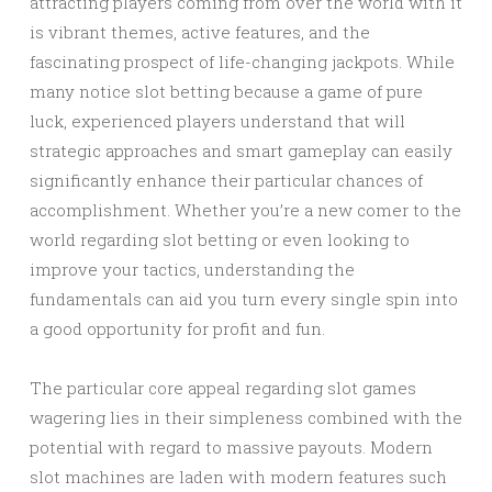
attracting players coming from over the world with it
is vibrant themes, active features, and the
fascinating prospect of life-changing jackpots. While
many notice slot betting because a game of pure
luck, experienced players understand that will
strategic approaches and smart gameplay can easily
significantly enhance their particular chances of
accomplishment. Whether you’re a new comer to the
world regarding slot betting or even looking to
improve your tactics, understanding the
fundamentals can aid you turn every single spin into
a good opportunity for profit and fun.
The particular core appeal regarding slot games
wagering lies in their simpleness combined with the
potential with regard to massive payouts. Modern
slot machines are laden with modern features such