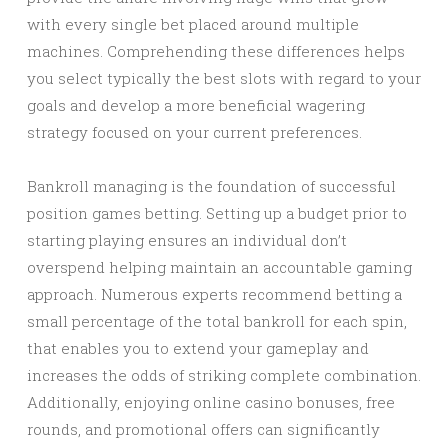
with every single bet placed around multiple
machines. Comprehending these differences helps
you select typically the best slots with regard to your
goals and develop a more beneficial wagering
strategy focused on your current preferences.
Bankroll managing is the foundation of successful
position games betting. Setting up a budget prior to
starting playing ensures an individual don’t
overspend helping maintain an accountable gaming
approach. Numerous experts recommend betting a
small percentage of the total bankroll for each spin,
that enables you to extend your gameplay and
increases the odds of striking complete combination.
Additionally, enjoying online casino bonuses, free
rounds, and promotional offers can significantly