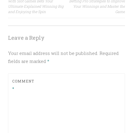
with Slot Games Bets Your
Betting Pro Strategies to Improve
navigation
Ultimate Explained Winning Big
Your Winnings and Master the
and Enjoying the Spin
Game
Leave a Reply
Your email address will not be published.
Required
fields are marked
*
COMMENT
*