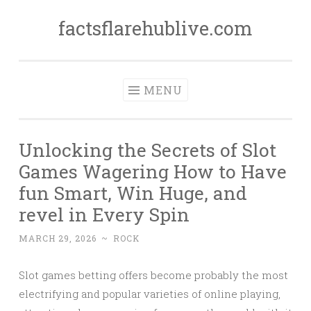
factsflarehublive.com
Skip
to
content
MENU
Unlocking the Secrets of Slot
Games Wagering How to Have
fun Smart, Win Huge, and
revel in Every Spin
MARCH 29, 2026
~
ROCK
Slot games betting offers become probably the most
electrifying and popular varieties of online playing,