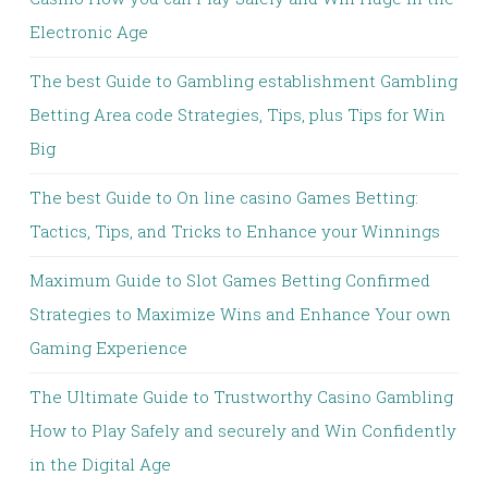
Electronic Age
The best Guide to Gambling establishment Gambling
Betting Area code Strategies, Tips, plus Tips for Win
Big
The best Guide to On line casino Games Betting:
Tactics, Tips, and Tricks to Enhance your Winnings
Maximum Guide to Slot Games Betting Confirmed
Strategies to Maximize Wins and Enhance Your own
Gaming Experience
The Ultimate Guide to Trustworthy Casino Gambling
How to Play Safely and securely and Win Confidently
in the Digital Age