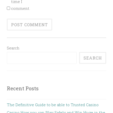
time I
comment.
Search
SEARCH
Recent Posts
The Definitive Guide to be able to Trusted Casino
Casino How you can Play Safely and Win Huge in the