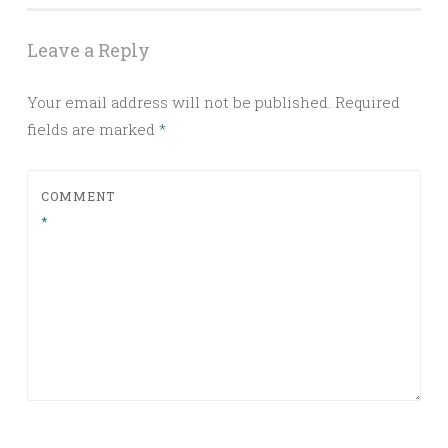
Leave a Reply
Your email address will not be published.
Required
fields are marked
*
COMMENT
*