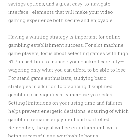
savings options, and a great easy-to-navigate
interface—elements that will make your video
gaming experience both secure and enjoyable.
Having a winning strategy is important for online
gambling establishment success. For slot machine
game players, focus about selecting games with high
RTP in addition to manage your bankroll carefully—
wagering only what you can afford to be able to lose.
For stand game enthusiasts, studying basic
strategies in addition to practicing disciplined
gambling can significantly increase your odds.
Setting limitations on your using time and failures
helps prevent energetic decisions, ensuring of which
gambling remains enjoyment and controlled.
Remember, the goal will be entertainment, with
being successful as a worthwhile bonus.