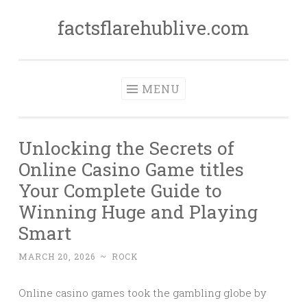
factsflarehublive.com
Skip
to
content
MENU
Unlocking the Secrets of
Online Casino Game titles
Your Complete Guide to
Winning Huge and Playing
Smart
MARCH 20, 2026
~
ROCK
Online casino games took the gambling globe by