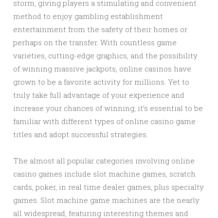
storm, giving players a stimulating and convenient
method to enjoy gambling establishment
entertainment from the safety of their homes or
perhaps on the transfer. With countless game
varieties, cutting-edge graphics, and the possibility
of winning massive jackpots, online casinos have
grown to be a favorite activity for millions. Yet to
truly take full advantage of your experience and
increase your chances of winning, it’s essential to be
familiar with different types of online casino game
titles and adopt successful strategies.
The almost all popular categories involving online
casino games include slot machine games, scratch
cards, poker, in real time dealer games, plus specialty
games. Slot machine game machines are the nearly
all widespread, featuring interesting themes and