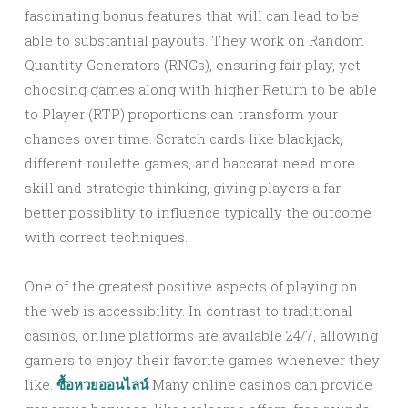
fascinating bonus features that will can lead to be
able to substantial payouts. They work on Random
Quantity Generators (RNGs), ensuring fair play, yet
choosing games along with higher Return to be able
to Player (RTP) proportions can transform your
chances over time. Scratch cards like blackjack,
different roulette games, and baccarat need more
skill and strategic thinking, giving players a far
better possiblity to influence typically the outcome
with correct techniques.
One of the greatest positive aspects of playing on
the web is accessibility. In contrast to traditional
casinos, online platforms are available 24/7, allowing
gamers to enjoy their favorite games whenever they
like.
ซื้อหวยออนไลน์
Many online casinos can provide