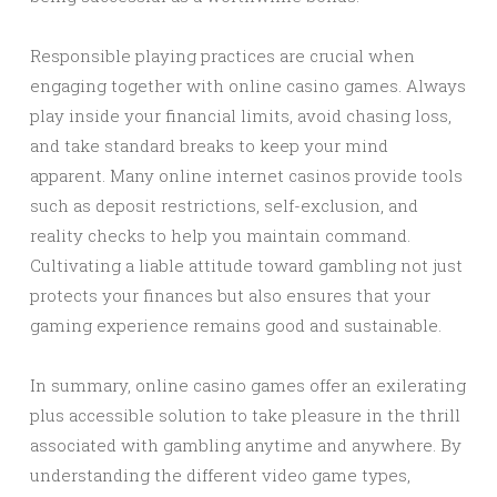
Responsible playing practices are crucial when
engaging together with online casino games. Always
play inside your financial limits, avoid chasing loss,
and take standard breaks to keep your mind
apparent. Many online internet casinos provide tools
such as deposit restrictions, self-exclusion, and
reality checks to help you maintain command.
Cultivating a liable attitude toward gambling not just
protects your finances but also ensures that your
gaming experience remains good and sustainable.
In summary, online casino games offer an exilerating
plus accessible solution to take pleasure in the thrill
associated with gambling anytime and anywhere. By
understanding the different video game types,