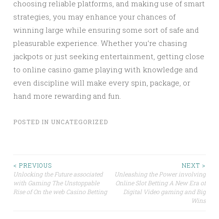
choosing reliable platforms, and making use of smart
strategies, you may enhance your chances of
winning large while ensuring some sort of safe and
pleasurable experience. Whether you’re chasing
jackpots or just seeking entertainment, getting close
to online casino game playing with knowledge and
even discipline will make every spin, package, or
hand more rewarding and fun.
POSTED IN
UNCATEGORIZED
Post
< PREVIOUS
NEXT >
Unlocking the Future associated
Unleashing the Power involving
with Gaming The Unstoppable
Online Slot Betting A New Era of
navigation
Rise of On the web Casino Betting
Digital Video gaming and Big
Wins