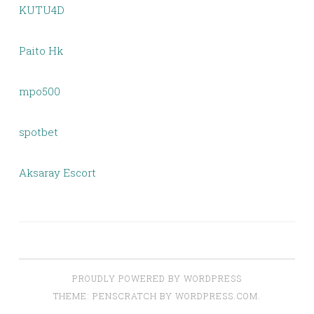
KUTU4D
Paito Hk
mpo500
spotbet
Aksaray Escort
PROUDLY POWERED BY WORDPRESS
THEME: PENSCRATCH BY
WORDPRESS.COM
.