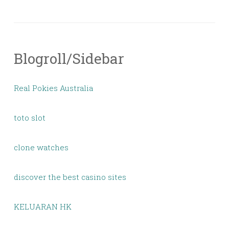
Blogroll/Sidebar
Real Pokies Australia
toto slot
clone watches
discover the best casino sites
KELUARAN HK