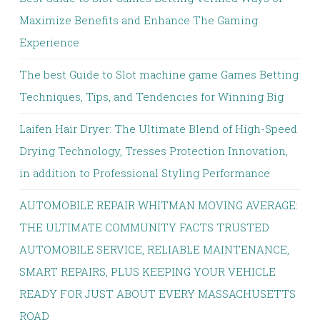
Maximize Benefits and Enhance The Gaming
Experience
The best Guide to Slot machine game Games Betting
Techniques, Tips, and Tendencies for Winning Big
Laifen Hair Dryer: The Ultimate Blend of High-Speed
Drying Technology, Tresses Protection Innovation,
in addition to Professional Styling Performance
AUTOMOBILE REPAIR WHITMAN MOVING AVERAGE:
THE ULTIMATE COMMUNITY FACTS TRUSTED
AUTOMOBILE SERVICE, RELIABLE MAINTENANCE,
SMART REPAIRS, PLUS KEEPING YOUR VEHICLE
READY FOR JUST ABOUT EVERY MASSACHUSETTS
ROAD