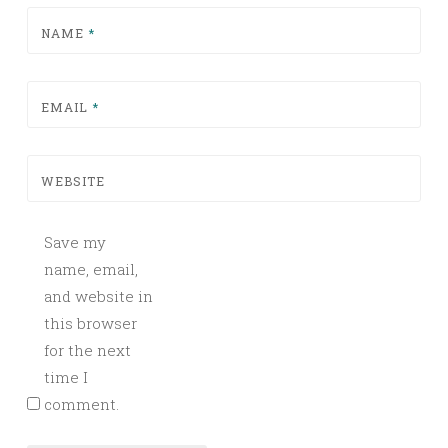
NAME
*
EMAIL
*
WEBSITE
Save my
name, email,
and website in
this browser
for the next
time I
comment.