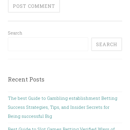
Search
SEARCH
Recent Posts
The best Guide to Gambling establishment Betting
Success Strategies, Tips, and Insider Secrets for
Being successful Big
Best Guide to Slot Games Betting Verified Ways of