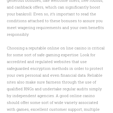
generous bonuses, like welcome offers, free rounds,
and cashback offers, which can significantly boost
your bankroll. Even so, it’s important to read the
conditions attached to these bonuses to assure you
meet wagering requirements and your own benefits
responsibly.
Choosing a reputable online on line casino is critical
for some sort of safe gaming expertise. Look for
accredited and regulated websites that use
safeguarded encryption methods in order to protect
your own personal and even financial data. Reliable
sites also make sure fairness through the use of
qualified RNGs and undertake regular audits simply
by independent agencies. A good online casino
should offer some sort of wide variety associated
with games, excellent customer support, multiple