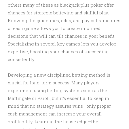
others many of these as blackjack plus poker offer
chances for strategic believing and skillful play.
Knowing the guidelines, odds, and pay out structures
of each game allows you to create informed
decisions that will can tilt chances in your benefit.
Specializing in several key games lets you develop
expertise, boosting your chances of succeeding
consistently.
Developing a new disciplined betting method is
crucial for long-term success. Many players
experiment using betting systems such as the
Martingale or Paroli, but it’s essential to keep in
mind that no strategy assures wins—only proper
cash management can increase your overall
profitability. Learning the house edge—the