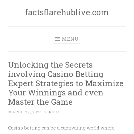
factsflarehublive.com
Skip
to
content
MENU
Unlocking the Secrets
involving Casino Betting
Expert Strategies to Maximize
Your Winnings and even
Master the Game
MARCH 29, 2026
~
ROCK
Casino betting can be a captivating world where