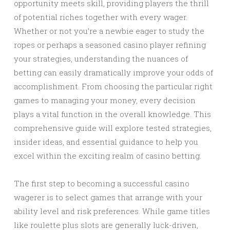
opportunity meets skill, providing players the thrill
of potential riches together with every wager.
Whether or not you’re a newbie eager to study the
ropes or perhaps a seasoned casino player refining
your strategies, understanding the nuances of
betting can easily dramatically improve your odds of
accomplishment. From choosing the particular right
games to managing your money, every decision
plays a vital function in the overall knowledge. This
comprehensive guide will explore tested strategies,
insider ideas, and essential guidance to help you
excel within the exciting realm of casino betting.
The first step to becoming a successful casino
wagerer is to select games that arrange with your
ability level and risk preferences. While game titles
like roulette plus slots are generally luck-driven,