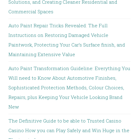
Solutions, and Creating Cleaner Residential and
Commercial Spaces
Auto Paint Repair Tricks Revealed: The Full
Instructions on Restoring Damaged Vehicle
Paintwork, Protecting Your Car’s Surface finish, and
Maintaining Extensive Value
Auto Paint Transformation Guideline: Everything You
Will need to Know About Automotive Finishes,
Sophisticated Protection Methods, Colour Choices,
Repairs, plus Keeping Your Vehicle Looking Brand
New
The Definitive Guide to be able to Trusted Casino
Casino How you can Play Safely and Win Huge in the