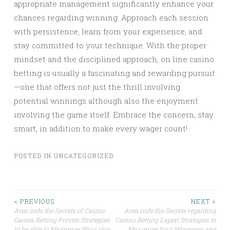
appropriate management significantly enhance your
chances regarding winning. Approach each session
with persistence, learn from your experience, and
stay committed to your technique. With the proper
mindset and the disciplined approach, on line casino
betting is usually a fascinating and rewarding pursuit
—one that offers not just the thrill involving
potential winnings although also the enjoyment
involving the game itself. Embrace the concern, stay
smart, in addition to make every wager count!
POSTED IN
UNCATEGORIZED
Post
< PREVIOUS
NEXT >
Area code the Secrets of Casino
Area code the Secrets regarding
Games Betting Proven Strategies
Casino Betting Expert Strategies to
navigation
to be able to Maximize Wins plus
Maximize Your Winnings and