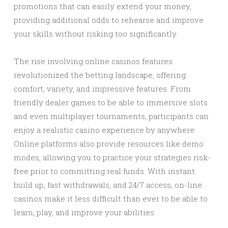
promotions that can easily extend your money,
providing additional odds to rehearse and improve
your skills without risking too significantly.
The rise involving online casinos features
revolutionized the betting landscape, offering
comfort, variety, and impressive features. From
friendly dealer games to be able to immersive slots
and even multiplayer tournaments, participants can
enjoy a realistic casino experience by anywhere.
Online platforms also provide resources like demo
modes, allowing you to practice your strategies risk-
free prior to committing real funds. With instant
build up, fast withdrawals, and 24/7 access, on-line
casinos make it less difficult than ever to be able to
learn, play, and improve your abilities.