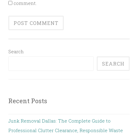
comment.
Search
SEARCH
Recent Posts
Junk Removal Dallas: The Complete Guide to
Professional Clutter Clearance, Responsible Waste