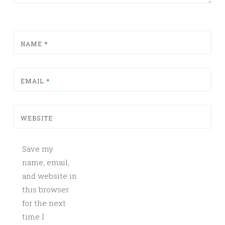
NAME
*
EMAIL
*
WEBSITE
Save my
name, email,
and website in
this browser
for the next
time I