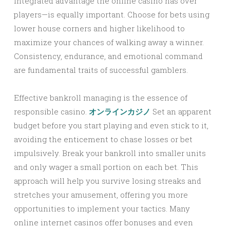
integrated advantage the online casino has over
players—is equally important. Choose for bets using
lower house corners and higher likelihood to
maximize your chances of walking away a winner.
Consistency, endurance, and emotional command
are fundamental traits of successful gamblers.
Effective bankroll managing is the essence of
responsible casino.
オンラインカジノ
Set an apparent
budget before you start playing and even stick to it,
avoiding the enticement to chase losses or bet
impulsively. Break your bankroll into smaller units
and only wager a small portion on each bet. This
approach will help you survive losing streaks and
stretches your amusement, offering you more
opportunities to implement your tactics. Many
online internet casinos offer bonuses and even