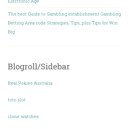
Electronic Age
The best Guide to Gambling establishment Gambling
Betting Area code Strategies, Tips, plus Tips for Win
Big
Blogroll/Sidebar
Real Pokies Australia
toto slot
clone watches