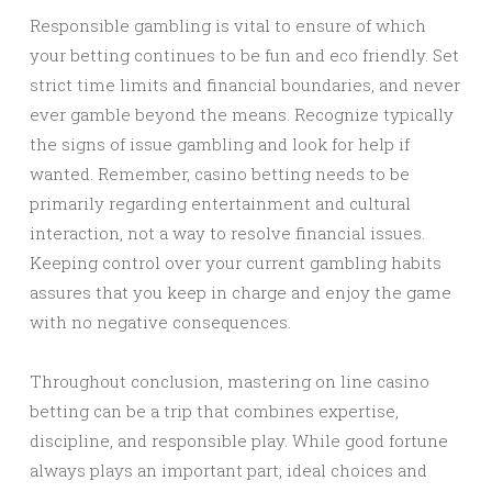
Responsible gambling is vital to ensure of which
your betting continues to be fun and eco friendly. Set
strict time limits and financial boundaries, and never
ever gamble beyond the means. Recognize typically
the signs of issue gambling and look for help if
wanted. Remember, casino betting needs to be
primarily regarding entertainment and cultural
interaction, not a way to resolve financial issues.
Keeping control over your current gambling habits
assures that you keep in charge and enjoy the game
with no negative consequences.
Throughout conclusion, mastering on line casino
betting can be a trip that combines expertise,
discipline, and responsible play. While good fortune
always plays an important part, ideal choices and