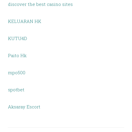
discover the best casino sites
KELUARAN HK
KUTU4D
Paito Hk
mpo500
spotbet
Aksaray Escort