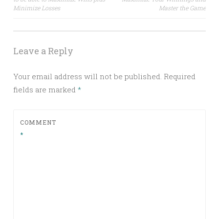
Minimize Losses
Master the Game
Leave a Reply
Your email address will not be published.
Required
fields are marked
*
COMMENT
*