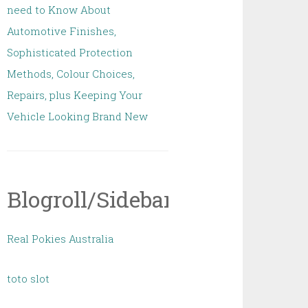
need to Know About
Automotive Finishes,
Sophisticated Protection
Methods, Colour Choices,
Repairs, plus Keeping Your
Vehicle Looking Brand New
Blogroll/Sidebar
Real Pokies Australia
toto slot