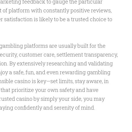
arketing feedback to gauge the particular
t of platform with constantly positive reviews,
r satisfaction is likely to be a trusted choice to
gambling platforms are usually built for the
, security, customer care, settlement transparency,
on. By extensively researching and validating
njoy a safe, fun, and even rewarding gambling
ble casino is key—set limits, stay aware, in
 that prioritize your own safety and have
trusted casino by simply your side, you may
laying confidently and serenity of mind.