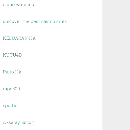
clone watches
discover the best casino sites
KELUARAN HK
KUTU4D
Paito Hk
mpo500
spotbet
Aksaray Escort