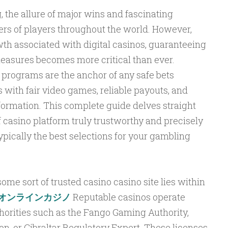
g, the allure of major wins and fascinating
s of players throughout the world. However,
wth associated with digital casinos, guaranteeing
easures becomes more critical than ever.
programs are the anchor of any safe bets
 with fair video games, reliable payouts, and
formation. This complete guide delves straight
 casino platform truly trustworthy and precisely
ypically the best selections for your gambling
ome sort of trusted casino casino site lies within
オンラインカジノ
Reputable casinos operate
horities such as the Fango Gaming Authority,
 or Gibraltar Regulatory Expert. These licenses