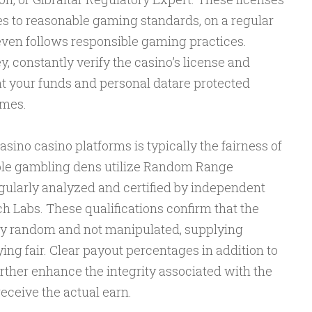
es to reasonable gaming standards, on a regular
even follows responsible gaming practices.
 constantly verify the casino’s license and
at your funds and personal datare protected
ames.
casino casino platforms is typically the fairness of
able gambling dens utilize Random Range
egularly analyzed and certified by independent
h Labs. These qualifications confirm that the
y random and not manipulated, supplying
ing fair. Clear payout percentages in addition to
rther enhance the integrity associated with the
eceive the actual earn.