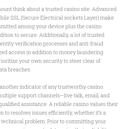
unt think about a trusted casino site. Advanced
hile SSL (Secure Electrical sockets Layer) make
nsmitted among your device plus the casino
tion to secure. Additionally, a lot of trusted
entity verification processes and anti-fraud
ed access in addition to money laundering.
rioritize your own security to steer clear of
ata breaches.
 another indicator of any trustworthy casino.
ultiple support channels—live talk, email, and
lified assistance. A reliable casino values their
 to resolves issues efficiently, whether it’s a
technical problem. Prior to committing your