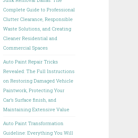
Junk Removal Dallas: The
Complete Guide to Professional
Clutter Clearance, Responsible
Waste Solutions, and Creating
Cleaner Residential and
Commercial Spaces
Auto Paint Repair Tricks
Revealed: The Full Instructions
on Restoring Damaged Vehicle
Paintwork, Protecting Your
Car’s Surface finish, and
Maintaining Extensive Value
Auto Paint Transformation
Guideline: Everything You Will