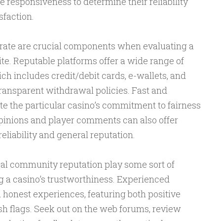
e responsiveness to determine their reliability
sfaction.
rate are crucial components when evaluating a
te. Reputable platforms offer a wide range of
h includes credit/debit cards, e-wallets, and
transparent withdrawal policies. Fast and
te the particular casino’s commitment to fairness
opinions and player comments can also offer
eliability and general reputation.
cal community reputation play some sort of
ng a casino’s trustworthiness. Experienced
 honest experiences, featuring both positive
sh flags. Seek out on the web forums, review