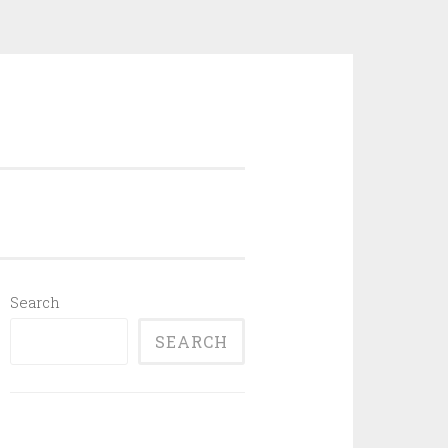
Search
SEARCH