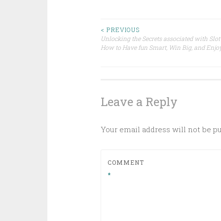
Post
< PREVIOUS
Unlocking the Secrets associated with Slo
How to Have fun Smart, Win Big, and Enjo
navigation
Leave a Reply
Your email address will not be p
COMMENT
*