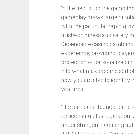
In the field of online gamblin
gameplay draws large number
with the particular rapid gro
trustworthiness and safety m
Dependable casino gambling 
experience, providing players
protection of personalized in
into what makes some sort of
how you are able to identify t
ventures.
The particular foundation of s
its licensing plus regulation.
under stringent licensing aut
BRITISH Gambling Commission,