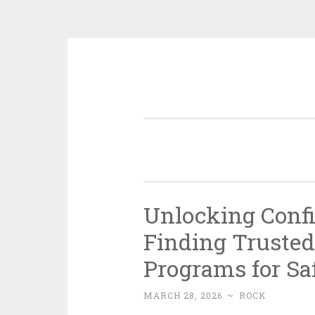
Skip
to
content
Unlocking Confi
Finding Truste
Programs for Sa
MARCH 28, 2026
~
ROCK