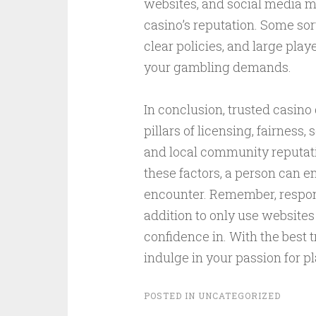
websites, and social media m
casino’s reputation. Some sor
clear policies, and large playe
your gambling demands.
In conclusion, trusted casino 
pillars of licensing, fairness
and local community reputati
these factors, a person can e
encounter. Remember, responsi
addition to only use websites
confidence in. With the best 
indulge in your passion for p
POSTED IN
UNCATEGORIZED