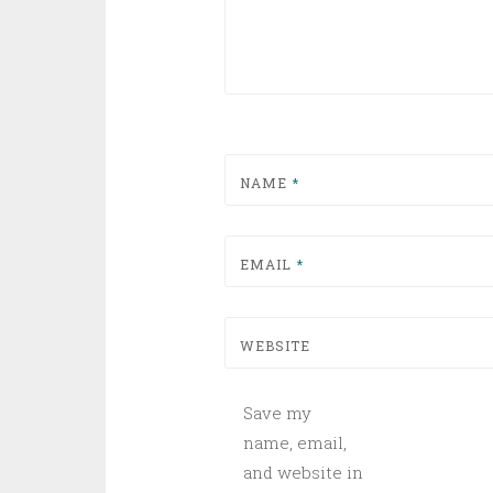
NAME
*
EMAIL
*
WEBSITE
Save my
name, email,
and website in