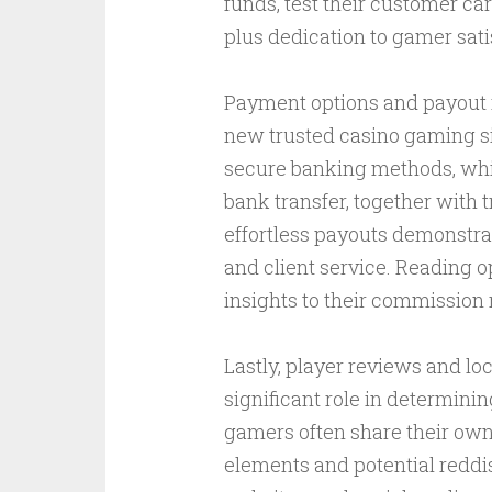
funds, test their customer car
plus dedication to gamer sati
Payment options and payout 
new trusted casino gaming si
secure banking methods, whic
bank transfer, together with 
effortless payouts demonstra
and client service. Reading 
insights to their commission r
Lastly, player reviews and lo
significant role in determini
gamers often share their own
elements and potential reddi