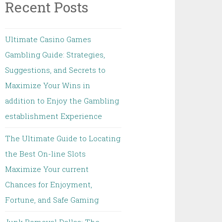
Recent Posts
Ultimate Casino Games
Gambling Guide: Strategies,
Suggestions, and Secrets to
Maximize Your Wins in
addition to Enjoy the Gambling
establishment Experience
The Ultimate Guide to Locating
the Best On-line Slots
Maximize Your current
Chances for Enjoyment,
Fortune, and Safe Gaming