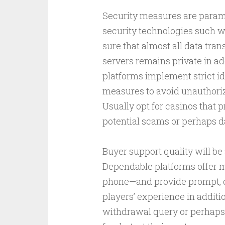
Security measures are paramo
security technologies such w
sure that almost all data tra
servers remains private in addi
platforms implement strict id
measures to avoid unauthoriz
Usually opt for casinos that p
potential scams or perhaps d
Buyer support quality will be
Dependable platforms offer m
phone—and provide prompt, qua
players’ experience in addition
withdrawal query or perhaps 