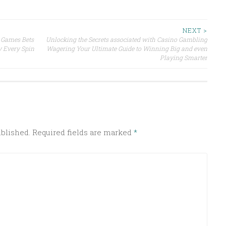
NEXT >
t Games Bets
Unlocking the Secrets associated with Casino Gambling
y Every Spin
Wagering Your Ultimate Guide to Winning Big and even
Playing Smarter
ublished.
Required fields are marked
*