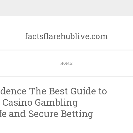
factsflarehublive.com
HOME
dence The Best Guide to
d Casino Gambling
fe and Secure Betting