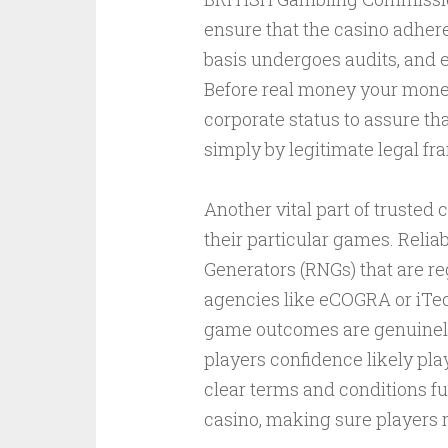
ensure that the casino adher
basis undergoes audits, and 
Before real money your money,
corporate status to assure th
simply by legitimate legal fr
Another vital part of trusted 
their particular games. Reli
Generators (RNGs) that are r
agencies like eCOGRA or iTec
game outcomes are genuinel
players confidence likely play
clear terms and conditions fu
casino, making sure players r