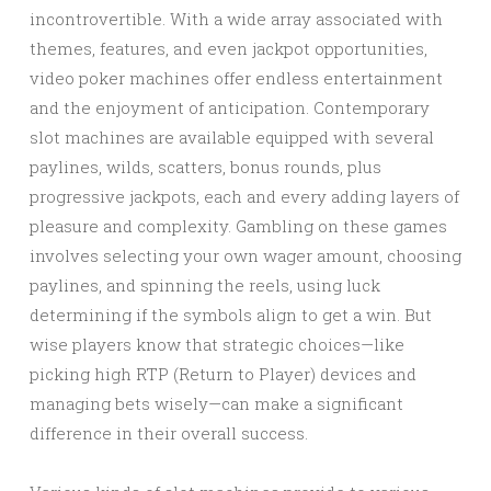
incontrovertible. With a wide array associated with
themes, features, and even jackpot opportunities,
video poker machines offer endless entertainment
and the enjoyment of anticipation. Contemporary
slot machines are available equipped with several
paylines, wilds, scatters, bonus rounds, plus
progressive jackpots, each and every adding layers of
pleasure and complexity. Gambling on these games
involves selecting your own wager amount, choosing
paylines, and spinning the reels, using luck
determining if the symbols align to get a win. But
wise players know that strategic choices—like
picking high RTP (Return to Player) devices and
managing bets wisely—can make a significant
difference in their overall success.