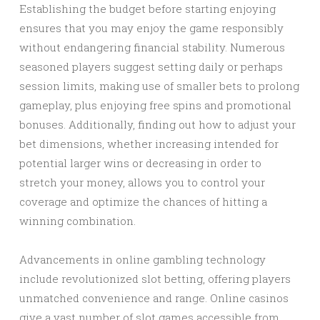
Establishing the budget before starting enjoying
ensures that you may enjoy the game responsibly
without endangering financial stability. Numerous
seasoned players suggest setting daily or perhaps
session limits, making use of smaller bets to prolong
gameplay, plus enjoying free spins and promotional
bonuses. Additionally, finding out how to adjust your
bet dimensions, whether increasing intended for
potential larger wins or decreasing in order to
stretch your money, allows you to control your
coverage and optimize the chances of hitting a
winning combination.
Advancements in online gambling technology
include revolutionized slot betting, offering players
unmatched convenience and range. Online casinos
give a vast number of slot games accessible from