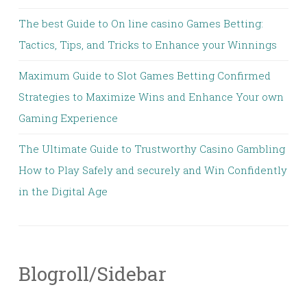
The best Guide to On line casino Games Betting:
Tactics, Tips, and Tricks to Enhance your Winnings
Maximum Guide to Slot Games Betting Confirmed
Strategies to Maximize Wins and Enhance Your own
Gaming Experience
The Ultimate Guide to Trustworthy Casino Gambling
How to Play Safely and securely and Win Confidently
in the Digital Age
Blogroll/Sidebar