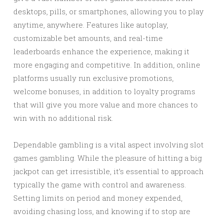
desktops, pills, or smartphones, allowing you to play
anytime, anywhere. Features like autoplay,
customizable bet amounts, and real-time
leaderboards enhance the experience, making it
more engaging and competitive. In addition, online
platforms usually run exclusive promotions,
welcome bonuses, in addition to loyalty programs
that will give you more value and more chances to
win with no additional risk.
Dependable gambling is a vital aspect involving slot
games gambling. While the pleasure of hitting a big
jackpot can get irresistible, it’s essential to approach
typically the game with control and awareness.
Setting limits on period and money expended,
avoiding chasing loss, and knowing if to stop are