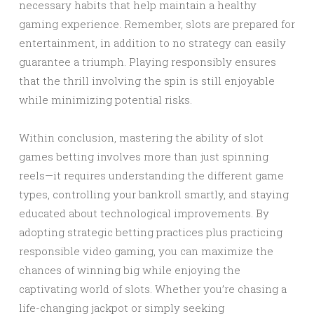
necessary habits that help maintain a healthy
gaming experience. Remember, slots are prepared for
entertainment, in addition to no strategy can easily
guarantee a triumph. Playing responsibly ensures
that the thrill involving the spin is still enjoyable
while minimizing potential risks.
Within conclusion, mastering the ability of slot
games betting involves more than just spinning
reels—it requires understanding the different game
types, controlling your bankroll smartly, and staying
educated about technological improvements. By
adopting strategic betting practices plus practicing
responsible video gaming, you can maximize the
chances of winning big while enjoying the
captivating world of slots. Whether you’re chasing a
life-changing jackpot or simply seeking