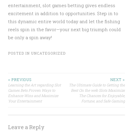
entertainment, slot games betting gives endless
excitement in addition to opportunities. Step in to
this dynamic entire world today and let the fishing
reels spin in the favor—your next big triumph could
be only a spin away!
POSTED IN
UNCATEGORIZED
Post
< PREVIOUS
NEXT >
Learning the Art regarding Slot
The Ultimate Guide to Getting the
Games Bets Proven Ways to
Best On the web Slots Maximize
navigation
Enhance Wins and Maximize
The Chances for Enjoyable,
Your Entertainment
Fortune, and Safe Gaming
Leave a Reply