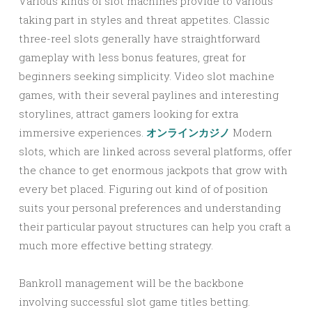
Various kinds of slot machines provide to various
taking part in styles and threat appetites. Classic
three-reel slots generally have straightforward
gameplay with less bonus features, great for
beginners seeking simplicity. Video slot machine
games, with their several paylines and interesting
storylines, attract gamers looking for extra
immersive experiences.
オンラインカジノ
Modern
slots, which are linked across several platforms, offer
the chance to get enormous jackpots that grow with
every bet placed. Figuring out kind of of position
suits your personal preferences and understanding
their particular payout structures can help you craft a
much more effective betting strategy.
Bankroll management will be the backbone
involving successful slot game titles betting.