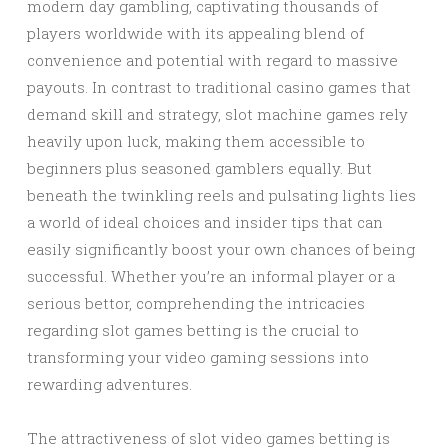
modern day gambling, captivating thousands of
players worldwide with its appealing blend of
convenience and potential with regard to massive
payouts. In contrast to traditional casino games that
demand skill and strategy, slot machine games rely
heavily upon luck, making them accessible to
beginners plus seasoned gamblers equally. But
beneath the twinkling reels and pulsating lights lies
a world of ideal choices and insider tips that can
easily significantly boost your own chances of being
successful. Whether you’re an informal player or a
serious bettor, comprehending the intricacies
regarding slot games betting is the crucial to
transforming your video gaming sessions into
rewarding adventures.
The attractiveness of slot video games betting is