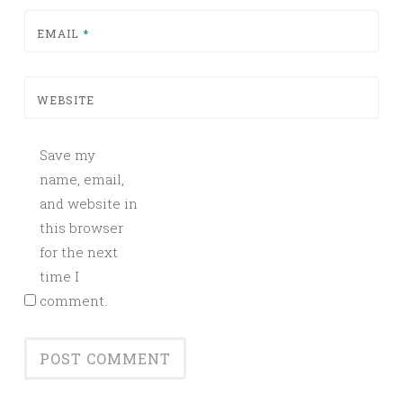
EMAIL
*
WEBSITE
Save my
name, email,
and website in
this browser
for the next
time I
comment.