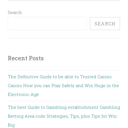
Search
SEARCH
Recent Posts
The Definitive Guide to be able to Trusted Casino
Casino How you can Play Safely and Win Huge in the
Electronic Age
The best Guide to Gambling establishment Gambling
Betting Area code Strategies, Tips, plus Tips for Win
Big