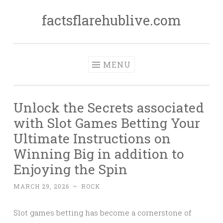
factsflarehublive.com
Skip
to
content
MENU
Unlock the Secrets associated
with Slot Games Betting Your
Ultimate Instructions on
Winning Big in addition to
Enjoying the Spin
MARCH 29, 2026
~
ROCK
Slot games betting has become a cornerstone of