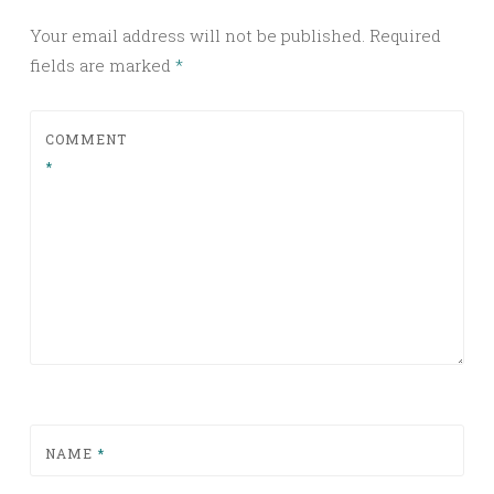
Your email address will not be published.
Required
fields are marked
*
COMMENT
*
NAME
*