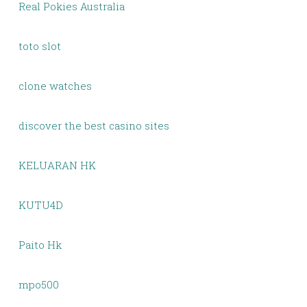
Real Pokies Australia
toto slot
clone watches
discover the best casino sites
KELUARAN HK
KUTU4D
Paito Hk
mpo500