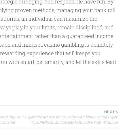
rategic arranging, and responsible have fun. By
lying proven methods, managing your bank roll
platforms, an individual can maximize the
ys play in your limits, remain disciplined, and
 entertainment rather than a guaranteed income
oach and mindset, casino gambling is definitely
o rewarding experience that will keeps you
un with smart, bet smartly, and let the skills lead
NEXT >
 Wagering Your
Expert the Art regarding Casino Gambling Betting Expert
g Smarter
Tips, Methods, and Secrets to Improve Your Winnings