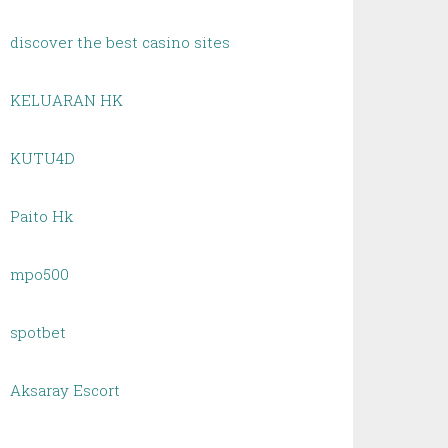
discover the best casino sites
KELUARAN HK
KUTU4D
Paito Hk
mpo500
spotbet
Aksaray Escort