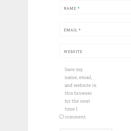
NAME
*
EMAIL
*
WEBSITE
Save my
name, email,
and website in
this browser
for the next
time I
comment.