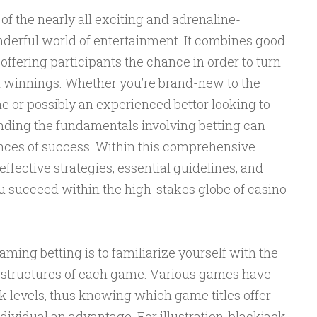
of the nearly all exciting and adrenaline-
nderful world of entertainment. It combines good
, offering participants the chance in order to turn
l winnings. Whether you’re brand-new to the
 or possibly an experienced bettor looking to
anding the fundamentals involving betting can
nces of success. Within this comprehensive
effective strategies, essential guidelines, and
u succeed within the high-stakes globe of casino
gaming betting is to familiarize yourself with the
t structures of each game. Various games have
k levels, thus knowing which game titles offer
dividual an advantage. For illustration, blackjack