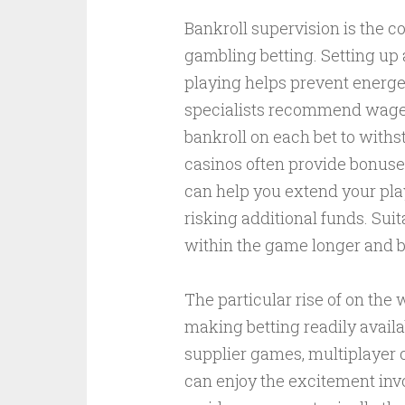
Bankroll supervision is the 
gambling betting. Setting up 
playing helps prevent energ
specialists recommend wageri
bankroll on each bet to withs
casinos often provide bonuses
can help you extend your play
risking additional funds. Su
within the game longer and b
The particular rise of on the
making betting readily availa
supplier games, multiplayer 
can enjoy the excitement inv