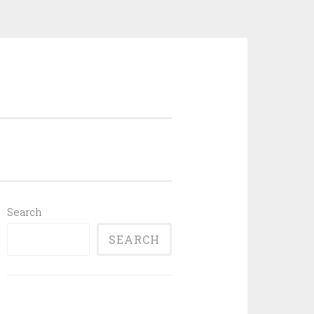
Search
SEARCH