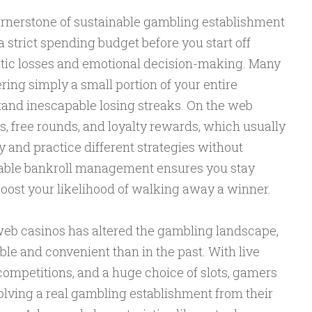
cornerstone of sustainable gambling establishment
a strict spending budget before you start off
etic losses and emotional decision-making. Many
ng simply a small portion of your entire
tand inescapable losing streaks. On the web
, free rounds, and loyalty rewards, which usually
 and practice different strategies without
itable bankroll management ensures you stay
oost your likelihood of walking away a winner.
 web casinos has altered the gambling landscape,
ble and convenient than in the past. With live
competitions, and a huge choice of slots, gamers
olving a real gambling establishment from their