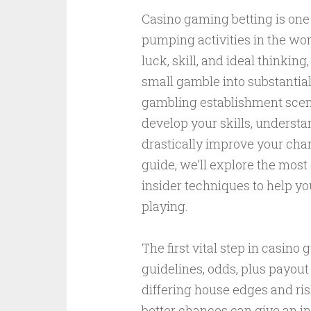
Casino gaming betting is one 
pumping activities in the wo
luck, skill, and ideal thinking
small gamble into substantia
gambling establishment scene
develop your skills, underst
drastically improve your cha
guide, we’ll explore the most 
insider techniques to help yo
playing.
The first vital step in casino 
guidelines, odds, plus payou
differing house edges and ris
better chances can give an in