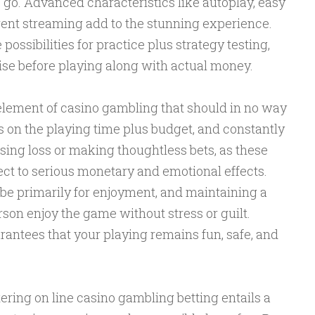
e go. Advanced characteristics like autoplay, easy
rent streaming add to the stunning experience.
ossibilities for practice plus strategy testing,
tise before playing along with actual money.
 element of casino gambling that should in no way
ts on the playing time plus budget, and constantly
asing loss or making thoughtless bets, as these
ect to serious monetary and emotional effects.
e primarily for enjoyment, and maintaining a
son enjoy the game without stress or guilt.
arantees that your playing remains fun, safe, and
ring on line casino gambling betting entails a