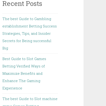
Recent Posts
The best Guide to Gambling
establishment Betting Success
Strategies, Tips, and Insider
Secrets for Being successful
Big
Best Guide to Slot Games
Betting Verified Ways of
Maximize Benefits and
Enhance The Gaming
Experience
The best Guide to Slot machine