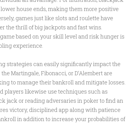
s lower house ends, making them more positive
ersely, games just like slots and roulette have
r the thrill of big jackpots and fast wins.
 game based on your skill level and risk hunger is
mbling experience.
 strategies can easily significantly impact the
 the Martingale, Fibonacci, or D’Alembert are
ing to manage their bankroll and mitigate losses.
 players likewise use techniques such as
ck jack or reading adversaries in poker to find an
res victory, disciplined app along with patience
roll in addition to increase your probabilities of