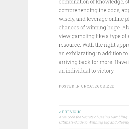
combination of knowledge, st
comprehending the odds, app
wisely, and leverage online 
chances of winning huge. Alwa
view gambling like a type of
resource. With the right appr
an exhilarating in addition t
arriving back for more. Have f
an individual to victory!
POSTED IN
UNCATEGORIZED
Post
< PREVIOUS
Area code the Secrets of Casino Gambling
Ultimate Guide to Winning Big and Playin