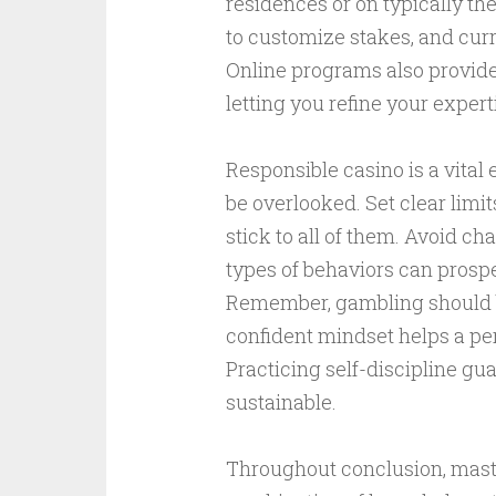
residences or on typically th
to customize stakes, and cur
Online programs also provide p
letting you refine your exper
Responsible casino is a vital
be overlooked. Set clear limi
stick to all of them. Avoid ch
types of behaviors can prosp
Remember, gambling should b
confident mindset helps a per
Practicing self-discipline gu
sustainable.
Throughout conclusion, maste