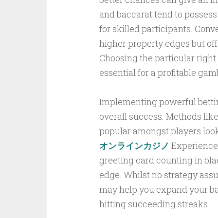
and baccarat tend to posses
for skilled participants. Conv
higher property edges but offe
Choosing the particular right
essential for a profitable ga
Implementing powerful betting
overall success. Methods like
popular amongst players look
オンラインカジノ
Experienced
greeting card counting in bla
edge. Whilst no strategy assu
may help you expand your bank
hitting succeeding streaks.