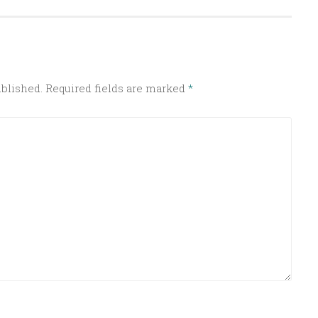
ublished.
Required fields are marked
*