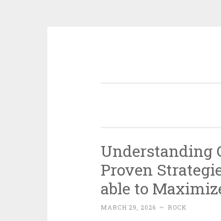
Skip
to
content
Understanding 
Proven Strategie
able to Maximiz
MARCH 29, 2026
~
ROCK