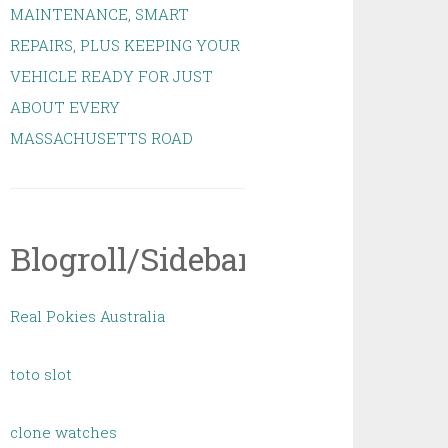
MAINTENANCE, SMART
REPAIRS, PLUS KEEPING YOUR
VEHICLE READY FOR JUST
ABOUT EVERY
MASSACHUSETTS ROAD
Blogroll/Sidebar
Real Pokies Australia
toto slot
clone watches