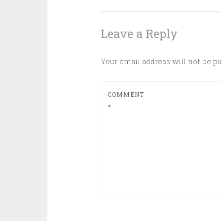
navigation
Leave a Reply
Your email address will not be p
COMMENT
*