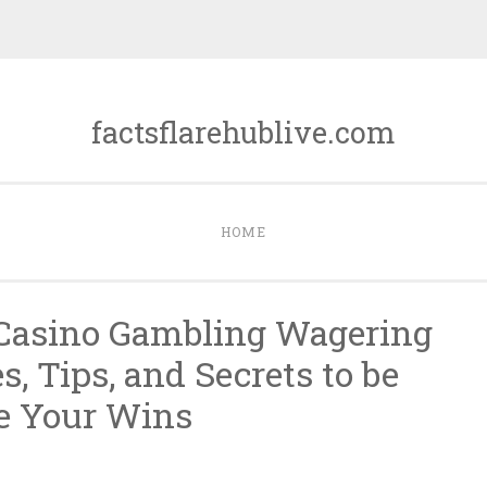
factsflarehublive.com
HOME
Casino Gambling Wagering
s, Tips, and Secrets to be
e Your Wins