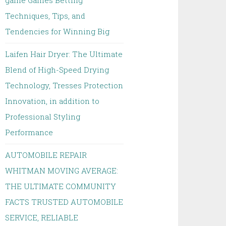
game Games Betting
Techniques, Tips, and
Tendencies for Winning Big
Laifen Hair Dryer: The Ultimate
Blend of High-Speed Drying
Technology, Tresses Protection
Innovation, in addition to
Professional Styling
Performance
AUTOMOBILE REPAIR
WHITMAN MOVING AVERAGE:
THE ULTIMATE COMMUNITY
FACTS TRUSTED AUTOMOBILE
SERVICE, RELIABLE