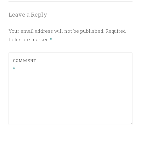
Leave a Reply
Your email address will not be published.
Required
fields are marked
*
COMMENT
*