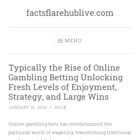
factsflarehublive.com
Skip
to
content
MENU
Typically the Rise of Online
Gambling Betting Unlocking
Fresh Levels of Enjoyment,
Strategy, and Large Wins
JANUARY 21, 2026
~
ROCK
Online gambling bets has revolutionized the
particular world of wagering, transforming traditional