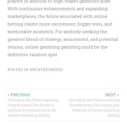
players in addition to high-stakes gamblers alike.
With continuous enhancements and expanding
marketplaces, the future associated with online
betting claims more excitement, bigger wins, and
memorable moments. For anybody seeking the
greatest blend of strategy, amusement, and potential
returns, online gambling gambling could be the
definitive vacation spot.
POSTED IN
UNCATEGORIZED
Post
< PREVIOUS
NEXT >
Unlocking the Future regarding
Unlocking the Future involving
Entertainment The Power in
Entertainment The energy plus
navigation
addition to Potential of On the
Potential of Online Gambling
internet Gambling Betting
Betting