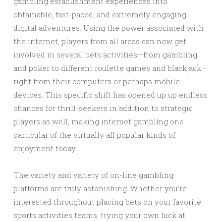
gambling establishment experiences into
obtainable, fast-paced, and extremely engaging
digital adventures. Using the power associated with
the internet, players from all areas can now get
involved in several bets activities—from gambling
and poker to different roulette games and blackjack—
right from their computers or perhaps mobile
devices. This specific shift has opened up up endless
chances for thrill-seekers in addition to strategic
players as well, making internet gambling one
particular of the virtually all popular kinds of
enjoyment today.
The variety and variety of on-line gambling
platforms are truly astonishing. Whether you’re
interested throughout placing bets on your favorite
sports activities teams, trying your own luck at