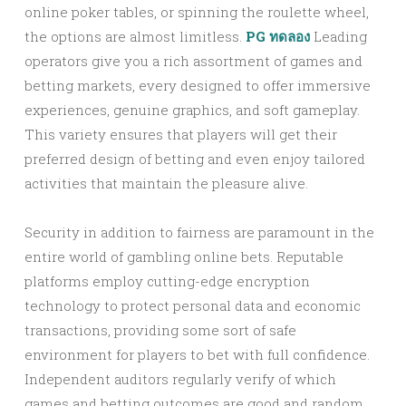
online poker tables, or spinning the roulette wheel,
the options are almost limitless.
PG ทดลอง
Leading
operators give you a rich assortment of games and
betting markets, every designed to offer immersive
experiences, genuine graphics, and soft gameplay.
This variety ensures that players will get their
preferred design of betting and even enjoy tailored
activities that maintain the pleasure alive.
Security in addition to fairness are paramount in the
entire world of gambling online bets. Reputable
platforms employ cutting-edge encryption
technology to protect personal data and economic
transactions, providing some sort of safe
environment for players to bet with full confidence.
Independent auditors regularly verify of which
games and betting outcomes are good and random,