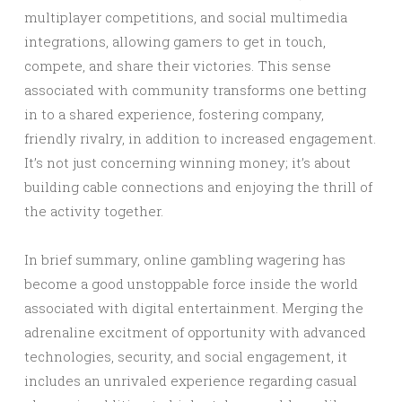
multiplayer competitions, and social multimedia
integrations, allowing gamers to get in touch,
compete, and share their victories. This sense
associated with community transforms one betting
in to a shared experience, fostering company,
friendly rivalry, in addition to increased engagement.
It’s not just concerning winning money; it’s about
building cable connections and enjoying the thrill of
the activity together.
In brief summary, online gambling wagering has
become a good unstoppable force inside the world
associated with digital entertainment. Merging the
adrenaline excitment of opportunity with advanced
technologies, security, and social engagement, it
includes an unrivaled experience regarding casual