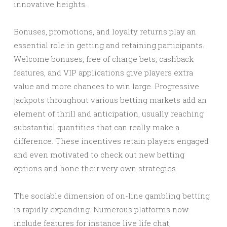
innovative heights.
Bonuses, promotions, and loyalty returns play an
essential role in getting and retaining participants.
Welcome bonuses, free of charge bets, cashback
features, and VIP applications give players extra
value and more chances to win large. Progressive
jackpots throughout various betting markets add an
element of thrill and anticipation, usually reaching
substantial quantities that can really make a
difference. These incentives retain players engaged
and even motivated to check out new betting
options and hone their very own strategies.
The sociable dimension of on-line gambling betting
is rapidly expanding. Numerous platforms now
include features for instance live life chat,