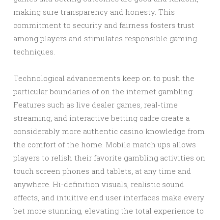
making sure transparency and honesty. This
commitment to security and fairness fosters trust
among players and stimulates responsible gaming
techniques.
Technological advancements keep on to push the
particular boundaries of on the internet gambling.
Features such as live dealer games, real-time
streaming, and interactive betting cadre create a
considerably more authentic casino knowledge from
the comfort of the home. Mobile match ups allows
players to relish their favorite gambling activities on
touch screen phones and tablets, at any time and
anywhere. Hi-definition visuals, realistic sound
effects, and intuitive end user interfaces make every
bet more stunning, elevating the total experience to