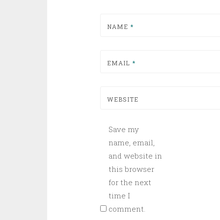
NAME
*
EMAIL
*
WEBSITE
Save my
name, email,
and website in
this browser
for the next
time I
comment.