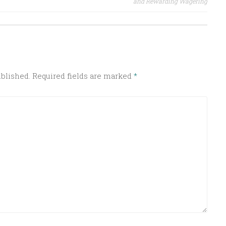
and Rewarding Wagering
ublished.
Required fields are marked
*