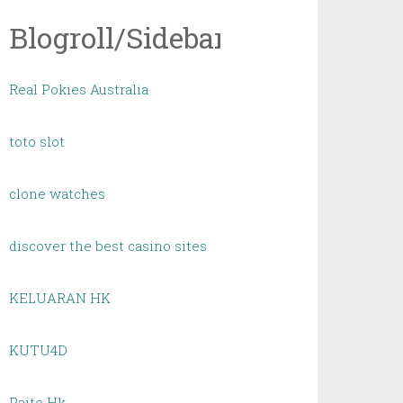
Blogroll/Sidebar
Real Pokies Australia
toto slot
clone watches
discover the best casino sites
KELUARAN HK
KUTU4D
Paito Hk