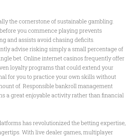
ly the cornerstone of sustainable gambling.
es before you commence playing prevents
g and assists avoid chasing deficits.
ntly advise risking simply a small percentage of
ingle bet. Online internet casinos frequently offer
even loyalty programs that could extend your
al for you to practice your own skills without
mount of. Responsible bankroll management
 a great enjoyable activity rather than financial
latforms has revolutionized the betting expertise,
ngertips. With live dealer games, multiplayer