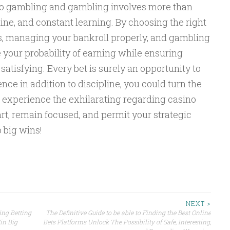
o gambling and gambling involves more than
pline, and constant learning. By choosing the right
cs, managing your bankroll properly, and gambling
 your probability of earning while ensuring
 satisfying. Every bet is surely an opportunity to
ence in addition to discipline, you could turn the
nd experience the exhilarating regarding casino
art, remain focused, and permit your strategic
o big wins!
NEXT >
ing Betting
The Definitive Guide to be able to Finding the Best Online
Win Big
Bets Platforms Unlock The Possibility of Safe, Interesting,