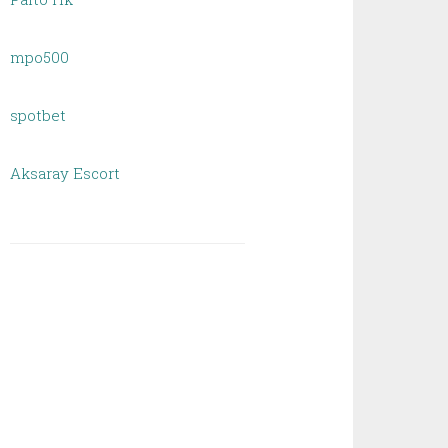
mpo500
spotbet
Aksaray Escort