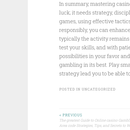
In summary, mastering casin
luck; it needs strategy, disci
games, using effective tacti
responsibly, you can enhance
typically the activity remains
test your skills, and with pati
possibilities in your favor a
gambling in its best. Play sm
strategy lead you to be able t
POSTED IN
UNCATEGORIZED
Post
< PREVIOUS
The greatest Guide to Online casino Gambl
Area code Strategies, Tips, and Secrets to 