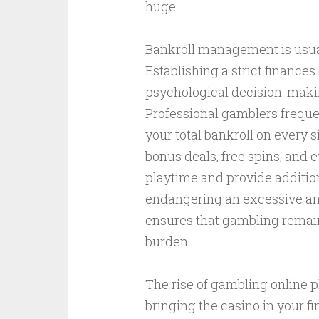
huge.
Bankroll management is usual
Establishing a strict financ
psychological decision-makin
Professional gamblers freque
your total bankroll on every s
bonus deals, free spins, and 
playtime and provide addition
endangering an excessive a
ensures that gambling remains
burden.
The rise of gambling online p
bringing the casino in your fi