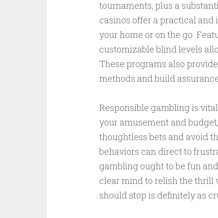
tournaments, plus a substantia
casinos offer a practical an
your home or on the go. Featu
customizable blind levels all
These programs also provide 
methods and build assurance
Responsible gambling is vital 
your amusement and budget, p
thoughtless bets and avoid th
behaviors can direct to frustr
gambling ought to be fun and
clear mind to relish the thri
should stop is definitely as cr