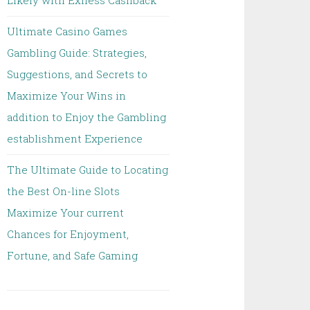
Likely with Exness Cashback
Ultimate Casino Games
Gambling Guide: Strategies,
Suggestions, and Secrets to
Maximize Your Wins in
addition to Enjoy the Gambling
establishment Experience
The Ultimate Guide to Locating
the Best On-line Slots
Maximize Your current
Chances for Enjoyment,
Fortune, and Safe Gaming