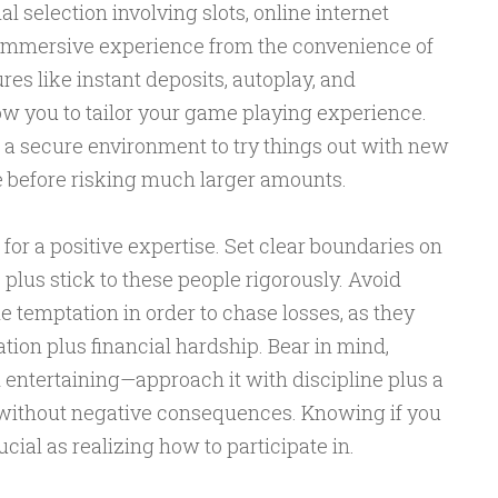
l selection involving slots, online internet
d immersive experience from the convenience of
res like instant deposits, autoplay, and
ow you to tailor your game playing experience.
a secure environment to try things out with new
 before risking much larger amounts.
for a positive expertise. Set clear boundaries on
lus stick to these people rigorously. Avoid
e temptation in order to chase losses, as they
ation plus financial hardship. Bear in mind,
 entertaining—approach it with discipline plus a
ll without negative consequences. Knowing if you
ucial as realizing how to participate in.