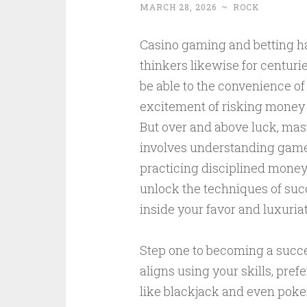
MARCH 28, 2026
~
ROCK
Casino gaming and betting ha
thinkers likewise for centurie
be able to the convenience of
excitement of risking money 
But over and above luck, maste
involves understanding game
practicing disciplined mone
unlock the techniques of suc
inside your favor and luxuria
Step one to becoming a succe
aligns using your skills, prefe
like blackjack and even poker