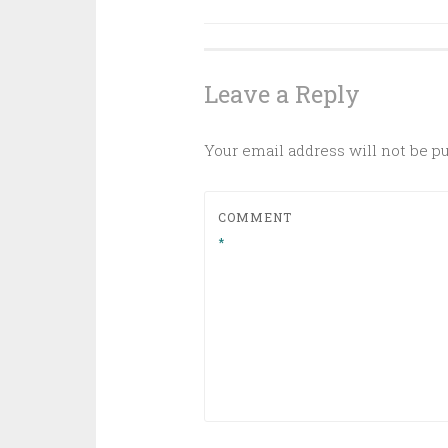
navigation
Leave a Reply
Your email address will not be p
COMMENT
*