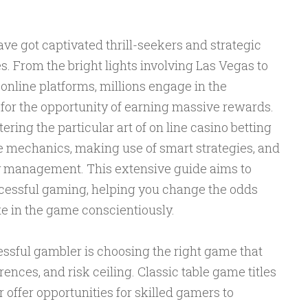
ve got captivated thrill-seekers and strategic
s. From the bright lights involving Las Vegas to
 online platforms, millions engage in the
for the opportunity of earning massive rewards.
ring the particular art of on line casino betting
 mechanics, making use of smart strategies, and
y management. This extensive guide aims to
cessful gaming, helping you change the odds
te in the game conscientiously.
ssful gambler is choosing the right game that
rences, and risk ceiling. Classic table game titles
 offer opportunities for skilled gamers to