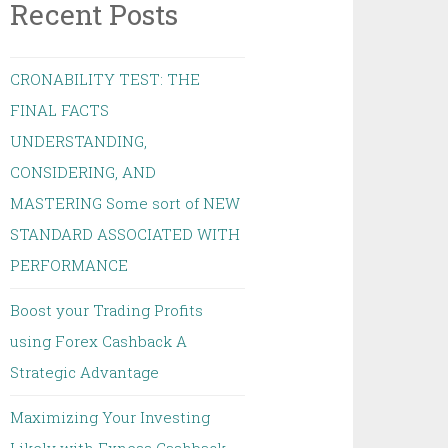
Recent Posts
CRONABILITY TEST: THE
FINAL FACTS
UNDERSTANDING,
CONSIDERING, AND
MASTERING Some sort of NEW
STANDARD ASSOCIATED WITH
PERFORMANCE
Boost your Trading Profits
using Forex Cashback A
Strategic Advantage
Maximizing Your Investing