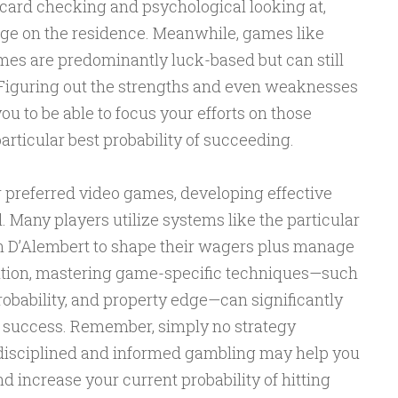
card checking and psychological looking at,
edge on the residence. Meanwhile, games like
mes are predominantly luck-based but can still
 Figuring out the strengths and even weaknesses
u to be able to focus your efforts on those
rticular best probability of succeeding.
preferred video games, developing effective
. Many players utilize systems like the particular
en D’Alembert to shape their wagers plus manage
ition, mastering game-specific techniques—such
obability, and property edge—can significantly
g success. Remember, simply no strategy
 disciplined and informed gambling may help you
 increase your current probability of hitting