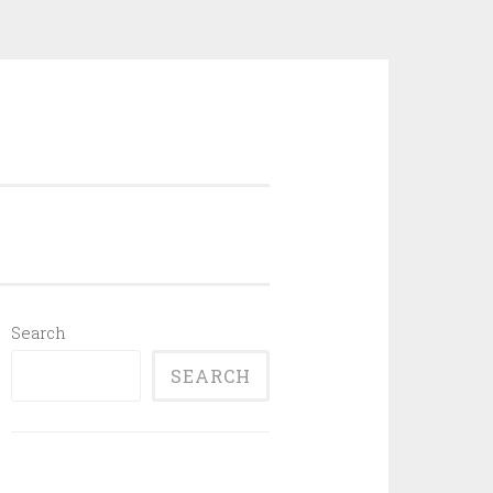
Search
SEARCH