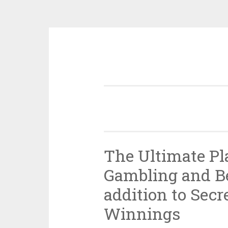
Skip
to
content
The Ultimate Pl
Gambling and Bet
addition to Secr
Winnings