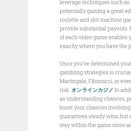
leverage techniques such as 
potentially gaining a great 
roulette and slot machine ga
provide substantial payouts.
of each video game enables yo
exactly where you have the pa
Once you’ve determined your 
gambling strategies is crucial
Martingale, Fibonacci, or ev
risk.
オンラインカジノ
In add
as understanding chances, pr
boost your chances involvin
guarantees steady wins, but
stay within the game more and