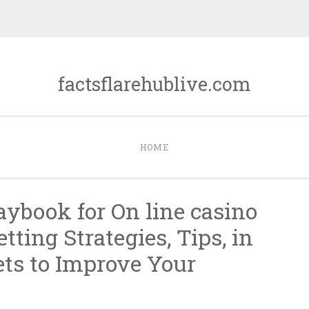
factsflarehublive.com
HOME
aybook for On line casino
ting Strategies, Tips, in
ets to Improve Your