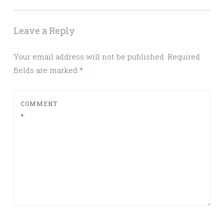
Leave a Reply
Your email address will not be published.
Required
fields are marked
*
COMMENT
*