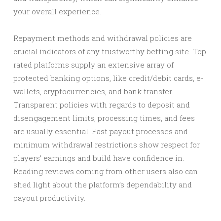
your overall experience.
Repayment methods and withdrawal policies are
crucial indicators of any trustworthy betting site. Top
rated platforms supply an extensive array of
protected banking options, like credit/debit cards, e-
wallets, cryptocurrencies, and bank transfer.
Transparent policies with regards to deposit and
disengagement limits, processing times, and fees
are usually essential. Fast payout processes and
minimum withdrawal restrictions show respect for
players’ earnings and build have confidence in.
Reading reviews coming from other users also can
shed light about the platform’s dependability and
payout productivity.