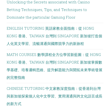
Unlocking the Secrets associated with Casino
Betting Techniques, Tips, and Techniques to
Dominate the particular Gaming Floor
ENGLISH TUTORING 英語家教全面指南：從 HONG
KONG 香港、TAIWAN 台灣到 SINGAPORE 新加坡打造個
人化英文學習、流暢溝通與國際競爭力的新旅程
MATH COURSES 數學課程全方位學習新藍圖：從 HONG
KONG 香港、TAIWAN 台灣到 SINGAPORE 新加坡掌握數
學基礎、培養邏輯思維、提升解題能力與開拓未來學術發展
的完整指南
CHINESE TUTORING 中文家教深度指南：從香港到台灣
與新加坡探索個人化中文學習、實用溝通與跨文化語言成長
的新方式