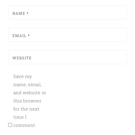
NAME
*
EMAIL
*
WEBSITE
Save my
name, email,
and website in
this browser
for the next
time I
comment.