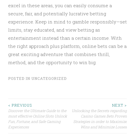
excel in these areas, you can easily consume a
secure, fair, and potentially lucrative betting
experience. Keep in mind to gamble responsibly—set
limits, stay educated, and view betting as
entertainment instead than a certain income. With
the right approach plus platform, online bets can be a
great exciting adventure that combines thrill,
method, and the opportunity to win big.
POSTED IN
UNCATEGORIZED
Post
< PREVIOUS
NEXT >
Discover the Ultimate Guide to the
Unlocking the Secrets regarding
most effective Online Slots Unlock
Casino Games Bets Proven
navigation
Fun, Fortune, and Safe Gaming
Strategies in order to Maximize
Experiences
Wins and Minimize Losses