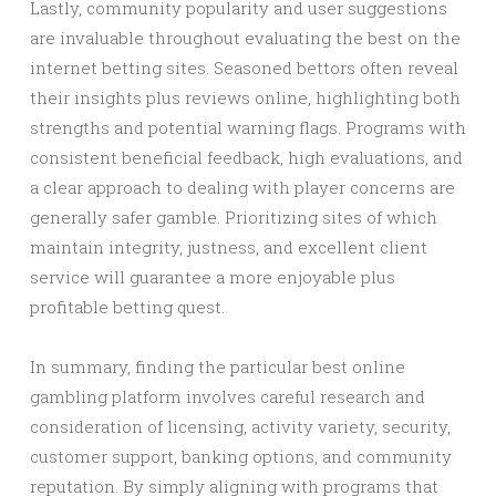
Lastly, community popularity and user suggestions
are invaluable throughout evaluating the best on the
internet betting sites. Seasoned bettors often reveal
their insights plus reviews online, highlighting both
strengths and potential warning flags. Programs with
consistent beneficial feedback, high evaluations, and
a clear approach to dealing with player concerns are
generally safer gamble. Prioritizing sites of which
maintain integrity, justness, and excellent client
service will guarantee a more enjoyable plus
profitable betting quest.
In summary, finding the particular best online
gambling platform involves careful research and
consideration of licensing, activity variety, security,
customer support, banking options, and community
reputation. By simply aligning with programs that