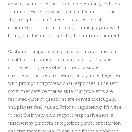
deposit boundaries, self-exclusion options, and time
reminders—are likewise standard features among
the best platforms. These measures reflect a
genuine commitment to safeguarding players’ well-
being plus fostering a healthy betting environment.
Customer support quality takes on a vital function in
establishing confidence and reliability. The best
online betting sites offer numerous support
channels, like live chat, e-mail, and phone, together
with prompt and professional responses. Excellent
consumer service makes sure that problems are
resolved quickly, questions are solved thoroughly,
and players feel valued. Prior to registering, it’s wise
to test their very own support responsiveness; a
trustworthy platform categorizes player satisfaction
and transparency, which can significantly enhance