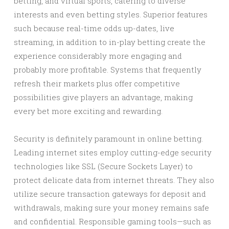
betting, and virtual sports, catering to diverse
interests and even betting styles. Superior features
such because real-time odds up-dates, live
streaming, in addition to in-play betting create the
experience considerably more engaging and
probably more profitable. Systems that frequently
refresh their markets plus offer competitive
possibilities give players an advantage, making
every bet more exciting and rewarding.
Security is definitely paramount in online betting.
Leading internet sites employ cutting-edge security
technologies like SSL (Secure Sockets Layer) to
protect delicate data from internet threats. They also
utilize secure transaction gateways for deposit and
withdrawals, making sure your money remains safe
and confidential. Responsible gaming tools—such as