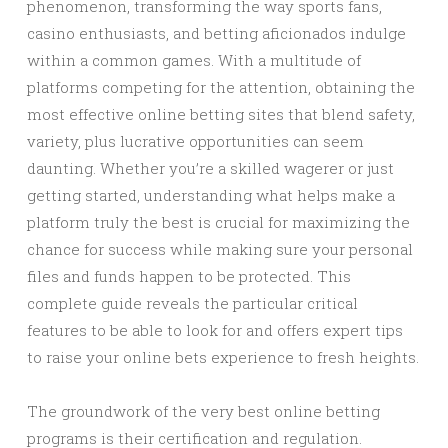
phenomenon, transforming the way sports fans,
casino enthusiasts, and betting aficionados indulge
within a common games. With a multitude of
platforms competing for the attention, obtaining the
most effective online betting sites that blend safety,
variety, plus lucrative opportunities can seem
daunting. Whether you’re a skilled wagerer or just
getting started, understanding what helps make a
platform truly the best is crucial for maximizing the
chance for success while making sure your personal
files and funds happen to be protected. This
complete guide reveals the particular critical
features to be able to look for and offers expert tips
to raise your online bets experience to fresh heights.
The groundwork of the very best online betting
programs is their certification and regulation.