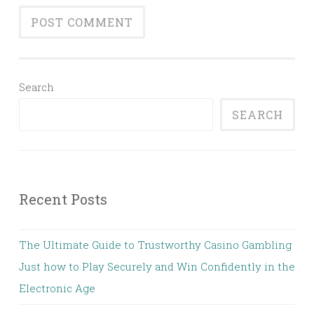
Search
SEARCH
Recent Posts
The Ultimate Guide to Trustworthy Casino Gambling
Just how to Play Securely and Win Confidently in the
Electronic Age