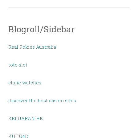
Blogroll/Sidebar
Real Pokies Australia
toto slot
clone watches
discover the best casino sites
KELUARAN HK
KUTU4D