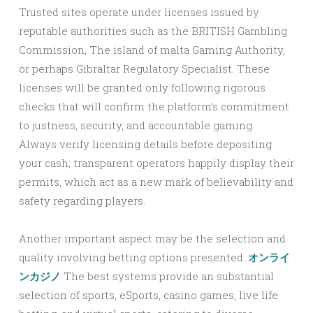
Trusted sites operate under licenses issued by
reputable authorities such as the BRITISH Gambling
Commission, The island of malta Gaming Authority,
or perhaps Gibraltar Regulatory Specialist. These
licenses will be granted only following rigorous
checks that will confirm the platform’s commitment
to justness, security, and accountable gaming.
Always verify licensing details before depositing
your cash; transparent operators happily display their
permits, which act as a new mark of believability and
safety regarding players.
Another important aspect may be the selection and
quality involving betting options presented.
オンライ
ンカジノ
The best systems provide an substantial
selection of sports, eSports, casino games, live life