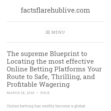
factsflarehublive.com
Skip
to
content
MENU
The supreme Blueprint to
Locating the most effective
Online Betting Platforms Your
Route to Safe, Thrilling, and
Profitable Wagering
MARCH 28, 2026
~
ROCK
Online betting has swiftly become a global