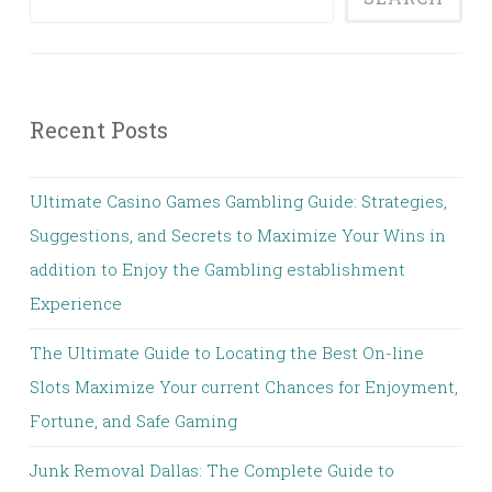
Recent Posts
Ultimate Casino Games Gambling Guide: Strategies,
Suggestions, and Secrets to Maximize Your Wins in
addition to Enjoy the Gambling establishment
Experience
The Ultimate Guide to Locating the Best On-line
Slots Maximize Your current Chances for Enjoyment,
Fortune, and Safe Gaming
Junk Removal Dallas: The Complete Guide to