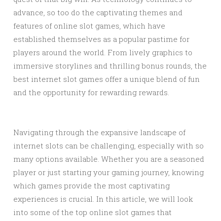
advance, so too do the captivating themes and
features of online slot games, which have
established themselves as a popular pastime for
players around the world. From lively graphics to
immersive storylines and thrilling bonus rounds, the
best internet slot games offer a unique blend of fun
and the opportunity for rewarding rewards.
Navigating through the expansive landscape of
internet slots can be challenging, especially with so
many options available. Whether you are a seasoned
player or just starting your gaming journey, knowing
which games provide the most captivating
experiences is crucial. In this article, we will look
into some of the top online slot games that