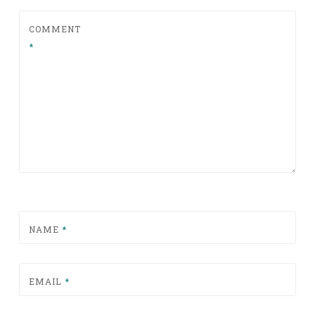
COMMENT
*
NAME
*
EMAIL
*