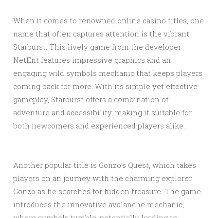
When it comes to renowned online casino titles, one
name that often captures attention is the vibrant
Starburst. This lively game from the developer
NetEnt features impressive graphics and an
engaging wild symbols mechanic that keeps players
coming back for more. With its simple yet effective
gameplay, Starburst offers a combination of
adventure and accessibility, making it suitable for
both newcomers and experienced players alike.
Another popular title is Gonzo’s Quest, which takes
players on an journey with the charming explorer
Gonzo as he searches for hidden treasure. The game
introduces the innovative avalanche mechanic,
where symbols tumble, potentially leading to