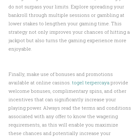
do not surpass your limits. Explore spreading your
bankroll through multiple sessions or gambling at
lower stakes to lengthen your gaming time. This
strategy not only improves your chances of hitting a
jackpot but also turns the gaming experience more
enjoyable.
Finally, make use of bonuses and promotions
available at online casinos.
togel terpercaya
provide
welcome bonuses, complimentary spins, and other
incentives that can significantly increase your
playing power. Always read the terms and conditions
associated with any offer to know the wagering
requirements, as this will enable you maximize
these chances and potentially increase your