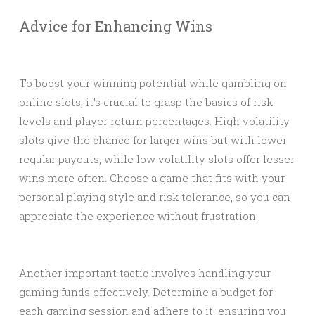
Advice for Enhancing Wins
To boost your winning potential while gambling on
online slots, it’s crucial to grasp the basics of risk
levels and player return percentages. High volatility
slots give the chance for larger wins but with lower
regular payouts, while low volatility slots offer lesser
wins more often. Choose a game that fits with your
personal playing style and risk tolerance, so you can
appreciate the experience without frustration.
Another important tactic involves handling your
gaming funds effectively. Determine a budget for
each gaming session and adhere to it, ensuring you