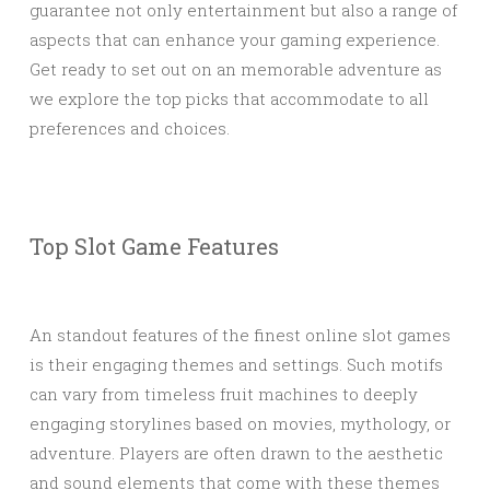
guarantee not only entertainment but also a range of
aspects that can enhance your gaming experience.
Get ready to set out on an memorable adventure as
we explore the top picks that accommodate to all
preferences and choices.
Top Slot Game Features
An standout features of the finest online slot games
is their engaging themes and settings. Such motifs
can vary from timeless fruit machines to deeply
engaging storylines based on movies, mythology, or
adventure. Players are often drawn to the aesthetic
and sound elements that come with these themes