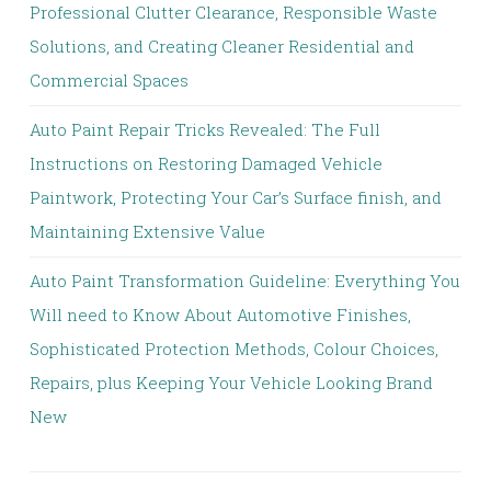
Professional Clutter Clearance, Responsible Waste
Solutions, and Creating Cleaner Residential and
Commercial Spaces
Auto Paint Repair Tricks Revealed: The Full
Instructions on Restoring Damaged Vehicle
Paintwork, Protecting Your Car’s Surface finish, and
Maintaining Extensive Value
Auto Paint Transformation Guideline: Everything You
Will need to Know About Automotive Finishes,
Sophisticated Protection Methods, Colour Choices,
Repairs, plus Keeping Your Vehicle Looking Brand
New