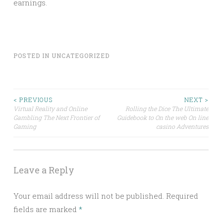
earnings.
POSTED IN
UNCATEGORIZED
Post
< PREVIOUS
NEXT >
Virtual Reality and Online
Rolling the Dice The Ultimate
Gambling The Next Frontier of
Guidebook to On the web On line
navigation
Gaming
casino Adventures
Leave a Reply
Your email address will not be published.
Required
fields are marked
*