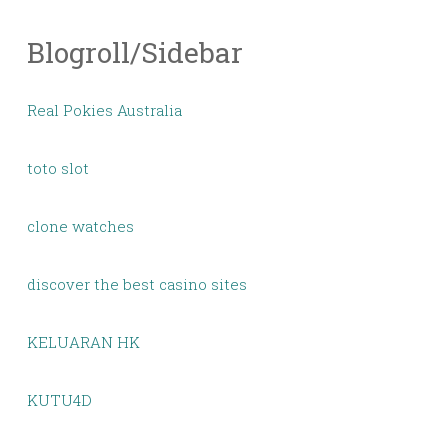
Blogroll/Sidebar
Real Pokies Australia
toto slot
clone watches
discover the best casino sites
KELUARAN HK
KUTU4D