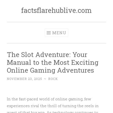
factsflarehublive.com
Skip
to
content
MENU
The Slot Adventure: Your
Manual to the Most Exciting
Online Gaming Adventures
NOVEMBER 23, 2025
~
ROCK
In the fast-paced world of online gaming, few
experiences rival the thrill of turning the reels in
quest of that big win. As technology continues to