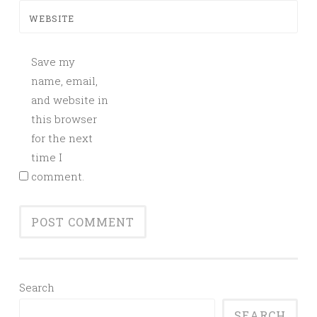
WEBSITE
Save my
name, email,
and website in
this browser
for the next
time I
comment.
Search
SEARCH