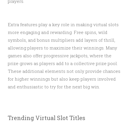
players.
Extra features play a key role in making virtual slots
more engaging and rewarding. Free spins, wild
symbols, and bonus multipliers add layers of thrill,
allowing players to maximize their winnings. Many
games also offer progressive jackpots, where the
prize grows as players add to a collective prize pool.
These additional elements not only provide chances
for higher winnings but also keep players involved
and enthusiastic to try for the next big win.
Trending Virtual Slot Titles