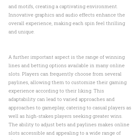
and motifs, creating a captivating environment.
Innovative graphics and audio effects enhance the
overall experience, making each spin feel thrilling
and unique.
A further important aspect is the range of winning
lines and betting options available in many online
slots. Players can frequently choose from several
paylines, allowing them to customize their gaming
experience according to their liking. This
adaptability can lead to varied approaches and
approaches to gameplay, catering to casual players as
well as high-stakes players seeking greater wins.
The ability to adjust bets and paylines makes online
slots accessible and appealing to a wide range of