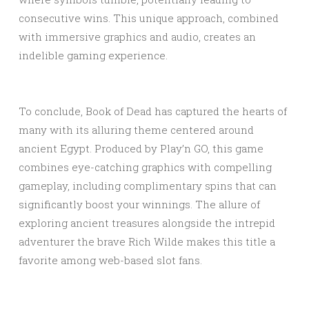
consecutive wins. This unique approach, combined
with immersive graphics and audio, creates an
indelible gaming experience.
To conclude, Book of Dead has captured the hearts of
many with its alluring theme centered around
ancient Egypt. Produced by Play’n GO, this game
combines eye-catching graphics with compelling
gameplay, including complimentary spins that can
significantly boost your winnings. The allure of
exploring ancient treasures alongside the intrepid
adventurer the brave Rich Wilde makes this title a
favorite among web-based slot fans.