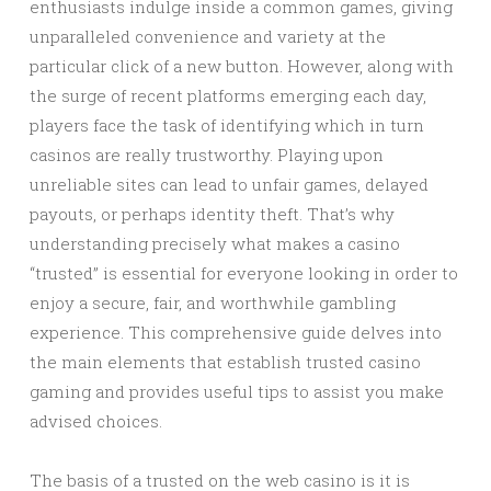
enthusiasts indulge inside a common games, giving
unparalleled convenience and variety at the
particular click of a new button. However, along with
the surge of recent platforms emerging each day,
players face the task of identifying which in turn
casinos are really trustworthy. Playing upon
unreliable sites can lead to unfair games, delayed
payouts, or perhaps identity theft. That’s why
understanding precisely what makes a casino
“trusted” is essential for everyone looking in order to
enjoy a secure, fair, and worthwhile gambling
experience. This comprehensive guide delves into
the main elements that establish trusted casino
gaming and provides useful tips to assist you make
advised choices.
The basis of a trusted on the web casino is it is