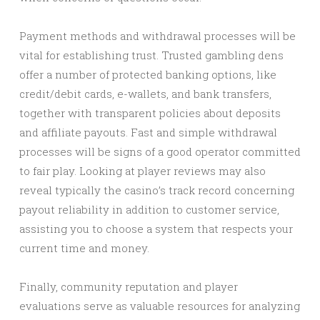
Payment methods and withdrawal processes will be
vital for establishing trust. Trusted gambling dens
offer a number of protected banking options, like
credit/debit cards, e-wallets, and bank transfers,
together with transparent policies about deposits
and affiliate payouts. Fast and simple withdrawal
processes will be signs of a good operator committed
to fair play. Looking at player reviews may also
reveal typically the casino’s track record concerning
payout reliability in addition to customer service,
assisting you to choose a system that respects your
current time and money.
Finally, community reputation and player
evaluations serve as valuable resources for analyzing