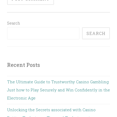
Search
SEARCH
Recent Posts
The Ultimate Guide to Trustworthy Casino Gambling
Just how to Play Securely and Win Confidently in the
Electronic Age
Unlocking the Secrets associated with Casino