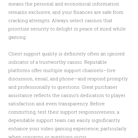
means the personal and economical information
remains exclusive, and your finances are safe from
cracking attempts. Always select casinos that
prioritize security to delight in peace of mind while
gaming.
Client support quality is definitely often an ignored
indicator of a trustworthy casino. Reputable
platforms offer multiple support channels—live
discussion, email, and phone—and respond promptly
and professionally to questions. Great purchaser
assistance reflects the casino’s dedication to player
satisfaction and even transparency. Before
committing, test their support responsiveness; a
dependable support team can easily significantly
enhance your video gaming experience, particularly
when concerns or questions occur.