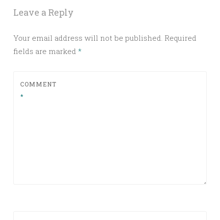
Leave a Reply
Your email address will not be published.
Required
fields are marked
*
COMMENT
*