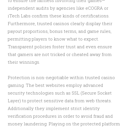
to ensure the fairness involving their games—
independent audits by agencies like eCOGRA or
iTech Labs confirm these kinds of certifications.
Furthermore, trusted casinos clearly display their
payout proportions, bonus terms, and game rules,
permitting players to know what to expect.
Transparent policies foster trust and even ensure
that gamers are not tricked or cheated away from
their winnings.
Protection is non-negotiable within trusted casino
gaming. The best websites employ advanced
security technologies such as SSL (Secure Socket
Layer) to protect sensitive data from web threats.
Additionally they implement strict identity
verification procedures in order to avoid fraud and
money laundering. Playing on the protected platform