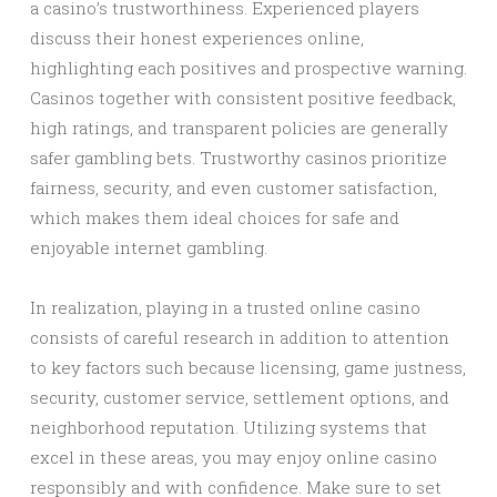
a casino’s trustworthiness. Experienced players
discuss their honest experiences online,
highlighting each positives and prospective warning.
Casinos together with consistent positive feedback,
high ratings, and transparent policies are generally
safer gambling bets. Trustworthy casinos prioritize
fairness, security, and even customer satisfaction,
which makes them ideal choices for safe and
enjoyable internet gambling.
In realization, playing in a trusted online casino
consists of careful research in addition to attention
to key factors such because licensing, game justness,
security, customer service, settlement options, and
neighborhood reputation. Utilizing systems that
excel in these areas, you may enjoy online casino
responsibly and with confidence. Make sure to set