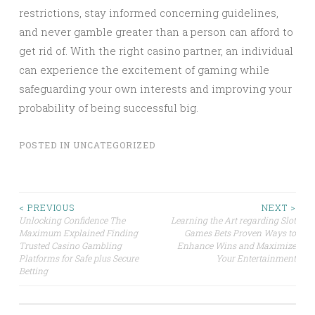
restrictions, stay informed concerning guidelines,
and never gamble greater than a person can afford to
get rid of. With the right casino partner, an individual
can experience the excitement of gaming while
safeguarding your own interests and improving your
probability of being successful big.
POSTED IN
UNCATEGORIZED
Post
< PREVIOUS
NEXT >
Unlocking Confidence The
Learning the Art regarding Slot
Maximum Explained Finding
Games Bets Proven Ways to
navigation
Trusted Casino Gambling
Enhance Wins and Maximize
Platforms for Safe plus Secure
Your Entertainment
Betting