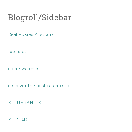
Blogroll/Sidebar
Real Pokies Australia
toto slot
clone watches
discover the best casino sites
KELUARAN HK
KUTU4D