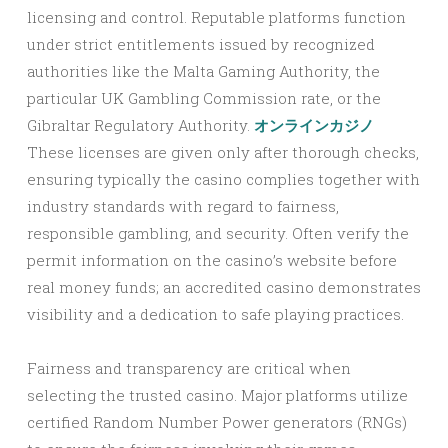
licensing and control. Reputable platforms function
under strict entitlements issued by recognized
authorities like the Malta Gaming Authority, the
particular UK Gambling Commission rate, or the
Gibraltar Regulatory Authority.
オンラインカジノ
These licenses are given only after thorough checks,
ensuring typically the casino complies together with
industry standards with regard to fairness,
responsible gambling, and security. Often verify the
permit information on the casino’s website before
real money funds; an accredited casino demonstrates
visibility and a dedication to safe playing practices.
Fairness and transparency are critical when
selecting the trusted casino. Major platforms utilize
certified Random Number Power generators (RNGs)