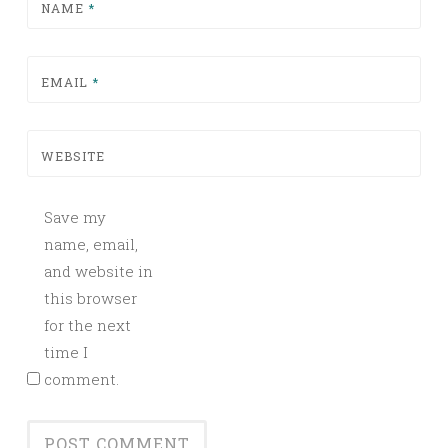
NAME
*
EMAIL
*
WEBSITE
Save my
name, email,
and website in
this browser
for the next
time I
comment.