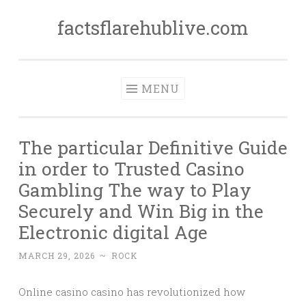
factsflarehublive.com
Skip
to
content
MENU
The particular Definitive Guide
in order to Trusted Casino
Gambling The way to Play
Securely and Win Big in the
Electronic digital Age
MARCH 29, 2026
~
ROCK
Online casino casino has revolutionized how