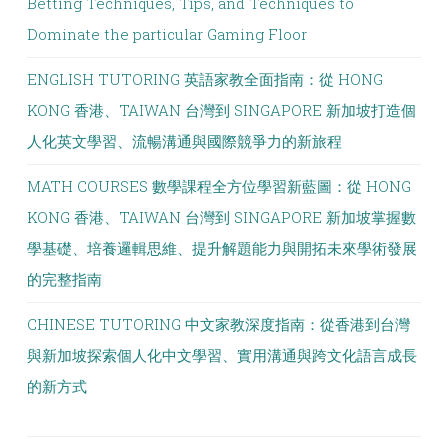
Betting Techniques, Tips, and Techniques to
Dominate the particular Gaming Floor
ENGLISH TUTORING 英語家教全面指南：從 HONG
KONG 香港、TAIWAN 台灣到 SINGAPORE 新加坡打造個
人化英文學習、流暢溝通與國際競爭力的新旅程
MATH COURSES 數學課程全方位學習新藍圖：從 HONG
KONG 香港、TAIWAN 台灣到 SINGAPORE 新加坡掌握數
學基礎、培養邏輯思維、提升解題能力與開拓未來學術發展
的完整指南
CHINESE TUTORING 中文家教深度指南：從香港到台灣
與新加坡探索個人化中文學習、實用溝通與跨文化語言成長
的新方式