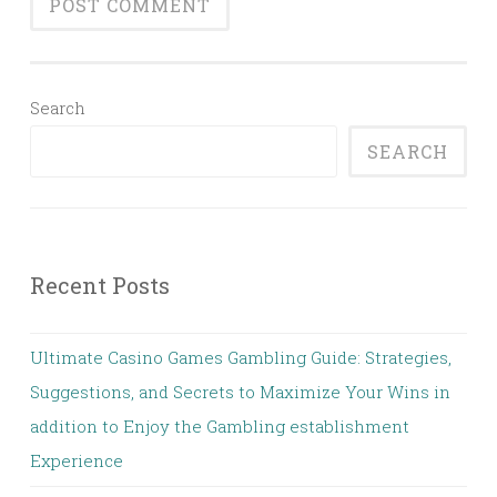
Search
SEARCH
Recent Posts
Ultimate Casino Games Gambling Guide: Strategies,
Suggestions, and Secrets to Maximize Your Wins in
addition to Enjoy the Gambling establishment
Experience