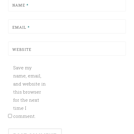
NAME
*
EMAIL
*
WEBSITE
Save my
name, email,
and website in
this browser
for the next
time I
comment.