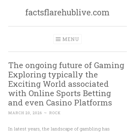
factsflarehublive.com
Skip
to
content
MENU
The ongoing future of Gaming
Exploring typically the
Exciting World associated
with Online Sports Betting
and even Casino Platforms
MARCH 20, 2026
~
ROCK
In latest years, the landscape of gambling has