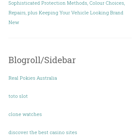
Sophisticated Protection Methods, Colour Choices,
Repairs, plus Keeping Your Vehicle Looking Brand
New
Blogroll/Sidebar
Real Pokies Australia
toto slot
clone watches
discover the best casino sites