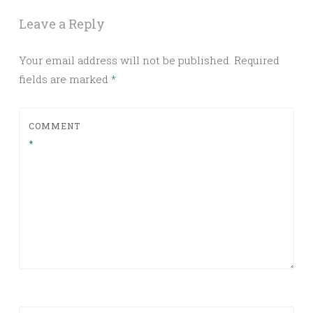
Leave a Reply
Your email address will not be published.
Required
fields are marked
*
COMMENT
*