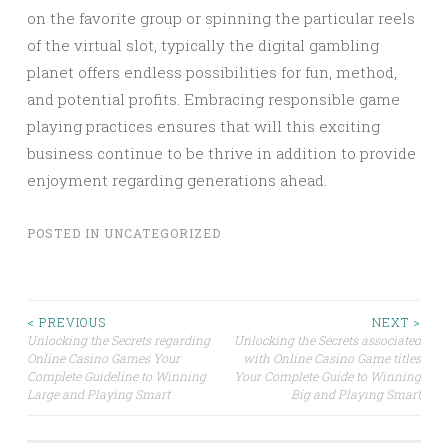
on the favorite group or spinning the particular reels
of the virtual slot, typically the digital gambling
planet offers endless possibilities for fun, method,
and potential profits. Embracing responsible game
playing practices ensures that will this exciting
business continue to be thrive in addition to provide
enjoyment regarding generations ahead.
POSTED IN
UNCATEGORIZED
Post
< PREVIOUS
NEXT >
Unlocking the Secrets regarding
Unlocking the Secrets associated
Online Casino Games Your
with Online Casino Game titles
navigation
Complete Guideline to Winning
Your Complete Guide to Winning
Large and Playing Smart
Big and Playing Smart