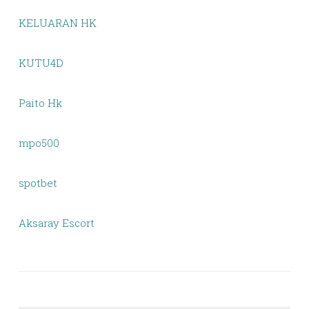
KELUARAN HK
KUTU4D
Paito Hk
mpo500
spotbet
Aksaray Escort