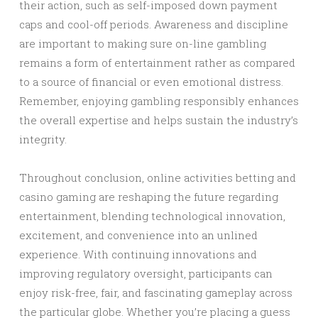
their action, such as self-imposed down payment
caps and cool-off periods. Awareness and discipline
are important to making sure on-line gambling
remains a form of entertainment rather as compared
to a source of financial or even emotional distress.
Remember, enjoying gambling responsibly enhances
the overall expertise and helps sustain the industry’s
integrity.
Throughout conclusion, online activities betting and
casino gaming are reshaping the future regarding
entertainment, blending technological innovation,
excitement, and convenience into an unlined
experience. With continuing innovations and
improving regulatory oversight, participants can
enjoy risk-free, fair, and fascinating gameplay across
the particular globe. Whether you’re placing a guess