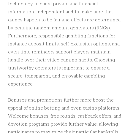
technology to guard private and financial
information. Independent audits make sure that
games happen to be fair and effects are determined
by genuine random amount generators (RNGs).
Furthermore, responsible gambling functions for
instance deposit limits, self-exclusion options, and
even time reminders support players maintain
handle over their video gaming habits. Choosing
trustworthy operators is important to ensure a
secure, transparent, and enjoyable gambling
experience.
Bonuses and promotions further more boost the
appeal of online betting and even casino platforms.
Welcome bonuses, free rounds, cashback offers, and
devotion programs provide further value, allowing
participants to maximize their particular bankrolls