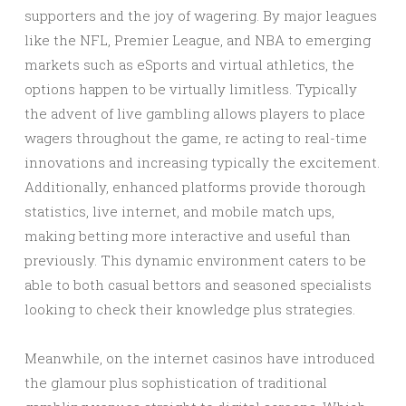
supporters and the joy of wagering. By major leagues
like the NFL, Premier League, and NBA to emerging
markets such as eSports and virtual athletics, the
options happen to be virtually limitless. Typically
the advent of live gambling allows players to place
wagers throughout the game, re acting to real-time
innovations and increasing typically the excitement.
Additionally, enhanced platforms provide thorough
statistics, live internet, and mobile match ups,
making betting more interactive and useful than
previously. This dynamic environment caters to be
able to both casual bettors and seasoned specialists
looking to check their knowledge plus strategies.
Meanwhile, on the internet casinos have introduced
the glamour plus sophistication of traditional