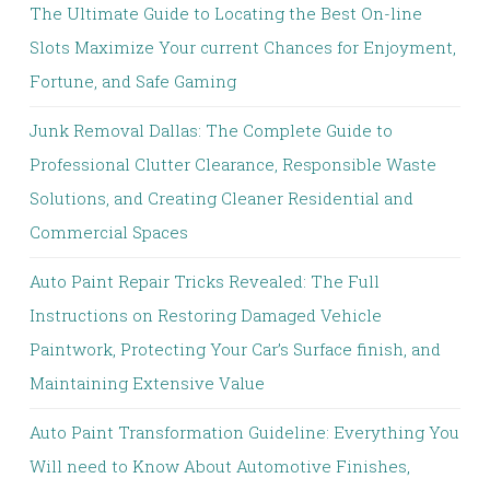
The Ultimate Guide to Locating the Best On-line
Slots Maximize Your current Chances for Enjoyment,
Fortune, and Safe Gaming
Junk Removal Dallas: The Complete Guide to
Professional Clutter Clearance, Responsible Waste
Solutions, and Creating Cleaner Residential and
Commercial Spaces
Auto Paint Repair Tricks Revealed: The Full
Instructions on Restoring Damaged Vehicle
Paintwork, Protecting Your Car’s Surface finish, and
Maintaining Extensive Value
Auto Paint Transformation Guideline: Everything You
Will need to Know About Automotive Finishes,