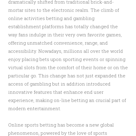
dramatically shifted from traditional brick-and-
mortar sites to the electronic realm. The climb of
online activities betting and gambling
establishment platforms has totally changed the
way fans indulge in their very own favorite games,
offering unmatched convenience, range, and
accessibility. Nowadays, millions all over the world
enjoy placing bets upon sporting events or spinning
virtual slots from the comfort of their home or on the
particular go. This change has not just expanded the
access of gambling but in addition introduced
innovative features that enhance end user
experience, making on-line betting an crucial part of
modern entertainment.
Online sports betting has become a new global
phenomenon, powered by the love of sports