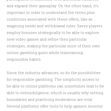
and expand their gameplay. On the other hand, it’s
important in order to understand the terms plus
conditions associated with these offers, like as
wagering needs and withdrawal rules. Savvy players
employ bonuses strategically to be able to explore
new video games and refine their particular
strategies, making the particular most of their own
online gambling quest while maintaining
responsible habits.
Since the industry advances, so do the possibilities
for responsible gambling. The simplicity access to
be able to online platforms can sometimes lead to be
able to overindulgence, which is usually why setting
boundaries and practicing moderation are vital.
Several platforms offer tools to help gamers monitor