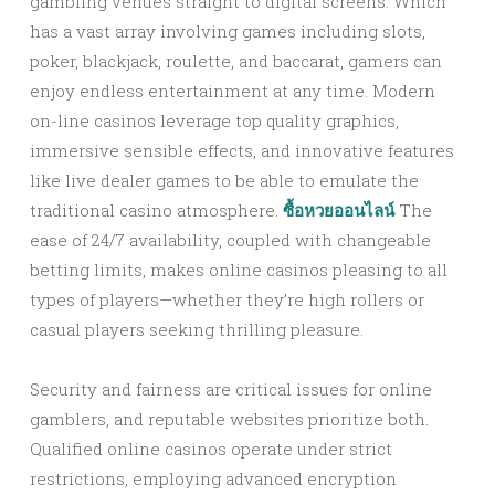
gambling venues straight to digital screens. Which
has a vast array involving games including slots,
poker, blackjack, roulette, and baccarat, gamers can
enjoy endless entertainment at any time. Modern
on-line casinos leverage top quality graphics,
immersive sensible effects, and innovative features
like live dealer games to be able to emulate the
traditional casino atmosphere.
ซื้อหวยออนไลน์
The
ease of 24/7 availability, coupled with changeable
betting limits, makes online casinos pleasing to all
types of players—whether they’re high rollers or
casual players seeking thrilling pleasure.
Security and fairness are critical issues for online
gamblers, and reputable websites prioritize both.
Qualified online casinos operate under strict
restrictions, employing advanced encryption