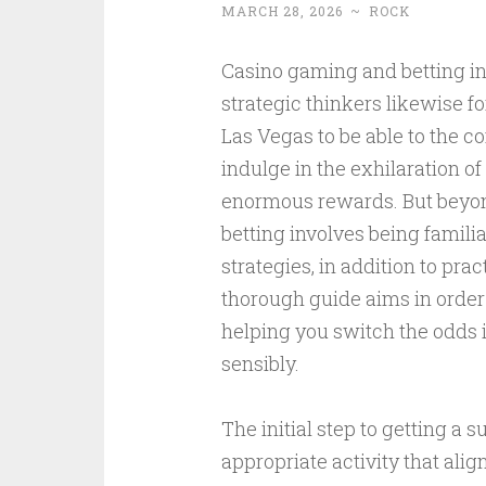
MARCH 28, 2026
~
ROCK
Casino gaming and betting in
strategic thinkers likewise fo
Las Vegas to be able to the co
indulge in the exhilaration of
enormous rewards. But beyond
betting involves being famil
strategies, in addition to pr
thorough guide aims in order 
helping you switch the odds 
sensibly.
The initial step to getting a 
appropriate activity that alig