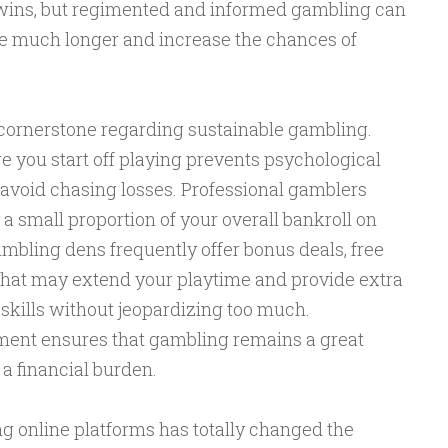
 wins, but regimented and informed gambling can
e much longer and increase the chances of
cornerstone regarding sustainable gambling.
re you start off playing prevents psychological
avoid chasing losses. Professional gamblers
 a small proportion of your overall bankroll on
mbling dens frequently offer bonus deals, free
 that may extend your playtime and provide extra
 skills without jeopardizing too much.
nt ensures that gambling remains a great
 a financial burden.
ng online platforms has totally changed the