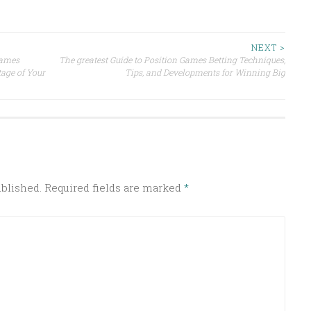
NEXT >
Games
The greatest Guide to Position Games Betting Techniques,
age of Your
Tips, and Developments for Winning Big
ublished.
Required fields are marked
*