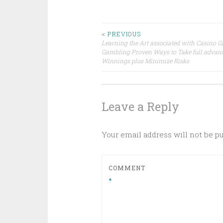
Post
< PREVIOUS
Learning the Art associated with Casino 
Gambling Proven Ways to Take full advant
navigation
Winnings plus Minimize Risks
Leave a Reply
Your email address will not be p
COMMENT
*