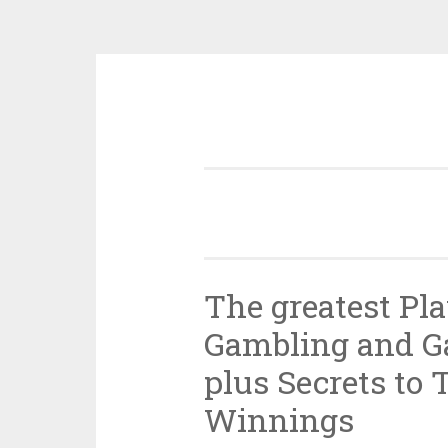
Skip
to
content
The greatest Pla
Gambling and Ga
plus Secrets to 
Winnings