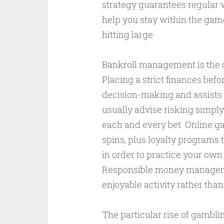
strategy guarantees regular
help you stay within the gam
hitting large.
Bankroll management is the 
Placing a strict finances befo
decision-making and assists 
usually advise risking simply
each and every bet. Online ga
spins, plus loyalty programs
in order to practice your own
Responsible money manageme
enjoyable activity rather than
The particular rise of gambli