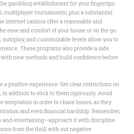
the gambling establishment for your fingertips.
, multiplayer tournaments, plus a substantial
ine internet casinos offer a reasonable and
 ease and comfort of your house or on the go.
s, autoplay, and customizable levels allow you to
erience. These programs also provide a safe
t with new methods and build confidence before
or a positive experience. Set clear restrictions on
in addition to stick to them rigorously. Avoid
e temptation in order to chase losses, as they
ustration and even financial hardship. Remember,
 and entertaining—approach it with discipline
sure from the thrill with out negative