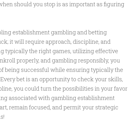
hen should you stop is as important as figuring
ling establishment gambling and betting
k; it will require approach, discipline, and
 typically the right games, utilizing effective
bankroll properly, and gambling responsibly, you
of being successful while ensuring typically the
Every bet is an opportunity to check your skills,
line, you could turn the possibilities in your favor
ing associated with gambling establishment
mart, remain focused, and permit your strategic
s!