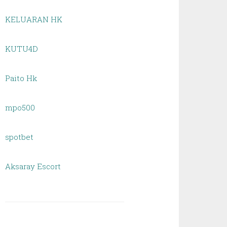
KELUARAN HK
KUTU4D
Paito Hk
mpo500
spotbet
Aksaray Escort