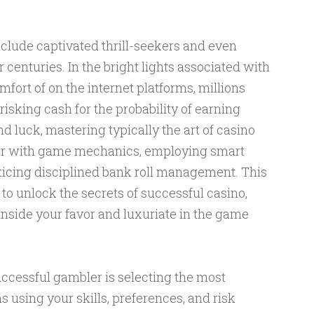
clude captivated thrill-seekers and even
r centuries. In the bright lights associated with
mfort of on the internet platforms, millions
 risking cash for the probability of earning
 luck, mastering typically the art of casino
iar with game mechanics, employing smart
acticing disciplined bank roll management. This
to unlock the secrets of successful casino,
inside your favor and luxuriate in the game
successful gambler is selecting the most
ns using your skills, preferences, and risk