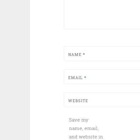
NAME
*
EMAIL
*
WEBSITE
Save my
name, email,
and website in