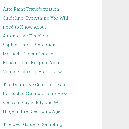
Auto Paint Transformation
Guideline: Everything You Will
need to Know About
Automotive Finishes,
Sophisticated Protection
Methods, Colour Choices,
Repairs, plus Keeping Your
Vehicle Looking Brand New
The Definitive Guide to be able
to Trusted Casino Casino How
you can Play Safely and Win
Huge in the Electronic Age
The best Guide to Gambling