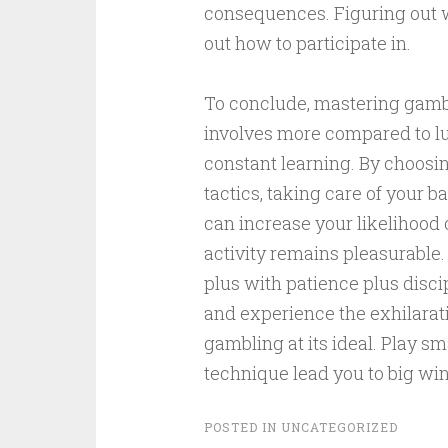
consequences. Figuring out w
out how to participate in.
To conclude, mastering gamb
involves more compared to luc
constant learning. By choosing
tactics, taking care of your 
can increase your likelihood 
activity remains pleasurable. 
plus with patience plus discip
and experience the exhilarat
gambling at its ideal. Play s
technique lead you to big win
POSTED IN
UNCATEGORIZED