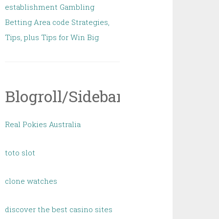
establishment Gambling
Betting Area code Strategies,
Tips, plus Tips for Win Big
Blogroll/Sidebar
Real Pokies Australia
toto slot
clone watches
discover the best casino sites