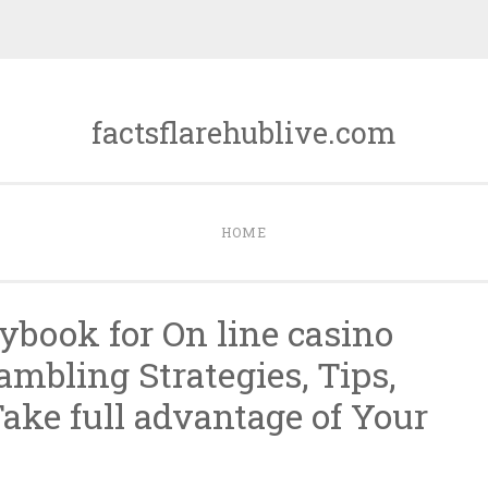
factsflarehublive.com
HOME
ybook for On line casino
mbling Strategies, Tips,
Take full advantage of Your