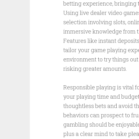
betting experience, bringing 
Using live dealer video games
selection involving slots, onl
immersive knowledge from the
Features like instant deposit
tailor your game playing exp
environment to try things ou
risking greater amounts.
Responsible playing is vital f
your playing time and budget, 
thoughtless bets and avoid th
behaviors can prospect to fr
gambling should be enjoyable
plus a clear mind to take plea