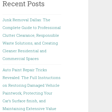
Recent Posts
Junk Removal Dallas: The
Complete Guide to Professional
Clutter Clearance, Responsible
Waste Solutions, and Creating
Cleaner Residential and
Commercial Spaces
Auto Paint Repair Tricks
Revealed: The Full Instructions
on Restoring Damaged Vehicle
Paintwork, Protecting Your
Car’s Surface finish, and
Maintaining Extensive Value