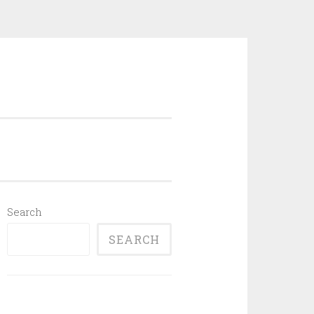
Search
SEARCH