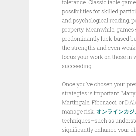
tolerance. Classic table game 
possibilities for skilled part
and psychological reading, po
property. Meanwhile, games 
predominantly luck-based but
the strengths and even weakn
focus your work on those in w
succeeding.
Once you’ve chosen your pref
strategies is important. Many
Martingale, Fibonacci, or D’A
manage risk.
オンラインカジ
techniques—such as understa
significantly enhance your 