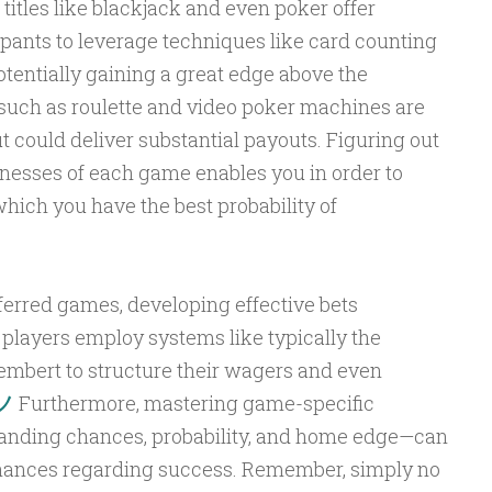
titles like blackjack and even poker offer
icipants to leverage techniques like card counting
tentially gaining a great edge above the
such as roulette and video poker machines are
 could deliver substantial payouts. Figuring out
esses of each game enables you in order to
hich you have the best probability of
erred games, developing effective bets
 players employ systems like typically the
lembert to structure their wagers and even
ノ
Furthermore, mastering game-specific
nding chances, probability, and home edge—can
chances regarding success. Remember, simply no