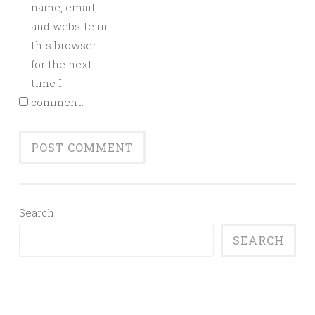
name, email,
and website in
this browser
for the next
time I
comment.
Search
SEARCH