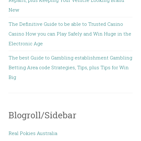
Repairs, plus Keeping Your Vehicle Looking Brand
New
The Definitive Guide to be able to Trusted Casino
Casino How you can Play Safely and Win Huge in the
Electronic Age
The best Guide to Gambling establishment Gambling
Betting Area code Strategies, Tips, plus Tips for Win
Big
Blogroll/Sidebar
Real Pokies Australia