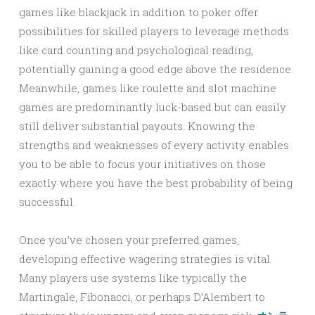
games like blackjack in addition to poker offer
possibilities for skilled players to leverage methods
like card counting and psychological reading,
potentially gaining a good edge above the residence.
Meanwhile, games like roulette and slot machine
games are predominantly luck-based but can easily
still deliver substantial payouts. Knowing the
strengths and weaknesses of every activity enables
you to be able to focus your initiatives on those
exactly where you have the best probability of being
successful.
Once you’ve chosen your preferred games,
developing effective wagering strategies is vital.
Many players use systems like typically the
Martingale, Fibonacci, or perhaps D’Alembert to