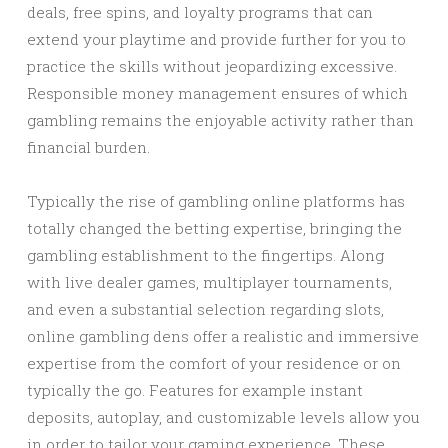
deals, free spins, and loyalty programs that can
extend your playtime and provide further for you to
practice the skills without jeopardizing excessive.
Responsible money management ensures of which
gambling remains the enjoyable activity rather than
financial burden.
Typically the rise of gambling online platforms has
totally changed the betting expertise, bringing the
gambling establishment to the fingertips. Along
with live dealer games, multiplayer tournaments,
and even a substantial selection regarding slots,
online gambling dens offer a realistic and immersive
expertise from the comfort of your residence or on
typically the go. Features for example instant
deposits, autoplay, and customizable levels allow you
in order to tailor your gaming experience. These