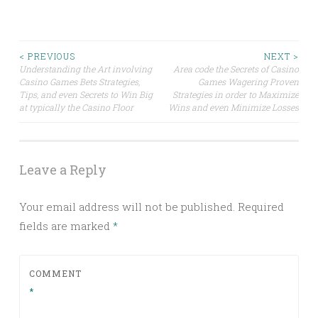
Post
< PREVIOUS
NEXT >
Understanding the Art involving
Area code the Secrets of Casino
Casino Games Bets Strategies,
Games Wagering Proven
navigation
Tips, and even Secrets to Win Big
Strategies in order to Maximize
at typically the Casino Floor
Wins and even Minimize Losses
Leave a Reply
Your email address will not be published.
Required
fields are marked
*
COMMENT
*