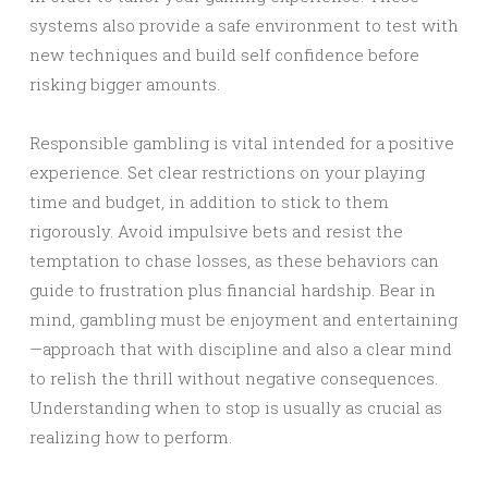
systems also provide a safe environment to test with
new techniques and build self confidence before
risking bigger amounts.
Responsible gambling is vital intended for a positive
experience. Set clear restrictions on your playing
time and budget, in addition to stick to them
rigorously. Avoid impulsive bets and resist the
temptation to chase losses, as these behaviors can
guide to frustration plus financial hardship. Bear in
mind, gambling must be enjoyment and entertaining
—approach that with discipline and also a clear mind
to relish the thrill without negative consequences.
Understanding when to stop is usually as crucial as
realizing how to perform.