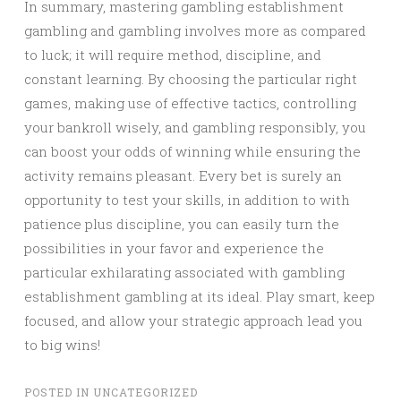
In summary, mastering gambling establishment
gambling and gambling involves more as compared
to luck; it will require method, discipline, and
constant learning. By choosing the particular right
games, making use of effective tactics, controlling
your bankroll wisely, and gambling responsibly, you
can boost your odds of winning while ensuring the
activity remains pleasant. Every bet is surely an
opportunity to test your skills, in addition to with
patience plus discipline, you can easily turn the
possibilities in your favor and experience the
particular exhilarating associated with gambling
establishment gambling at its ideal. Play smart, keep
focused, and allow your strategic approach lead you
to big wins!
POSTED IN
UNCATEGORIZED