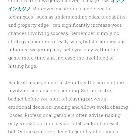
structure their wagers and even manage risk.
オンラ
インカジノ
Moreover, mastering game-specific
techniques—such as understanding odds, probability,
and property edge—can significantly increase your
chances involving success. Remember, simply no
strategy guarantees steady wins, but disciplined and
informed wagering may help you stay within the
game more time and increase the likelihood of
hitting huge.
Bankroll management is definitely the cornerstone
involving sustainable gambling. Setting a strict
budget before you start off playing prevents
emotional decision-making and allows avoid chasing
losses. Professional gamblers often advise risking
only a small portion of your total bankroll on each
bet. Online gambling dens frequently offer bonus