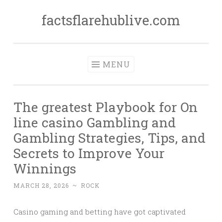
factsflarehublive.com
Skip
to
content
MENU
The greatest Playbook for On
line casino Gambling and
Gambling Strategies, Tips, and
Secrets to Improve Your
Winnings
MARCH 28, 2026
~
ROCK
Casino gaming and betting have got captivated