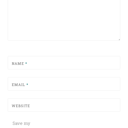
NAME
*
EMAIL
*
WEBSITE
Save my