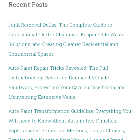
Recent Posts
Junk Removal Dallas: The Complete Guide to
Professional Clutter Clearance, Responsible Waste
Solutions, and Creating Cleaner Residential and
Commercial Spaces
Auto Paint Repair Tricks Revealed: The Full
Instructions on Restoring Damaged Vehicle
Paintwork, Protecting Your Car’s Surface finish, and
Maintaining Extensive Value
Auto Paint Transformation Guideline: Everything You
Will need to Know About Automotive Finishes,
Sophisticated Protection Methods, Colour Choices,