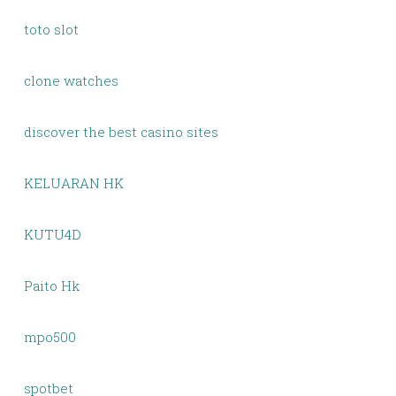
toto slot
clone watches
discover the best casino sites
KELUARAN HK
KUTU4D
Paito Hk
mpo500
spotbet