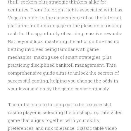
thrill-seekers plus strategic thinkers alike for
centuries. From the bright lights associated with Las
Vegas in order to the convenience of on the internet
platforms, millions engage in the pleasure of risking
cash for the opportunity of earning massive rewards.
But beyond luck, mastering the art of on line casino
betting involves being familiar with game
mechanics, making use of smart strategies, plus
practicing disciplined bankroll management. This
comprehensive guide aims to unlock the secrets of
successful gaming, helping you change the odds in
your favor and enjoy the game conscientiously.
The initial step to turning out to be a successful
casino player is selecting the most appropriate video
game that aligns together with your skills,
preferences, and risk tolerance. Classic table video