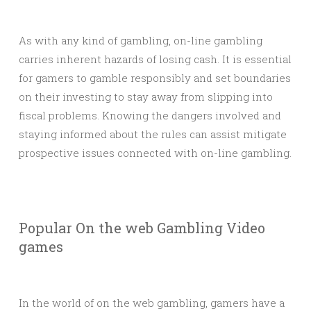
As with any kind of gambling, on-line gambling
carries inherent hazards of losing cash. It is essential
for gamers to gamble responsibly and set boundaries
on their investing to stay away from slipping into
fiscal problems. Knowing the dangers involved and
staying informed about the rules can assist mitigate
prospective issues connected with on-line gambling.
Popular On the web Gambling Video
games
In the world of on the web gambling, gamers have a