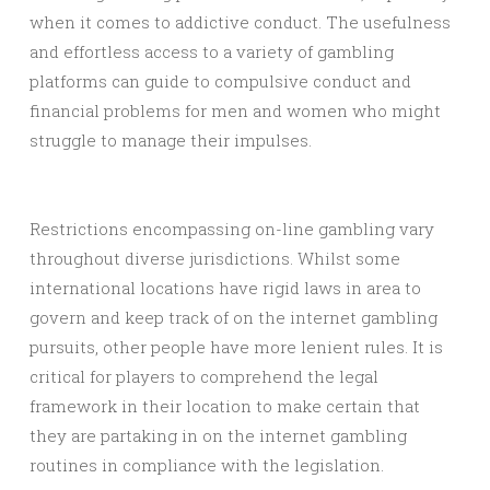
when it comes to addictive conduct. The usefulness
and effortless access to a variety of gambling
platforms can guide to compulsive conduct and
financial problems for men and women who might
struggle to manage their impulses.
Restrictions encompassing on-line gambling vary
throughout diverse jurisdictions. Whilst some
international locations have rigid laws in area to
govern and keep track of on the internet gambling
pursuits, other people have more lenient rules. It is
critical for players to comprehend the legal
framework in their location to make certain that
they are partaking in on the internet gambling
routines in compliance with the legislation.