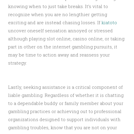
knowing when to just take breaks. It’s vital to
recognize when you are no lengthier getting
exciting and are instead chasing losses. If
kiatoto
uncover oneself sensation annoyed or stressed
although playing slot online, casino online, or taking
part in other on the internet gambling pursuits, it
may be time to action away and reassess your
strategy.
Lastly, seeking assistance is a critical component of
liable gambling. Regardless of whether it is chatting
to a dependable buddy or family member about your
gambling practices or achieving out to professional
organizations designed to support individuals with
gambling troubles, know that you are not on your