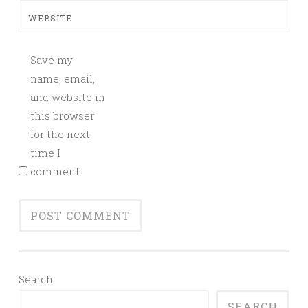
WEBSITE
Save my
name, email,
and website in
this browser
for the next
time I
comment.
Search
SEARCH