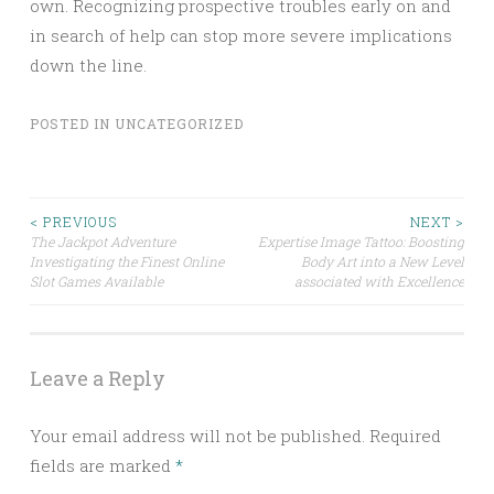
own. Recognizing prospective troubles early on and
in search of help can stop more severe implications
down the line.
POSTED IN
UNCATEGORIZED
Post
< PREVIOUS
NEXT >
The Jackpot Adventure
Expertise Image Tattoo: Boosting
Investigating the Finest Online
Body Art into a New Level
navigation
Slot Games Available
associated with Excellence
Leave a Reply
Your email address will not be published.
Required
fields are marked
*