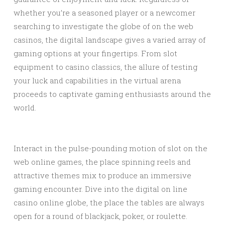
whether you’re a seasoned player or a newcomer
searching to investigate the globe of on the web
casinos, the digital landscape gives a varied array of
gaming options at your fingertips. From slot
equipment to casino classics, the allure of testing
your luck and capabilities in the virtual arena
proceeds to captivate gaming enthusiasts around the
world.
Interact in the pulse-pounding motion of slot on the
web online games, the place spinning reels and
attractive themes mix to produce an immersive
gaming encounter. Dive into the digital on line
casino online globe, the place the tables are always
open for a round of blackjack, poker, or roulette.