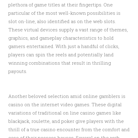
plethora of game titles at their fingertips. One
particular of the most well-known possibilities is
slot on-line, also identified as on the web slots.
These virtual devices supply a vast range of themes,
graphics, and gameplay characteristics to hold
gamers entertained. With just a handful of clicks,
players can spin the reels and potentially land
winning combinations that result in thrilling
payouts.
Another beloved selection amid online gamblers is
casino on the internet video games. These digital
variations of traditional on line casino games like
blackjack, roulette, and poker give players with the
thrill of a true casino encounter from the comfort and
ease of their possess houses. Several on the web