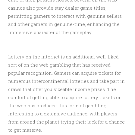
casinos also provide stay dealer game titles,
permitting gamers to interact with genuine sellers
and other gamers in genuine-time, enhancing the
immersive character of the gameplay.
Lottery on the internet is an additional well-liked
sort of on the web gambling that has received
popular recognition. Gamers can acquire tickets for
numerous intercontinental lotteries and take part in
draws that offer you sizeable income prizes. The
comfort of getting able to acquire lottery tickets on
the web has produced this form of gambling
interesting to a extensive audience, with players
from around the planet trying their luck for a chance
to get massive.