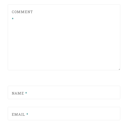
COMMENT
*
NAME
*
EMAIL
*