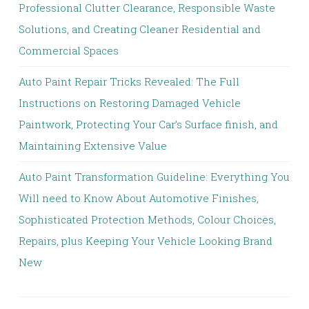
Professional Clutter Clearance, Responsible Waste
Solutions, and Creating Cleaner Residential and
Commercial Spaces
Auto Paint Repair Tricks Revealed: The Full
Instructions on Restoring Damaged Vehicle
Paintwork, Protecting Your Car’s Surface finish, and
Maintaining Extensive Value
Auto Paint Transformation Guideline: Everything You
Will need to Know About Automotive Finishes,
Sophisticated Protection Methods, Colour Choices,
Repairs, plus Keeping Your Vehicle Looking Brand
New