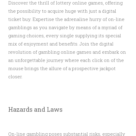
Discover the thrill of lottery online games, offering
the possibility to acquire huge with just a digital
ticket buy. Expertise the adrenaline hurry of on-line
gamblings as you navigate by means of a myriad of
gaming choices, every single supplying its special
mix of enjoyment and benefits. Join the digital
revolution of gambling online games and embark on
an unforgettable journey where each click on of the
mouse brings the allure of a prospective jackpot
closer.
Hazards and Laws
On-line gambling poses substantial risks, especially