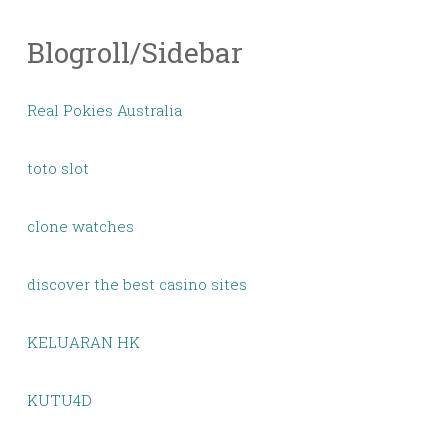
Blogroll/Sidebar
Real Pokies Australia
toto slot
clone watches
discover the best casino sites
KELUARAN HK
KUTU4D