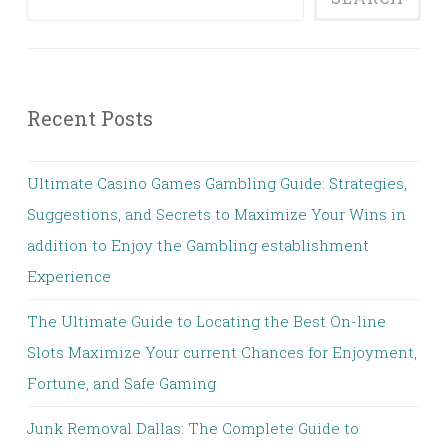
Recent Posts
Ultimate Casino Games Gambling Guide: Strategies,
Suggestions, and Secrets to Maximize Your Wins in
addition to Enjoy the Gambling establishment
Experience
The Ultimate Guide to Locating the Best On-line
Slots Maximize Your current Chances for Enjoyment,
Fortune, and Safe Gaming
Junk Removal Dallas: The Complete Guide to