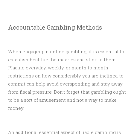
Accountable Gambling Methods
When engaging in online gambling, it is essential to
establish healthier boundaries and stick to them.
Placing everyday, weekly, or month to month
restrictions on how considerably you are inclined to
commit can help avoid overspending and stay away
from fiscal pressure. Don’t forget that gambling ought
to be a sort of amusement and not a way to make
money.
An additional essential aspect of liable gambling is