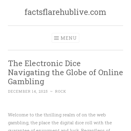
factsflarehublive.com
Skip
to
content
MENU
The Electronic Dice
Navigating the Globe of Online
Gambling
DECEMBER 14, 2025
~
ROCK
Welcome to the thrilling realm of on the web
gambling, the place the digital dice roll with the
guarantee of enjoyment and luck. Regardless of