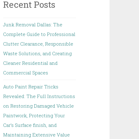
Recent Posts
Junk Removal Dallas: The
Complete Guide to Professional
Clutter Clearance, Responsible
Waste Solutions, and Creating
Cleaner Residential and
Commercial Spaces
Auto Paint Repair Tricks
Revealed: The Full Instructions
on Restoring Damaged Vehicle
Paintwork, Protecting Your
Car’s Surface finish, and
Maintaining Extensive Value