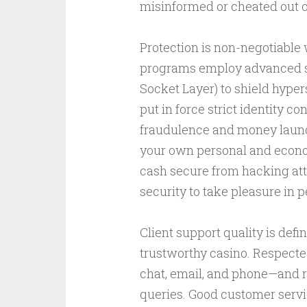
misinformed or cheated out o
Protection is non-negotiable 
programs employ advanced se
Socket Layer) to shield hyper
put in force strict identity c
fraudulence and money laund
your own personal and econo
cash secure from hacking att
security to take pleasure in 
Client support quality is defi
trustworthy casino. Respecte
chat, email, and phone—and r
queries. Good customer servic