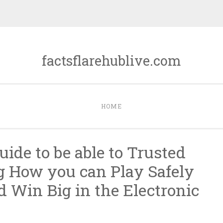
factsflarehublive.com
HOME
uide to be able to Trusted
 How you can Play Safely
d Win Big in the Electronic