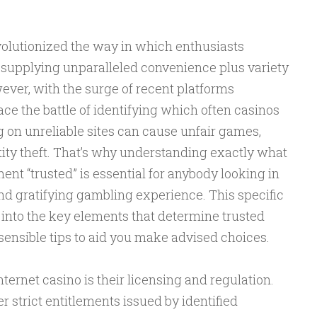
volutionized the way in which enthusiasts
supplying unparalleled convenience plus variety
wever, with the surge of recent platforms
ace the battle of identifying which often casinos
ng on unreliable sites can cause unfair games,
tity theft. That’s why understanding exactly what
t “trusted” is essential for anybody looking in
 and gratifying gambling experience. This specific
nto the key elements that determine trusted
ensible tips to aid you make advised choices.
nternet casino is their licensing and regulation.
 strict entitlements issued by identified