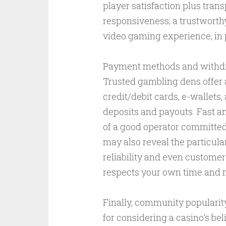
player satisfaction plus trans
responsiveness; a trustworth
video gaming experience, in 
Payment methods and withdraw
Trusted gambling dens offer a
credit/debit cards, e-wallets,
deposits and payouts. Fast a
of a good operator committed 
may also reveal the particul
reliability and even customer
respects your own time and 
Finally, community popularit
for considering a casino’s bel