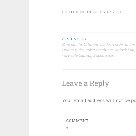
POSTED IN
UNCATEGORIZED
Post
< PREVIOUS
Find out the Ultimate Guide in order to the 
Online Video poker machines Unlock Fun, 
navigation
very safe Gaming Experiences
Leave a Reply
Your email address will not be p
COMMENT
*