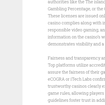
authorities like the The islan
Gambling Percentage, or the G
These licenses are issued onl
casino complies along with in
responsible video gaming, and
information on the casino’s w
demonstrates visibility and a 
Fairness and transparency ar
Top platforms utilize accre
assure the fairness of their
eCOGRA or iTech Labs confirm
trustworthy casinos clearly e
game rules, allowing players 
guidelines foster trust in add