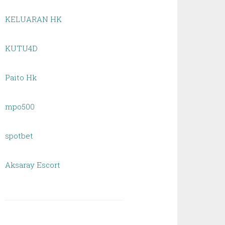
KELUARAN HK
KUTU4D
Paito Hk
mpo500
spotbet
Aksaray Escort