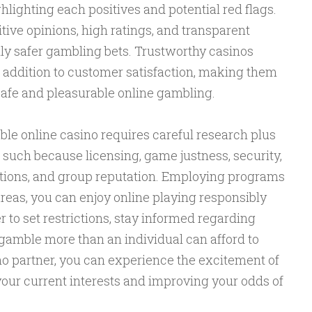
hlighting each positives and potential red flags.
tive opinions, high ratings, and transparent
lly safer gambling bets. Trustworthy casinos
 in addition to customer satisfaction, making them
safe and pleasurable online gambling.
able online casino requires careful research plus
s such because licensing, game justness, security,
tions, and group reputation. Employing programs
reas, you can enjoy online playing responsibly
to set restrictions, stay informed regarding
gamble more than an individual can afford to
no partner, you can experience the excitement of
ur current interests and improving your odds of