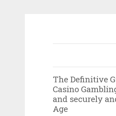
Skip
to
content
The Definitive G
Casino Gambling
and securely an
Age