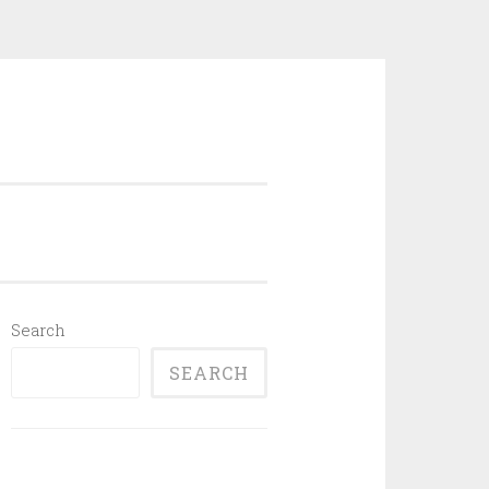
Search
SEARCH