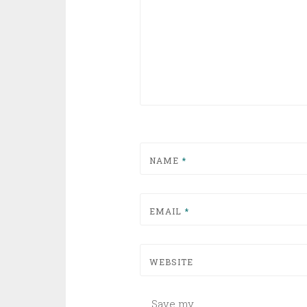
NAME
*
EMAIL
*
WEBSITE
Save my