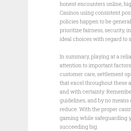
honest encounters online, hig
Casinos using consistent posi
policies happen to be genera
prioritize fairness, security,
ideal choices with regard to 
In summary, playing at a reli
attention to important factor
customer care, settlement op
that excel throughout these a
and with certainty. Remember 
guidelines, and by no means 
reduce. With the proper casi
gaming while safeguarding yo
succeeding big.