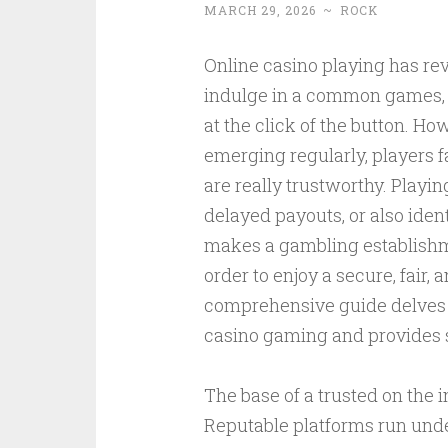
MARCH 29, 2026
~
ROCK
Online casino playing has re
indulge in a common games, 
at the click of the button. Ho
emerging regularly, players f
are really trustworthy. Playi
delayed payouts, or also iden
makes a gambling establishmen
order to enjoy a secure, fair,
comprehensive guide delves i
casino gaming and provides s
The base of a trusted on the i
Reputable platforms run under