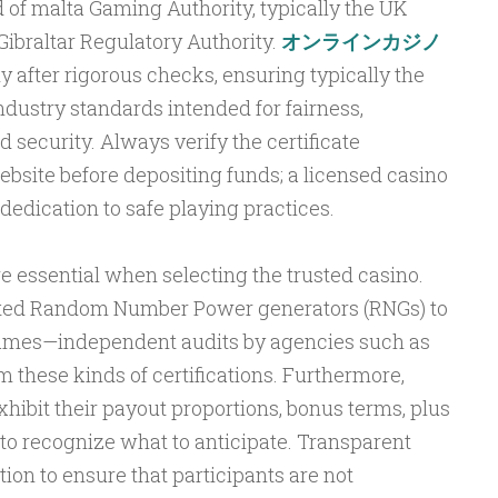
d of malta Gaming Authority, typically the UK
ibraltar Regulatory Authority.
オンラインカジノ
y after rigorous checks, ensuring typically the
dustry standards intended for fairness,
 security. Always verify the certificate
ebsite before depositing funds; a licensed casino
dedication to safe playing practices.
e essential when selecting the trusted casino.
dited Random Number Power generators (RNGs) to
 games—independent audits by agencies such as
 these kinds of certifications. Furthermore,
xhibit their payout proportions, bonus terms, plus
to recognize what to anticipate. Transparent
ition to ensure that participants are not