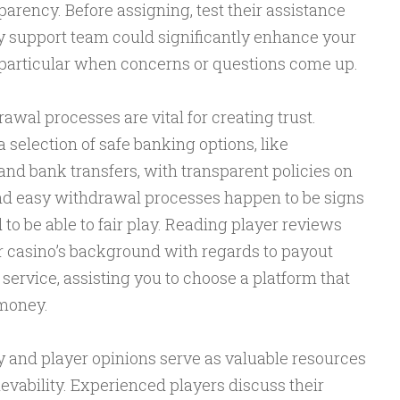
parency. Before assigning, test their assistance
y support team could significantly enhance your
particular when concerns or questions come up.
al processes are vital for creating trust.
 selection of safe banking options, like
 and bank transfers, with transparent policies on
nd easy withdrawal processes happen to be signs
to be able to fair play. Reading player reviews
ar casino’s background with regards to payout
 service, assisting you to choose a platform that
money.
y and player opinions serve as valuable resources
ievability. Experienced players discuss their