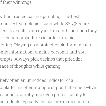
f their winnings.
within trusted casino gambling. The best
curity technologies such while SSL (Secure
sensitive data from cyber threats. In addition they
onfirmation procedures in order to avoid
ering. Playing on a protected platform means
mic information remains personal, and your
empts. Always pick casinos that prioritize
peace of thoughts while gaming.
nitely often an unnoticed indicator of a
d platforms offer multiple support channels—live
espond promptly and even professionally to
e reflects typically the casino’s dedication to