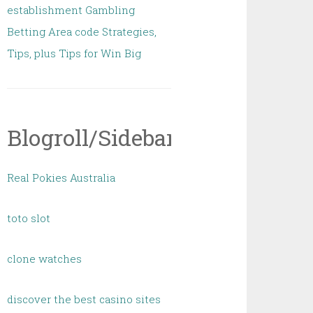
establishment Gambling
Betting Area code Strategies,
Tips, plus Tips for Win Big
Blogroll/Sidebar
Real Pokies Australia
toto slot
clone watches
discover the best casino sites