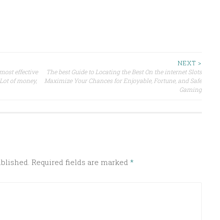
NEXT >
most effective
The best Guide to Locating the Best On the internet Slots
Lot of money,
Maximize Your Chances for Enjoyable, Fortune, and Safe
Gaming
ublished.
Required fields are marked
*