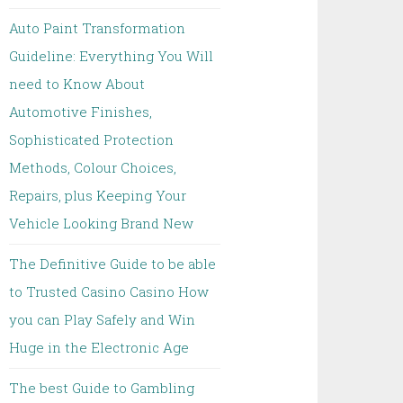
Auto Paint Transformation
Guideline: Everything You Will
need to Know About
Automotive Finishes,
Sophisticated Protection
Methods, Colour Choices,
Repairs, plus Keeping Your
Vehicle Looking Brand New
The Definitive Guide to be able
to Trusted Casino Casino How
you can Play Safely and Win
Huge in the Electronic Age
The best Guide to Gambling