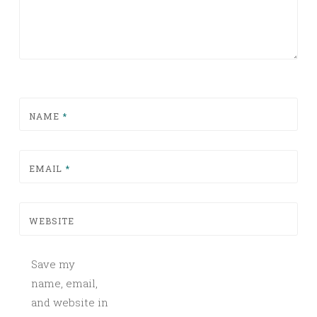
NAME
*
EMAIL
*
WEBSITE
Save my
name, email,
and website in