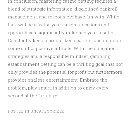
In conclusion, mastering casino betting requires a
blend of strategic information, disciplined bankroll
management, and responsible have fun with. While
luck will be a factor, your current decisions and
approach can significantly influence your results.
Constantly keep learning, keep patient, and maintain
some sort of positive attitude. With the obligation
strategies and a responsible mindset, gambling
establishment betting can be a thrilling goal that not
only provides the potential for profit but furthermore
provides endless entertainment. Embrace the
problem, play smart, in addition to enjoy every
second at the furniture!
POSTED IN
UNCATEGORIZED