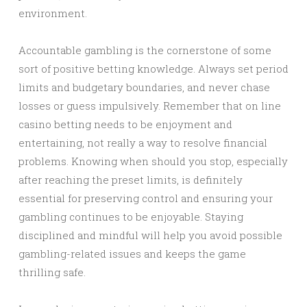
environment.
Accountable gambling is the cornerstone of some
sort of positive betting knowledge. Always set period
limits and budgetary boundaries, and never chase
losses or guess impulsively. Remember that on line
casino betting needs to be enjoyment and
entertaining, not really a way to resolve financial
problems. Knowing when should you stop, especially
after reaching the preset limits, is definitely
essential for preserving control and ensuring your
gambling continues to be enjoyable. Staying
disciplined and mindful will help you avoid possible
gambling-related issues and keeps the game
thrilling safe.