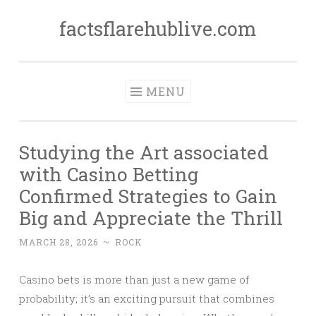
factsflarehublive.com
Skip
to
content
MENU
Studying the Art associated
with Casino Betting
Confirmed Strategies to Gain
Big and Appreciate the Thrill
MARCH 28, 2026
~
ROCK
Casino bets is more than just a new game of
probability; it’s an exciting pursuit that combines