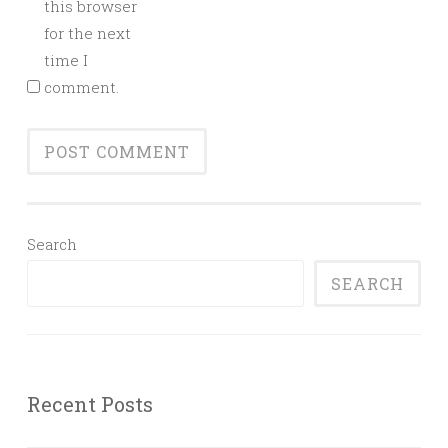
this browser
for the next
time I
comment.
Search
SEARCH
Recent Posts