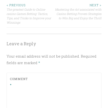
Post
< PREVIOUS
NEXT >
The greatest Guide to Online
Mastering the Art associated with
casino Games Betting: Tactics,
Casino Betting Proven Strategies
navigation
Tips, and Tricks to Improve your
to Win Big and Enjoy the Thrill
Winnings
Leave a Reply
Your email address will not be published.
Required
fields are marked
*
COMMENT
*