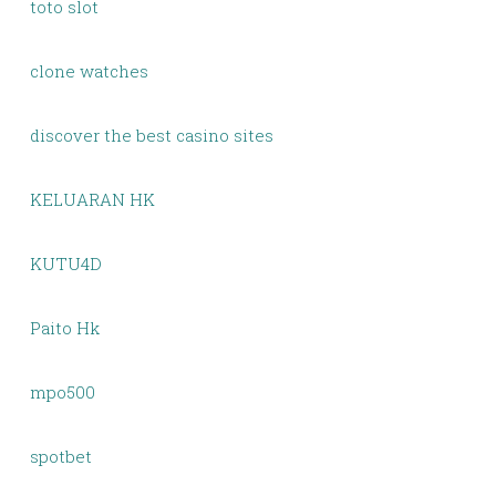
toto slot
clone watches
discover the best casino sites
KELUARAN HK
KUTU4D
Paito Hk
mpo500
spotbet