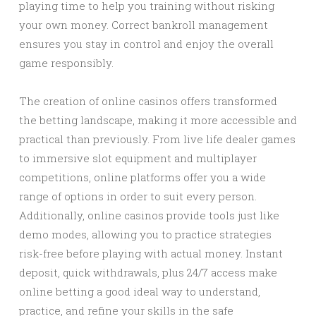
playing time to help you training without risking
your own money. Correct bankroll management
ensures you stay in control and enjoy the overall
game responsibly.
The creation of online casinos offers transformed
the betting landscape, making it more accessible and
practical than previously. From live life dealer games
to immersive slot equipment and multiplayer
competitions, online platforms offer you a wide
range of options in order to suit every person.
Additionally, online casinos provide tools just like
demo modes, allowing you to practice strategies
risk-free before playing with actual money. Instant
deposit, quick withdrawals, plus 24/7 access make
online betting a good ideal way to understand,
practice, and refine your skills in the safe