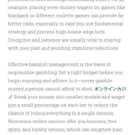
example, placing even-money wagers on games like
blackjack or different roulette games can provide far
better odds, especially in case you use fundamental
strategy and prevent high-house-edge bets.
Discipline and patience are usually vital to staying
with your plan and avoiding impulsive selections.
Effective bankroll management is the basis of
responsible gambling. Set a tight budget before you
begin enjoying and adhere to it—never gamble
money a person cannot afford to shed.
オンラインカジ
ノ
Break your money into smaller models and wager
just a small percentage on each bet to reduce the
chance of losing everything in a single session.
Numerous online casinos offer you bonuses, free
spins, and loyalty returns, which can lengthen your