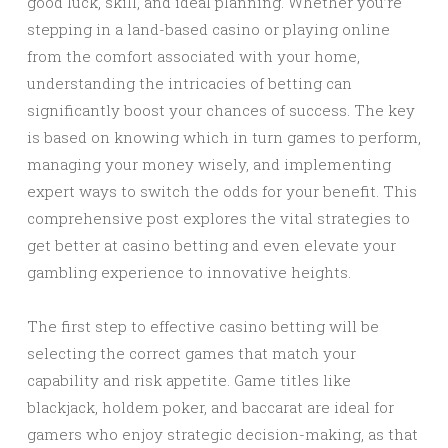
good luck, skill, and ideal planning. Whether you’re
stepping in a land-based casino or playing online
from the comfort associated with your home,
understanding the intricacies of betting can
significantly boost your chances of success. The key
is based on knowing which in turn games to perform,
managing your money wisely, and implementing
expert ways to switch the odds for your benefit. This
comprehensive post explores the vital strategies to
get better at casino betting and even elevate your
gambling experience to innovative heights.
The first step to effective casino betting will be
selecting the correct games that match your
capability and risk appetite. Game titles like
blackjack, holdem poker, and baccarat are ideal for
gamers who enjoy strategic decision-making, as that