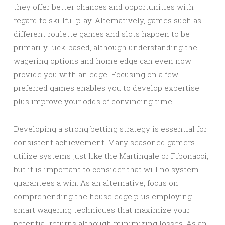
they offer better chances and opportunities with
regard to skillful play. Alternatively, games such as
different roulette games and slots happen to be
primarily luck-based, although understanding the
wagering options and home edge can even now
provide you with an edge. Focusing on a few
preferred games enables you to develop expertise
plus improve your odds of convincing time.
Developing a strong betting strategy is essential for
consistent achievement. Many seasoned gamers
utilize systems just like the Martingale or Fibonacci,
but it is important to consider that will no system
guarantees a win. As an alternative, focus on
comprehending the house edge plus employing
smart wagering techniques that maximize your
potential returns although minimizing losses. As an