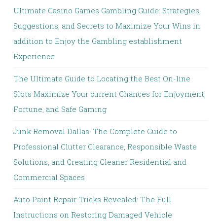
Ultimate Casino Games Gambling Guide: Strategies,
Suggestions, and Secrets to Maximize Your Wins in
addition to Enjoy the Gambling establishment
Experience
The Ultimate Guide to Locating the Best On-line
Slots Maximize Your current Chances for Enjoyment,
Fortune, and Safe Gaming
Junk Removal Dallas: The Complete Guide to
Professional Clutter Clearance, Responsible Waste
Solutions, and Creating Cleaner Residential and
Commercial Spaces
Auto Paint Repair Tricks Revealed: The Full
Instructions on Restoring Damaged Vehicle