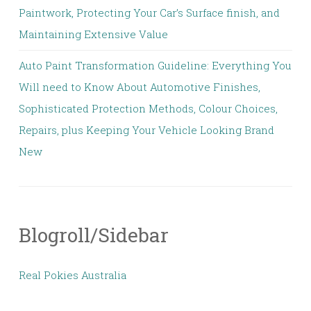
Paintwork, Protecting Your Car’s Surface finish, and
Maintaining Extensive Value
Auto Paint Transformation Guideline: Everything You
Will need to Know About Automotive Finishes,
Sophisticated Protection Methods, Colour Choices,
Repairs, plus Keeping Your Vehicle Looking Brand
New
Blogroll/Sidebar
Real Pokies Australia