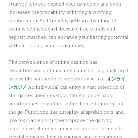
strategy lets you expand your gameplay and even
increases the probability of hitting a winning
combination. Additionally, getting advantage of
casinos bonuses, such because free rounds and
deposit matches, can enhance your betting potential
without risking additional money.
The convenience of online casinos has
revolutionized slot machine game betting, making it
accessible whenever or wherever you like.
オンライ
ンカジノ
An individual can enjoy a vast selection of
slot games upon desktops, tablets, or perhaps
smartphones, providing unlined entertainment on
the go. Functions like autoplay, adaptable bets, and
live tournaments further improve the gaming
experience. Moreover, many on-line platforms offer
special bonuses, loyalty courses, and tournaments,