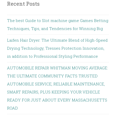
Recent Posts
The best Guide to Slot machine game Games Betting
Techniques, Tips, and Tendencies for Winning Big
Laifen Hair Dryer: The Ultimate Blend of High-Speed
Drying Technology, Tresses Protection Innovation,
in addition to Professional Styling Performance
AUTOMOBILE REPAIR WHITMAN MOVING AVERAGE:
THE ULTIMATE COMMUNITY FACTS TRUSTED
AUTOMOBILE SERVICE, RELIABLE MAINTENANCE,
SMART REPAIRS, PLUS KEEPING YOUR VEHICLE
READY FOR JUST ABOUT EVERY MASSACHUSETTS
ROAD