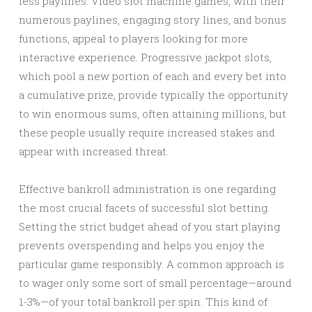
less paylines. Video slot machine games, with their
numerous paylines, engaging story lines, and bonus
functions, appeal to players looking for more
interactive experience. Progressive jackpot slots,
which pool a new portion of each and every bet into
a cumulative prize, provide typically the opportunity
to win enormous sums, often attaining millions, but
these people usually require increased stakes and
appear with increased threat.
Effective bankroll administration is one regarding
the most crucial facets of successful slot betting.
Setting the strict budget ahead of you start playing
prevents overspending and helps you enjoy the
particular game responsibly. A common approach is
to wager only some sort of small percentage—around
1-3%—of your total bankroll per spin. This kind of