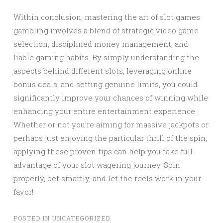
Within conclusion, mastering the art of slot games
gambling involves a blend of strategic video game
selection, disciplined money management, and
liable gaming habits. By simply understanding the
aspects behind different slots, leveraging online
bonus deals, and setting genuine limits, you could
significantly improve your chances of winning while
enhancing your entire entertainment experience.
Whether or not you’re aiming for massive jackpots or
perhaps just enjoying the particular thrill of the spin,
applying these proven tips can help you take full
advantage of your slot wagering journey. Spin
properly, bet smartly, and let the reels work in your
favor!
POSTED IN
UNCATEGORIZED