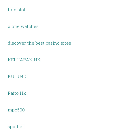
toto slot
clone watches
discover the best casino sites
KELUARAN HK
KUTU4D
Paito Hk
mpo500
spotbet