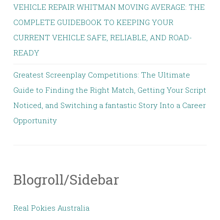
VEHICLE REPAIR WHITMAN MOVING AVERAGE: THE
COMPLETE GUIDEBOOK TO KEEPING YOUR
CURRENT VEHICLE SAFE, RELIABLE, AND ROAD-
READY
Greatest Screenplay Competitions: The Ultimate
Guide to Finding the Right Match, Getting Your Script
Noticed, and Switching a fantastic Story Into a Career
Opportunity
Blogroll/Sidebar
Real Pokies Australia