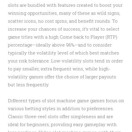
slots are bundled with features created to boost your
winning opportunities, many of these as wild signs,
scatter icons, no cost spins, and benefit rounds. To
increase your chances of success, it’s vital to select
game titles with a high Come back to Player (RTP)
percentage—ideally above 96%—and to consider
typically the volatility level of which best matches
your risk tolerance. Low-volatility slots tend in order
to pay smaller, extra frequent wins, while high-
volatility games offer the choice of larger payouts
but less frequently.
Different types of slot machine game games focus on
various betting styles in addition to preferences.
Classic three-reel slots offer simpleness and are
ideal for beginners, providing easy gameplay with