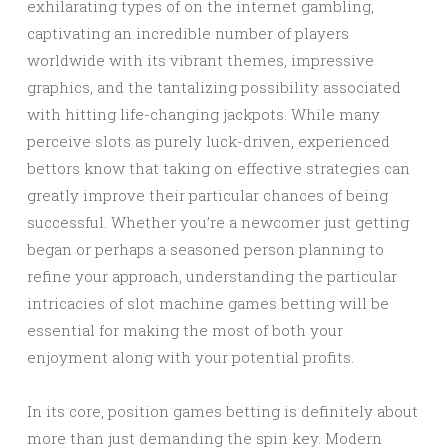
exhilarating types of on the internet gambling,
captivating an incredible number of players
worldwide with its vibrant themes, impressive
graphics, and the tantalizing possibility associated
with hitting life-changing jackpots. While many
perceive slots as purely luck-driven, experienced
bettors know that taking on effective strategies can
greatly improve their particular chances of being
successful. Whether you’re a newcomer just getting
began or perhaps a seasoned person planning to
refine your approach, understanding the particular
intricacies of slot machine games betting will be
essential for making the most of both your
enjoyment along with your potential profits.
In its core, position games betting is definitely about
more than just demanding the spin key. Modern