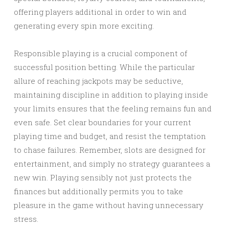
offering players additional in order to win and
generating every spin more exciting.
Responsible playing is a crucial component of
successful position betting. While the particular
allure of reaching jackpots may be seductive,
maintaining discipline in addition to playing inside
your limits ensures that the feeling remains fun and
even safe. Set clear boundaries for your current
playing time and budget, and resist the temptation
to chase failures. Remember, slots are designed for
entertainment, and simply no strategy guarantees a
new win. Playing sensibly not just protects the
finances but additionally permits you to take
pleasure in the game without having unnecessary
stress.