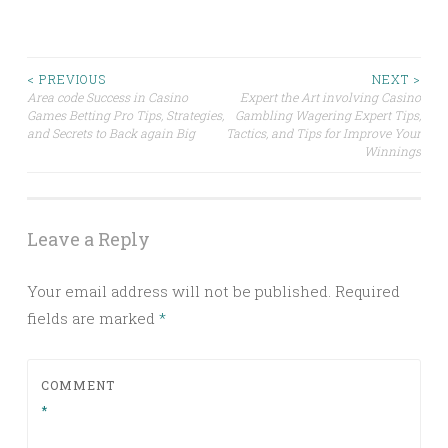
Post
< PREVIOUS
NEXT >
Area code Success in Casino
Expert the Art involving Casino
Games Betting Pro Tips, Strategies,
Gambling Wagering Expert Tips,
navigation
and Secrets to Back again Big
Tactics, and Tips for Improve Your
Winnings
Leave a Reply
Your email address will not be published.
Required
fields are marked
*
COMMENT
*