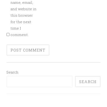
name, email,
and website in
this browser
for the next
time I
comment.
Search
SEARCH