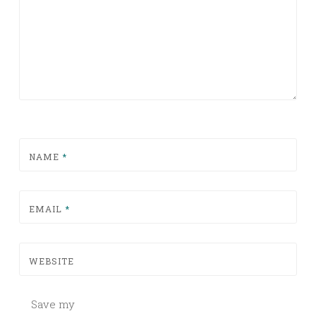
NAME
*
EMAIL
*
WEBSITE
Save my