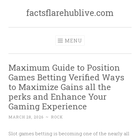
factsflarehublive.com
Skip
to
content
MENU
Maximum Guide to Position
Games Betting Verified Ways
to Maximize Gains all the
perks and Enhance Your
Gaming Experience
MARCH 28, 2026
~
ROCK
Slot games betting is becoming one of the nearly all