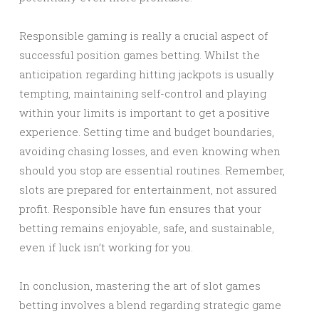
Responsible gaming is really a crucial aspect of
successful position games betting. Whilst the
anticipation regarding hitting jackpots is usually
tempting, maintaining self-control and playing
within your limits is important to get a positive
experience. Setting time and budget boundaries,
avoiding chasing losses, and even knowing when
should you stop are essential routines. Remember,
slots are prepared for entertainment, not assured
profit. Responsible have fun ensures that your
betting remains enjoyable, safe, and sustainable,
even if luck isn’t working for you.
In conclusion, mastering the art of slot games
betting involves a blend regarding strategic game