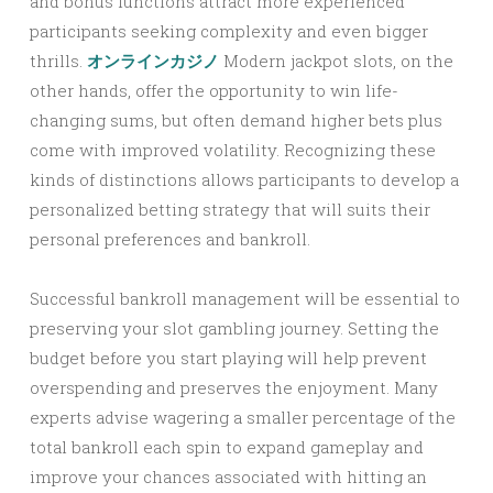
and bonus functions attract more experienced
participants seeking complexity and even bigger
thrills.
オンラインカジノ
Modern jackpot slots, on the
other hands, offer the opportunity to win life-
changing sums, but often demand higher bets plus
come with improved volatility. Recognizing these
kinds of distinctions allows participants to develop a
personalized betting strategy that will suits their
personal preferences and bankroll.
Successful bankroll management will be essential to
preserving your slot gambling journey. Setting the
budget before you start playing will help prevent
overspending and preserves the enjoyment. Many
experts advise wagering a smaller percentage of the
total bankroll each spin to expand gameplay and
improve your chances associated with hitting an