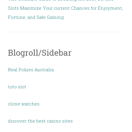
Slots Maximize Your current Chances for Enjoyment,
Fortune, and Safe Gaming
Blogroll/Sidebar
Real Pokies Australia
toto slot
clone watches
discover the best casino sites