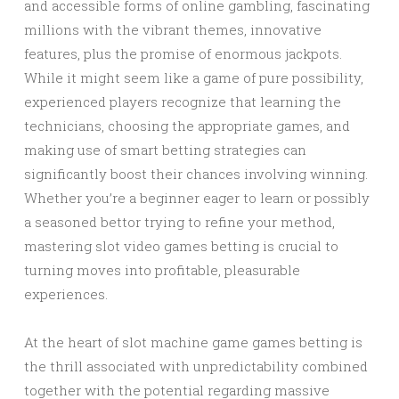
and accessible forms of online gambling, fascinating
millions with the vibrant themes, innovative
features, plus the promise of enormous jackpots.
While it might seem like a game of pure possibility,
experienced players recognize that learning the
technicians, choosing the appropriate games, and
making use of smart betting strategies can
significantly boost their chances involving winning.
Whether you’re a beginner eager to learn or possibly
a seasoned bettor trying to refine your method,
mastering slot video games betting is crucial to
turning moves into profitable, pleasurable
experiences.
At the heart of slot machine game games betting is
the thrill associated with unpredictability combined
together with the potential regarding massive