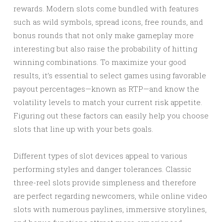
rewards. Modern slots come bundled with features
such as wild symbols, spread icons, free rounds, and
bonus rounds that not only make gameplay more
interesting but also raise the probability of hitting
winning combinations. To maximize your good
results, it’s essential to select games using favorable
payout percentages—known as RTP—and know the
volatility levels to match your current risk appetite.
Figuring out these factors can easily help you choose
slots that line up with your bets goals.
Different types of slot devices appeal to various
performing styles and danger tolerances. Classic
three-reel slots provide simpleness and therefore
are perfect regarding newcomers, while online video
slots with numerous paylines, immersive storylines,