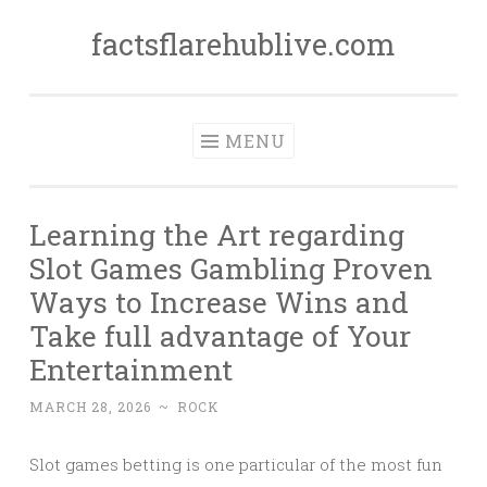
factsflarehublive.com
Skip
to
content
MENU
Learning the Art regarding
Slot Games Gambling Proven
Ways to Increase Wins and
Take full advantage of Your
Entertainment
MARCH 28, 2026
~
ROCK
Slot games betting is one particular of the most fun