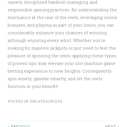
variety, disciplined bankroll managing, and
responsible gaming practices. By understanding the
mechanics at the rear of the reels, leveraging online
bonuses, and playing as part of your limits, you can
considerably enhance your chances of winning
although enjoying every whirl. Whether you’re
looking for massive jackpots or just need to feel the
pleasure of spinning the reels, applying these types
of proven tips may elevate your slot machine game
betting experience to new heights. Consequently
spin wisely, gamble smartly, and let the reels
function in your benefit!
POSTED IN
UNCATEGORIZED
< PREVIOUS
NEXT >