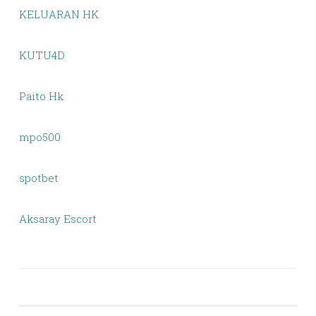
KELUARAN HK
KUTU4D
Paito Hk
mpo500
spotbet
Aksaray Escort