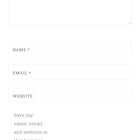
NAME
*
EMAIL
*
WEBSITE
Save my
name, email,
and website in