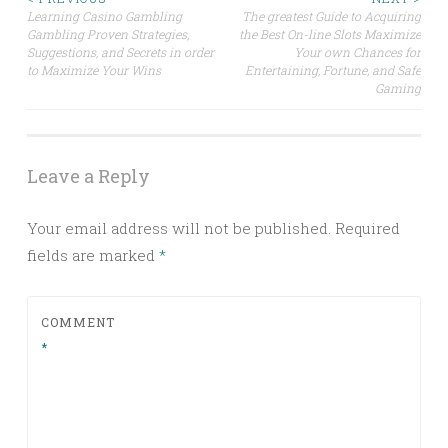
Post
Learning Casino Gambling
The greatest Guide to Acquiring
Gambling Proven Strategies,
the Best On-line Slots Maximize
navigation
Suggestions, and Secrets in order
Your own Chances for
to Maximize Your Wins
Entertaining, Fortune, and Safe
Gaming
Leave a Reply
Your email address will not be published.
Required
fields are marked
*
COMMENT
*