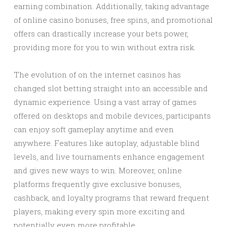
earning combination. Additionally, taking advantage
of online casino bonuses, free spins, and promotional
offers can drastically increase your bets power,
providing more for you to win without extra risk.
The evolution of on the internet casinos has
changed slot betting straight into an accessible and
dynamic experience. Using a vast array of games
offered on desktops and mobile devices, participants
can enjoy soft gameplay anytime and even
anywhere. Features like autoplay, adjustable blind
levels, and live tournaments enhance engagement
and gives new ways to win. Moreover, online
platforms frequently give exclusive bonuses,
cashback, and loyalty programs that reward frequent
players, making every spin more exciting and
potentially even more profitable.