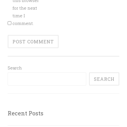
this browser
for the next
time I
comment.
Search
SEARCH
Recent Posts