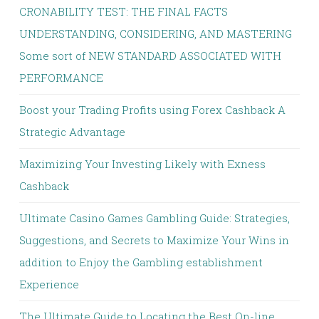
CRONABILITY TEST: THE FINAL FACTS
UNDERSTANDING, CONSIDERING, AND MASTERING
Some sort of NEW STANDARD ASSOCIATED WITH
PERFORMANCE
Boost your Trading Profits using Forex Cashback A
Strategic Advantage
Maximizing Your Investing Likely with Exness
Cashback
Ultimate Casino Games Gambling Guide: Strategies,
Suggestions, and Secrets to Maximize Your Wins in
addition to Enjoy the Gambling establishment
Experience
The Ultimate Guide to Locating the Best On-line