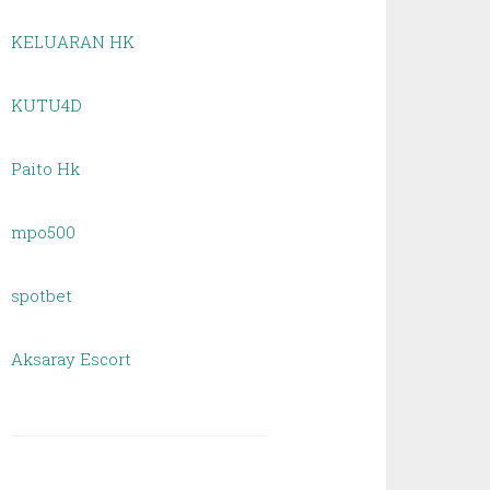
KELUARAN HK
KUTU4D
Paito Hk
mpo500
spotbet
Aksaray Escort