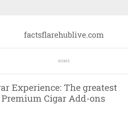
factsflarehublive.com
HOME
ar Experience: The greatest
g Premium Cigar Add-ons