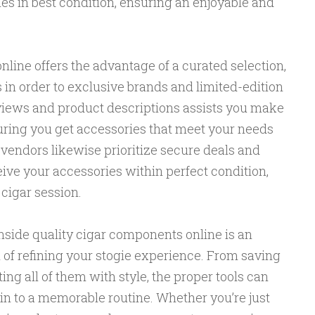
es in best condition, ensuring an enjoyable and
nline offers the advantage of a curated selection,
 in order to exclusive brands and limited-edition
views and product descriptions assists you make
uring you get accessories that meet your needs
vendors likewise prioritize secure deals and
ive your accessories within perfect condition,
 cigar session.
inside quality cigar components online is an
n of refining your stogie experience. From saving
ting all of them with style, the proper tools can
in to a memorable routine. Whether you’re just