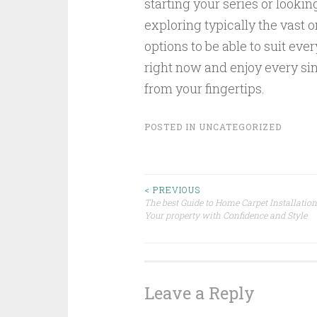
starting your series or lookin
exploring typically the vast 
options to be able to suit ev
right now and enjoy every sin
from your fingertips.
POSTED IN
UNCATEGORIZED
Post
< PREVIOUS
The best Guide to Home Carpet Installation
Your property with Confidence and Style
navigation
Leave a Reply