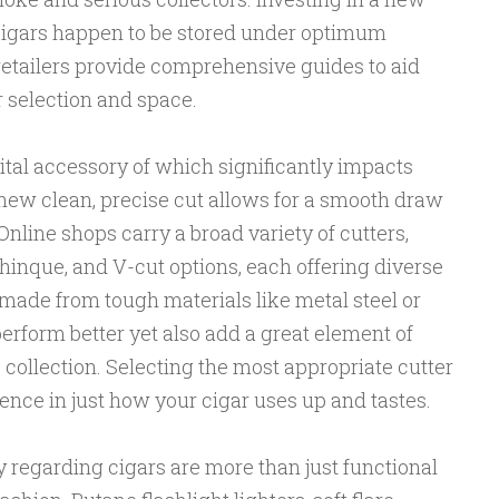
igars happen to be stored under optimum
retailers provide comprehensive guides to aid
r selection and space.
vital accessory of which significantly impacts
ew clean, precise cut allows for a smooth draw
nline shops carry a broad variety of cutters,
chinque, and V-cut options, each offering diverse
 made from tough materials like metal steel or
perform better yet also add a great element of
 collection. Selecting the most appropriate cutter
nce in just how your cigar uses up and tastes.
y regarding cigars are more than just functional