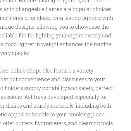
shion. Butane flashlight lighters, soft flare
els with changeable flames are popular choices
e stores offer sleek, long lasting lighters with
nique designs, allowing you to showcase the
eliable fire for lighting your cigars evenly and
n a good lighter in weight enhances the routine
ery special.
les, online shops also feature a variety
that put convenience and classiness to your
d holders supply portability and safety, perfect
 sessions. Ashtrays developed especially for
er dishes and sturdy materials, including both
tic appeal to be able to your smoking place.
n offer cutters, hygrometers, and cleaning tools