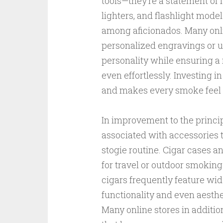
tools—they’re a statement of fa
lighters, and flashlight mod
among aficionados. Many onlin
personalized engravings or u
personality while ensuring a r
even effortlessly. Investing i
and makes every smoke feel v
In improvement to the princip
associated with accessories 
stogie routine. Cigar cases an
for travel or outdoor smoking
cigars frequently feature wid
functionality and even aesthe
Many online stores in additio