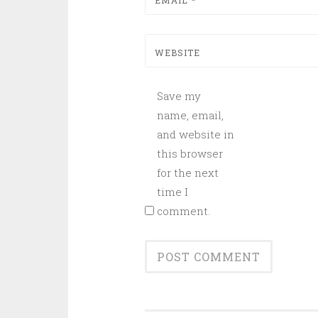
EMAIL
*
WEBSITE
Save my
name, email,
and website in
this browser
for the next
time I
comment.