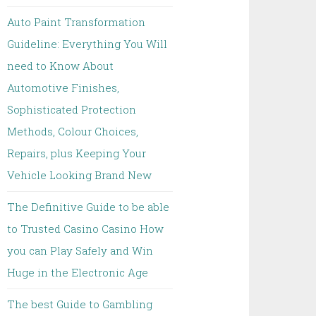
Auto Paint Transformation
Guideline: Everything You Will
need to Know About
Automotive Finishes,
Sophisticated Protection
Methods, Colour Choices,
Repairs, plus Keeping Your
Vehicle Looking Brand New
The Definitive Guide to be able
to Trusted Casino Casino How
you can Play Safely and Win
Huge in the Electronic Age
The best Guide to Gambling