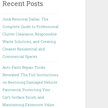
Recent Posts
Junk Removal Dallas: The
Complete Guide to Professional
Clutter Clearance, Responsible
Waste Solutions, and Creating
Cleaner Residential and
Commercial Spaces
Auto Paint Repair Tricks
Revealed: The Full Instructions
on Restoring Damaged Vehicle
Paintwork, Protecting Your
Car’s Surface finish, and
Maintaining Extensive Value