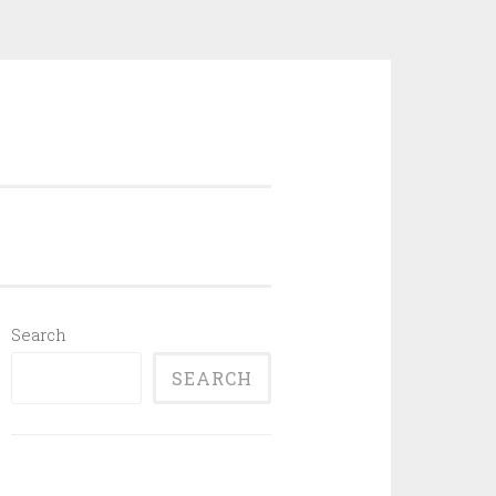
Search
SEARCH