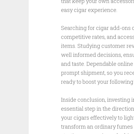
that keep your own accessori
easy cigar experience.
Searching for cigar add-ons o
competitive rates, and access
items. Studying customer re
well informed decisions, ens
and taste. Dependable online 
prompt shipment, so you rece
ready to boost your following
Inside conclusion, investing 
essential step in the directio
your cigars effectively to ligh
transform an ordinary fumes 