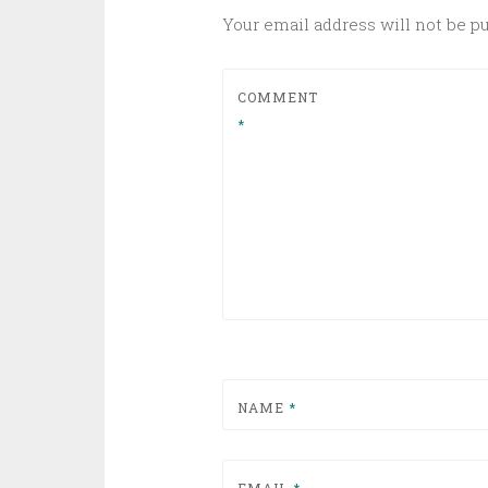
Your email address will not be p
COMMENT
*
NAME
*