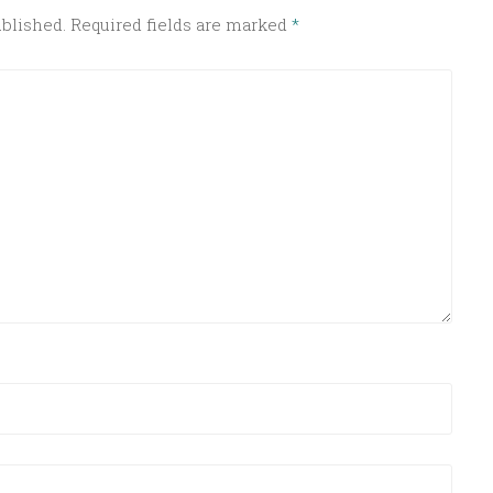
ublished.
Required fields are marked
*