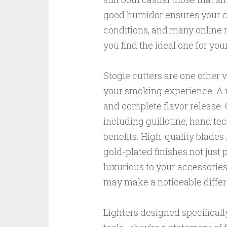
good humidor ensures your c
conditions, and many online 
you find the ideal one for you
Stogie cutters are one other 
your smoking experience. A n
and complete flavor release. O
including guillotine, hand te
benefits. High-quality blades
gold-plated finishes not just 
luxurious to your accessories
may make a noticeable differe
Lighters designed specificall