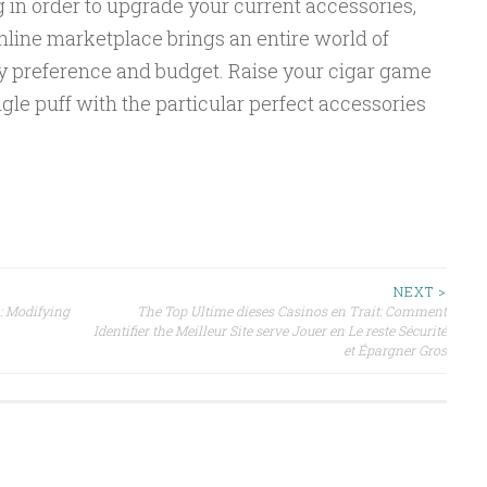
g in order to upgrade your current accessories,
online marketplace brings an entire world of
ery preference and budget. Raise your cigar game
gle puff with the particular perfect accessories
NEXT >
: Modifying
The Top Ultime dieses Casinos en Trait: Comment
Identifier the Meilleur Site serve Jouer en Le reste Sécurité
et Épargner Gros