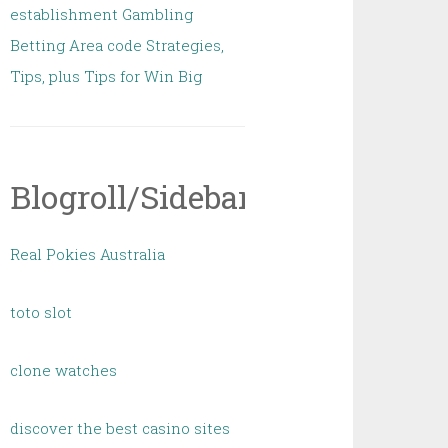
establishment Gambling
Betting Area code Strategies,
Tips, plus Tips for Win Big
Blogroll/Sidebar
Real Pokies Australia
toto slot
clone watches
discover the best casino sites