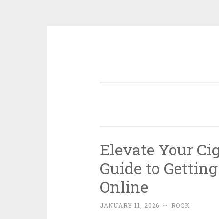
Skip
to
content
Elevate Your Cig
Guide to Gettin
Online
JANUARY 11, 2026
~
ROCK