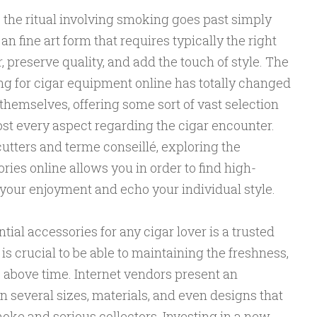
, the ritual involving smoking goes past simply
s an fine art form that requires typically the right
 preserve quality, and add the touch of style. The
g for cigar equipment online has totally changed
themselves, offering some sort of vast selection
st every aspect regarding the cigar encounter.
utters and terme conseillé, exploring the
ries online allows you in order to find high-
 your enjoyment and echo your individual style.
ntial accessories for any cigar lover is a trusted
s crucial to be able to maintaining the freshness,
s above time. Internet vendors present an
n several sizes, materials, and even designs that
moke and serious collectors. Investing in a new