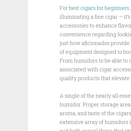
For
best cigars for beginners
illuminating a fine cigar — it’
accessories to enhance flavor,
convenience regarding lookin
just how aficionados provide 
of equipment designed to boo
From humidors to be able to c
associated with cigar accesso
quality products that elevate
A single of the nearly all esse
humidor. Proper storage area i
aroma, and taste of the cigar
extensive array of humidors i
suit both casual those that s