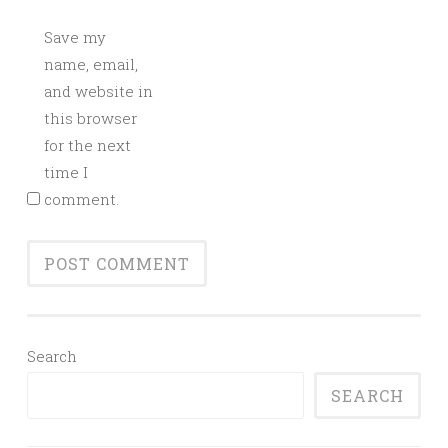
Save my
name, email,
and website in
this browser
for the next
time I
comment.
Search
SEARCH