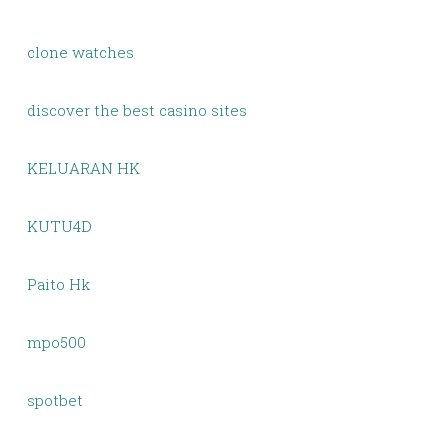
clone watches
discover the best casino sites
KELUARAN HK
KUTU4D
Paito Hk
mpo500
spotbet