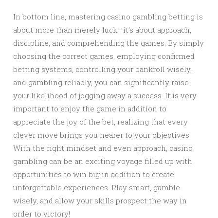
In bottom line, mastering casino gambling betting is
about more than merely luck—it’s about approach,
discipline, and comprehending the games. By simply
choosing the correct games, employing confirmed
betting systems, controlling your bankroll wisely,
and gambling reliably, you can significantly raise
your likelihood of jogging away a success. It is very
important to enjoy the game in addition to
appreciate the joy of the bet, realizing that every
clever move brings you nearer to your objectives.
With the right mindset and even approach, casino
gambling can be an exciting voyage filled up with
opportunities to win big in addition to create
unforgettable experiences. Play smart, gamble
wisely, and allow your skills prospect the way in
order to victory!