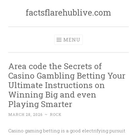
factsflarehublive.com
Skip
to
content
MENU
Area code the Secrets of
Casino Gambling Betting Your
Ultimate Instructions on
Winning Big and even
Playing Smarter
MARCH 28, 2026
~
ROCK
Casino gaming betting is a good electrifying pursuit