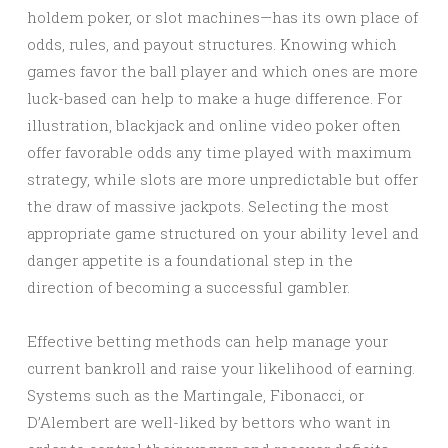
holdem poker, or slot machines—has its own place of
odds, rules, and payout structures. Knowing which
games favor the ball player and which ones are more
luck-based can help to make a huge difference. For
illustration, blackjack and online video poker often
offer favorable odds any time played with maximum
strategy, while slots are more unpredictable but offer
the draw of massive jackpots. Selecting the most
appropriate game structured on your ability level and
danger appetite is a foundational step in the
direction of becoming a successful gambler.
Effective betting methods can help manage your
current bankroll and raise your likelihood of earning.
Systems such as the Martingale, Fibonacci, or
D’Alembert are well-liked by bettors who want in