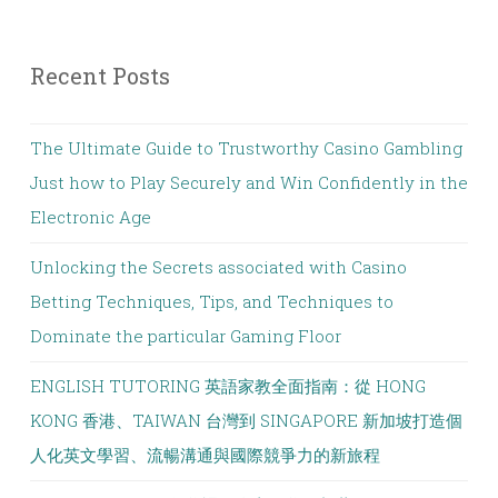
Recent Posts
The Ultimate Guide to Trustworthy Casino Gambling
Just how to Play Securely and Win Confidently in the
Electronic Age
Unlocking the Secrets associated with Casino
Betting Techniques, Tips, and Techniques to
Dominate the particular Gaming Floor
ENGLISH TUTORING 英語家教全面指南：從 HONG
KONG 香港、TAIWAN 台灣到 SINGAPORE 新加坡打造個
人化英文學習、流暢溝通與國際競爭力的新旅程