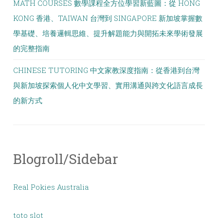
MATH COURSES 數學課程全方位學習新藍圖：從 HONG
KONG 香港、TAIWAN 台灣到 SINGAPORE 新加坡掌握數
學基礎、培養邏輯思維、提升解題能力與開拓未來學術發展
的完整指南
CHINESE TUTORING 中文家教深度指南：從香港到台灣
與新加坡探索個人化中文學習、實用溝通與跨文化語言成長
的新方式
Blogroll/Sidebar
Real Pokies Australia
toto slot