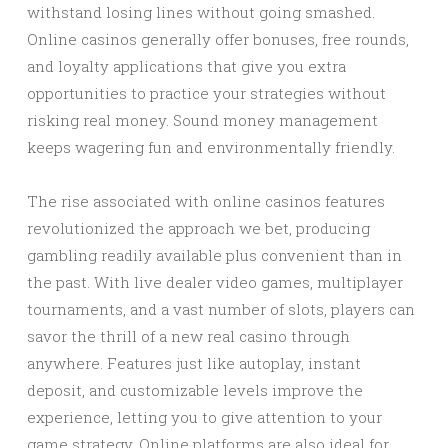
withstand losing lines without going smashed.
Online casinos generally offer bonuses, free rounds,
and loyalty applications that give you extra
opportunities to practice your strategies without
risking real money. Sound money management
keeps wagering fun and environmentally friendly.
The rise associated with online casinos features
revolutionized the approach we bet, producing
gambling readily available plus convenient than in
the past. With live dealer video games, multiplayer
tournaments, and a vast number of slots, players can
savor the thrill of a new real casino through
anywhere. Features just like autoplay, instant
deposit, and customizable levels improve the
experience, letting you to give attention to your
game strategy. Online platforms are also ideal for