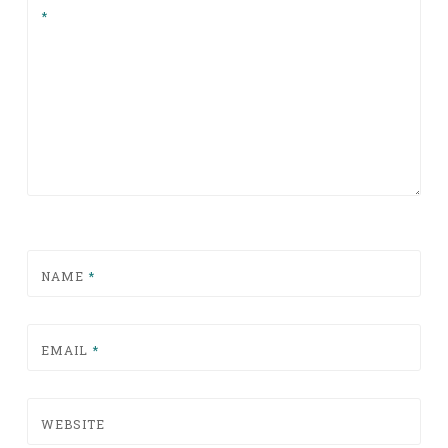
*
NAME
*
EMAIL
*
WEBSITE