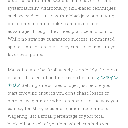
order to control their wagers and recover deficits
systematically. Additionally, skill-based techniques
such as card counting within blackjack or studying
opponents in online poker can provide a real
advantage—though they need practice and control.
While no strategy guarantees success, regimented
application and constant play can tip chances in your
favor over period.
Managing your bankroll wisely is probably the most
essential aspect of on line casino betting.
オンライン
カジノ
Setting a new fixed budget just before you
start enjoying ensures you don’t chase losses or
perhaps wager more when compared to the way you
can pay for. Many seasoned gamers recommend
wagering just a small percentage of your total
bankroll on each of your bet, which can help you