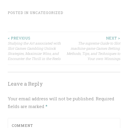
POSTED IN
UNCATEGORIZED
Post
< PREVIOUS
NEXT >
Studying the Art associated with
The supreme Guide to Slot
Slot Games Gambling Unlock
machine game Games Betting:
navigation
Strategies, Maximize Wins, and
Methods, Tips, and Techniques to
Encounter the Thrill in the Reels
Your own Winnings
Leave a Reply
Your email address will not be published.
Required
fields are marked
*
COMMENT