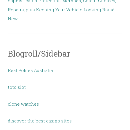
Sophisticated Protection Methods, Colour Choices,
Repairs, plus Keeping Your Vehicle Looking Brand
New
Blogroll/Sidebar
Real Pokies Australia
toto slot
clone watches
discover the best casino sites