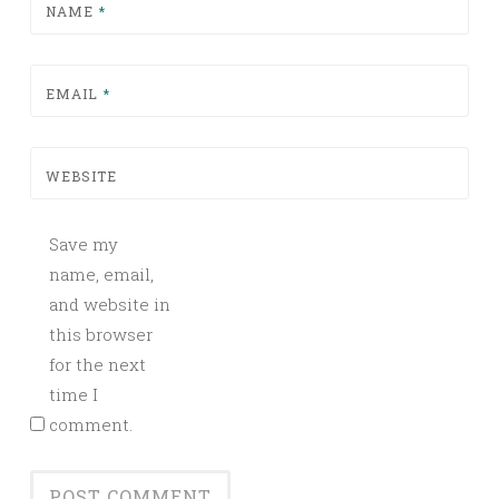
NAME
*
EMAIL
*
WEBSITE
Save my
name, email,
and website in
this browser
for the next
time I
comment.