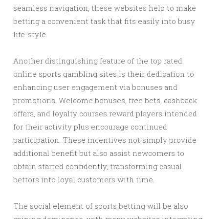
seamless navigation, these websites help to make
betting a convenient task that fits easily into busy
life-style.
Another distinguishing feature of the top rated
online sports gambling sites is their dedication to
enhancing user engagement via bonuses and
promotions. Welcome bonuses, free bets, cashback
offers, and loyalty courses reward players intended
for their activity plus encourage continued
participation. These incentives not simply provide
additional benefit but also assist newcomers to
obtain started confidently, transforming casual
bettors into loyal customers with time.
The social element of sports betting will be also