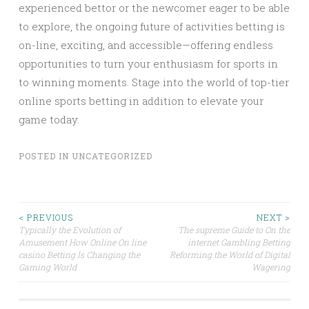
experienced bettor or the newcomer eager to be able
to explore, the ongoing future of activities betting is
on-line, exciting, and accessible—offering endless
opportunities to turn your enthusiasm for sports in
to winning moments. Stage into the world of top-tier
online sports betting in addition to elevate your
game today.
POSTED IN
UNCATEGORIZED
Post
< PREVIOUS
NEXT >
Typically the Evolution of
The supreme Guide to On the
Amusement How Online On line
internet Gambling Betting
navigation
casino Betting Is Changing the
Reforming the World of Digital
Gaming World
Wagering