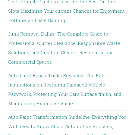
The Ultimate Guide to Locating the Best On-line
Slots Maximize Your current Chances for Enjoyment,
Fortune, and Safe Gaming
Junk Removal Dallas: The Complete Guide to
Professional Clutter Clearance, Responsible Waste
Solutions, and Creating Cleaner Residential and
Commercial Spaces
Auto Paint Repair Tricks Revealed: The Full
Instructions on Restoring Damaged Vehicle
Paintwork, Protecting Your Car’s Surface finish, and
Maintaining Extensive Value
Auto Paint Transformation Guideline: Everything You
Will need to Know About Automotive Finishes,