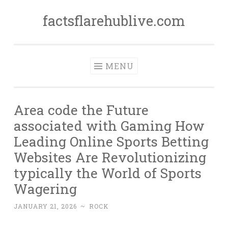
factsflarehublive.com
Skip
to
content
MENU
Area code the Future
associated with Gaming How
Leading Online Sports Betting
Websites Are Revolutionizing
typically the World of Sports
Wagering
JANUARY 21, 2026
~
ROCK