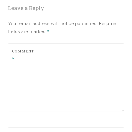
Leave a Reply
Your email address will not be published.
Required
fields are marked
*
COMMENT
*