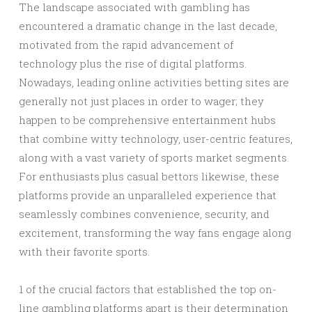
The landscape associated with gambling has
encountered a dramatic change in the last decade,
motivated from the rapid advancement of
technology plus the rise of digital platforms.
Nowadays, leading online activities betting sites are
generally not just places in order to wager; they
happen to be comprehensive entertainment hubs
that combine witty technology, user-centric features,
along with a vast variety of sports market segments.
For enthusiasts plus casual bettors likewise, these
platforms provide an unparalleled experience that
seamlessly combines convenience, security, and
excitement, transforming the way fans engage along
with their favorite sports.
1 of the crucial factors that established the top on-
line gambling platforms apart is their determination