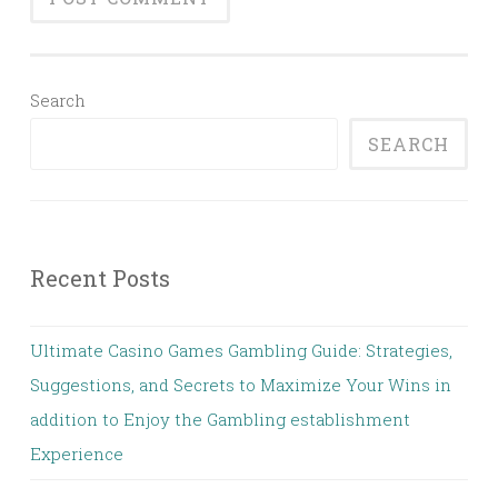
Search
SEARCH
Recent Posts
Ultimate Casino Games Gambling Guide: Strategies,
Suggestions, and Secrets to Maximize Your Wins in
addition to Enjoy the Gambling establishment
Experience