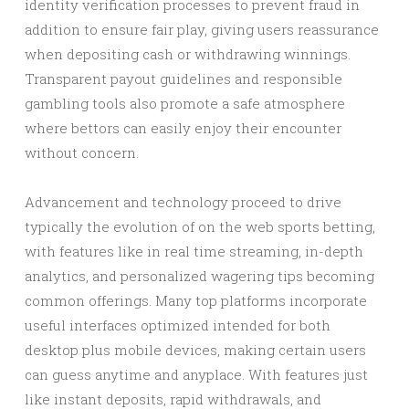
identity verification processes to prevent fraud in
addition to ensure fair play, giving users reassurance
when depositing cash or withdrawing winnings.
Transparent payout guidelines and responsible
gambling tools also promote a safe atmosphere
where bettors can easily enjoy their encounter
without concern.
Advancement and technology proceed to drive
typically the evolution of on the web sports betting,
with features like in real time streaming, in-depth
analytics, and personalized wagering tips becoming
common offerings. Many top platforms incorporate
useful interfaces optimized intended for both
desktop plus mobile devices, making certain users
can guess anytime and anyplace. With features just
like instant deposits, rapid withdrawals, and