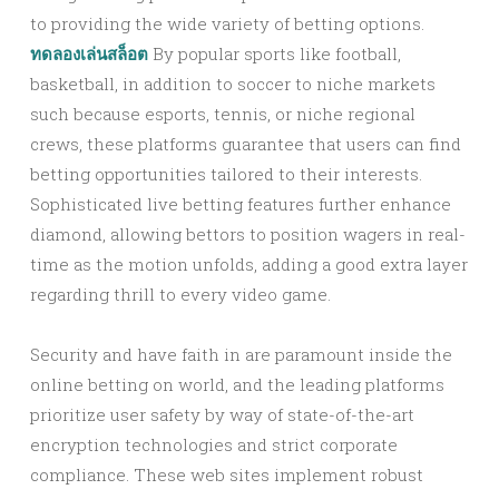
to providing the wide variety of betting options.
ทดลองเล่นสล็อต
By popular sports like football,
basketball, in addition to soccer to niche markets
such because esports, tennis, or niche regional
crews, these platforms guarantee that users can find
betting opportunities tailored to their interests.
Sophisticated live betting features further enhance
diamond, allowing bettors to position wagers in real-
time as the motion unfolds, adding a good extra layer
regarding thrill to every video game.
Security and have faith in are paramount inside the
online betting on world, and the leading platforms
prioritize user safety by way of state-of-the-art
encryption technologies and strict corporate
compliance. These web sites implement robust