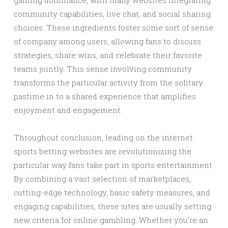
gaining dominance, with many websites integrating
community capabilities, live chat, and social sharing
choices. These ingredients foster some sort of sense
of company among users, allowing fans to discuss
strategies, share wins, and celebrate their favorite
teams jointly. This sense involving community
transforms the particular activity from the solitary
pastime in to a shared experience that amplifies
enjoyment and engagement.
Throughout conclusion, leading on the internet
sports betting websites are revolutionizing the
particular way fans take part in sports entertainment.
By combining a vast selection of marketplaces,
cutting-edge technology, basic safety measures, and
engaging capabilities, these sites are usually setting
new criteria for online gambling. Whether you’re an