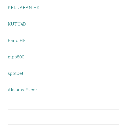
KELUARAN HK
KUTU4D
Paito Hk
mpo500
spotbet
Aksaray Escort